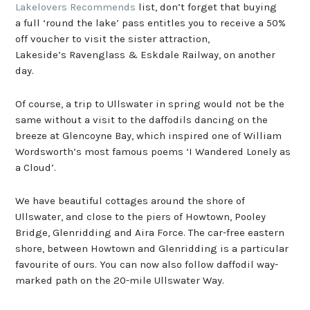
Lakelovers Recommends
list, don’t forget that buying
a full ‘round the lake’ pass entitles you to receive a 50%
off voucher to visit the sister attraction,
Lakeside’s Ravenglass & Eskdale Railway, on another
day.
Of course, a trip to Ullswater in spring would not be the
same without a visit to the daffodils dancing on the
breeze at Glencoyne Bay, which inspired one of William
Wordsworth’s most famous poems ‘I Wandered Lonely as
a Cloud’.
We have beautiful cottages around the shore of
Ullswater, and close to the piers of Howtown, Pooley
Bridge, Glenridding and Aira Force. The car-free eastern
shore, between Howtown and Glenridding is a particular
favourite of ours. You can now also follow daffodil way-
marked path on the 20-mile Ullswater Way.