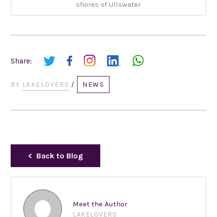
shores of Ullswater
Share:
BY
LAKELOVERS
/
NEWS
Back to Blog
Meet the Author
LAKELOVERS