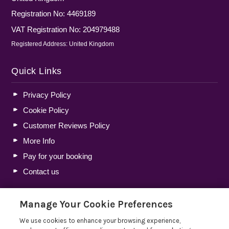
Registration No: 4469189
VAT Registration No: 204979488
Registered Address: United Kingdom
Quick Links
Privacy Policy
Cookie Policy
Customer Reviews Policy
More Info
Pay for your booking
Contact us
Manage Your Cookie Preferences
Blog
We use cookies to enhance your browsing experience,
Holiday Let Tax Guide 2026: Tax Reliefs, Expenses and