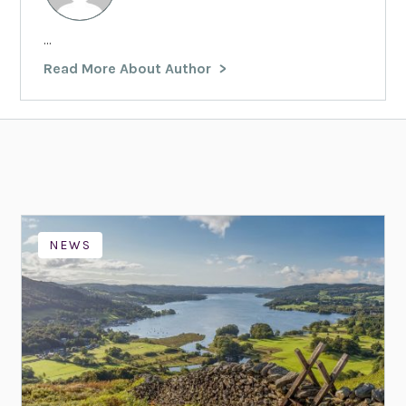
...
Read More About Author
NEWS