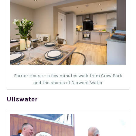
Farrier House – a few minutes walk from Crow Park
and the shores of Derwent Water
Ullswater