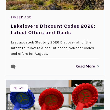
1 WEEK AGO
Lakelovers Discount Codes 2026:
Latest Offers and Deals
Last updated: 31st July 2026 Discover all of the
latest Lakelovers discount codes, voucher codes
and offers for August...
Read More
NEWS