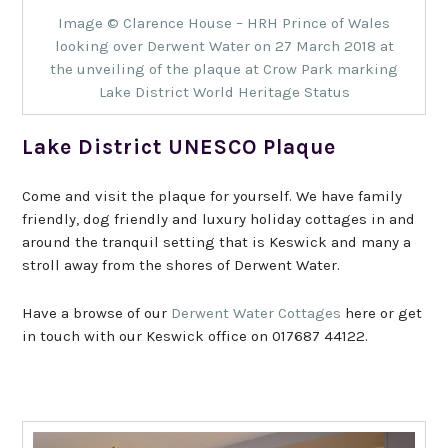
Image © Clarence House – HRH Prince of Wales
looking over Derwent Water on 27 March 2018 at
the unveiling of the plaque at Crow Park marking
Lake District World Heritage Status
Lake District UNESCO Plaque
Come and visit the plaque for yourself. We have family
friendly, dog friendly and luxury holiday cottages in and
around the tranquil setting that is Keswick and many a
stroll away from the shores of Derwent Water.
Have a browse of our
Derwent Water Cottages
here or get
in touch with our Keswick office on 017687 44122.