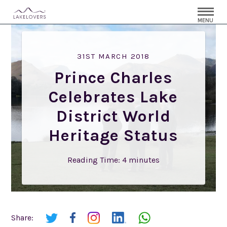
MENU
31ST MARCH 2018
Prince Charles
Celebrates Lake
District World
Heritage Status
Reading Time:
4
minutes
Share: