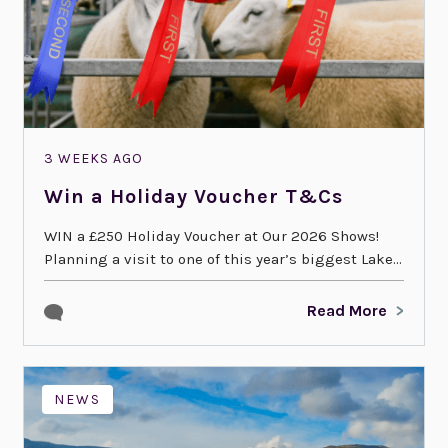
3 WEEKS AGO
Win a Holiday Voucher T&Cs
WIN a £250 Holiday Voucher at Our 2026 Shows!
Planning a visit to one of this year’s biggest Lake...
Read More
NEWS