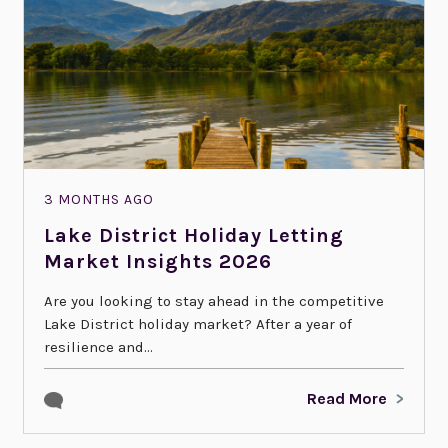
3 MONTHS AGO
Lake District Holiday Letting
Market Insights 2026
Are you looking to stay ahead in the competitive
Lake District holiday market? After a year of
resilience and...
Read More