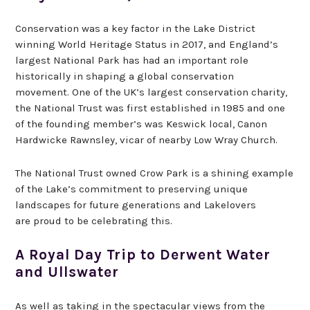
Conservation was a key factor in the Lake District
winning World Heritage Status in 2017, and England’s
largest National Park has had an important role
historically in shaping a global conservation
movement. One of the UK’s largest conservation charity,
the National Trust was first established in 1985 and one
of the founding member’s was Keswick local, Canon
Hardwicke Rawnsley, vicar of nearby Low Wray Church.
The National Trust owned Crow Park is a shining example
of the Lake’s commitment to preserving unique
landscapes for future generations and Lakelovers
are proud to be celebrating this.
A Royal Day Trip to Derwent Water
and Ullswater
As well as taking in the spectacular views from the