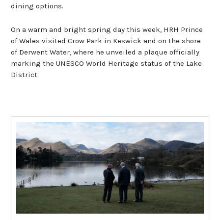
dining options.
On a warm and bright spring day this week, HRH Prince
of Wales visited Crow Park in Keswick and on the shore
of Derwent Water, where he unveiled a plaque officially
marking the UNESCO World Heritage status of the Lake
District.