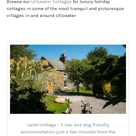
Browse our
Ullswater Cottages
for luxury holiday
cottages in some of the most tranquil and picturesque
villages in and around Ullswater.
Lacet Cottage – 5 star and dog friendly
accommodation just a few minutes from the