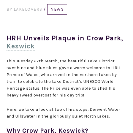
BY
LAKELOVERS
/
NEWS
HRH Unveils Plaque in Crow Park,
Keswick
This Tuesday 27th March, the beautiful Lake District
sunshine and blue skies gave a warm welcome to HRH
Prince of Wales, who arrived in the northern Lakes by
train to celebrate the Lake District’s UNESCO World
Heritage status. The Price was even able to shed his
heavy Tweed overcoat for his day trip!
Here, we take a look at two of his stops, Derwent Water
and Ullswater in the gloriously quiet North Lakes.
Why Crow Park, Keswick?