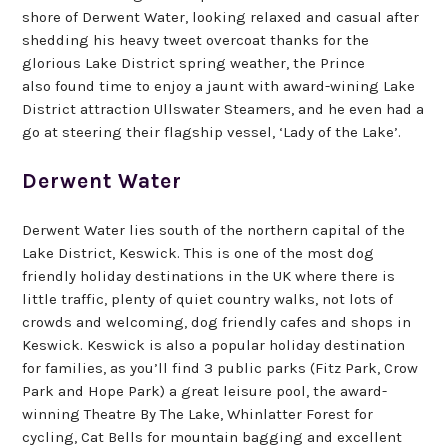
shore of Derwent Water, looking relaxed and casual after
shedding his heavy tweet overcoat thanks for the
glorious Lake District spring weather, the Prince
also found time to enjoy a jaunt with award-wining Lake
District attraction Ullswater Steamers, and he even had a
go at steering their flagship vessel, ‘Lady of the Lake’.
Derwent Water
Derwent Water lies south of the northern capital of the
Lake District, Keswick. This is one of the most dog
friendly holiday destinations in the UK where there is
little traffic, plenty of quiet country walks, not lots of
crowds and welcoming, dog friendly cafes and shops in
Keswick. Keswick is also a popular holiday destination
for families, as you’ll find 3 public parks (Fitz Park, Crow
Park and Hope Park) a great leisure pool, the award-
winning Theatre By The Lake, Whinlatter Forest for
cycling, Cat Bells for mountain bagging and excellent