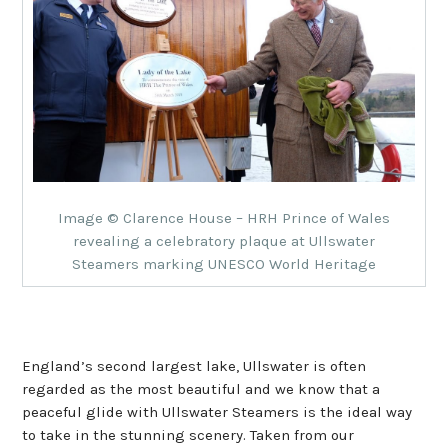
Image © Clarence House – HRH Prince of Wales
revealing a celebratory plaque at Ullswater
Steamers marking UNESCO World Heritage
England’s second largest lake, Ullswater is often
regarded as the most beautiful and we know that a
peaceful glide with Ullswater Steamers is the ideal way
to take in the stunning scenery. Taken from our