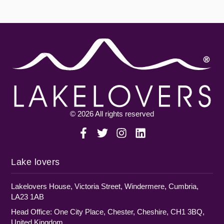
© 2026 All rights reserved
Lake lovers
Lakelovers House, Victoria Street, Windermere, Cumbria,
LA23 1AB
Head Office: One City Place, Chester, Cheshire, CH1 3BQ,
United Kingdom