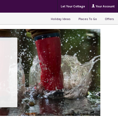
Let Your Cottage
Your Account
Holiday Ideas
Places To Go
Offers