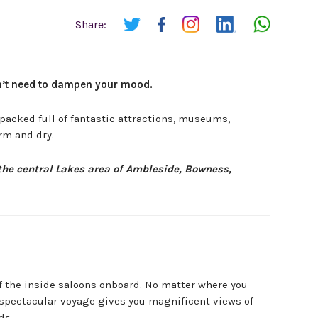
Share:
oesn’t need to dampen your mood.
 packed full of fantastic attractions, museums,
rm and dry.
n the central Lakes area of Ambleside, Bowness,
 the inside saloons onboard. No matter where you
e spectacular voyage gives you magnificent views of
ds.