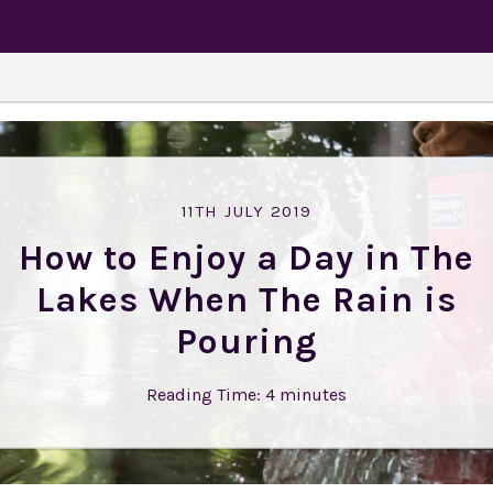
11TH JULY 2019
How to Enjoy a Day in The
Lakes When The Rain is
Pouring
Reading Time:
4
minutes