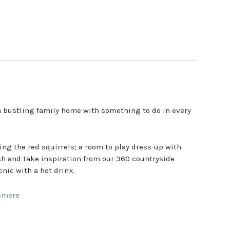
a bustling family home with something to do in every
hing the red squirrels; a room to play dress-up with
ush and take inspiration from our 360 countryside
cnic with a hot drink.
asmere