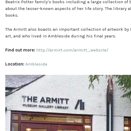
Beatrix Potter family’s books including a large collection o
about the lesser-known aspects of her life story. The library al
books.
The Armitt also boasts an important collection of artwork by
art, and who lived in Ambleside during his final years.
Find out more:
http://armitt.com/armitt_website/
Location:
Ambleside