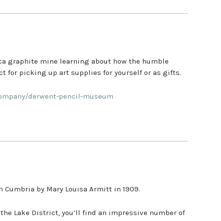
lica graphite mine learning about how the humble
 for picking up art supplies for yourself or as gifts.
/company/derwent-pencil-museum
 Cumbria by Mary Louisa Armitt in 1909.
the Lake District, you’ll find an impressive number of