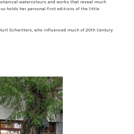
f botanical watercolours and works that reveal much
so holds her personal first editions of the little
 Kurt Schwitters, who influenced much of 20th Century