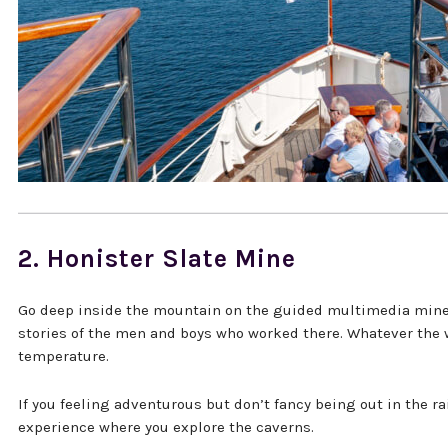
2. Honister Slate Mine
Go deep inside the mountain on the guided multimedia mine t
stories of the men and boys who worked there. Whatever the 
temperature.
If you feeling adventurous but don’t fancy being out in the ra
experience where you explore the caverns.