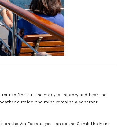
our to find out the 800 year history and hear the
weather outside, the mine remains a constant
in on the Via Ferrata, you can do the Climb the Mine