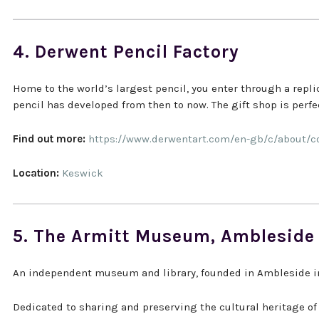
4. Derwent Pencil Factory
Home to the world’s largest pencil, you enter through a rep
pencil has developed from then to now. The gift shop is perfect
Find out more:
https://www.derwentart.com/en-gb/c/about
Location:
Keswick
5. The Armitt Museum, Ambleside
An independent museum and library, founded in Ambleside in
Dedicated to sharing and preserving the cultural heritage of 