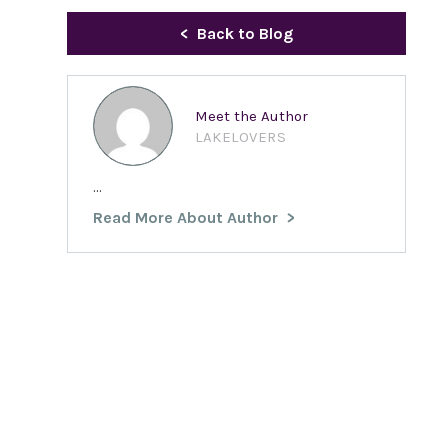
Back to Blog
Meet the Author
LAKELOVERS
...
Read More About Author