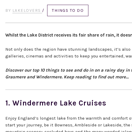
BY
LAKELOVERS
/
THINGS TO DO
Whilst the Lake District receives its fair share of rain, it d
Not only does the region have stunning landscapes, it’s also
galleries, cinemas and activities to keep you entertained, wa
Discover our top 10 things to see and do in on a rainy day i
Grasmere and Windermere. Keep reading to find out more…
1. Windermere Lake Cruises
Enjoy England’s longest lake from the warmth and comfort of
start your journey, be it Bowness, Ambleside or Lakeside, th
mountain scenery, secluded bays and the many wooded islan