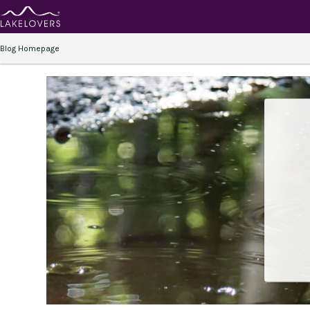
Blog Homepage