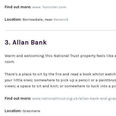
Find out more:
www. honister.com
Location:
Borrowdale, near
Keswick
3. Allan Bank
Warm and welcoming this National Trust property feels like 
room.
There’s a place to sit by the fire and read a book whilst watc
your little ones; somewhere to pick up a pencil or a paintbr
views; a space to sit and knit; or somewhere to tuck into a pi
Find out more:
www.nationaltrust.org.uk/allan-bank-and-gr
Location:
Grasmere