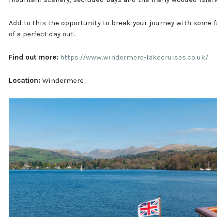
Add to this the opportunity to break your journey with some 
of a perfect day out.
Find out more:
https://www.windermere-lakecruises.co.uk/
Location:
Windermere