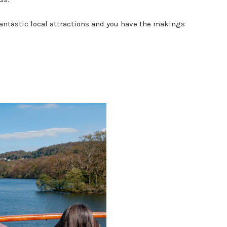
fantastic local attractions and you have the makings