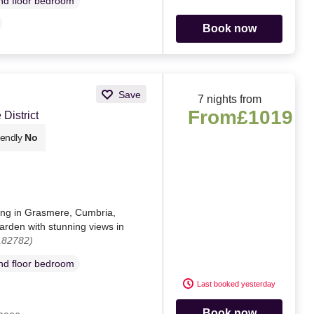
d floor bedroom
Book now
Save
7 nights from
From
£1019
District
iendly
No
ting in Grasmere, Cumbria,
arden with stunning views in
182782)
d floor bedroom
Last booked yesterday
Book now