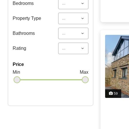
...
Bedrooms
...
Property Type
...
Bathrooms
...
Rating
price
Min
Max
59