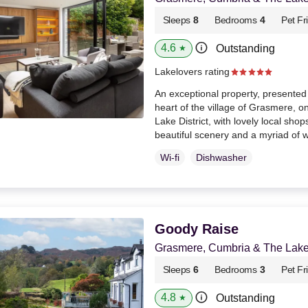
Sleeps
8
Bedrooms
4
Pet Fr
4.6
Outstanding
★
Lakelovers rating
An exceptional property, presented 
heart of the village of Grasmere, one
Lake District, with lovely local shop
beautiful scenery and a myriad of 
Wi-fi
Dishwasher
Goody Raise
Grasmere, Cumbria & The Lake 
Sleeps
6
Bedrooms
3
Pet Fr
4.8
Outstanding
★