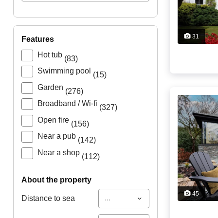
31
features
Hot tub
(83)
Swimming pool
(15)
Garden
(276)
Broadband / Wi-fi
(327)
Open fire
(156)
Near a pub
(142)
Near a shop
(112)
about the property
45
...
Distance to sea