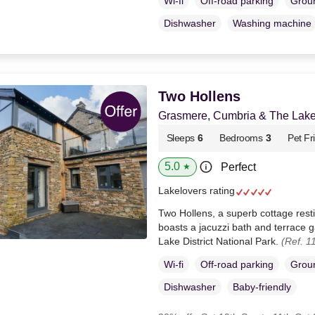
Wi-fi
Off-road parking
Groun
Dishwasher
Washing machine
Two Hollens
Grasmere, Cumbria & The Lake 
Sleeps
6
Bedrooms
3
Pet Fr
5.0
Perfect
★
Lakelovers rating
Two Hollens, a superb cottage res
boasts a jacuzzi bath and terrace g
Lake District National Park.
(Ref. 1
Wi-fi
Off-road parking
Groun
Dishwasher
Baby-friendly