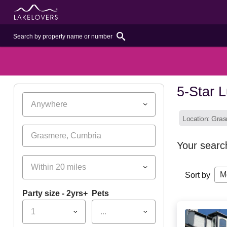
5-Star L
Anywhere
Location: Gra
Your searc
Within 20 miles
M
Sort by
Party size - 2yrs+
Pets
1
...