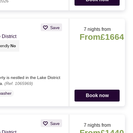
 2026
Save
7 nights from
From
£1664
District
iendly
No
y is nestled in the Lake District
ia.
(Ref. 1065969)
washer
Book now
Save
7 nights from
From
£1440
District