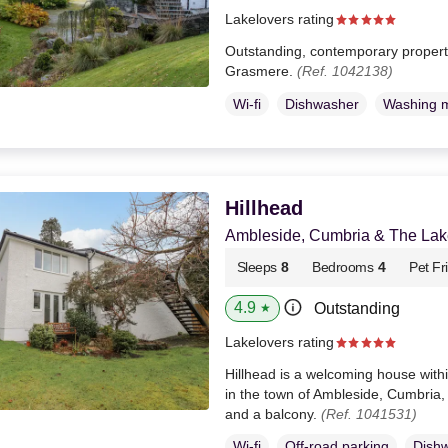
Lakelovers rating
Outstanding, contemporary property 
Grasmere.
(Ref. 1042138)
Wi-fi
Dishwasher
Washing 
Hillhead
Ambleside, Cumbria & The Lake
Sleeps
8
Bedrooms
4
Pet Fr
4.9
Outstanding
★
Lakelovers rating
Hillhead is a welcoming house withi
in the town of Ambleside, Cumbria
and a balcony.
(Ref. 1041531)
Wi-fi
Off-road parking
Dish