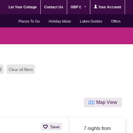
Let Your Cottage
Contact Us
GBP £
Your Account
Places To Go
Holiday Ideas
Lakes Guides
Offers
Clear all filters
Map View
Save
7 nights from