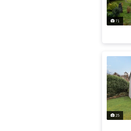
71
25