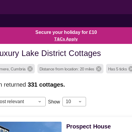
Secure your holiday for £10
T&Cs Apply
uxury Lake District Cottages
smere, Cumbria
Distance from location: 20 miles
Has 5 ticks
h returned
331
cottages.
ost relevant
10
Show
Prospect House