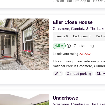
20% off - Sat 19th Sep to 11th Oct
Eller Close House
Grasmere, Cumbria & The Lake 
Sleeps
6
Bedrooms
3
Pet Fr
4.8
Outstanding
★
Lakelovers rating
This stunning three-bedroom propert
National Park in Grasmere, Cumbr
Wi-fi
Off-road parking
Dish
Underhowe
Grasmere, Cumbria & The Lake 