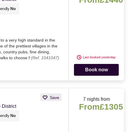
iendly
No
to a very high standard in the
 of the prettiest villages in the
s, country pubs, fine dining,
walks to choose f
(Ref. 1041047)
Last booked yesterday
Book now
Save
7 nights from
From
£1305
District
iendly
No