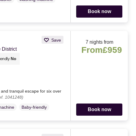
Book now
Save
7 nights from
From
£959
District
iendly
No
and tranquil escape for six over
ef. 1041248)
machine
Baby-friendly
Book now