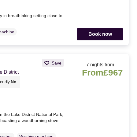
in breathtaking setting close to
machine
Book now
Save
7 nights from
From
£967
 District
iendly
No
n the Lake District National Park,
, boasting a woodburning stove
washer
Washing machine