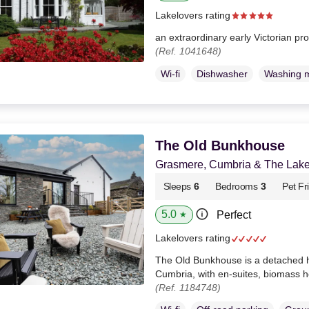
Lakelovers rating
an extraordinary early Victorian pr
(Ref. 1041648)
Wi-fi
Dishwasher
Washing 
The Old Bunkhouse
Grasmere, Cumbria & The Lake 
Sleeps
6
Bedrooms
3
Pet Fr
5.0
Perfect
★
Lakelovers rating
The Old Bunkhouse is a detached 
Cumbria, with en-suites, biomass h
(Ref. 1184748)