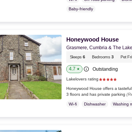
Baby-friendly
Honeywood House
Grasmere, Cumbria & The Lake 
Sleeps
6
Bedrooms
3
Pet Fr
4.7
Outstanding
★
Lakelovers rating
Honeywood House offers a tasteful 
3 floors and has private parking
(R
Wi-fi
Dishwasher
Washing 