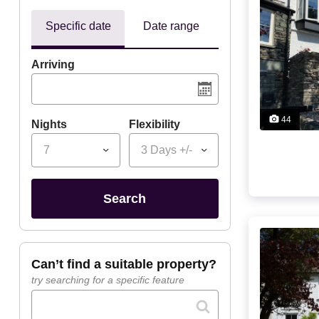
Specific date
Date range
Arriving
44
Nights
Flexibility
7
3 Days +/-
search
can’t find a suitable property?
try searching for a specific feature