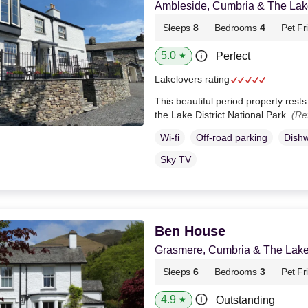
Ambleside, Cumbria & The Lake
Sleeps
8
Bedrooms
4
Pet Fr
5.0
Perfect
★
Lakelovers rating
This beautiful period property rests
the Lake District National Park.
(Re
Wi-fi
Off-road parking
Dish
Sky TV
Ben House
Grasmere, Cumbria & The Lake 
Sleeps
6
Bedrooms
3
Pet Fr
4.9
Outstanding
★