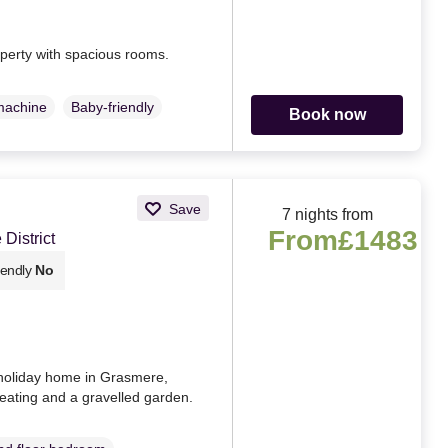
operty with spacious rooms.
machine
Baby-friendly
Book now
Save
7 nights from
From
£1483
District
iendly
No
holiday home in Grasmere,
eating and a gravelled garden.