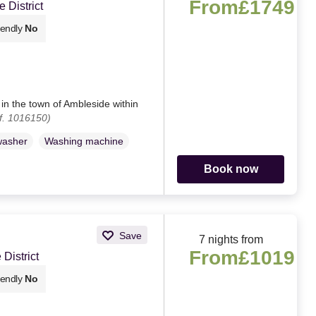
From
£1749
 District
iendly
No
 in the town of Ambleside within
f. 1016150)
washer
Washing machine
Book now
Save
7 nights from
From
£1019
District
iendly
No