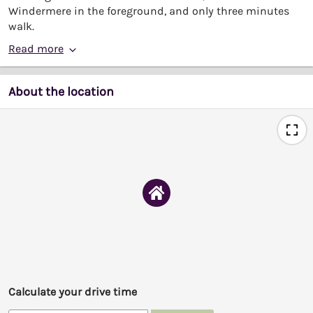
Windermere in the foreground, and only three minutes
walk.
Read more
About the location
Calculate your drive time