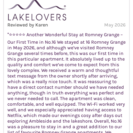
Reviewed by Karen
May 2026
“⭐️⭐️⭐️⭐️⭐️ Another Wonderful Stay at Romney Grange –
Our First Time in No.16 We stayed at 16 Romney Grange
in May 2026, and although we’ve visited Romney
Grange several times before, this was our first time in
this particular apartment. It absolutely lived up to the
quality and comfort we’ve come to expect from this
lovely complex. We received a warm and thoughtful
text message from the owner shortly after arriving,
which was a really nice touch. It was reassuring to
have a direct contact number should we have needed
anything, though in truth everything was perfect and
we never needed to call. The apartment was clean,
comfortable, and well equipped. The Wi‑Fi worked very
well, and we especially appreciated having access to
Netflix, which made our evenings cosy after days out
exploring Ambleside and the lakeshore. Overall, No.16
was a pleasure to stay in and a great addition to our
list of favourite Romney Grange apartments. We