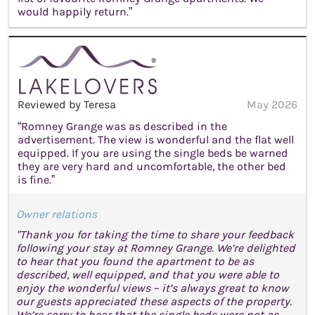
would happily return.”
Reviewed by Teresa
May 2026
“Romney Grange was as described in the
advertisement. The view is wonderful and the flat well
equipped. If you are using the single beds be warned
they are very hard and uncomfortable, the other bed
is fine.”
Owner relations
"Thank you for taking the time to share your feedback
following your stay at Romney Grange. We’re delighted
to hear that you found the apartment to be as
described, well equipped, and that you were able to
enjoy the wonderful views – it’s always great to know
our guests appreciated these aspects of the property.
We’re sorry to hear that the single beds were not as