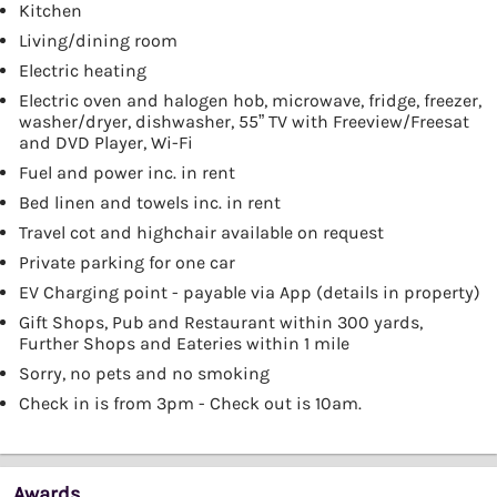
Kitchen
Living/dining room
Electric heating
Electric oven and halogen hob, microwave, fridge, freezer,
washer/dryer, dishwasher, 55” TV with Freeview/Freesat
and DVD Player, Wi-Fi
Fuel and power inc. in rent
Bed linen and towels inc. in rent
Travel cot and highchair available on request
Private parking for one car
EV Charging point - payable via App (details in property)
Gift Shops, Pub and Restaurant within 300 yards,
Further Shops and Eateries within 1 mile
Sorry, no pets and no smoking
Check in is from 3pm - Check out is 10am.
Awards