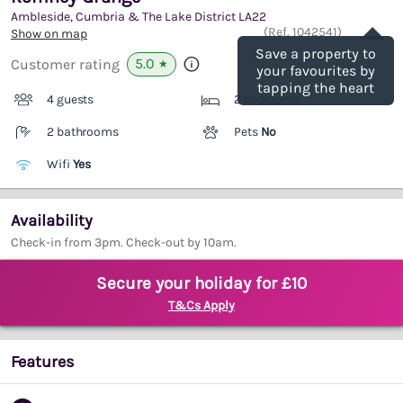
Ambleside, Cumbria & The Lake District
LA22
Save
(Ref.
1042541
)
Show on map
Save a property to
5.0
Customer rating
★
your favourites by
tapping the heart
4 guests
2 bedrooms
2 bathrooms
Pets
No
Wifi
Yes
Availability
Check-in from 3pm. Check-out by 10am.
Secure your holiday for £10
T&Cs Apply
Features