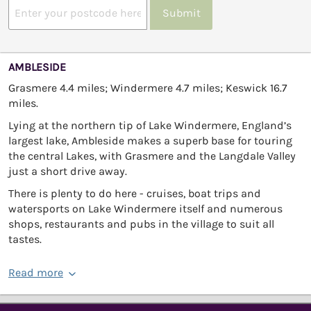
Submit
AMBLESIDE
Grasmere 4.4 miles; Windermere 4.7 miles; Keswick 16.7
miles.
Lying at the northern tip of Lake Windermere, England’s
largest lake, Ambleside makes a superb base for touring
the central Lakes, with Grasmere and the Langdale Valley
just a short drive away.
There is plenty to do here - cruises, boat trips and
watersports on Lake Windermere itself and numerous
shops, restaurants and pubs in the village to suit all
tastes.
Read more