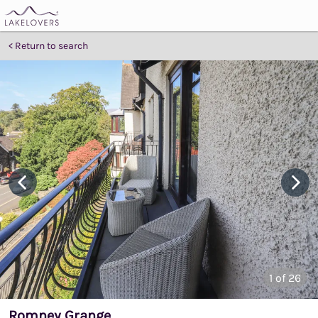
Return to search
1
of 26
Romney Grange