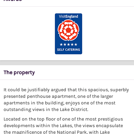
The property
It could be justifiably argued that this spacious, superbly
presented penthouse apartment, one of the larger
apartments in the building, enjoys one of the most
outstanding views in the Lake District.
Located on the top floor of one of the most prestigious
developments within the Lakes, the views encapsulate
the magnificence of the National Park, with Lake