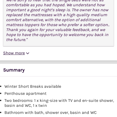
comfortable as you had hoped. We understand how
important a good night’s sleep is. The owner has now
replaced the mattresses with a high quality medium
comfort alternative, with the option of additional
mattress toppers for those who prefer a softer option..
Thank you again for your valuable feedback, and we
hope to have the opportunity to welcome you back in
the future."
Show more
Summary
Winter Short Breaks available
Penthouse apartment
Two bedrooms: 1 x king-size with TV and en-suite shower,
basin and WC, 1 x twin
Bathroom with bath, shower over, basin and WC