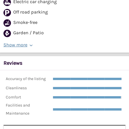
Electric car charging
Off road parking
Smoke-free
Garden / Patio
Show more
Reviews
Accuracy of the listing
Cleanliness
Comfort
Facilities and
Maintenance