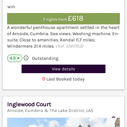
WiFi
£618
7 nights from
A wonderful penthouse apartment settled in the heart
of Arnside, Cumbria. Sea views. Washing machine. En-
suite. Close to amenities. Kendal 11.7 miles;
Windermere 21.4 miles.
(Ref. 1061703)
4.9
Outstanding
★
View details
Last Booked today
Inglewood Court
Arnside, Cumbria & The Lake District, LA5