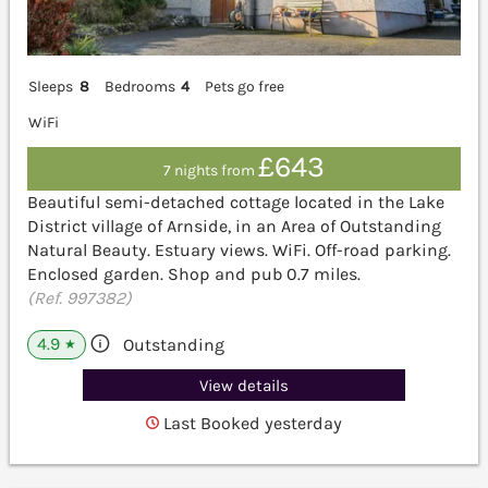
Sleeps
8
Bedrooms
4
Pets go free
WiFi
£643
7 nights from
Beautiful semi-detached cottage located in the Lake
District village of Arnside, in an Area of Outstanding
Natural Beauty. Estuary views. WiFi. Off-road parking.
Enclosed garden. Shop and pub 0.7 miles.
(Ref. 997382)
4.9
Outstanding
★
View details
Last Booked yesterday