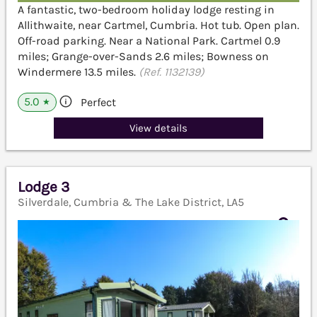
A fantastic, two-bedroom holiday lodge resting in
Allithwaite, near Cartmel, Cumbria. Hot tub. Open plan.
Off-road parking. Near a National Park. Cartmel 0.9
miles; Grange-over-Sands 2.6 miles; Bowness on
Windermere 13.5 miles.
(Ref. 1132139)
5.0
Perfect
★
View details
Lodge 3
Silverdale, Cumbria & The Lake District, LA5