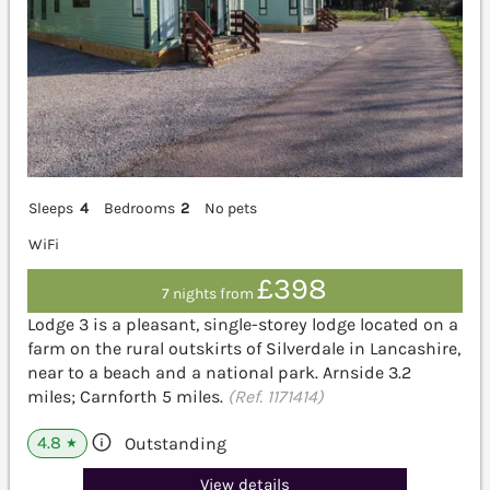
Sleeps
4
Bedrooms
2
No pets
WiFi
£398
7 nights from
Lodge 3 is a pleasant, single-storey lodge located on a
farm on the rural outskirts of Silverdale in Lancashire,
near to a beach and a national park. Arnside 3.2
miles; Carnforth 5 miles.
(Ref. 1171414)
4.8
Outstanding
★
View details