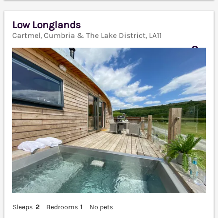
Low Longlands
Cartmel, Cumbria & The Lake District, LA11
Sleeps
2
Bedrooms
1
No pets