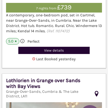
£739
7 nights from
A contemporary, one-bedroom pod, set in Cartmel,
near Grange-Over-Sands, in Cumbria. Near the Lake
District. Hot tub. Romantic. Rural. Chic. Windermere 13
miles; Kendal 14 miles.
(Ref. 1107472)
5.0
Perfect
★
View details
Last Booked yesterday
Lothlorien in Grange over Sands
with Bay Views
Grange-Over-Sands, Cumbria & The Lake
District, LA11