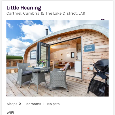
Little Heaning
Cartmel, Cumbria & The Lake District, LA11
Sleeps
2
Bedrooms
1
No pets
WiFi