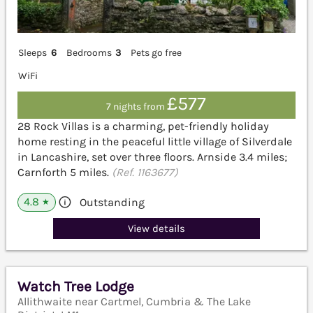
Sleeps
6
Bedrooms
3
Pets go free
WiFi
£577
7 nights from
28 Rock Villas is a charming, pet-friendly holiday
home resting in the peaceful little village of Silverdale
in Lancashire, set over three floors. Arnside 3.4 miles;
Carnforth 5 miles.
(Ref. 1163677)
4.8
Outstanding
★
View details
Watch Tree Lodge
Allithwaite near Cartmel, Cumbria & The Lake