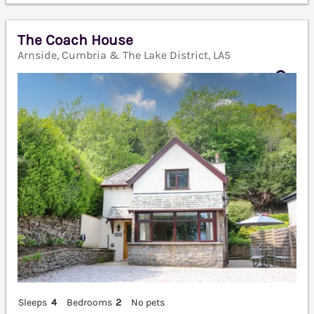
The Coach House
Arnside, Cumbria & The Lake District, LA5
Sleeps
4
Bedrooms
2
No pets