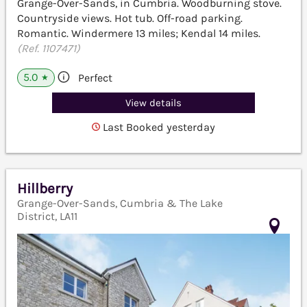
Grange-Over-Sands, in Cumbria. Woodburning stove.
Countryside views. Hot tub. Off-road parking.
Romantic. Windermere 13 miles; Kendal 14 miles.
(Ref. 1107471)
5.0
Perfect
★
View details
Last Booked yesterday
Hillberry
Grange-Over-Sands, Cumbria & The Lake
District, LA11