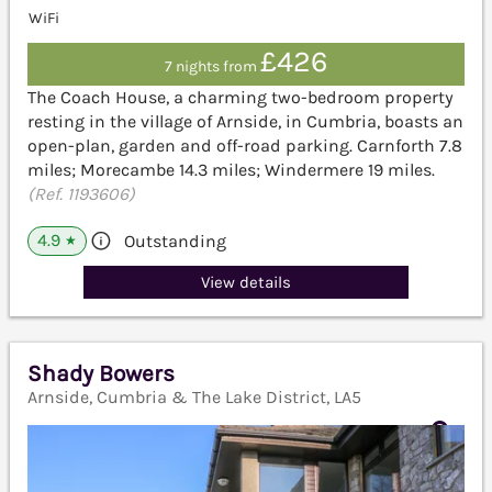
WiFi
£426
7 nights from
The Coach House, a charming two-bedroom property
resting in the village of Arnside, in Cumbria, boasts an
open-plan, garden and off-road parking. Carnforth 7.8
miles; Morecambe 14.3 miles; Windermere 19 miles.
(Ref. 1193606)
4.9
Outstanding
★
View details
Shady Bowers
Arnside, Cumbria & The Lake District, LA5