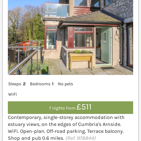
Sleeps
2
Bedrooms
1
No pets
WiFi
£511
7 nights from
Contemporary, single-storey accommodation with
estuary views, on the edges of Cumbria's Arnside.
WiFi. Open-plan. Off-road parking. Terrace balcony.
Shop and pub 0.6 miles.
(Ref. 978844)