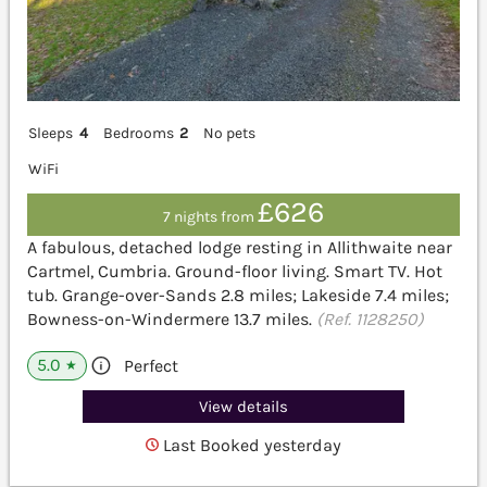
Sleeps
4
Bedrooms
2
No pets
WiFi
£626
7 nights from
A fabulous, detached lodge resting in Allithwaite near
Cartmel, Cumbria. Ground-floor living. Smart TV. Hot
tub. Grange-over-Sands 2.8 miles; Lakeside 7.4 miles;
Bowness-on-Windermere 13.7 miles.
(Ref. 1128250)
5.0
Perfect
★
View details
Last Booked yesterday