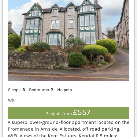
Sleeps
3
Bedrooms
2
No pets
WiFi
£557
7 nights from
A superb lower-ground-floor apartment located on the
Promenade in Arnside. Allocated, off-road parking.
WiFi. Views of the Kent Estuary. Kendal 11.8 miles;