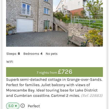
Sleeps
8
Bedrooms
4
No pets
WiFi
£726
7 nights from
Superb semi-detached cottage in Grange-over-Sands.
Perfect for families. Juliet balcony with views of
Morecambe Bay. Ideal touring base for Lake District
and Cumbrian coastline. Cartmel 2 miles.
(Ref. 22883)
5.0
Perfect
★