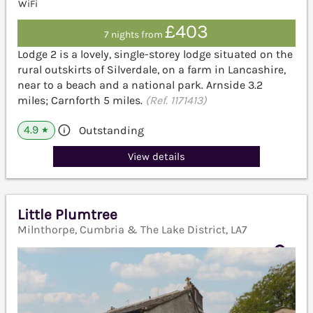
WiFi
£403
7 nights from
Lodge 2 is a lovely, single-storey lodge situated on the
rural outskirts of Silverdale, on a farm in Lancashire,
near to a beach and a national park. Arnside 3.2
miles; Carnforth 5 miles.
(Ref. 1171413)
4.9
Outstanding
★
View details
Little Plumtree
Milnthorpe, Cumbria & The Lake District, LA7