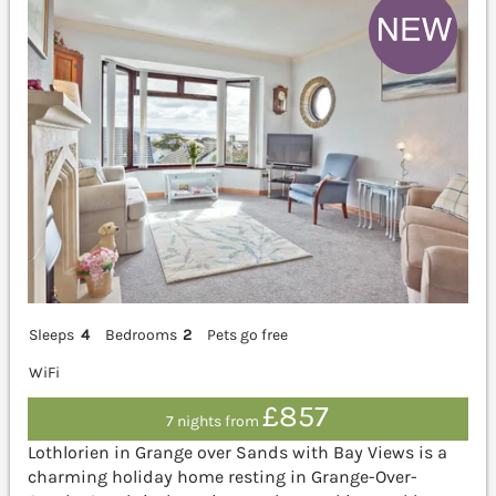
Sleeps
4
Bedrooms
2
Pets go free
WiFi
£857
7 nights from
Lothlorien in Grange over Sands with Bay Views is a
charming holiday home resting in Grange-Over-