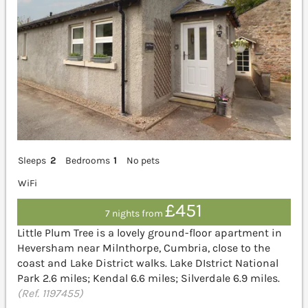
Sleeps
2
Bedrooms
1
No pets
WiFi
£451
7 nights from
Little Plum Tree is a lovely ground-floor apartment in
Heversham near Milnthorpe, Cumbria, close to the
coast and Lake District walks. Lake DIstrict National
Park 2.6 miles; Kendal 6.6 miles; Silverdale 6.9 miles.
(Ref. 1197455)