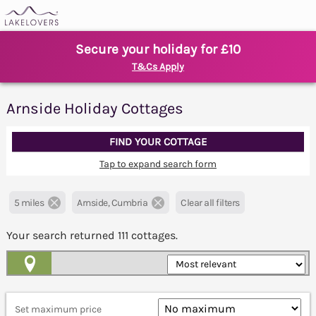
Secure your holiday for £10
T&Cs Apply
Arnside Holiday Cottages
FIND YOUR COTTAGE
Tap to expand search form
5 miles
Arnside, Cumbria
Clear all filters
Your search returned
111
cottages.
Map View
Set maximum price