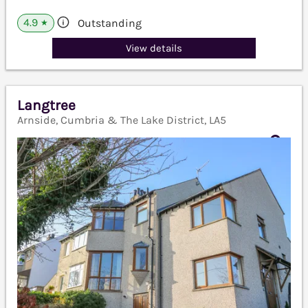
4.9
Outstanding
★
View details
Langtree
Arnside, Cumbria & The Lake District, LA5