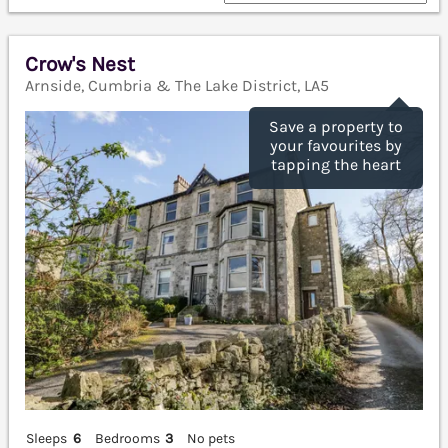
Crow's Nest
Arnside, Cumbria & The Lake District, LA5
Save a property to
your favourites by
tapping the heart
Sleeps
6
Bedrooms
3
No pets