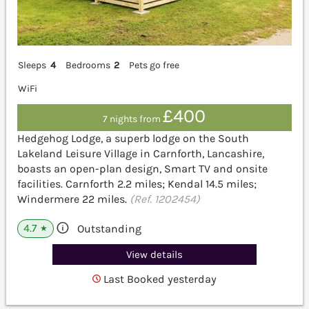
Sleeps
4
Bedrooms
2
Pets go free
WiFi
£400
7 nights from
Hedgehog Lodge, a superb lodge on the South
Lakeland Leisure Village in Carnforth, Lancashire,
boasts an open-plan design, Smart TV and onsite
facilities. Carnforth 2.2 miles; Kendal 14.5 miles;
Windermere 22 miles.
(Ref. 1202454)
4.7
Outstanding
★
View details
Last Booked yesterday