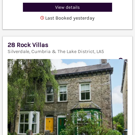
View details
Last Booked yesterday
28 Rock Villas
Silverdale, Cumbria & The Lake District, LA5