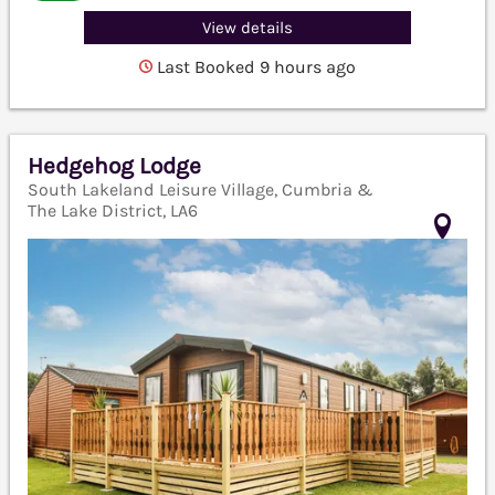
View details
Last Booked 9 hours ago
Hedgehog Lodge
South Lakeland Leisure Village, Cumbria &
The Lake District, LA6