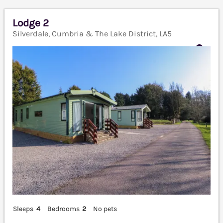
Lodge 2
Silverdale, Cumbria & The Lake District, LA5
Sleeps
4
Bedrooms
2
No pets