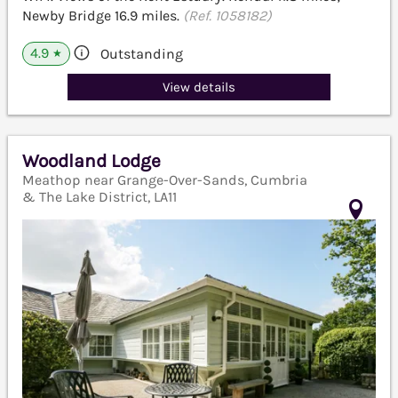
Newby Bridge 16.9 miles.
(Ref. 1058182)
4.9
Outstanding
★
View details
Woodland Lodge
Meathop near Grange-Over-Sands, Cumbria
& The Lake District, LA11