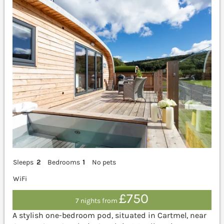
Sleeps
2
Bedrooms
1
No pets
WiFi
£750
7 nights from
A stylish one-bedroom pod, situated in Cartmel, near