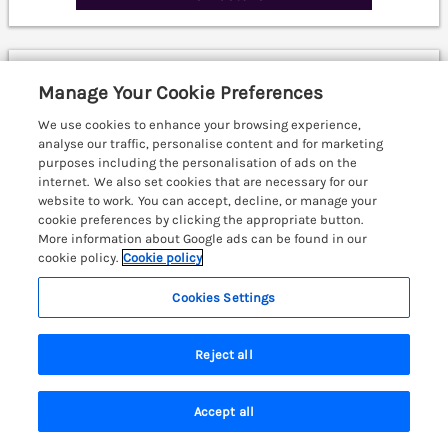
Middle Longlands
Manage Your Cookie Preferences
Cartmel, Cumbria & The Lake District, LA11
We use cookies to enhance your browsing experience,
analyse our traffic, personalise content and for marketing
purposes including the personalisation of ads on the
internet. We also set cookies that are necessary for our
website to work. You can accept, decline, or manage your
cookie preferences by clicking the appropriate button.
More information about Google ads can be found in our
cookie policy.
Cookie policy
Cookies Settings
Reject all
Accept all
Search
Saved
Account