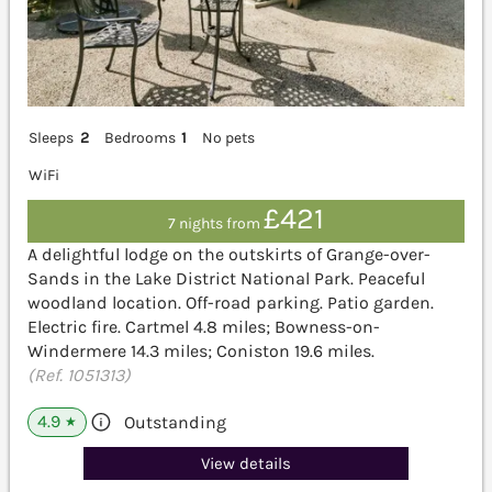
Sleeps
2
Bedrooms
1
No pets
WiFi
£421
7 nights from
A delightful lodge on the outskirts of Grange-over-
Sands in the Lake District National Park. Peaceful
woodland location. Off-road parking. Patio garden.
Electric fire. Cartmel 4.8 miles; Bowness-on-
Windermere 14.3 miles; Coniston 19.6 miles.
(Ref. 1051313)
4.9
Outstanding
★
View details