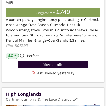
WiFi
£749
7 nights from
A contemporary single-storey pod, resting in Cartmel,
near Grange-Over-Sands, Cumbria. Hot tub.
Woodburning stove. Stylish. Countryside views. Close
to amenities. Off-road parking. Windermere 13 miles;
Kendal 14 miles. Grange-Over-Sands 3.3 miles.
(Ref. 1107291)
5.0
Perfect
★
View details
Last Booked yesterday
High Longlands
Cartmel, Cumbria & The Lake District, LA11