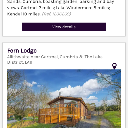
Sands, Cumbria, boasting garden, parking and bay
views. Cartmel 2 miles; Lake Windermere 8 miles;
Kendal 10 miles.
(Ref. 1206269)
View details
Fern Lodge
Allithwaite near Cartmel, Cumbria & The Lake
District, LA11