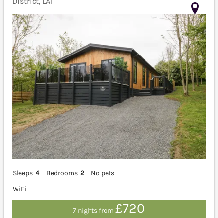
District, LA11
Sleeps
4
Bedrooms
2
No pets
WiFi
£720
7 nights from