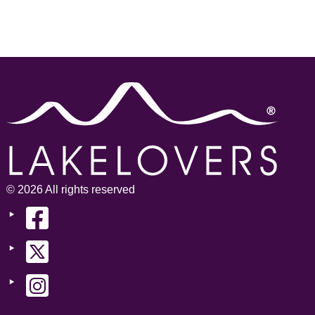
© 2026 All rights reserved