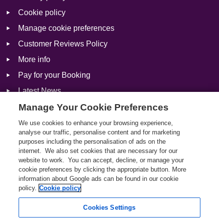
Cookie policy
Manage cookie preferences
Customer Reviews Policy
More info
Pay for your Booking
Latest News
Manage Your Cookie Preferences
We use cookies to enhance your browsing experience,
Social
analyse our traffic, personalise content and for marketing
purposes including the personalisation of ads on the
Facebook
internet. We also set cookies that are necessary for our
website to work. You can accept, decline, or manage your
Twitter
cookie preferences by clicking the appropriate button. More
information about Google ads can be found in our cookie
Instagram
policy.
Cookie policy
Cookies Settings