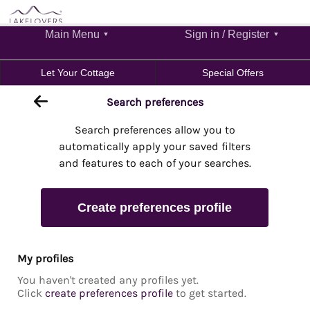
Main Menu
Sign in / Register
Let Your Cottage
Special Offers
Search preferences
Search preferences allow you to
automatically apply your saved filters
and features to each of your searches.
Create preferences profile
My profiles
You haven't created any profiles yet.
Click
create preferences profile
to get started.