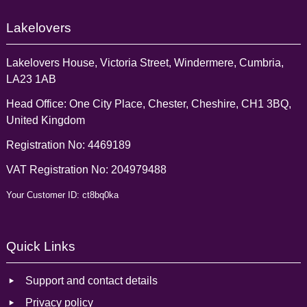
Lakelovers
Lakelovers House, Victoria Street, Windermere, Cumbria,
LA23 1AB
Head Office: One City Place, Chester, Cheshire, CH1 3BQ,
United Kingdom
Registration No: 4469189
VAT Registration No: 204979488
Your Customer ID: ct8bq0ka
Quick Links
Support and contact details
Privacy policy