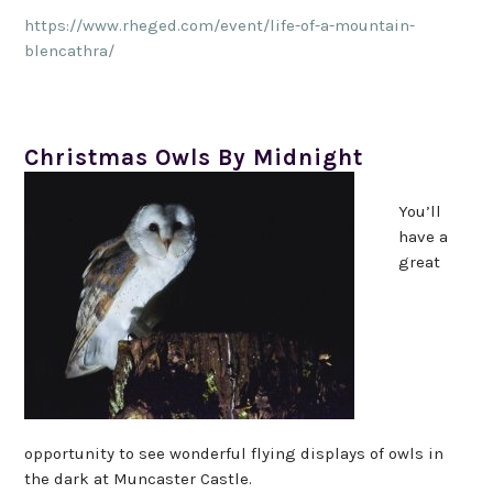
https://www.rheged.com/event/life-of-a-mountain-
blencathra/
Christmas Owls By Midnight
You’ll
have a
great
opportunity to see wonderful flying displays of owls in
the dark at Muncaster Castle.