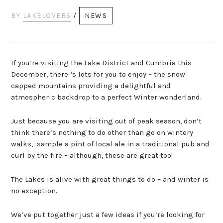
BY
LAKELOVERS
/
NEWS
If you’re visiting the Lake District and Cumbria this
December, there ‘s lots for you to enjoy – the snow
capped mountains providing a delightful and
atmospheric backdrop to a perfect Winter wonderland.
Just because you are visiting out of peak season, don’t
think there’s nothing to do other than go on wintery
walks, sample a pint of local ale in a traditional pub and
curl by the fire – although, these are great too!
The Lakes is alive with great things to do – and winter is
no exception.
We’ve put together just a few ideas if you’re looking for