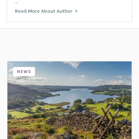
...
Read More About Author
NEWS