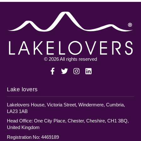
© 2026 All rights reserved
Lake lovers
Lakelovers House, Victoria Street, Windermere, Cumbria,
LA23 1AB
Head Office: One City Place, Chester, Cheshire, CH1 3BQ,
United Kingdom
Registration No: 4469189