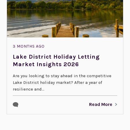
3 MONTHS AGO
Lake District Holiday Letting
Market Insights 2026
Are you looking to stay ahead in the competitive
Lake District holiday market? After a year of
resilience and...
Read More