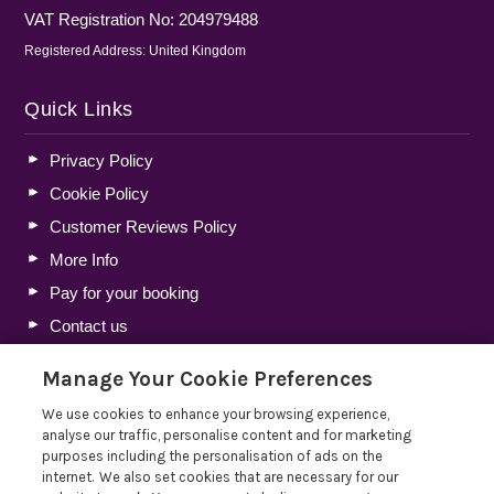
VAT Registration No: 204979488
Registered Address: United Kingdom
Quick Links
Privacy Policy
Cookie Policy
Customer Reviews Policy
More Info
Pay for your booking
Contact us
Manage Your Cookie Preferences
Blog
We use cookies to enhance your browsing experience,
analyse our traffic, personalise content and for marketing
Lakelovers Discount Codes 2026: Latest Offers and
purposes including the personalisation of ads on the
Deals
internet. We also set cookies that are necessary for our