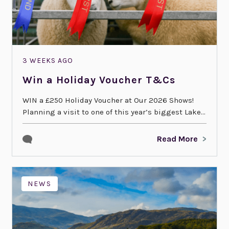
3 WEEKS AGO
Win a Holiday Voucher T&Cs
WIN a £250 Holiday Voucher at Our 2026 Shows!
Planning a visit to one of this year’s biggest Lake...
Read More
NEWS