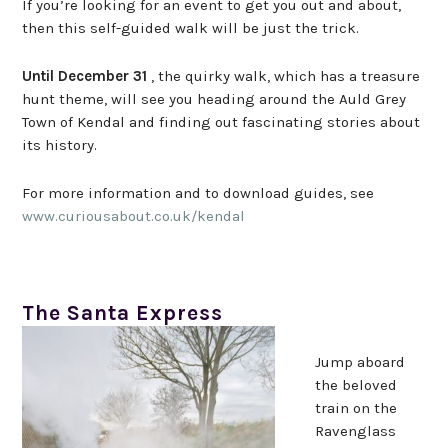
If you’re looking for an event to get you out and about,
then this self-guided walk will be just the trick.
Until December 31
, the quirky walk, which has a treasure
hunt theme, will see you heading around the Auld Grey
Town of Kendal and finding out fascinating stories about
its history.
For more information and to download guides, see
www.curiousabout.co.uk/kendal
The Santa Express
Jump aboard
the beloved
train on the
Ravenglass