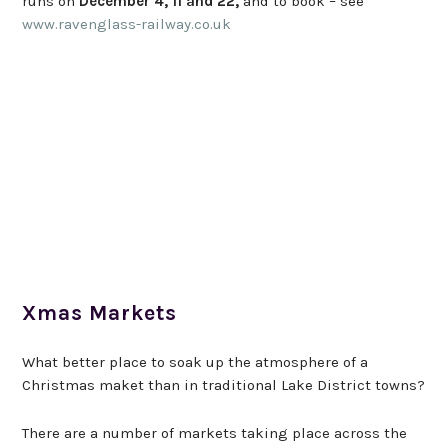
runs on
December 4, 11 and 22,
and to book – see
www.ravenglass-railway.co.uk
Xmas Markets
What better place to soak up the atmosphere of a
Christmas maket than in traditional Lake District towns?
There are a number of markets taking place across the