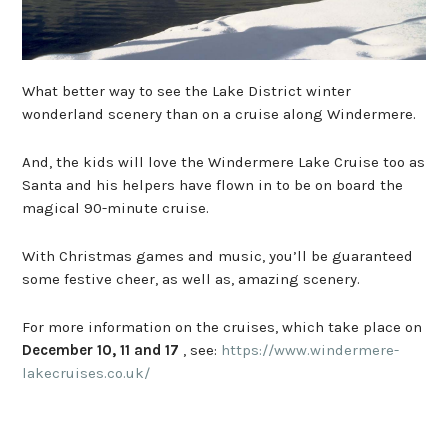
What better way to see the Lake District winter
wonderland scenery than on a cruise along Windermere.
And, the kids will love the Windermere Lake Cruise too as
Santa and his helpers have flown in to be on board the
magical 90-minute cruise.
With Christmas games and music, you’ll be guaranteed
some festive cheer, as well as, amazing scenery.
For more information on the cruises, which take place on
December 10, 11 and 17
, see:
https://www.windermere-
lakecruises.co.uk/