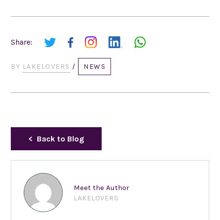
Share:
BY
LAKELOVERS
/
NEWS
Back to Blog
Meet the Author
LAKELOVERS