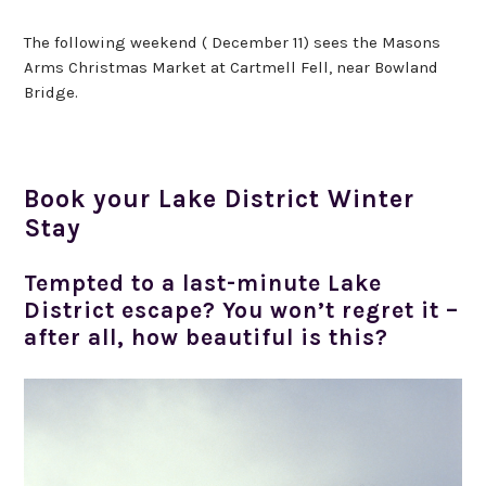
The following weekend ( December 11) sees the Masons
Arms Christmas Market at Cartmell Fell, near Bowland
Bridge.
Book your Lake District Winter
Stay
Tempted to a last-minute Lake
District escape? You won’t regret it –
after all, how beautiful is this?