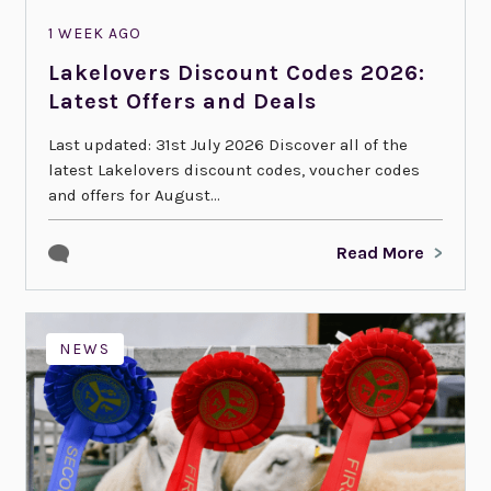
1 WEEK AGO
Lakelovers Discount Codes 2026:
Latest Offers and Deals
Last updated: 31st July 2026 Discover all of the
latest Lakelovers discount codes, voucher codes
and offers for August...
Read More
NEWS