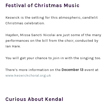
Festival of Christmas Music
Keswick is the setting for this atmospheric, candlelit
Christmas celebration.
Hayden, Missa Sancti Nicolai are just some of the many
performances on the bill from the choir, conducted by
Ian Hare.
You will get your chance to join in with the singing too.
There’s more information on the
December 13
event at
www.keswickchoral.org.uk
Curious About Kendal