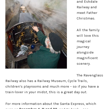
and Eskdale
Railway and
meet Father
Christmas.
All the family
will love this
magical
journey
alongside
magnificent
scenery.
The Ravenglass
Railway also has a Railway Museum, Cycle Trails,
children’s playrooms and much more – so if you have a
train-lover in your midst, this is a great day out.
For more information about the Santa Express, which