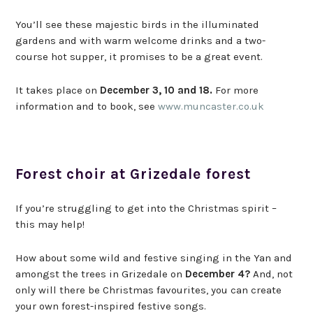
You’ll see these majestic birds in the illuminated
gardens and with warm welcome drinks and a two-
course hot supper, it promises to be a great event.
It takes place on
December 3, 10 and 18.
For more
information and to book, see
www.muncaster.co.uk
Forest choir at Grizedale forest
If you’re struggling to get into the Christmas spirit –
this may help!
How about some wild and festive singing in the Yan and
amongst the trees in Grizedale on
December 4?
And, not
only will there be Christmas favourites, you can create
your own forest-inspired festive songs.