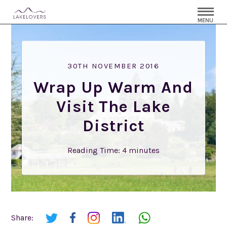
MENU
30TH NOVEMBER 2016
Wrap Up Warm And
Visit The Lake
District
Reading Time:
4
minutes
Share: