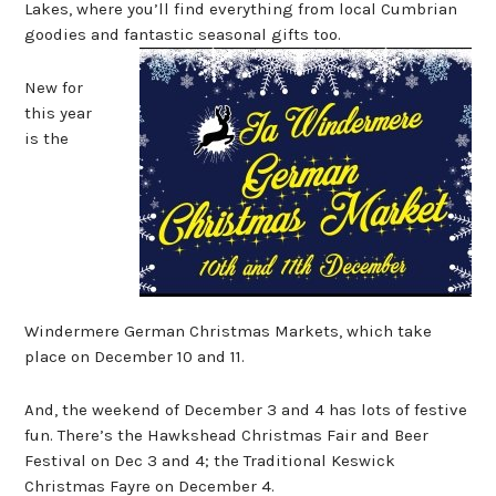
Lakes, where you’ll find everything from local Cumbrian
goodies and fantastic seasonal gifts too.
New for
this year
is the
Windermere German Christmas Markets, which take
place on December 10 and 11.
And, the weekend of December 3 and 4 has lots of festive
fun. There’s the Hawkshead Christmas Fair and Beer
Festival on Dec 3 and 4; the Traditional Keswick
Christmas Fayre on December 4.