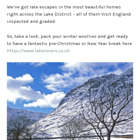
We’ve got late escapes in the most beautiful homes
right across the Lake District – all of them Visit England
inspected and graded.
So, take a look, pack your winter woollies and get ready
to have a fantastic pre-Christmas or New Year break here
https://www.lakelovers.co.uk