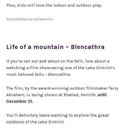
Plus, kids will love the indoor and outdoor play.
brockhole.co.uk/events
Life of a mountain – Blencathra
If you’re not out and about on the fells, how about a
watching a film showcasing one of the Lake District’s
most beloved fells – Blencathra.
The film, by the award-winning outdoor filmmaker Terry
Abraham, is being shown at Rhehed, Penrith,
until
December 31.
You’ll definitely leave wanting to explore the great
outdoors of the Lake District.