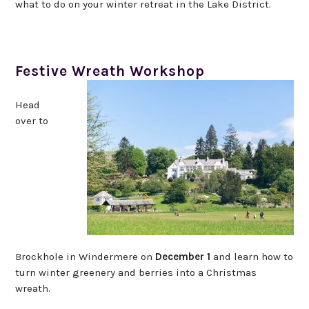
what to do on your winter retreat in the Lake District.
Festive Wreath Workshop
Head
over to
Brockhole in Windermere on
December 1
and learn how to
turn winter greenery and berries into a Christmas
wreath.