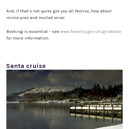
And, if that’s not quite got you all festive, how about
mince pies and mulled wine!
Booking is essential – see
www.forestry.gov.uk/grizedale
for more information.
Santa cruise