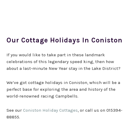
Our Cottage Holidays In Coniston
If you would like to take part in these landmark
celebrations of this legendary speed king, then how
about a last-minute New Year stay in the Lake District?
We’ve got cottage holidays in Coniston, which will be a
perfect base for exploring the area and history of the
world-renowned racing Campbells.
See our
Coniston Holiday Cottages
, or call us on 015394-
88855.