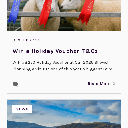
3 WEEKS AGO
Win a Holiday Voucher T&Cs
WIN a £250 Holiday Voucher at Our 2026 Shows!
Planning a visit to one of this year’s biggest Lake...
Read More
NEWS