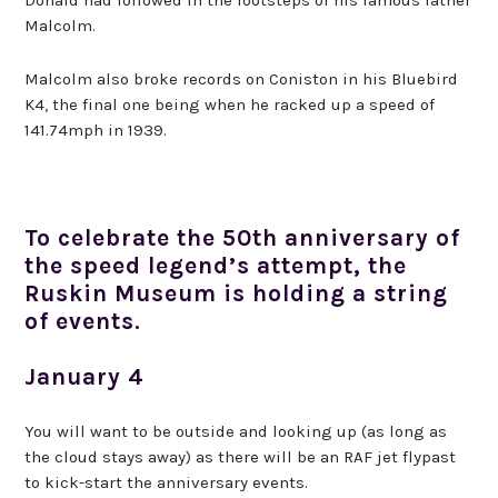
Malcolm.
Malcolm also broke records on Coniston in his Bluebird
K4, the final one being when he racked up a speed of
141.74mph in 1939.
To celebrate the 50th anniversary of
the speed legend’s attempt, the
Ruskin Museum is holding a string
of events.
January 4
You will want to be outside and looking up (as long as
the cloud stays away) as there will be an RAF jet flypast
to kick-start the anniversary events.