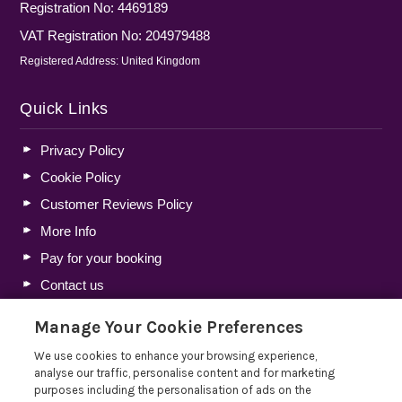
Registration No: 4469189
VAT Registration No: 204979488
Registered Address: United Kingdom
Quick Links
Privacy Policy
Cookie Policy
Customer Reviews Policy
More Info
Pay for your booking
Contact us
Manage Your Cookie Preferences
Blog
We use cookies to enhance your browsing experience,
analyse our traffic, personalise content and for marketing
Lakelovers Discount Codes 2026: Latest Offers and
purposes including the personalisation of ads on the
Deals