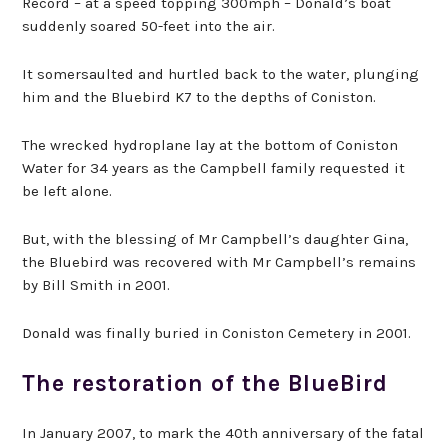
Record – at a speed topping 300mph – Donald’s boat
suddenly soared 50-feet into the air.
It somersaulted and hurtled back to the water, plunging
him and the Bluebird K7 to the depths of Coniston.
The wrecked hydroplane lay at the bottom of Coniston
Water for 34 years as the Campbell family requested it
be left alone.
But, with the blessing of Mr Campbell’s daughter Gina,
the Bluebird was recovered with Mr Campbell’s remains
by Bill Smith in 2001.
Donald was finally buried in Coniston Cemetery in 2001.
The restoration of the BlueBird
In January 2007, to mark the 40th anniversary of the fatal