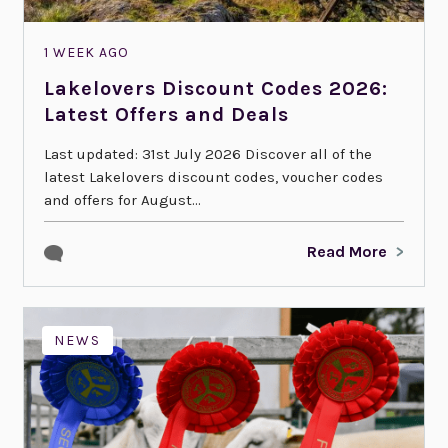
1 WEEK AGO
Lakelovers Discount Codes 2026:
Latest Offers and Deals
Last updated: 31st July 2026 Discover all of the
latest Lakelovers discount codes, voucher codes
and offers for August...
Read More
NEWS