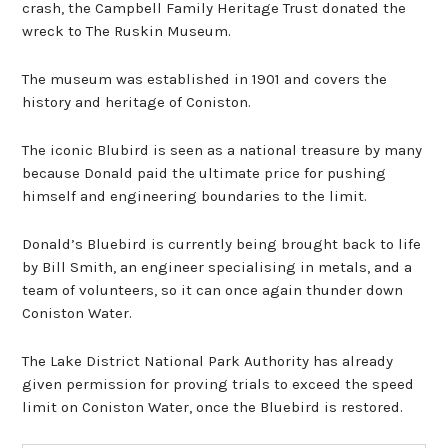
crash, the Campbell Family Heritage Trust donated the
wreck to The Ruskin Museum.
The museum was established in 1901 and covers the
history and heritage of Coniston.
The iconic Blubird is seen as a national treasure by many
because Donald paid the ultimate price for pushing
himself and engineering boundaries to the limit.
Donald’s Bluebird is currently being brought back to life
by Bill Smith, an engineer specialising in metals, and a
team of volunteers, so it can once again thunder down
Coniston Water.
The Lake District National Park Authority has already
given permission for proving trials to exceed the speed
limit on Coniston Water, once the Bluebird is restored.