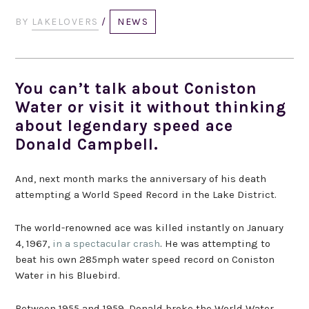
BY
LAKELOVERS
/
NEWS
You can’t talk about Coniston
Water or visit it without thinking
about legendary speed ace
Donald Campbell.
And, next month marks the anniversary of his death
attempting a World Speed Record in the Lake District.
The world-renowned ace was killed instantly on January
4, 1967,
in a spectacular crash
. He was attempting to
beat his own 285mph water speed record on Coniston
Water in his Bluebird.
Between 1955 and 1959, Donald broke the World Water