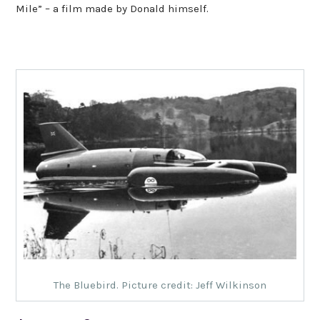
Mile” – a film made by Donald himself.
The Bluebird. Picture credit: Jeff Wilkinson