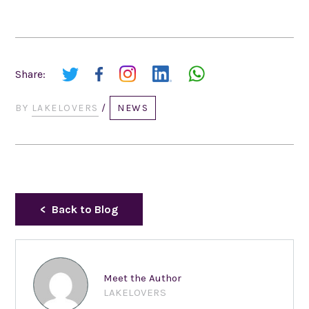
Share:
BY
LAKELOVERS
/
NEWS
Back to Blog
Meet the Author
LAKELOVERS