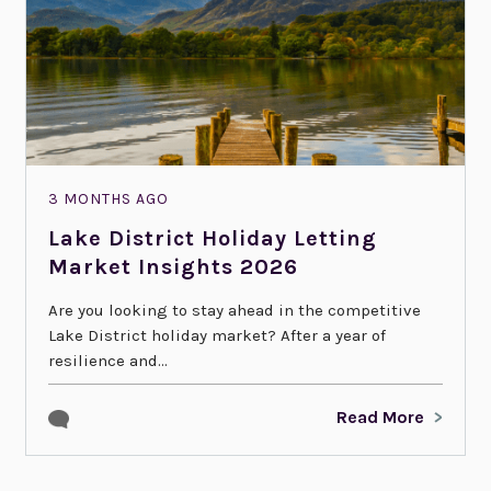
3 MONTHS AGO
Lake District Holiday Letting
Market Insights 2026
Are you looking to stay ahead in the competitive
Lake District holiday market? After a year of
resilience and...
Read More