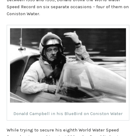
Speed Record on six separate occasions – four of them on
Coniston Water.
Donald Campbell in his BlueBird on Coniston Water
While trying to secure his eighth World Water Speed