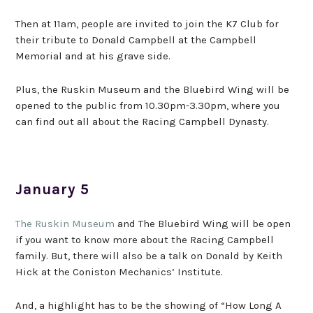
Then at 11am, people are invited to join the K7 Club for
their tribute to Donald Campbell at the Campbell
Memorial and at his grave side.
Plus, the Ruskin Museum and the Bluebird Wing will be
opened to the public from 10.30pm-3.30pm, where you
can find out all about the Racing Campbell Dynasty.
January 5
The Ruskin Museum
and The Bluebird Wing will be open
if you want to know more about the Racing Campbell
family. But, there will also be a talk on Donald by Keith
Hick at the Coniston Mechanics’ Institute.
And, a highlight has to be the showing of “How Long A