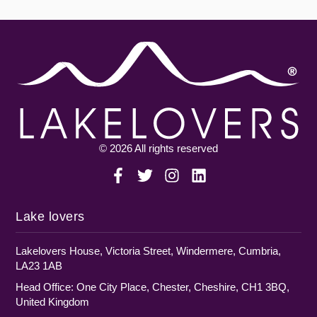
© 2026 All rights reserved
Lake lovers
Lakelovers House, Victoria Street, Windermere, Cumbria,
LA23 1AB
Head Office: One City Place, Chester, Cheshire, CH1 3BQ,
United Kingdom