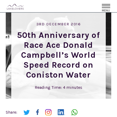
MENU
3RD DECEMBER 2016
50th Anniversary of
Race Ace Donald
Campbell’s World
Speed Record on
Coniston Water
Reading Time:
4
minutes
Share: