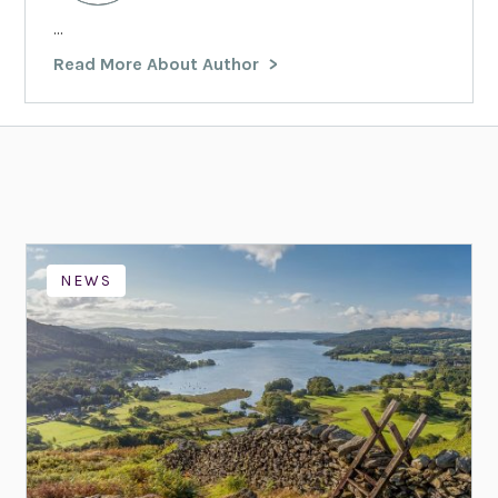
...
Read More About Author
NEWS