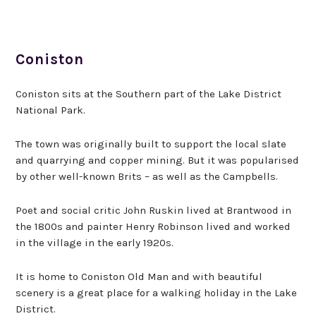
Coniston
Coniston sits at the Southern part of the Lake District
National Park.
The town was originally built to support the local slate
and quarrying and copper mining. But it was popularised
by other well-known Brits – as well as the Campbells.
Poet and social critic John Ruskin lived at Brantwood in
the 1800s and painter Henry Robinson lived and worked
in the village in the early 1920s.
It is home to Coniston Old Man and with beautiful
scenery is a great place for a walking holiday in the Lake
District.