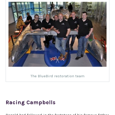
The BlueBird restoration team
Racing Campbells
Donald had followed in the footsteps of his famous father