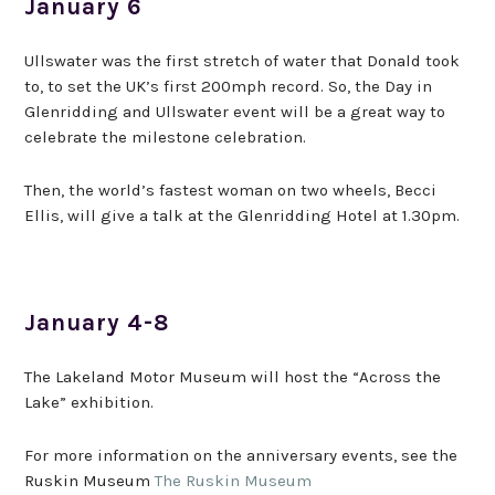
January 6
Ullswater was the first stretch of water that Donald took
to, to set the UK’s first 200mph record. So, the Day in
Glenridding and Ullswater event will be a great way to
celebrate the milestone celebration.
Then, the world’s fastest woman on two wheels, Becci
Ellis, will give a talk at the Glenridding Hotel at 1.30pm.
January 4-8
The Lakeland Motor Museum will host the “Across the
Lake” exhibition.
For more information on the anniversary events, see the
Ruskin Museum
The Ruskin Museum