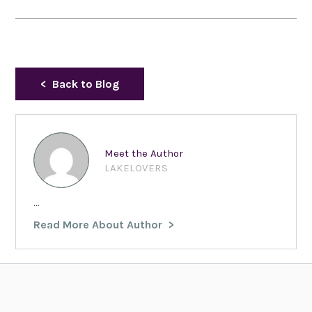
Back to Blog
Meet the Author
LAKELOVERS
...
Read More About Author