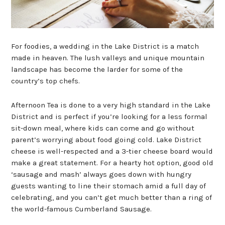
For foodies, a wedding in the Lake District is a match
made in heaven. The lush valleys and unique mountain
landscape has become the larder for some of the
country’s top chefs.
Afternoon Tea is done to a very high standard in the Lake
District and is perfect if you’re looking for a less formal
sit-down meal, where kids can come and go without
parent’s worrying about food going cold. Lake District
cheese is well-respected and a 3-tier cheese board would
make a great statement. For a hearty hot option, good old
‘sausage and mash’ always goes down with hungry
guests wanting to line their stomach amid a full day of
celebrating, and you can’t get much better than a ring of
the world-famous Cumberland Sausage.