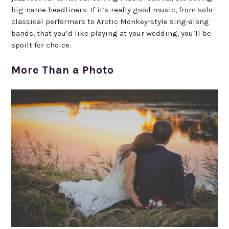
big-name headliners. If it’s really good music, from solo
classical performers to Arctic Monkey-style sing-along
bands, that you’d like playing at your wedding, you’ll be
spoilt for choice.
More Than a Photo