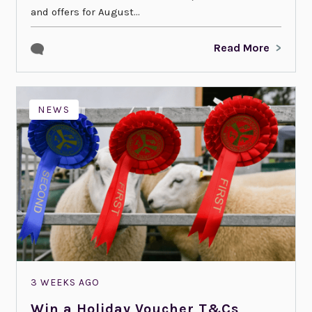
and offers for August...
Read More
NEWS
3 WEEKS AGO
Win a Holiday Voucher T&Cs