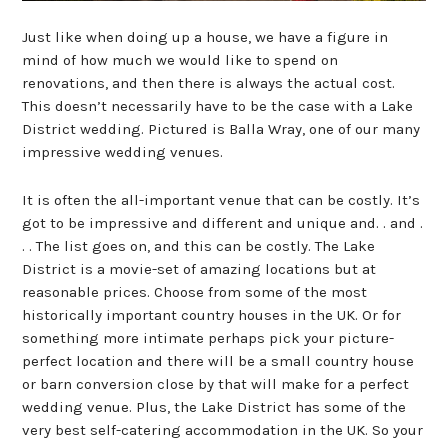
Just like when doing up a house, we have a figure in
mind of how much we would like to spend on
renovations, and then there is always the actual cost.
This doesn’t necessarily have to be the case with a Lake
District wedding. Pictured is Balla Wray, one of our many
impressive wedding venues.
It is often the all-important venue that can be costly. It’s
got to be impressive and different and unique and. . and .
. . The list goes on, and this can be costly. The Lake
District is a movie-set of amazing locations but at
reasonable prices. Choose from some of the most
historically important country houses in the UK. Or for
something more intimate perhaps pick your picture-
perfect location and there will be a small country house
or barn conversion close by that will make for a perfect
wedding venue. Plus, the Lake District has some of the
very best self-catering accommodation in the UK. So your