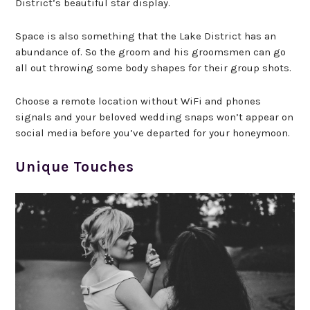
District’s beautiful star display.
Space is also something that the Lake District has an
abundance of. So the groom and his groomsmen can go
all out throwing some body shapes for their group shots.
Choose a remote location without WiFi and phones
signals and your beloved wedding snaps won’t appear on
social media before you’ve departed for your honeymoon.
Unique Touches