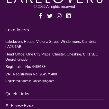
© 2026 All rights reserved
Lake lovers
Lakelovers House, Victoria Street, Windermere, Cumbria,
LA23 1AB
Head Office: One City Place, Chester, Cheshire, CH1 3BQ,
United Kingdom
Registration No: 4469189
VAT Registration No: 204979488
Registered Address: United Kingdom
Quick Links
Privacy Policy