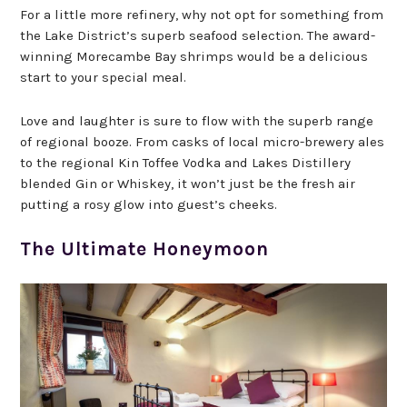
For a little more refinery, why not opt for something from
the Lake District’s superb seafood selection. The award-
winning Morecambe Bay shrimps would be a delicious
start to your special meal.
Love and laughter is sure to flow with the superb range
of regional booze. From casks of local micro-brewery ales
to the regional Kin Toffee Vodka and Lakes Distillery
blended Gin or Whiskey, it won’t just be the fresh air
putting a rosy glow into guest’s cheeks.
The Ultimate Honeymoon