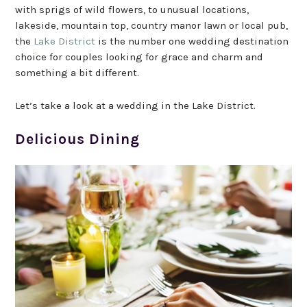
with sprigs of wild flowers, to unusual locations,
lakeside, mountain top, country manor lawn or local pub,
the
Lake District
is the number one wedding destination
choice for couples looking for grace and charm and
something a bit different.
Let’s take a look at a wedding in the Lake District.
Delicious Dining