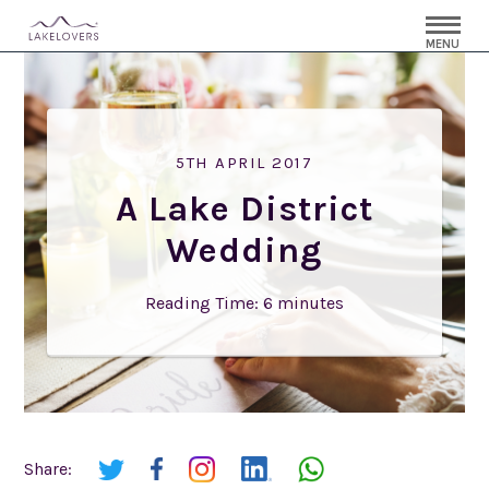
MENU
5TH APRIL 2017
A Lake District
Wedding
Reading Time:
6
minutes
Share: