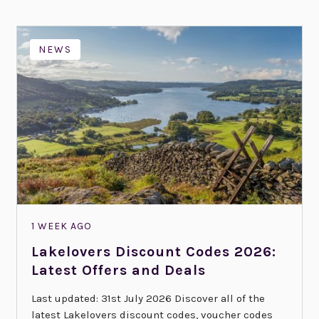
NEWS
1 WEEK AGO
Lakelovers Discount Codes 2026:
Latest Offers and Deals
Last updated: 31st July 2026 Discover all of the
latest Lakelovers discount codes, voucher codes