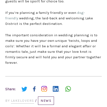
guests will be spoilt for choice too.
If you’re planning a family friendly or even
dog-
friendly
wedding, the laid-back and welcoming Lake
District is the perfect destination.
The important consideration in wedding planning is to
make sure you have your own unique ‘twists, loops and
coils’. Whether it will be a formal and elegant affair or
romantic tale, just make sure that your love knot is
firmly secure and will hold you and your partner together
forever.
Share:
BY
LAKELOVERS
/
NEWS