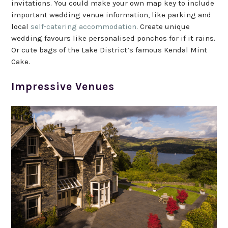
invitations. You could make your own map key to include
important wedding venue information, like parking and
local
self-catering accommodation
. Create unique
wedding favours like personalised ponchos for if it rains.
Or cute bags of the Lake District’s famous Kendal Mint
Cake.
Impressive Venues