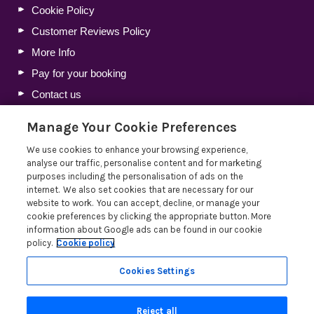
Cookie Policy
Customer Reviews Policy
More Info
Pay for your booking
Contact us
Manage Your Cookie Preferences
Blog
We use cookies to enhance your browsing experience,
analyse our traffic, personalise content and for marketing
Lakelovers Discount Codes 2026: Latest Offers and
purposes including the personalisation of ads on the
Deals
internet. We also set cookies that are necessary for our
website to work. You can accept, decline, or manage your
Win a Holiday Voucher T&Cs
cookie preferences by clicking the appropriate button. More
Lakelovers at the Westmorland County Show
information about Google ads can be found in our cookie
policy.
Cookie policy
Running a Holiday Let Business in the Lake District
Read more posts
Cookies Settings
Reject all