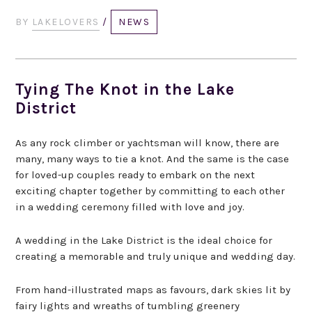
BY
LAKELOVERS
/
NEWS
Tying The Knot in the Lake
District
As any rock climber or yachtsman will know, there are
many, many ways to tie a knot. And the same is the case
for loved-up couples ready to embark on the next
exciting chapter together by committing to each other
in a wedding ceremony filled with love and joy.
A wedding in the Lake District is the ideal choice for
creating a memorable and truly unique and wedding day.
From hand-illustrated maps as favours, dark skies lit by
fairy lights and wreaths of tumbling greenery