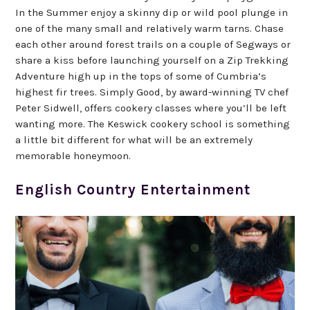
In the Summer enjoy a skinny dip or wild pool plunge in
one of the many small and relatively warm tarns. Chase
each other around forest trails on a couple of Segways or
share a kiss before launching yourself on a Zip Trekking
Adventure high up in the tops of some of Cumbria’s
highest fir trees. Simply Good, by award-winning TV chef
Peter Sidwell, offers cookery classes where you’ll be left
wanting more. The Keswick cookery school is something
a little bit different for what will be an extremely
memorable honeymoon.
English Country Entertainment