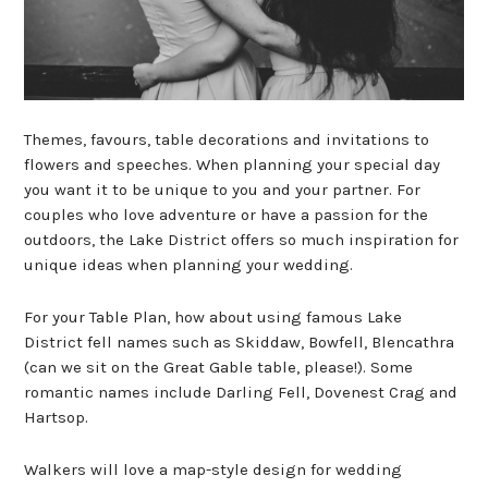
Themes, favours, table decorations and invitations to
flowers and speeches. When planning your special day
you want it to be unique to you and your partner. For
couples who love adventure or have a passion for the
outdoors, the Lake District offers so much inspiration for
unique ideas when planning your wedding.
For your Table Plan, how about using famous Lake
District fell names such as Skiddaw, Bowfell, Blencathra
(can we sit on the Great Gable table, please!). Some
romantic names include Darling Fell, Dovenest Crag and
Hartsop.
Walkers will love a map-style design for wedding