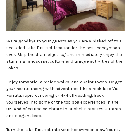
Wave goodbye to your guests as you are whisked off to a
secluded Lake District location for the best honeymoon
ever. Skip the drain of jet lag and immediately enjoy the
stunning landscape, culture and unique activities of the
Lakes.
Enjoy romantic lakeside walks, and quaint towns. Or get
your hearts racing with adventures like a rock face Via
Ferrata, rapid canoeing or 4×4 off-roading. Book
yourselves into some of the top spa experiences in the
UK. And of course celebrate in Michelin star restaurants
and elegant bars.
Turn the Lake District into your honeymoon playground.