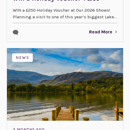
WIN a £250 Holiday Voucher at Our 2026 Shows!
Planning a visit to one of this year’s biggest Lake...
Read More
NEWS
3 MONTHS AGO