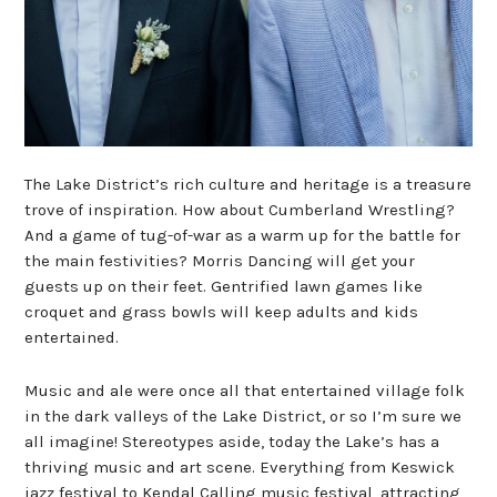
The Lake District’s rich culture and heritage is a treasure
trove of inspiration. How about Cumberland Wrestling?
And a game of tug-of-war as a warm up for the battle for
the main festivities? Morris Dancing will get your
guests up on their feet. Gentrified lawn games like
croquet and grass bowls will keep adults and kids
entertained.
Music and ale were once all that entertained village folk
in the dark valleys of the Lake District, or so I’m sure we
all imagine! Stereotypes aside, today the Lake’s has a
thriving music and art scene. Everything from Keswick
jazz festival to Kendal Calling music festival, attracting