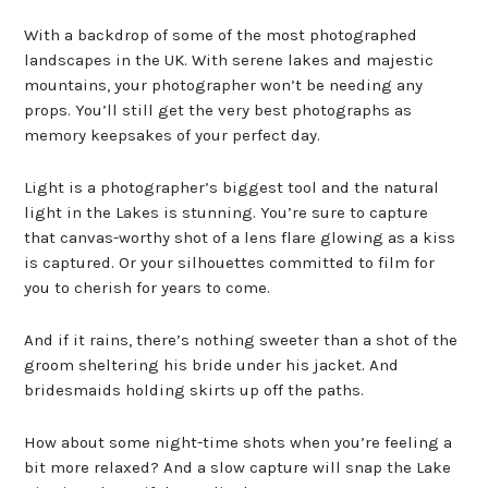
With a backdrop of some of the most photographed
landscapes in the UK. With serene lakes and majestic
mountains, your photographer won’t be needing any
props. You’ll still get the very best photographs as
memory keepsakes of your perfect day.
Light is a photographer’s biggest tool and the natural
light in the Lakes is stunning. You’re sure to capture
that canvas-worthy shot of a lens flare glowing as a kiss
is captured. Or your silhouettes committed to film for
you to cherish for years to come.
And if it rains, there’s nothing sweeter than a shot of the
groom sheltering his bride under his jacket. And
bridesmaids holding skirts up off the paths.
How about some night-time shots when you’re feeling a
bit more relaxed? And a slow capture will snap the Lake