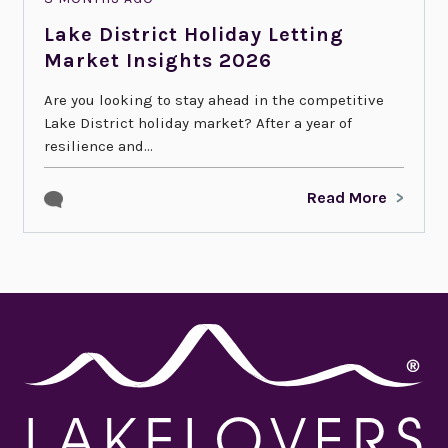
Lake District Holiday Letting
Market Insights 2026
Are you looking to stay ahead in the competitive
Lake District holiday market? After a year of
resilience and...
Read More