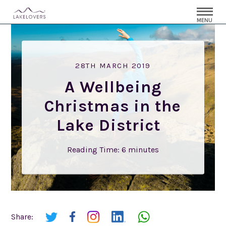
MENU
28TH MARCH 2019
A Wellbeing
Christmas in the
Lake District
Reading Time:
6
minutes
Share: