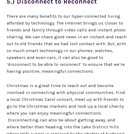
5.) Disconnect to Reconnect
There are many benefits to our hyper-connected living
afforded by technology. The Internet brings us closer to
friends and family through video calls and instant photo
sharing. We can share good news in an instant and reach
out to old friends that we had lost contact with. But, with
so much smart technology in our phones, watches,
speakers and even cars, it can also be good to
‘disconnect to be able to reconnect’ to ensure that we’re
having positive, meaningful connections.
Christmas is a great time to reach out and become
involved in connecting with physical communities. Find
a local Christmas Carol concert, meet up with friends to
go to the Christmas markets and look up a local charity
where you can enjoy meaningful connections.
Disconnecting can also be about getting away, and
where better than heading into the Lake District hills
where WiFi signal is replaced by the chatter of birdsong.