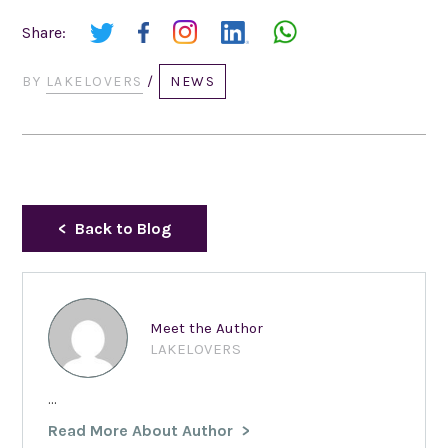
Share:
BY
LAKELOVERS
/
NEWS
Back to Blog
Meet the Author
LAKELOVERS
...
Read More About Author