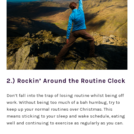
2.) Rockin’ Around the Routine Clock
Don’t fall into the trap of losing routine whilst being off
work. Without being too much of a bah humbug, try to
keep up your normal routines over Christmas. This
means sticking to your sleep and wake schedule, eating
well and continuing to exercise as regularly as you can.