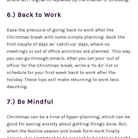
6.) Back to Work
Ease the pressure of going back to work after the
Christmas break with some simple planning. Book the
first couple of days as ‘catch-up’ days, where no
meetings or out of office activities are planned. This way
you can go through emails. After you set your ‘out of
office’ for the Christmas break, write a ‘to do’ list or
schedule for your first week back to work after the
holiday. These tips will make returning to work less
daunting.
7.) Be Mindful
Christmas can be a time of hyper-planning, which can be
good for easing anxiety about getting things done. But,
when the festive season and break form work finally