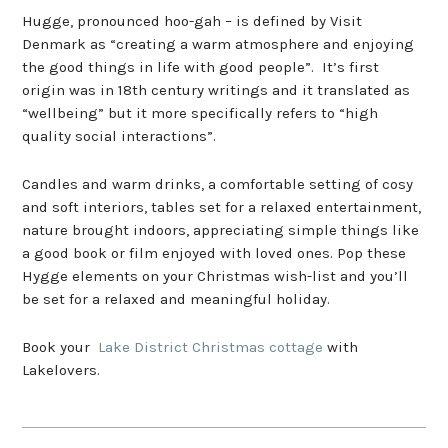
Hugge, pronounced hoo-gah – is defined by Visit
Denmark as “creating a warm atmosphere and enjoying
the good things in life with good people”. It’s first
origin was in 18th century writings and it translated as
“wellbeing” but it more specifically refers to “high
quality social interactions”.
Candles and warm drinks, a comfortable setting of cosy
and soft interiors, tables set for a relaxed entertainment,
nature brought indoors, appreciating simple things like
a good book or film enjoyed with loved ones. Pop these
Hygge elements on your Christmas wish-list and you’ll
be set for a relaxed and meaningful holiday.
Book your
Lake District Christmas cottage
with
Lakelovers.