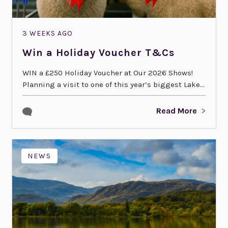
3 WEEKS AGO
Win a Holiday Voucher T&Cs
WIN a £250 Holiday Voucher at Our 2026 Shows!
Planning a visit to one of this year’s biggest Lake...
Read More
NEWS