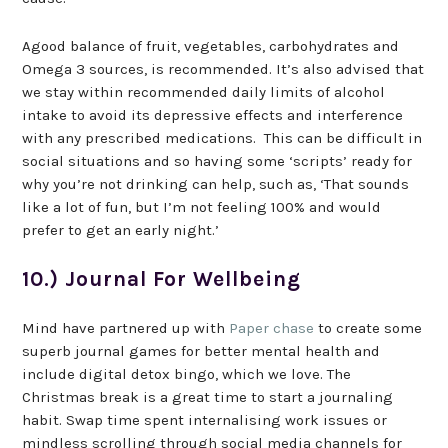
Agood balance of fruit, vegetables, carbohydrates and
Omega 3 sources, is recommended. It’s also advised that
we stay within recommended daily limits of alcohol
intake to avoid its depressive effects and interference
with any prescribed medications. This can be difficult in
social situations and so having some ‘scripts’ ready for
why you’re not drinking can help, such as, ‘That sounds
like a lot of fun, but I’m not feeling 100% and would
prefer to get an early night.’
10.) Journal For Wellbeing
Mind have partnered up with
Paper chase
to create some
superb journal games for better mental health and
include digital detox bingo, which we love. The
Christmas break is a great time to start a journaling
habit. Swap time spent internalising work issues or
mindless scrolling through social media channels for