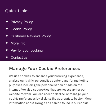
Quick Links
Privacy Policy
Cookie Policy
Customer Reviews Policy
More Info
Pay for your booking
Contact us
Manage Your Cookie Preferences
Blog
We use cookies to enhance your browsing experience,
analyse our traffic, personalise content and for marketing
Lakelovers Discount Codes 2026: Latest Offers and
purposes including the personalisation of ads on the
Deals
internet. We also set cookies that are necessary for our
website to work. You can accept, decline, or manage your
Win a Holiday Voucher T&Cs
cookie preferences by clicking the appropriate button. More
Lakelovers at the Westmorland County Show
information about Google ads can be found in our cookie