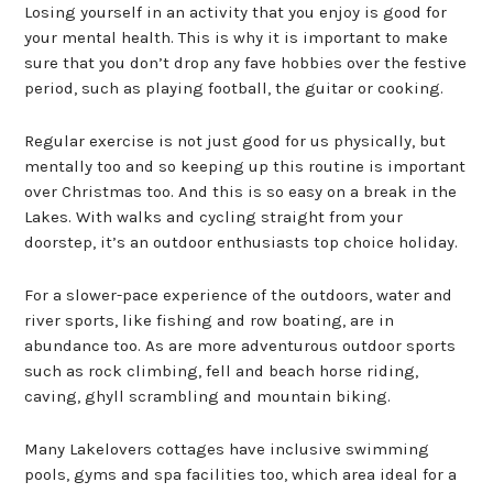
Losing yourself in an activity that you enjoy is good for
your mental health. This is why it is important to make
sure that you don’t drop any fave hobbies over the festive
period, such as playing football, the guitar or cooking.
Regular exercise is not just good for us physically, but
mentally too and so keeping up this routine is important
over Christmas too. And this is so easy on a break in the
Lakes. With walks and cycling straight from your
doorstep, it’s an outdoor enthusiasts top choice holiday.
For a slower-pace experience of the outdoors, water and
river sports, like fishing and row boating, are in
abundance too. As are more adventurous outdoor sports
such as rock climbing, fell and beach horse riding,
caving, ghyll scrambling and mountain biking.
Many Lakelovers cottages have inclusive swimming
pools, gyms and spa facilities too, which area ideal for a