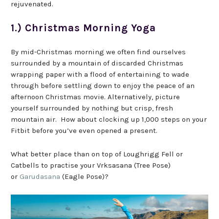
rejuvenated.
1.) Christmas Morning Yoga
By mid-Christmas morning we often find ourselves
surrounded by a mountain of discarded Christmas
wrapping paper with a flood of entertaining to wade
through before settling down to enjoy the peace of an
afternoon Christmas movie. Alternatively, picture
yourself surrounded by nothing but crisp, fresh
mountain air. How about clocking up 1,000 steps on your
Fitbit before you’ve even opened a present.
What better place than on top of Loughrigg Fell or
Catbells to practise your Vrksasana (Tree Pose)
or
Garudasana
(Eagle Pose)?