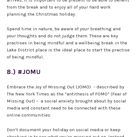
arrives, it is important to be present to be able to benefit
from the break and to enjoy all of your hard work
planning the Christmas holiday.
Spend time in nature, be aware of your breathing and
your thoughts and do not judge them. These are key
practises in being mindful and a wellbeing break in the
Lake District place is the ideal place to start the practise
of being mindful.
8.) #JOMU
Embrace the Joy of Missing Out (JOMO) – described by
The New York Times as the “antithesis of FOMO” (Fear of
Missing Out) – a social anxiety brought about by social
media and constant need to be connected with these
online communities.
Don’t document your holiday on social media or keep
checking in to see what you’re missing out on. Instead,