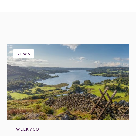
NEWS
1 WEEK AGO