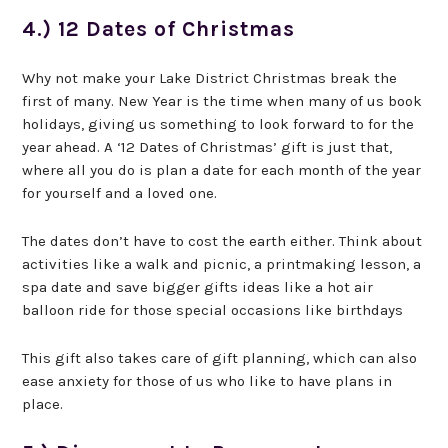
4.) 12 Dates of Christmas
Why not make your Lake District Christmas break the
first of many. New Year is the time when many of us book
holidays, giving us something to look forward to for the
year ahead. A ‘12 Dates of Christmas’ gift is just that,
where all you do is plan a date for each month of the year
for yourself and a loved one.
The dates don’t have to cost the earth either. Think about
activities like a walk and picnic, a printmaking lesson, a
spa date and save bigger gifts ideas like a hot air
balloon ride for those special occasions like birthdays
This gift also takes care of gift planning, which can also
ease anxiety for those of us who like to have plans in
place.