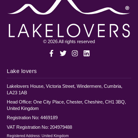
© 2026 All rights reserved
Lake lovers
Lakelovers House, Victoria Street, Windermere, Cumbria,
LA23 1AB
Head Office: One City Place, Chester, Cheshire, CH1 3BQ,
United Kingdom
Registration No: 4469189
VAT Registration No: 204979488
Registered Address: United Kingdom