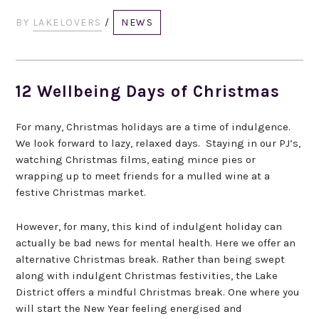
BY
LAKELOVERS
/
NEWS
12 Wellbeing Days of Christmas
For many, Christmas holidays are a time of indulgence.
We look forward to lazy, relaxed days. Staying in our PJ’s,
watching Christmas films, eating mince pies or
wrapping up to meet friends for a mulled wine at a
festive Christmas market.
However, for many, this kind of indulgent holiday can
actually be bad news for mental health. Here we offer an
alternative Christmas break. Rather than being swept
along with indulgent Christmas festivities, the Lake
District offers a mindful Christmas break. One where you
will start the New Year feeling energised and