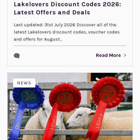
Lakelovers Discount Codes 2026:
Latest Offers and Deals
Last updated: 31st July 2026 Discover all of the
latest Lakelovers discount codes, voucher codes
and offers for August...
Read More
NEWS