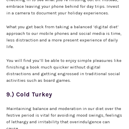
embrace leaving your phone behind for day trips. Invest
in a camera to document your holiday experiences.
What you get back from taking a balanced ‘digital diet’
approach to our mobile phones and social media is time,
less distraction and a more present experience of daily
life.
You will find you’ll be able to enjoy simple pleasures like
finishing a book much quicker without digital
distractions and getting engrossed in traditional social
activities such as board games.
9.) Cold Turkey
Maintaining balance and moderation in our diet over the
festive period is vital for avoiding mood swings, feelings
of lethargy and irritability that overindulgence can
cause.