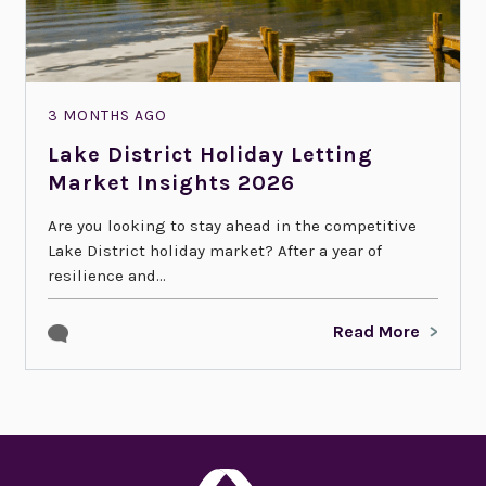
3 MONTHS AGO
Lake District Holiday Letting
Market Insights 2026
Are you looking to stay ahead in the competitive
Lake District holiday market? After a year of
resilience and...
Read More