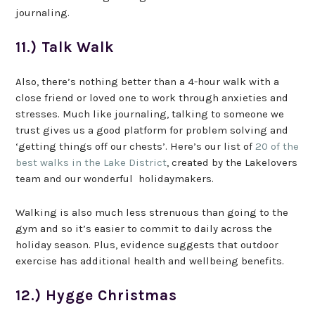
journaling.
11.) Talk Walk
Also, there’s nothing better than a 4-hour walk with a
close friend or loved one to work through anxieties and
stresses. Much like journaling, talking to someone we
trust gives us a good platform for problem solving and
‘getting things off our chests’. Here’s our list of
20 of the
best walks in the Lake District
, created by the Lakelovers
team and our wonderful holidaymakers.
Walking is also much less strenuous than going to the
gym and so it’s easier to commit to daily across the
holiday season. Plus, evidence suggests that outdoor
exercise has additional health and wellbeing benefits.
12.) Hygge Christmas