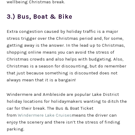
wellbeing Christmas break.
3.) Bus, Boat & Bike
Extra congestion caused by holiday traffic is a major
stress trigger over the Christmas period and, for some,
getting away is the answer. In the lead up to Christmas,
shopping online means you can avoid the stress of
Christmas crowds and also helps with budgeting. Also,
Christmas is a season for discounting, but do remember
that just because something is discounted does not
always mean that it is a bargain!
Windermere and Ambleside are popular Lake District
holiday locations for holidaymakers wanting to ditch the
car for their break. The Bus & Boat Ticket
from
Windermere Lake Cruises
means the driver can
enjoy the scenery and there isn’t the stress of finding
parking.