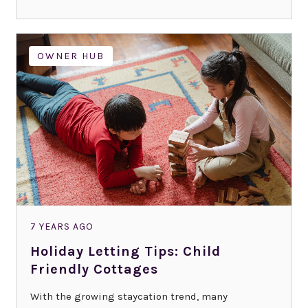
OWNER HUB
7 YEARS AGO
Holiday Letting Tips: Child
Friendly Cottages
With the growing staycation trend, many