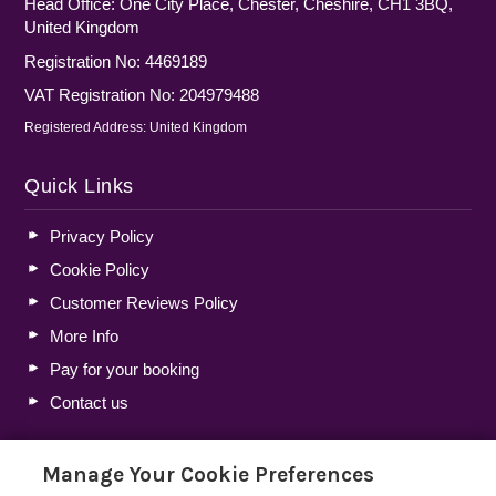
Head Office: One City Place, Chester, Cheshire, CH1 3BQ,
United Kingdom
Registration No: 4469189
VAT Registration No: 204979488
Registered Address: United Kingdom
Quick Links
Privacy Policy
Cookie Policy
Customer Reviews Policy
More Info
Pay for your booking
Contact us
Manage Your Cookie Preferences
Blog