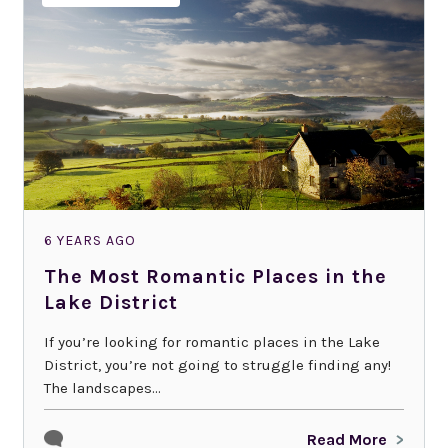
6 YEARS AGO
The Most Romantic Places in the
Lake District
If you’re looking for romantic places in the Lake
District, you’re not going to struggle finding any!
The landscapes...
Read More