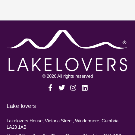
© 2026 All rights reserved
Lake lovers
Lakelovers House, Victoria Street, Windermere, Cumbria,
LA23 1AB