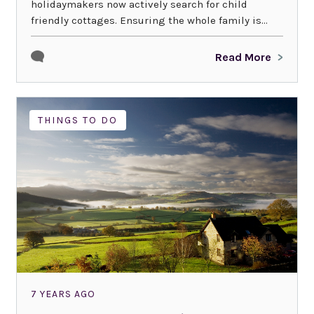
holidaymakers now actively search for child
friendly cottages. Ensuring the whole family is...
Read More
THINGS TO DO
7 YEARS AGO