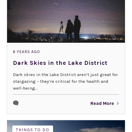
6 YEARS AGO
Dark Skies in the Lake District
Dark skies in the Lake District aren’t just great for
stargazing – they’re critical for the health and
well-being...
Read More
THINGS TO DO