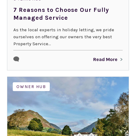
7 Reasons to Choose Our Fully
Managed Service
As the local experts in holiday letting, we pride
ourselves on offering our owners the very best
Property Service...
Read More
OWNER HUB