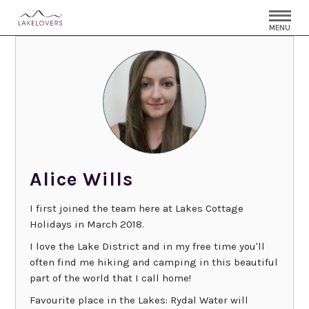
MENU
Alice Wills
I first joined the team here at Lakes Cottage
Holidays in March 2018.
I love the Lake District and in my free time you'll
often find me hiking and camping in this beautiful
part of the world that I call home!
Favourite place in the Lakes: Rydal Water will