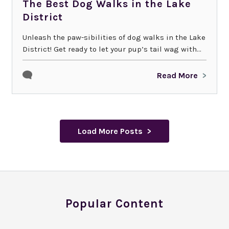
The Best Dog Walks in the Lake
District
Unleash the paw-sibilities of dog walks in the Lake
District! Get ready to let your pup’s tail wag with...
Read More
Load More Posts
Popular Content