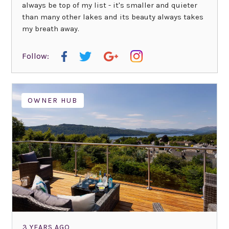
always be top of my list - it's smaller and quieter
than many other lakes and its beauty always takes
my breath away.
Follow:
OWNER HUB
3 YEARS AGO