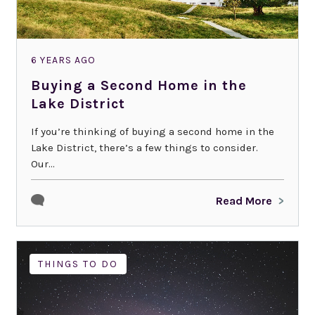
6 YEARS AGO
Buying a Second Home in the
Lake District
If you’re thinking of buying a second home in the
Lake District, there’s a few things to consider.
Our...
Read More
THINGS TO DO