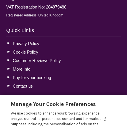
VAT Registration No: 204979488
Registered Address: United Kingdom
Quick Links
Privacy Policy
Cookie Policy
Customer Reviews Policy
More Info
Pay for your booking
Contact us
Manage Your Cookie Preferences
Blog
We use cookies to enhance your browsing experience,
Holiday Let Tax Guide 2026: Tax Reliefs, Expenses and
analyse our traffic, personalise content and for marketing
Rules for Holiday Home Owners
purposes including the personalisation of ads on the