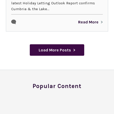
latest Holiday Letting Outlook Report confirms
Cumbria & the Lake...
Read More
Load More Posts
Popular Content