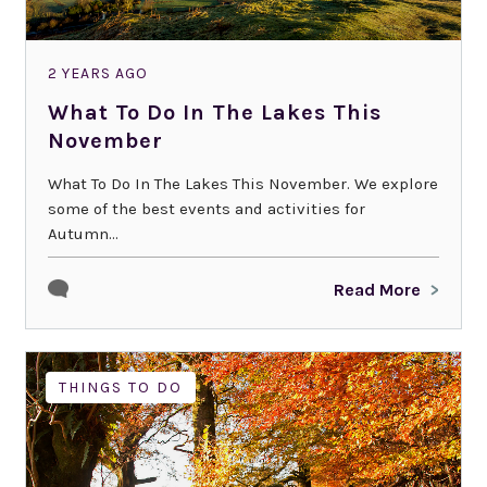
2 YEARS AGO
What To Do In The Lakes This
November
What To Do In The Lakes This November. We explore
some of the best events and activities for
Autumn...
Read More
THINGS TO DO