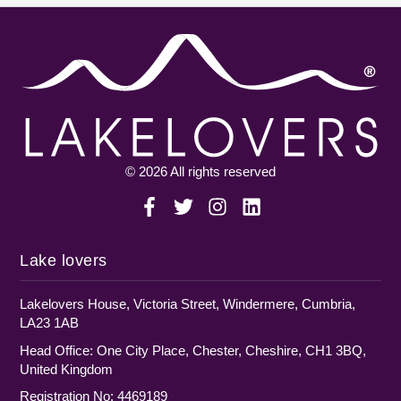
© 2026 All rights reserved
Lake lovers
Lakelovers House, Victoria Street, Windermere, Cumbria,
LA23 1AB
Head Office: One City Place, Chester, Cheshire, CH1 3BQ,
United Kingdom
Registration No: 4469189