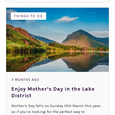
THINGS TO DO
7 MONTHS AGO
Enjoy Mother’s Day in the Lake
District
Mother’s Day falls on Sunday 15th March this year,
so if you’re looking for the perfect way to