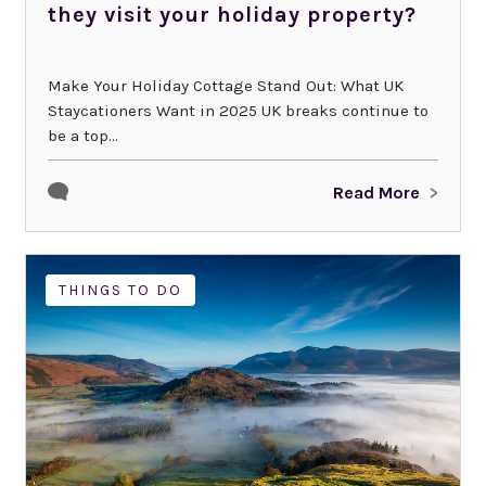
they visit your holiday property?
Make Your Holiday Cottage Stand Out: What UK
Staycationers Want in 2025 UK breaks continue to
be a top...
Read More
NEWS
THINGS TO DO