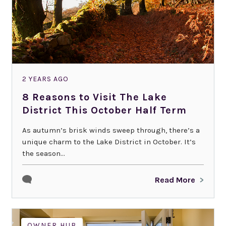
2 YEARS AGO
8 Reasons to Visit The Lake
District This October Half Term
As autumn’s brisk winds sweep through, there’s a
unique charm to the Lake District in October. It’s
the season...
Read More
OWNER HUB