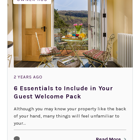
2 YEARS AGO
6 Essentials to Include in Your
Guest Welcome Pack
Although you may know your property like the back
of your hand, many things will feel unfamiliar to
your...
Read More