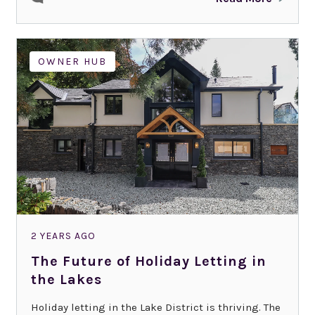
OWNER HUB
2 YEARS AGO
The Future of Holiday Letting in
the Lakes
Holiday letting in the Lake District is thriving. The