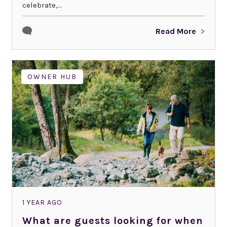
celebrate,...
Read More
OWNER HUB
1 YEAR AGO
What are guests looking for when