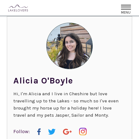
MENU
Alicia O'Boyle
Hi, I'm Alicia and I live in Cheshire but love
travelling up to the Lakes - so much so I've even
brought my horse up for a holiday here! I love
travel and my pets Jasper, Sailor and Monty.
Follow: