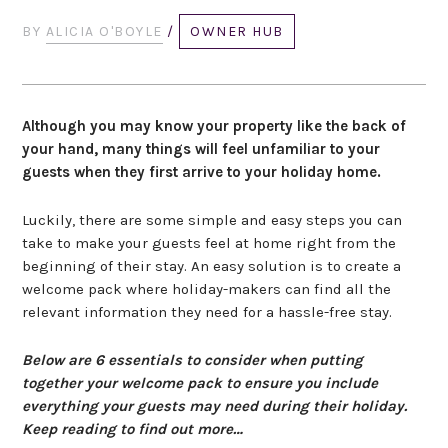
BY
ALICIA O'BOYLE
/
OWNER HUB
Although you may know your property like the back of
your hand, many things will feel unfamiliar to your
guests when they first arrive to your holiday home.
Luckily, there are some simple and easy steps you can
take to make your guests feel at home right from the
beginning of their stay. An easy solution is to create a
welcome pack where holiday-makers can find all the
relevant information they need for a hassle-free stay.
Below are 6 essentials to consider when putting
together your welcome pack to ensure you include
everything your guests may need during their holiday.
Keep reading to find out more…