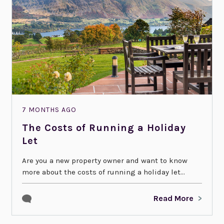
7 MONTHS AGO
The Costs of Running a Holiday
Let
Are you a new property owner and want to know
more about the costs of running a holiday let...
Read More