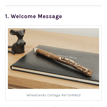
1. Welcome Message
Wheatlands Cottage Ref 1041822