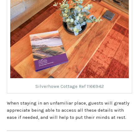
Silverhowe Cottage Ref 1166942
When staying in an unfamiliar place, guests will greatly
appreciate being able to access all these details with
ease if needed, and will help to put their minds at rest.