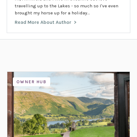
travelling up to the Lakes - so much so I've even
brought my horse up for a holiday...
Read More About Author
OWNER HUB