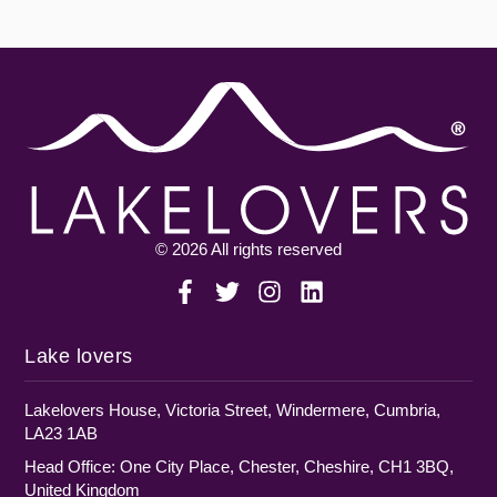
© 2026 All rights reserved
Lake lovers
Lakelovers House, Victoria Street, Windermere, Cumbria,
LA23 1AB
Head Office: One City Place, Chester, Cheshire, CH1 3BQ,
United Kingdom