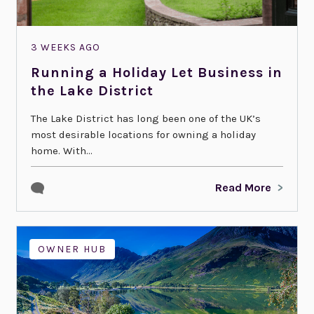
3 WEEKS AGO
Running a Holiday Let Business in
the Lake District
The Lake District has long been one of the UK’s
most desirable locations for owning a holiday
home. With...
Read More
OWNER HUB