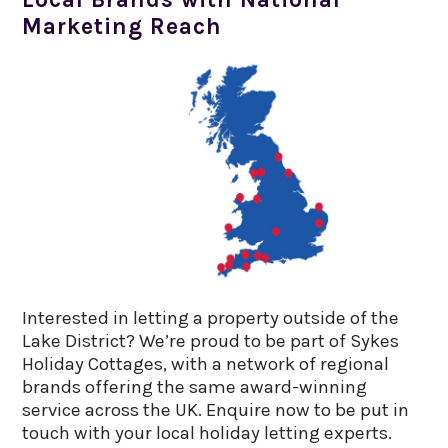
Marketing Reach
Interested in letting a property outside of the
Lake District? We’re proud to be part of Sykes
Holiday Cottages, with a network of regional
brands offering the same award-winning
service across the UK. Enquire now to be put in
touch with your local holiday letting experts.