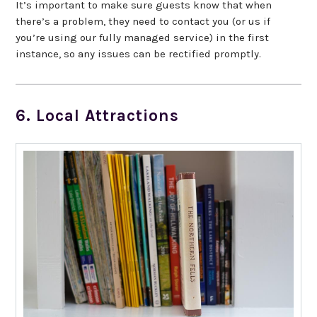
It’s important to make sure guests know that when
there’s a problem, they need to contact you (or us if
you’re using our fully managed service) in the first
instance, so any issues can be rectified promptly.
6. Local Attractions