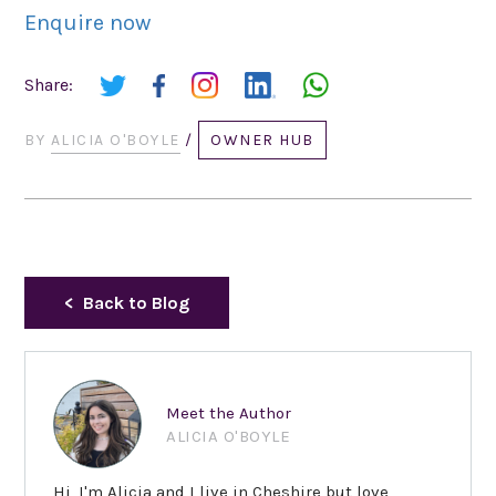
Enquire now
Share:
BY
ALICIA O'BOYLE
/
OWNER HUB
Back to Blog
Meet the Author
ALICIA O'BOYLE
Hi, I'm Alicia and I live in Cheshire but love