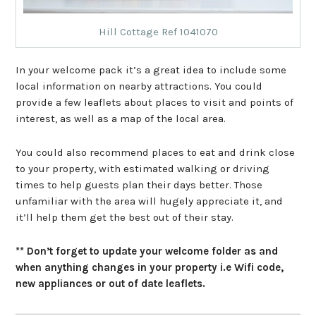
Hill Cottage Ref 1041070
In your welcome pack it’s a great idea to include some
local information on nearby attractions. You could
provide a few leaflets about places to visit and points of
interest, as well as a map of the local area.
You could also recommend places to eat and drink close
to your property, with estimated walking or driving
times to help guests plan their days better. Those
unfamiliar with the area will hugely appreciate it, and
it’ll help them get the best out of their stay.
** Don’t forget to update your welcome folder as and
when anything changes in your property i.e Wifi code,
new appliances or out of date leaflets.