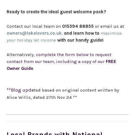
Ready to create the ideal guest welcome pack?
Contact our local team on
015394 88855
or email us at
owners@lakelovers.co.uk
.
and learn how to
maximise
your holiday let income
with our handy guide!
Alternatively,
complete the form below to request
contact from our team, including a copy of our
FREE
Owner Guide
.
**Blog upda
ted based on original content written by
Alice Willis, dated 27th Nov 24 **
Local Brands with National