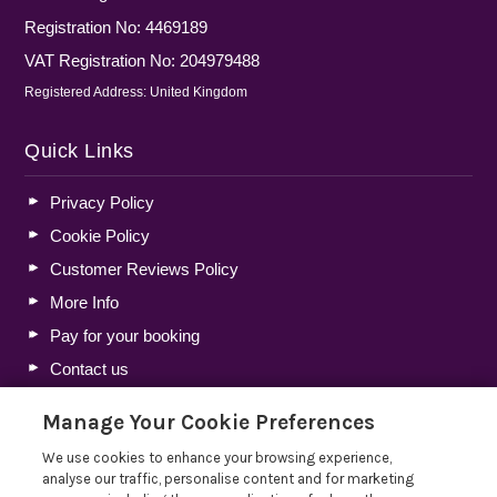
Registration No: 4469189
VAT Registration No: 204979488
Registered Address: United Kingdom
Quick Links
Privacy Policy
Cookie Policy
Customer Reviews Policy
More Info
Pay for your booking
Contact us
Manage Your Cookie Preferences
Blog
We use cookies to enhance your browsing experience,
analyse our traffic, personalise content and for marketing
Lakelovers Discount Codes 2026: Latest Offers and