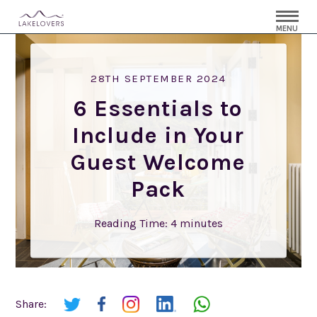
MENU
28TH SEPTEMBER 2024
6 Essentials to
Include in Your
Guest Welcome
Pack
Reading Time:
4
minutes
Share: