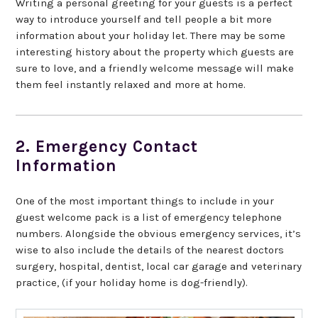
Writing a personal greeting for your guests is a perfect
way to introduce yourself and tell people a bit more
information about your holiday let. There may be some
interesting history about the property which guests are
sure to love, and a friendly welcome message will make
them feel instantly relaxed and more at home.
2. Emergency Contact
Information
One of the most important things to include in your
guest welcome pack is a list of emergency telephone
numbers. Alongside the obvious emergency services, it’s
wise to also include the details of the nearest doctors
surgery, hospital, dentist, local car garage and veterinary
practice, (if your holiday home is dog-friendly).