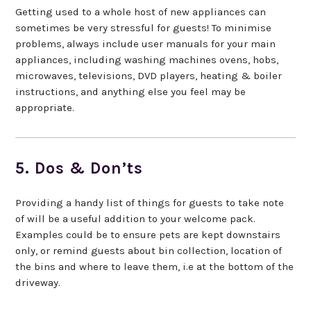
Getting used to a whole host of new appliances can
sometimes be very stressful for guests! To minimise
problems, always include user manuals for your main
appliances, including washing machines ovens, hobs,
microwaves, televisions, DVD players, heating & boiler
instructions, and anything else you feel may be
appropriate.
5. Dos & Don’ts
Providing a handy list of things for guests to take note
of will be a useful addition to your welcome pack.
Examples could be to ensure pets are kept downstairs
only, or remind guests about bin collection, location of
the bins and where to leave them, i.e at the bottom of the
driveway.