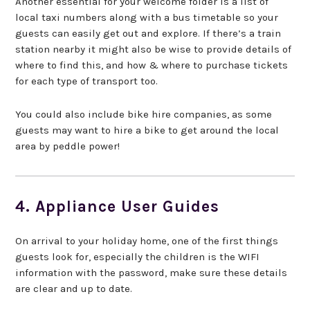
Another essential for your welcome folder is a list of
local taxi numbers along with a bus timetable so your
guests can easily get out and explore. If there’s a train
station nearby it might also be wise to provide details of
where to find this, and how & where to purchase tickets
for each type of transport too.
You could also include bike hire companies, as some
guests may want to hire a bike to get around the local
area by peddle power!
4. Appliance User Guides
On arrival to your holiday home, one of the first things
guests look for, especially the children is the WIFI
information with the password, make sure these details
are clear and up to date.