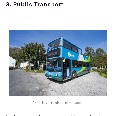
3. Public Transport
Credit: visitlakedistrict.com