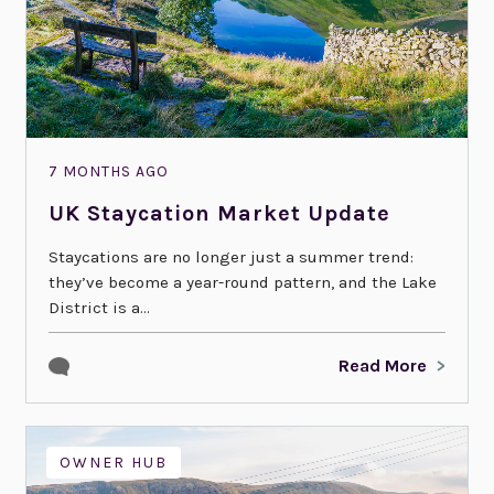
7 MONTHS AGO
UK Staycation Market Update
Staycations are no longer just a summer trend:
they’ve become a year-round pattern, and the Lake
District is a...
Read More
OWNER HUB