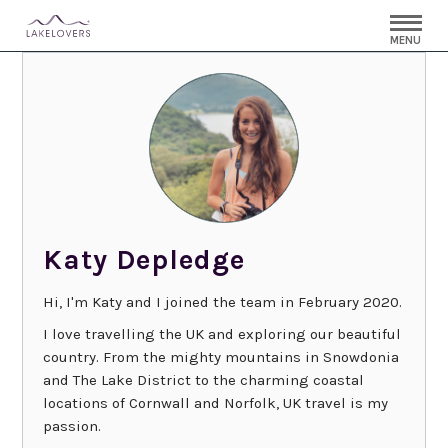
MENU
Katy Depledge
Hi, I'm Katy and I joined the team in February 2020.
I love travelling the UK and exploring our beautiful
country. From the mighty mountains in Snowdonia
and The Lake District to the charming coastal
locations of Cornwall and Norfolk, UK travel is my
passion.