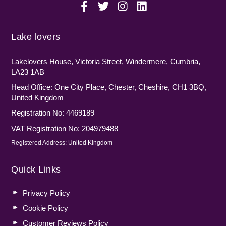
Lake lovers
Lakelovers House, Victoria Street, Windermere, Cumbria,
LA23 1AB
Head Office: One City Place, Chester, Cheshire, CH1 3BQ,
United Kingdom
Registration No: 4469189
VAT Registration No: 204979488
Registered Address: United Kingdom
Quick Links
Privacy Policy
Cookie Policy
Customer Reviews Policy