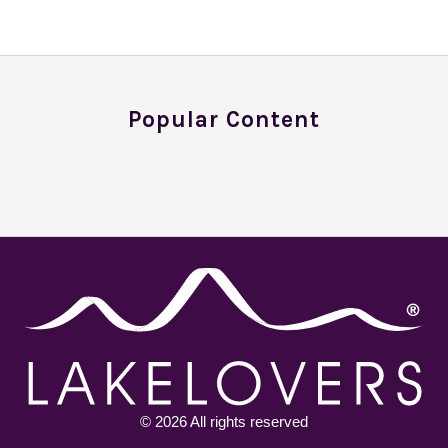
Popular Content
© 2026 All rights reserved