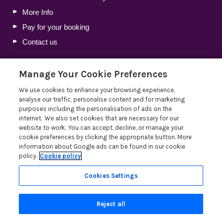
More Info
Pay for your booking
Contact us
Manage Your Cookie Preferences
Blog
We use cookies to enhance your browsing experience,
Holiday Let Tax Guide 2026: Tax Reliefs, Expenses and
analyse our traffic, personalise content and for marketing
Rules for Holiday Home Owners
purposes including the personalisation of ads on the
internet. We also set cookies that are necessary for our
Lakelovers Discount Codes 2026: Latest Offers and
website to work. You can accept, decline, or manage your
Deals
cookie preferences by clicking the appropriate button. More
Win a Holiday Voucher T&Cs
information about Google ads can be found in our cookie
policy.
Cookie policy
Lakelovers at the Westmorland County Show
Read more posts
Cookies Settings
Reject all