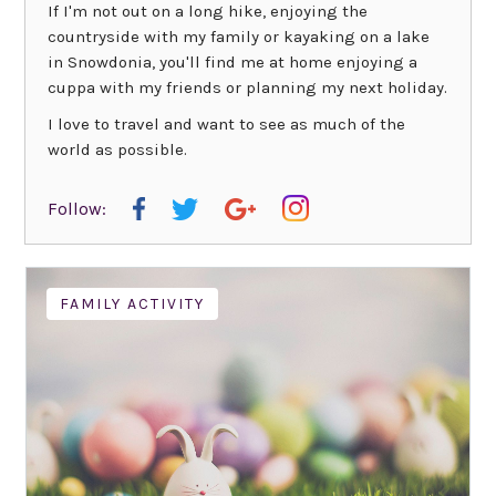
If I'm not out on a long hike, enjoying the
countryside with my family or kayaking on a lake
in Snowdonia, you'll find me at home enjoying a
cuppa with my friends or planning my next holiday.
I love to travel and want to see as much of the
world as possible.
Follow:
FAMILY ACTIVITY