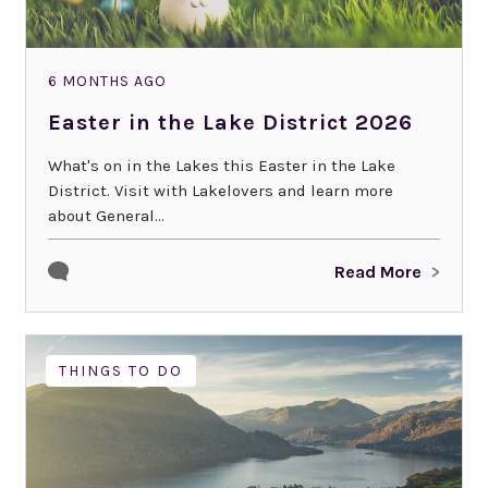
6 MONTHS AGO
Easter in the Lake District 2026
What's on in the Lakes this Easter in the Lake
District. Visit with Lakelovers and learn more
about General...
Read More
THINGS TO DO