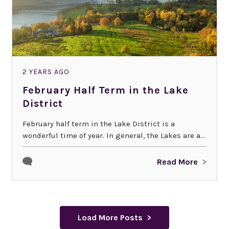
2 YEARS AGO
February Half Term in the Lake
District
February half term in the Lake District is a
wonderful time of year. In general, the Lakes are a...
Read More
Load More Posts