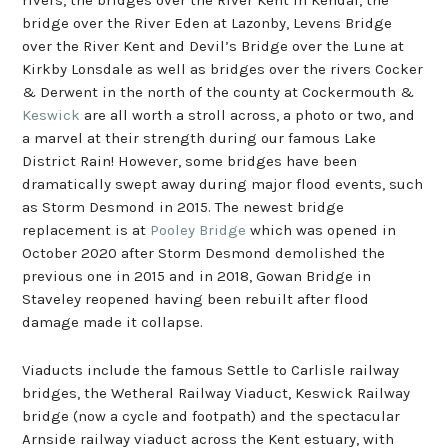
bridge over the River Eden at Lazonby, Levens Bridge
over the River Kent and Devil’s Bridge over the Lune at
Kirkby Lonsdale as well as bridges over the rivers Cocker
& Derwent in the north of the county at Cockermouth &
Keswick
are all worth a stroll across, a photo or two, and
a marvel at their strength during our famous Lake
District Rain! However, some bridges have been
dramatically swept away during major flood events, such
as Storm Desmond in 2015. The newest bridge
replacement is at
Pooley Bridge
which was opened in
October 2020 after Storm Desmond demolished the
previous one in 2015 and in 2018, Gowan Bridge in
Staveley reopened having been rebuilt after flood
damage made it collapse.
Viaducts include the famous Settle to Carlisle railway
bridges, the Wetheral Railway Viaduct, Keswick Railway
bridge (now a cycle and footpath) and the spectacular
Arnside railway viaduct across the Kent estuary, with