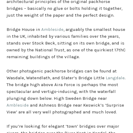
architectural principles of the original packhorse
bridges – basically no glue or bolts holding it together,
just the weight of the paper and the perfect design.
Bridge House in
Ambleside
, arguably the smallest house
in the UK, inhabited by various families over the years,
stands over Stock Beck, sitting on its own bridge, and is
owned by the National Trust, as one of the quirkiest 17thC
remaining buildings of the village.
Other photogenic packhorse bridges can be found at
Wasdale, Watendlath, and Slater’s Bridge Little
Langdale
.
The bridge high above Aira Force is perhaps the most
spectacular and vertigo-inducing, with the waterfall
plunging down below. High Sweden Bridge near
Ambleside
and Ashness Bridge near Keswick’s ‘Surprise
View’ are all very well photographed and much loved.
If you’re looking for elegant ‘town’ bridges over major
rivers, the bridges over the River Kent in Kendal, the