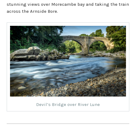
stunning views over Morecambe bay and taking the train
across the Arnside Bore.
Devil’s Bridge over River Lune