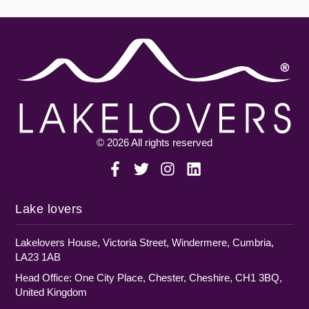
© 2026 All rights reserved
Lake lovers
Lakelovers House, Victoria Street, Windermere, Cumbria,
LA23 1AB
Head Office: One City Place, Chester, Cheshire, CH1 3BQ,
United Kingdom