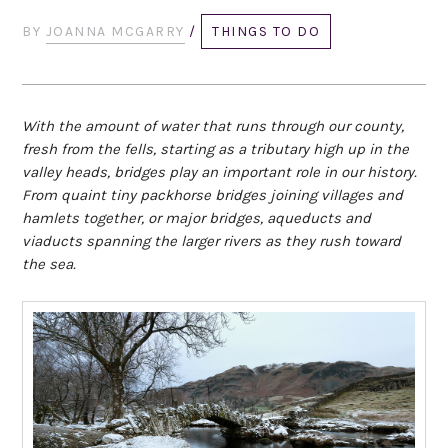
BY
JOANNA MCGARRY
/
THINGS TO DO
With the amount of water that runs through our county,
fresh from the fells, starting as a tributary high up in the
valley heads, bridges play an important role in our history.
From quaint tiny packhorse bridges joining villages and
hamlets together, or major bridges, aqueducts and
viaducts spanning the larger rivers as they rush toward
the sea.