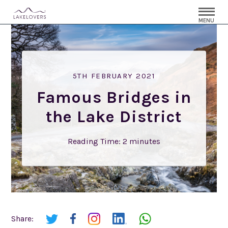
MENU
5TH FEBRUARY 2021
Famous Bridges in
the Lake District
Reading Time:
2
minutes
Share: