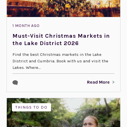
1 MONTH AGO
Must-Visit Christmas Markets in
the Lake District 2026
Find the best Christmas markets in the Lake
District and Cumbria. Book with us and visit the
Lakes. Where...
Read More
THINGS TO DO