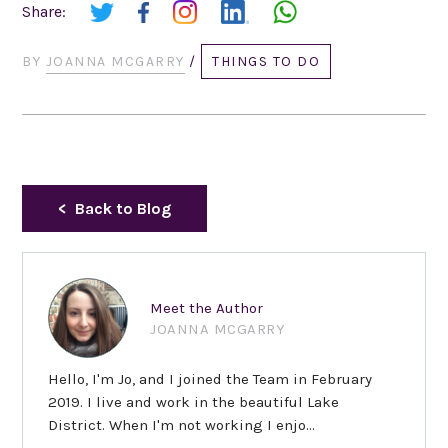
Share:
BY
JOANNA MCGARRY
/
THINGS TO DO
Back to Blog
Meet the Author
JOANNA MCGARRY
Hello, I'm Jo, and I joined the Team in February
2019. I live and work in the beautiful Lake
District. When I'm not working I enjo...