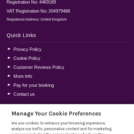
Registration No: 4469189
VAT Registration No: 204979488
Registered Address: United Kingdom
Quick Links
Privacy Policy
Cookie Policy
Customer Reviews Policy
More Info
Pay for your booking
Contact us
Manage Your Cookie Preferences
Blog
We use cookies to enhance your browsing experience,
Holiday Let Tax Guide 2026: Tax Reliefs, Expenses and
analyse our traffic, personalise content and for marketing
Rules for Holiday Home Owners