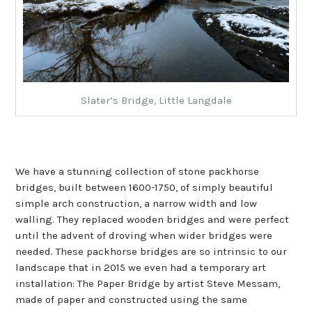
Slater’s Bridge, Little Langdale
We have a stunning collection of stone packhorse
bridges, built between 1600-1750, of simply beautiful
simple arch construction, a narrow width and low
walling. They replaced wooden bridges and were perfect
until the advent of droving when wider bridges were
needed. These packhorse bridges are so intrinsic to our
landscape that in 2015 we even had a temporary art
installation: The Paper Bridge by artist Steve Messam,
made of paper and constructed using the same