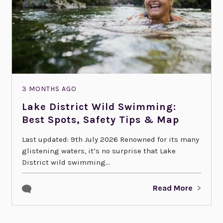
3 MONTHS AGO
Lake District Wild Swimming:
Best Spots, Safety Tips & Map
Last updated: 9th July 2026 Renowned for its many
glistening waters, it’s no surprise that Lake
District wild swimming...
Read More