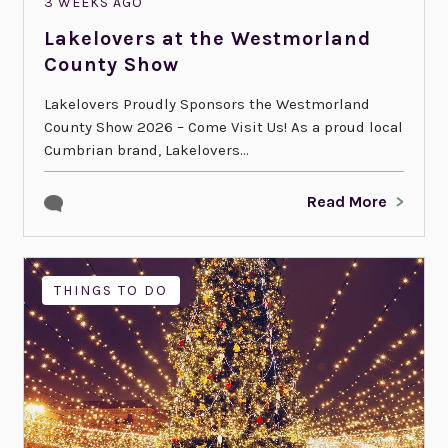
3 WEEKS AGO
Lakelovers at the Westmorland
County Show
Lakelovers Proudly Sponsors the Westmorland
County Show 2026 – Come Visit Us! As a proud local
Cumbrian brand, Lakelovers...
Read More
THINGS TO DO