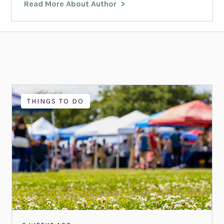
Read More About Author
THINGS TO DO