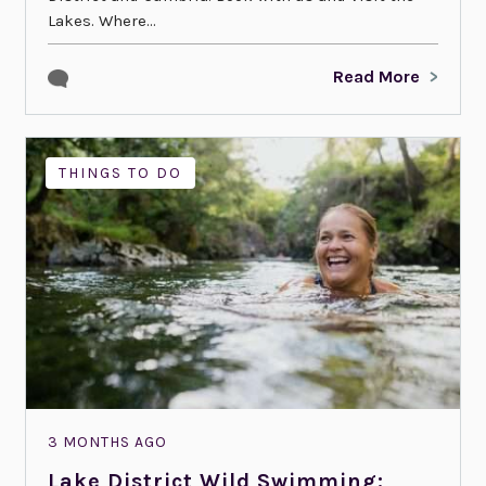
Lakes. Where...
Read More
THINGS TO DO
3 MONTHS AGO
Lake District Wild Swimming: