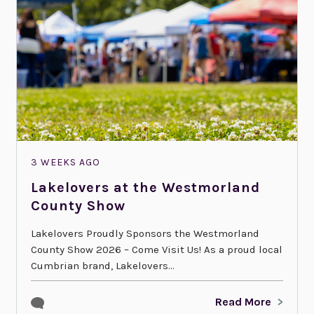
3 WEEKS AGO
Lakelovers at the Westmorland
County Show
Lakelovers Proudly Sponsors the Westmorland
County Show 2026 – Come Visit Us! As a proud local
Cumbrian brand, Lakelovers...
Read More