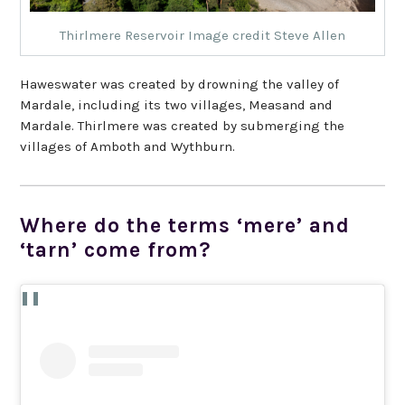
Thirlmere Reservoir Image credit Steve Allen
Haweswater was created by drowning the valley of
Mardale, including its two villages, Measand and
Mardale. Thirlmere was created by submerging the
villages of Amboth and Wythburn.
Where do the terms ‘mere’ and
‘tarn’ come from?