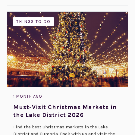
THINGS TO DO
1 MONTH AGO
Must-Visit Christmas Markets in
the Lake District 2026
Find the best Christmas markets in the Lake
District and Cumbria. Book with us and visit the