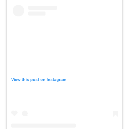
View this post on Instagram