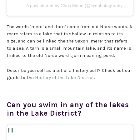
A post shared by Chris Mann (@cjmphotography88)
The words ‘mere’ and ‘tarn’ come from old Norse words. A
mere refers to a lake that is shallow in relation to its
size, and can be linked the the Saxon ‘mere’ that refers
to a sea. A tarn is a small mountain lake, and its name is
linked to the old Norse word tjörn meaning pond.
Describe yourself as a bit of a history buff? Check out our
guide to the
History of the Lake District
.
Can you swim in any of the lakes
in the Lake District?