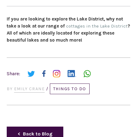
If you are looking to explore the Lake District, why not
take a look at our range of
cottages in the Lake District
?
All of which are ideally located for exploring these
beautiful lakes and so much more!
Share:
BY
EMILY CRANE
/
THINGS TO DO
Back to Blog