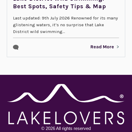
Best Spots, Safety Tips & Map
Last updated: 9th July 2026 Renowned for its many
glistening waters, it’s no surprise that Lake
District wild swimming...
Read More
© 2026 All rights reserved