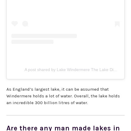
A post shared by Lake Windermere The Lake District (@lakewindermere)
As England’s largest lake, it can be assumed that
Windermere holds a lot of water. Overall, the lake holds
an incredible 300 billion litres of water.
Are there any man made lakes in