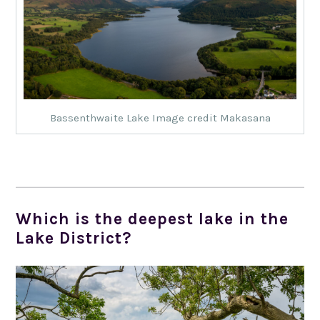
Bassenthwaite Lake Image credit Makasana
Which is the deepest lake in the
Lake District?