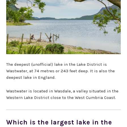
The deepest (unofficial) lake in the Lake District is
Wastwater, at 74 metres or 243 feet deep. It is also the
deepest lake in England.
Wastwater is located in Wasdale, a valley situated in the
Western Lake District close to the West Cumbria Coast.
Which is the largest lake in the