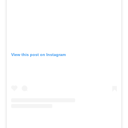
View this post on Instagram