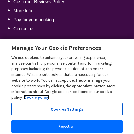
Customer Reviews Policy
More Info
Pay for your booking
Contact us
Manage Your Cookie Preferences
Blog
We use cookies to enhance your browsing experience,
Holiday Let Tax Guide 2026: Tax Reliefs, Expenses and
analyse our traffic, personalise content and for marketing
Rules for Holiday Home Owners
purposes including the personalisation of ads on the
internet. We also set cookies that are necessary for our
Lakelovers Discount Codes 2026: Latest Offers and
website to work. You can accept, decline, or manage your
Deals
cookie preferences by clicking the appropriate button. More
Win a Holiday Voucher T&Cs
information about Google ads can be found in our cookie
policy.
Cookie policy
Lakelovers at the Westmorland County Show
Read more posts
Cookies Settings
Reject all