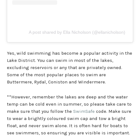
A post shared by Ella Nicholson (@ellanicholson)
Yes, wild swimming has become a popular activity in the
Lake District. You can swim in most of the lakes,
excluding reservoirs or any that are privately owned.
Some of the most popular places to swim are
Buttermere, Rydal, Coniston and Windermere.
**However, remember the lakes are deep and the water
temp can be cold even in summer, so please take care to
make sure that you follow the
SwimSafe
code. Make sure
to wear a brightly coloured swim cap and tow a bright
float, and never swim alone. It is often hard for boats to
see swimmers, so ensuring you are visible is important.