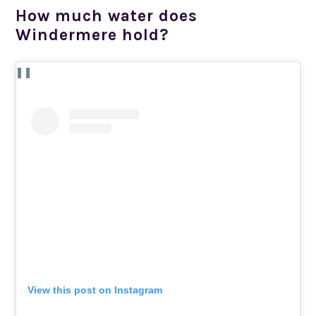
How much water does
Windermere hold?
View this post on Instagram