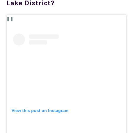
Lake District?
View this post on Instagram