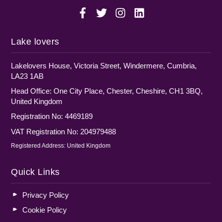
Lake lovers
Lakelovers House, Victoria Street, Windermere, Cumbria,
LA23 1AB
Head Office: One City Place, Chester, Cheshire, CH1 3BQ,
United Kingdom
Registration No: 4469189
VAT Registration No: 204979488
Registered Address: United Kingdom
Quick Links
Privacy Policy
Cookie Policy