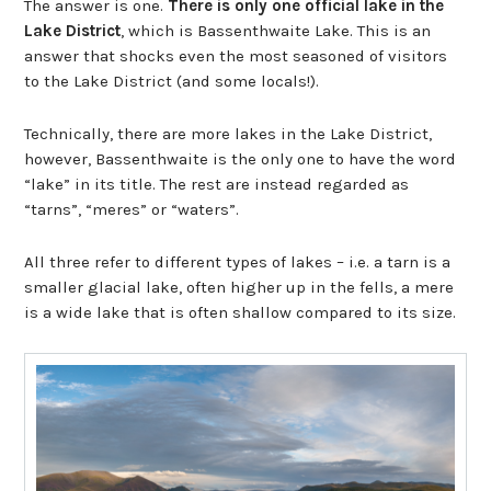
The answer is one.
There is only one official lake in the
Lake District
, which is Bassenthwaite Lake. This is an
answer that shocks even the most seasoned of visitors
to the Lake District (and some locals!).
Technically, there are more lakes in the Lake District,
however, Bassenthwaite is the only one to have the word
“lake” in its title. The rest are instead regarded as
“tarns”, “meres” or “waters”.
All three refer to different types of lakes – i.e. a tarn is a
smaller glacial lake, often higher up in the fells, a mere
is a wide lake that is often shallow compared to its size.