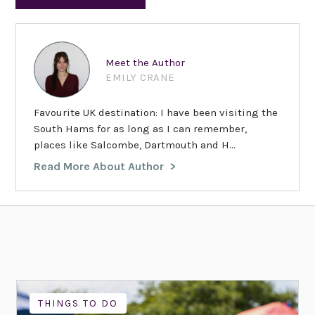
Meet the Author
EMILY CRANE
Favourite UK destination: I have been visiting the
South Hams for as long as I can remember,
places like Salcombe, Dartmouth and H...
Read More About Author
THINGS TO DO