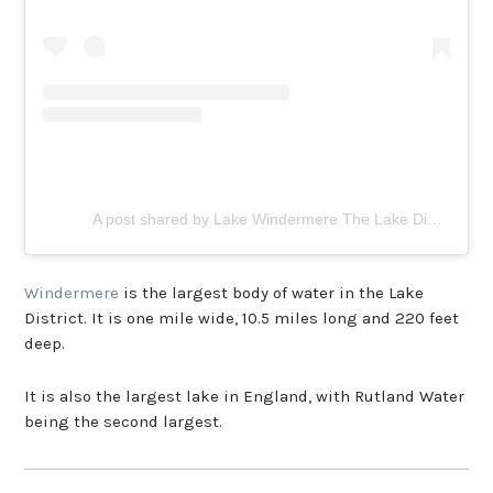
A post shared by Lake Windermere The Lake District (@lakewindermere)
Windermere
is the largest body of water in the Lake
District. It is one mile wide, 10.5 miles long and 220 feet
deep.
It is also the largest lake in England, with Rutland Water
being the second largest.