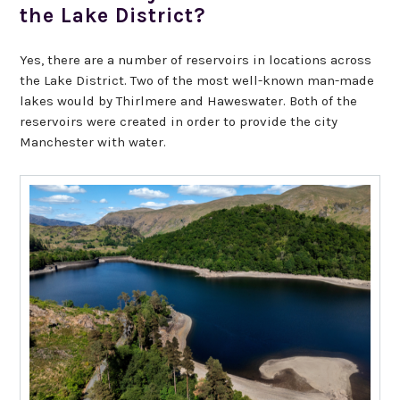
the Lake District?
Yes, there are a number of reservoirs in locations across
the Lake District. Two of the most well-known man-made
lakes would by Thirlmere and Haweswater. Both of the
reservoirs were created in order to provide the city
Manchester with water.