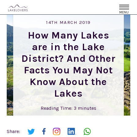
MENU
14TH MARCH 2019
How Many Lakes
are in the Lake
District? And Other
Facts You May Not
Know About the
Lakes
Reading Time:
3
minutes
Share: