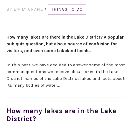
BY
EMILY CRANE
/
THINGS TO DO
How many lakes are there in the Lake District? A popular
pub quiz question, but also a source of confusion for
visitors, and even some Lakeland locals.
In this post, we have decided to answer some of the most
common questions we receive about lakes in the Lake
District, names of the Lake District lakes and facts about
its many bodies of water…
How many lakes are in the Lake
District?