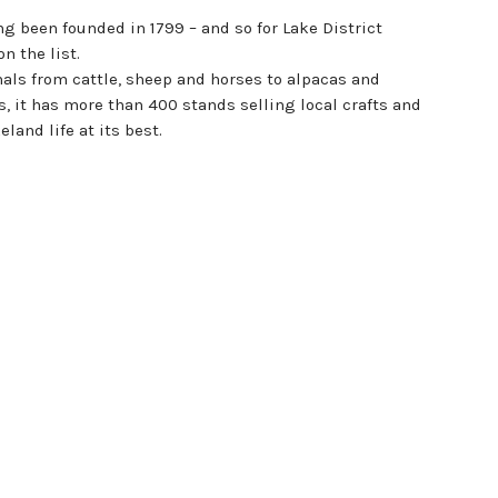
ng been founded in 1799 – and so for Lake District
n the list.
imals from cattle, sheep and horses to alpacas and
, it has more than 400 stands selling local crafts and
land life at its best.