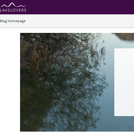
Blog Homepage