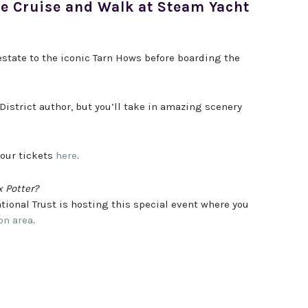
pe Cruise and Walk at Steam Yacht
state to the iconic Tarn Hows before boarding the
District author, but you’ll take in amazing scenery
your tickets
here
.
x Potter?
ational Trust is hosting this special event where you
on area
.