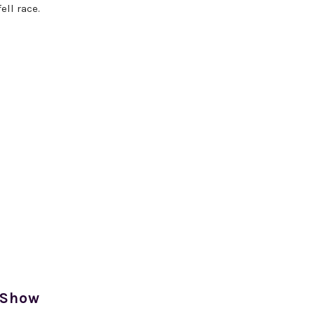
ell race.
 Show