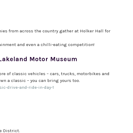
anies from across the country gather at Holker Hall for
ainment and even a chilli-eating competition!
at Lakeland Motor Museum
core of classic vehicles – cars, trucks, motorbikes and
wn a classic – you can bring yours too.
c-drive-and-ride-in-day-1
 District.