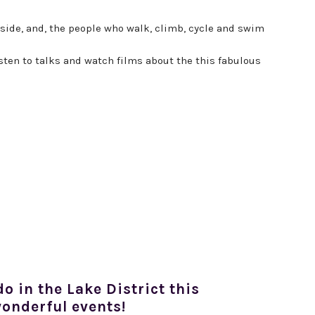
eside, and, the people who walk, climb, cycle and swim
sten to talks and watch films about the this fabulous
do in the Lake District this
onderful events!