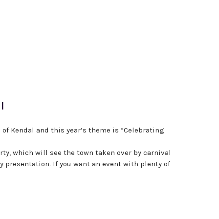
l
 of Kendal and this year’s theme is “Celebrating
party, which will see the town taken over by carnival
 presentation. If you want an event with plenty of