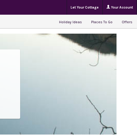
Let Your Cottage
Your Account
Holiday Ideas
Places To Go
Offers