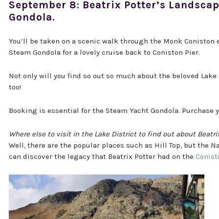
September 8: Beatrix Potter’s Landsca
Gondola.
You’ll be taken on a scenic walk through the Monk Coniston e
Steam Gondola for a lovely cruise back to Coniston Pier.
Not only will you find so out so much about the beloved Lake 
too!
Booking is essential for the Steam Yacht Gondola. Purchase 
Where else to visit in the Lake District to find out about Beatri
Well, there are the popular places such as Hill Top, but the N
can discover the legacy that Beatrix Potter had on the
Conist