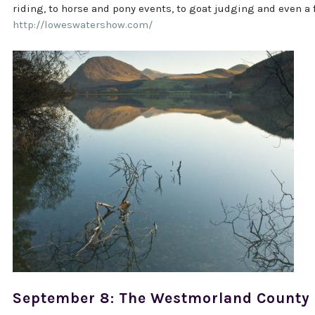
riding, to horse and pony events, to goat judging and even a f
http://loweswatershow.com/
September 8: The Westmorland County