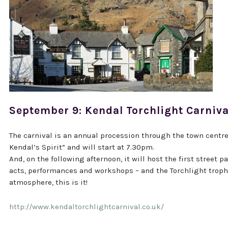
September 9: Kendal Torchlight Carniva
The carnival is an annual procession through the town centre
Kendal’s Spirit” and will start at 7.30pm.
And, on the following afternoon, it will host the first street 
acts, performances and workshops – and the Torchlight trophy
atmosphere, this is it!
http://www.kendaltorchlightcarnival.co.uk/