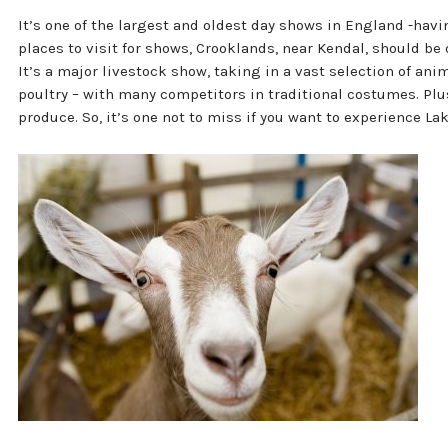
It’s one of the largest and oldest day shows in England -havi
places to visit for shows, Crooklands, near Kendal, should be o
It’s a major livestock show, taking in a vast selection of an
poultry – with many competitors in traditional costumes. Plus
produce. So, it’s one not to miss if you want to experience Lake