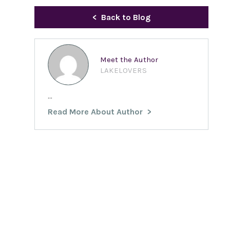
Back to Blog
Meet the Author
LAKELOVERS
...
Read More About Author