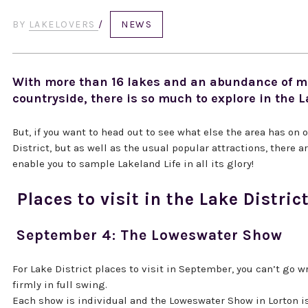
BY
LAKELOVERS
/
NEWS
With more than 16 lakes and an abundance of mo
countryside, there is so much to explore in the L
But, if you want to head out to see what else the area has on of
District, but as well as the usual popular attractions, there 
enable you to sample Lakeland Life in all its glory!
Places to visit in the Lake Distri
September 4: The Loweswater Show
For Lake District places to visit in September, you can’t go
firmly in full swing.
Each show is individual and the Loweswater Show in Lorton is 