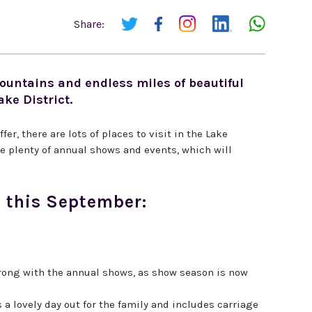
Share:
untains and endless miles of beautiful
ake District.
fer, there are lots of places to visit in the Lake
are plenty of annual shows and events, which will
ct this September:
 wrong with the annual shows, as show season is now
a lovely day out for the family and includes carriage