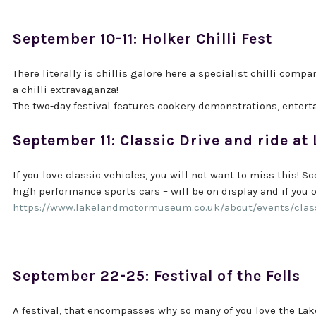
September 10-11: Holker Chilli Fest
There literally is chillis galore here a specialist chilli comp
a chilli extravaganza!
The two-day festival features cookery demonstrations, entert
September 11: Classic Drive and ride 
If you love classic vehicles, you will not want to miss this! S
high performance sports cars – will be on display and if you o
https://www.lakelandmotormuseum.co.uk/about/events/classi
September 22-25: Festival of the Fells
A festival, that encompasses why so many of you love the Lake