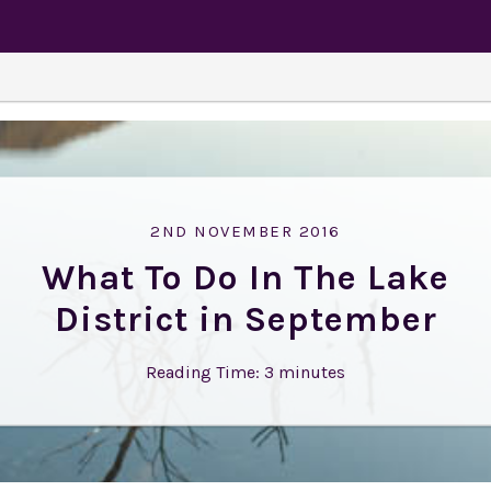
2ND NOVEMBER 2016
What To Do In The Lake
District in September
Reading Time:
3
minutes