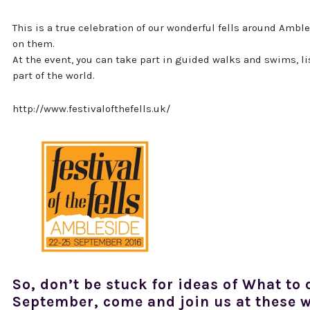
This is a true celebration of our wonderful fells around Ambl
on them.
At the event, you can take part in guided walks and swims, li
part of the world.
http://www.festivalofthefells.uk/
So, don’t be stuck for ideas of What to 
September, come and join us at these w