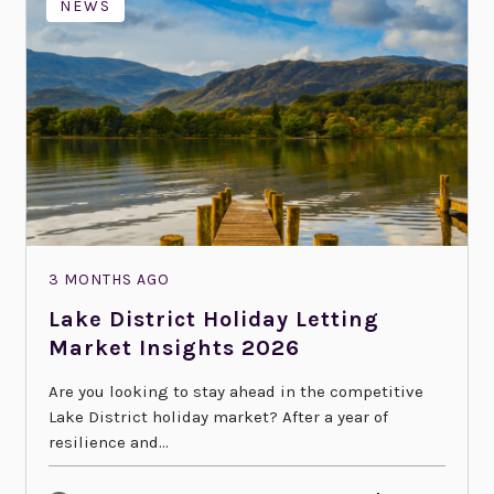
NEWS
3 MONTHS AGO
Lake District Holiday Letting
Market Insights 2026
Are you looking to stay ahead in the competitive
Lake District holiday market? After a year of
resilience and...