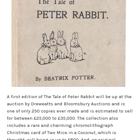
A first edition of The Tale of Peter Rabbit will be up at the
auction by Dreweatts and Bloomsbury Auctions and is
one of only 250 copies ever made and is estimated to sell
for between £25,000 to £35,000. The collection also
includes a rare and charming chromolithograph
Christmas card of Two Mice in a Coconut, which is
thought, will bring in up to £800. And, an original,