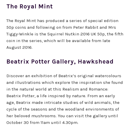
The Royal Mint
The Royal Mint has produced a series of special edition
50p coins and following on from Peter Rabbit and Mrs
Tiggy-Winkle is the Squirrel Nutkin 2016 UK 50p, the fifth
coin in the series, which will be available from late
August 2016.
Beatrix Potter Gallery, Hawkshead
Discover an exhibition of Beatrix’s original watercolours
and illustrations which explore the inspiration she found
in the natural world at this Realism and Romance:
Beatrix Potter, a life inspired by nature. From an early
age, Beatrix made intricate studies of wild animals, the
cycle of the seasons and the woodland environments of
her beloved mushrooms. You can visit the gallery until
October 30 from 11am until 4.30pm.