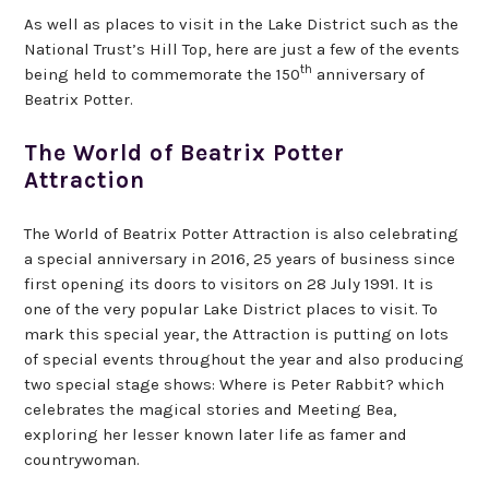
As well as places to visit in the Lake District such as the
National Trust’s Hill Top, here are just a few of the events
th
being held to commemorate the 150
anniversary of
Beatrix Potter.
The World of Beatrix Potter
Attraction
The World of Beatrix Potter Attraction is also celebrating
a special anniversary in 2016, 25 years of business since
first opening its doors to visitors on 28 July 1991. It is
one of the very popular Lake District places to visit. To
mark this special year, the Attraction is putting on lots
of special events throughout the year and also producing
two special stage shows: Where is Peter Rabbit? which
celebrates the magical stories and Meeting Bea,
exploring her lesser known later life as famer and
countrywoman.