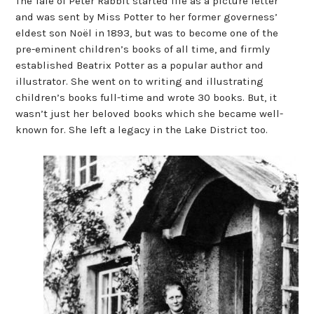
The Tale of Peter Rabbit started life as a picture letter
and was sent by Miss Potter to her former governess’
eldest son Noël in 1893, but was to become one of the
pre-eminent children’s books of all time, and firmly
established Beatrix Potter as a popular author and
illustrator. She went on to writing and illustrating
children’s books full-time and wrote 30 books. But, it
wasn’t just her beloved books which she became well-
known for. She left a legacy in the Lake District too.