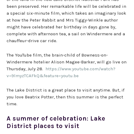
been preserved. Her remarkable life will be celebrated in
a special six-minute film, which takes an imaginary look
at how the Peter Rabbit and Mrs Tiggy-Winkle author
might have celebrated her birthday in days gone by,
complete with afternoon tea, a sail on Windermere and a
chauffeur-drive car ride.
The YouTube film, the brain-child of Bowness-on-
Windermere hotelier Alison Magee-Barker, will go live on
Thursday, July 28.
https://www.youtube.com/watch?
v=9lmyzTCAFkQ&feature=youtu.be
The Lake District is a great place to visit anytime. But, if
you love Beatrix Potter, then this summer is the perfect
time.
A summer of celebration: Lake
District places to visit