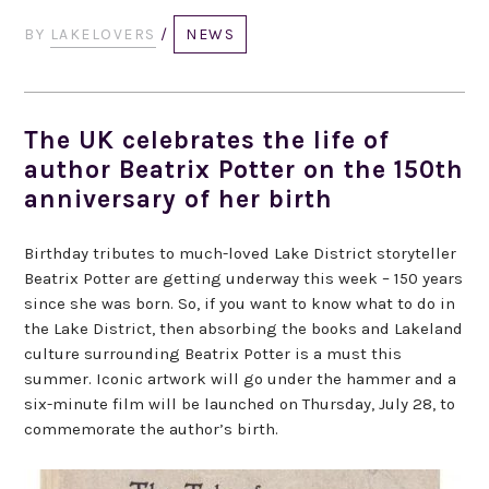
BY
LAKELOVERS
/
NEWS
The UK celebrates the life of
author Beatrix Potter on the 150th
anniversary of her birth
Birthday tributes to much-loved Lake District storyteller
Beatrix Potter are getting underway this week – 150 years
since she was born. So, if you want to know what to do in
the Lake District, then absorbing the books and Lakeland
culture surrounding Beatrix Potter is a must this
summer. Iconic artwork will go under the hammer and a
six-minute film will be launched on Thursday, July 28, to
commemorate the author’s birth.