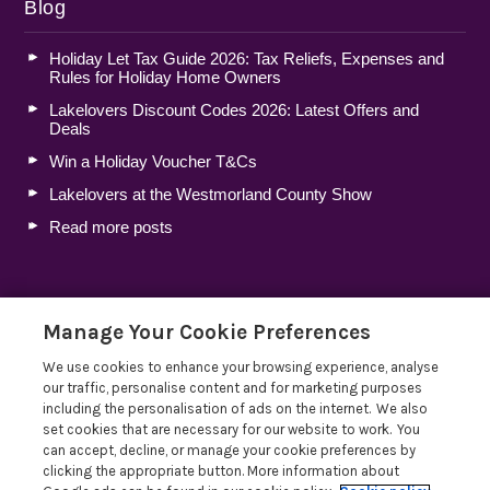
Blog
Holiday Let Tax Guide 2026: Tax Reliefs, Expenses and
Rules for Holiday Home Owners
Lakelovers Discount Codes 2026: Latest Offers and
Deals
Win a Holiday Voucher T&Cs
Lakelovers at the Westmorland County Show
Read more posts
Manage Your Cookie Preferences
Privacy Policy
We use cookies to enhance your browsing experience, analyse
our traffic, personalise content and for marketing purposes
including the personalisation of ads on the internet. We also
set cookies that are necessary for our website to work. You
can accept, decline, or manage your cookie preferences by
clicking the appropriate button. More information about