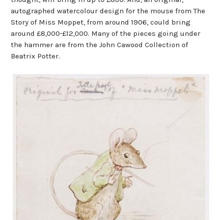
autographed watercolour design for the mouse from The
Story of Miss Moppet, from around 1906, could bring
around £8,000-£12,000. Many of the pieces going under
the hammer are from the John Cawood Collection of
Beatrix Potter.