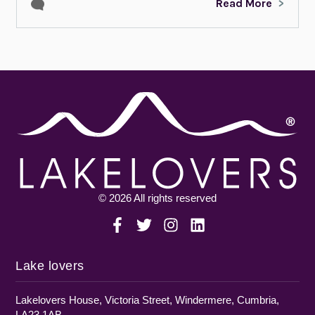
Read More
© 2026 All rights reserved
Lake lovers
Lakelovers House, Victoria Street, Windermere, Cumbria,
LA23 1AB