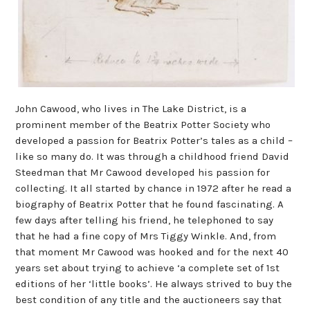
John Cawood, who lives in The Lake District, is a
prominent member of the Beatrix Potter Society who
developed a passion for Beatrix Potter’s tales as a child –
like so many do. It was through a childhood friend David
Steedman that Mr Cawood developed his passion for
collecting. It all started by chance in 1972 after he read a
biography of Beatrix Potter that he found fascinating. A
few days after telling his friend, he telephoned to say
that he had a fine copy of Mrs Tiggy Winkle. And, from
that moment Mr Cawood was hooked and for the next 40
years set about trying to achieve ‘a complete set of 1st
editions of her ‘little books’. He always strived to buy the
best condition of any title and the auctioneers say that