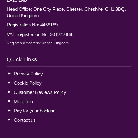
Head Office: One City Place, Chester, Cheshire, CH1 3BQ,
United Kingdom
Registration No: 4469189
VAT Registration No: 204979488
Registered Address: United Kingdom
Quick Links
Privacy Policy
Cookie Policy
Customer Reviews Policy
More Info
Pay for your booking
Contact us