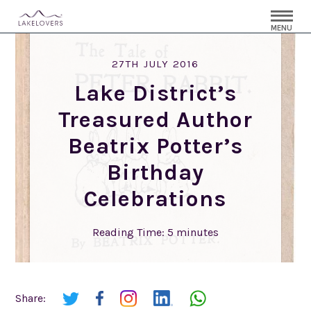
MENU
27TH JULY 2016
Lake District’s
Treasured Author
Beatrix Potter’s
Birthday
Celebrations
Reading Time:
5
minutes
Share: