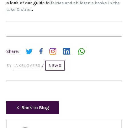
a look at our guide to
fairies and children’s books in the
Lake District
.
Share:
BY
LAKELOVERS
/
NEWS
Back to Blog