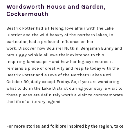
Wordsworth House and Garden,
Cockermouth
Beatrix Potter had a lifelong love affair with the Lake
District and the wild beauty of the northern lakes, in
particular, had a profound influence on her
work. Discover how Squirrel Nutkin, Benjamin Bunny and
Mrs Tiggy-Winkle all owe their existence to this
inspiring landscape – and how her legacy ensured it
remains a place of creativity and respite today with the
Beatrix Potter and a Love of the Northern Lakes until
October 30, daily except Friday. So, if you are wondering
what to do in the Lake District during your stay, a visit to
these places are definitely worth a visit to commemorate
the life of a literary legend.
For more stories and folklore inspired by the region, take