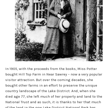
In 1905, with the proceeds from the books, Miss Potter
bought Hill Top Farm in Near Sawrey – now a very popular
visitor attraction. But over the coming decades, she
bought other farms in an effort to preserve the unique
country landscape of the Lake District. And, when she
died age 77, she left much of her property and land to the
National Trust and as such, it is thanks to her that much
of the land in the now Lake District National Park has