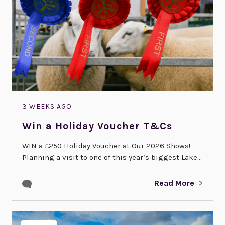
3 WEEKS AGO
Win a Holiday Voucher T&Cs
WIN a £250 Holiday Voucher at Our 2026 Shows!
Planning a visit to one of this year’s biggest Lake...
Read More