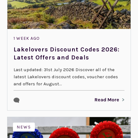
1 WEEK AGO
Lakelovers Discount Codes 2026:
Latest Offers and Deals
Last updated: 31st July 2026 Discover all of the
latest Lakelovers discount codes, voucher codes
and offers for August...
Read More
NEWS