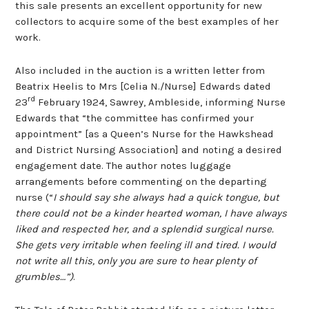
this sale presents an excellent opportunity for new
collectors to acquire some of the best examples of her
work.
Also included in the auction is a written letter from
Beatrix Heelis to Mrs [Celia N./Nurse] Edwards dated
rd
23
February 1924, Sawrey, Ambleside, informing Nurse
Edwards that “the committee has confirmed your
appointment” [as a Queen’s Nurse for the Hawkshead
and District Nursing Association] and noting a desired
engagement date. The author notes luggage
arrangements before commenting on the departing
nurse (“
I should say she always had a quick tongue, but
there could not be a kinder hearted woman, I have always
liked and respected her, and a splendid surgical nurse.
She gets very irritable when feeling ill and tired. I would
not write all this, only you are sure to hear plenty of
grumbles…”)
.