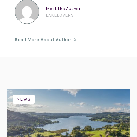
Meet the Author
LAKELOVERS
...
Read More About Author
NEWS