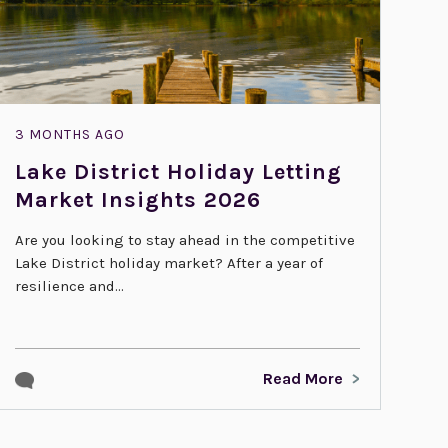
3 MONTHS AGO
Lake District Holiday Letting
Market Insights 2026
Are you looking to stay ahead in the competitive
Lake District holiday market? After a year of
resilience and...
Read More