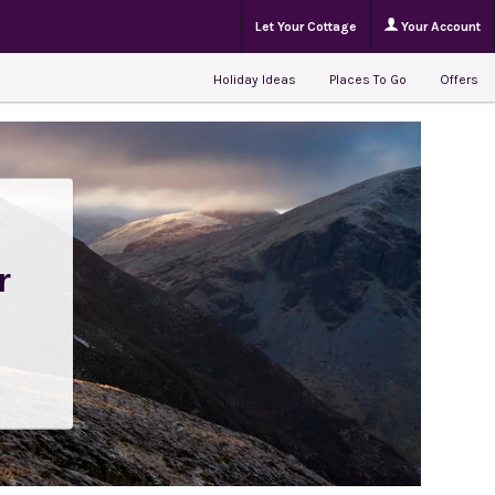
Let Your Cottage
Your Account
Holiday Ideas
Places To Go
Offers
r