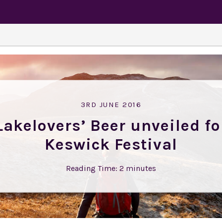
3RD JUNE 2016
Lakelovers’ Beer unveiled fo
Keswick Festival
Reading Time:
2
minutes