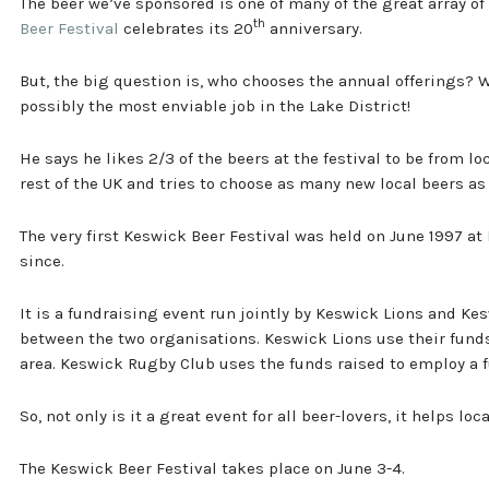
The beer we’ve sponsored is one of many of the great array of 
th
Beer Festival
celebrates its 20
anniversary.
But, the big question is, who chooses the annual offerings? W
possibly the most enviable job in the Lake District!
He says he likes 2/3 of the beers at the festival to be from 
rest of the UK and tries to choose as many new local beers as
The very first Keswick Beer Festival was held on June 1997 at
since.
It is a fundraising event run jointly by Keswick Lions and Ke
between the two organisations. Keswick Lions use their funds
area. Keswick Rugby Club uses the funds raised to employ a 
So, not only is it a great event for all beer-lovers, it helps loc
The Keswick Beer Festival takes place on June 3-4.