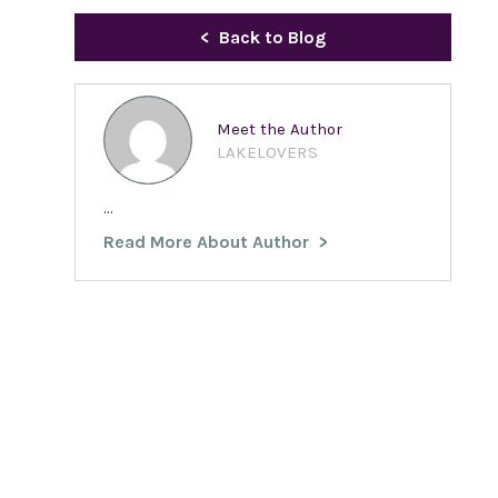
Back to Blog
Meet the Author
LAKELOVERS
...
Read More About Author