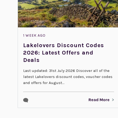
1 WEEK AGO
Lakelovers Discount Codes
2026: Latest Offers and
Deals
Last updated: 31st July 2026 Discover all of the
latest Lakelovers discount codes, voucher codes
and offers for August...
Read More