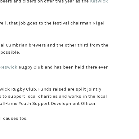
beers and ciders on offer this year as the
Keswick
ell, that job goes to the festival chairman Nigel –
local Cumbrian brewers and the other third from the
 possible.
Keswick
Rugby Club and has been held there ever
swick Rugby Club. Funds raised are split jointly
 to support local charities and works in the local
full-time Youth Support Development Officer.
al causes too.