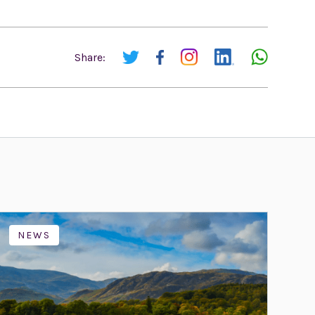
Share:
NEWS