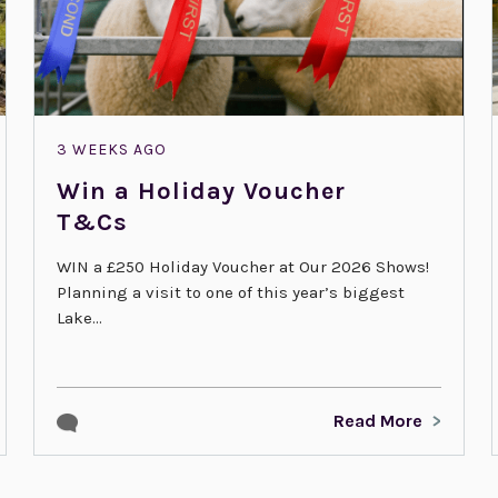
3 WEEKS AGO
Win a Holiday Voucher
T&Cs
WIN a £250 Holiday Voucher at Our 2026 Shows!
Planning a visit to one of this year’s biggest
Lake...
Read More