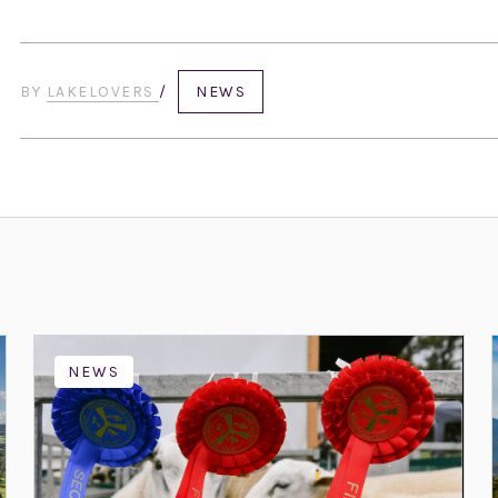
BY
LAKELOVERS
/
NEWS
NEWS