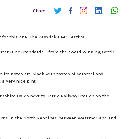
Share:
 for this one…The Keswick Beer Festival.
orter Nine Standards – from the award-winning Settle
as its notes are black with tastes of caramel and
s a very nice pint.
orkshire Dales next to Settle Railway Station on the
airns in the North Pennines between Westmorland and