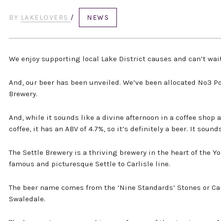
BY
LAKELOVERS
/
NEWS
We enjoy supporting local Lake District causes and can’t wait
And, our beer has been unveiled. We’ve been allocated No3 P
Brewery.
And, while it sounds like a divine afternoon in a coffee shop 
coffee, it has an ABV of 4.7%, so it’s definitely a beer. It sound
The Settle Brewery is a thriving brewery in the heart of the Y
famous and picturesque Settle to Carlisle line.
The beer name comes from the ‘Nine Standards’ Stones or C
Swaledale.