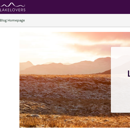
Blog Homepage