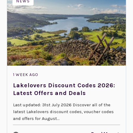
NEWS
1 WEEK AGO
Lakelovers Discount Codes 2026:
Latest Offers and Deals
Last updated: 31st July 2026 Discover all of the
latest Lakelovers discount codes, voucher codes
and offers for August...