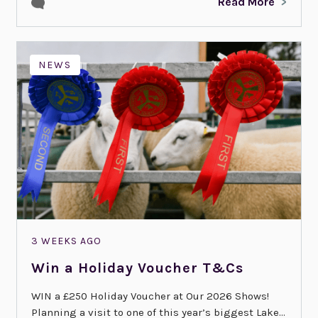
Read More
NEWS
3 WEEKS AGO
Win a Holiday Voucher T&Cs
WIN a £250 Holiday Voucher at Our 2026 Shows!
Planning a visit to one of this year’s biggest Lake...