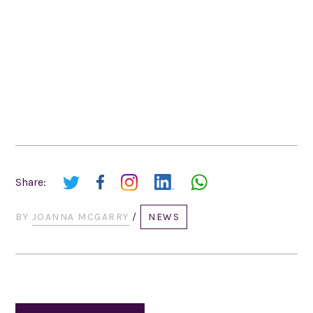
Share:
BY
JOANNA MCGARRY
/
NEWS