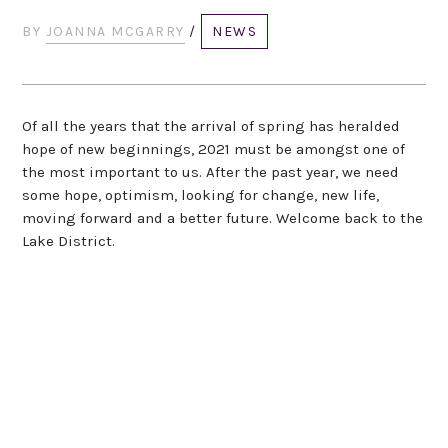
BY
JOANNA MCGARRY
/
NEWS
Of all the years that the arrival of spring has heralded
hope of new beginnings, 2021 must be amongst one of
the most important to us. After the past year, we need
some hope, optimism, looking for change, new life,
moving forward and a better future. Welcome back to the
Lake District.