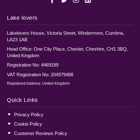
Lake lovers
Lakelovers House, Victoria Street, Windermere, Cumbria,
LA23 1AB
Head Office: One City Place, Chester, Cheshire, CH1 3BQ,
United Kingdom
Registration No: 4469189
VAT Registration No: 204979488
Registered Address: United Kingdom
Quick Links
Privacy Policy
Cookie Policy
Customer Reviews Policy