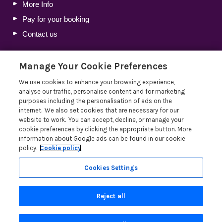
More Info
Pay for your booking
Contact us
Manage Your Cookie Preferences
Blog
We use cookies to enhance your browsing experience,
Holiday Let Tax Guide 2026: Tax Reliefs, Expenses and
analyse our traffic, personalise content and for marketing
Rules for Holiday Home Owners
purposes including the personalisation of ads on the
internet. We also set cookies that are necessary for our
Lakelovers Discount Codes 2026: Latest Offers and
website to work. You can accept, decline, or manage your
Deals
cookie preferences by clicking the appropriate button. More
Win a Holiday Voucher T&Cs
information about Google ads can be found in our cookie
policy.
Cookie policy
Lakelovers at the Westmorland County Show
Read more posts
Cookies Settings
Reject all