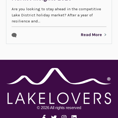
Are you looking to stay ahead in the competitive
Lake District holiday market? After a year of
resilience and...
Read More
© 2026 All rights reserved