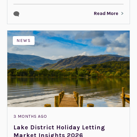
Read More
NEWS
3 MONTHS AGO
Lake District Holiday Letting
Market Insights 2026