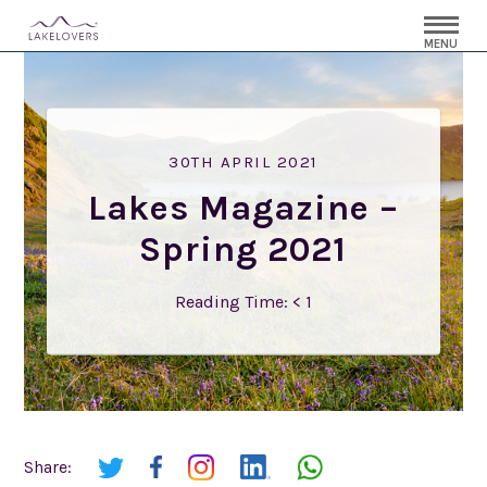
MENU
30TH APRIL 2021
Lakes Magazine –
Spring 2021
Reading Time:
< 1
Share: