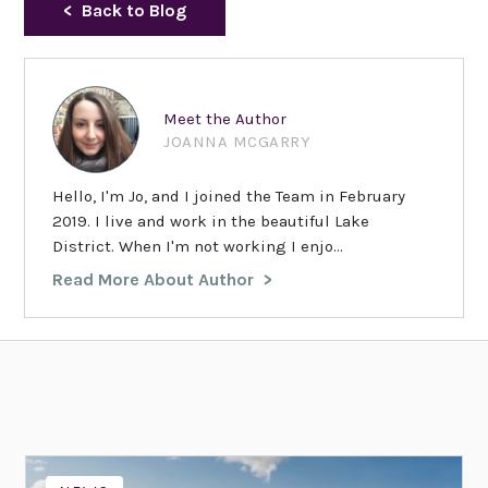
Back to Blog
Meet the Author
JOANNA MCGARRY
Hello, I'm Jo, and I joined the Team in February
2019. I live and work in the beautiful Lake
District. When I'm not working I enjo...
Read More About Author