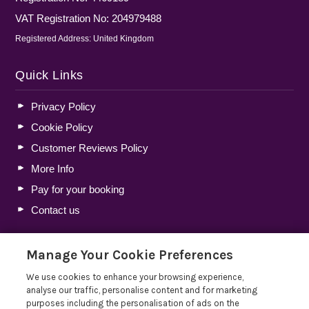
VAT Registration No: 204979488
Registered Address: United Kingdom
Quick Links
Privacy Policy
Cookie Policy
Customer Reviews Policy
More Info
Pay for your booking
Contact us
Manage Your Cookie Preferences
Blog
We use cookies to enhance your browsing experience,
Holiday Let Tax Guide 2026: Tax Reliefs, Expenses and
analyse our traffic, personalise content and for marketing
Rules for Holiday Home Owners
purposes including the personalisation of ads on the