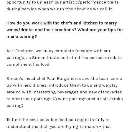
opportunity to unleash our artistic/performance traits
during service when we run ‘the show’ as we call it.
How do you work with the chefs and kitchen to marry
wines/drinks and their creations? What are your tips for
menu pairing?
At L’Enclume, we enjoy complete freedom with our
pairings, as Simon trusts us to find the perfect drink to
compliment his food.
Simon’s, head chef Paul Burgalières and the team come
up with new dishes, introduce them to us and we play
around with interesting beverages and new discoveries
to create our pairings (3 wine pairings and a soft drinks
pairing)
To find the best possible food pairing is to fully to
understand the dish you are trying to match – that