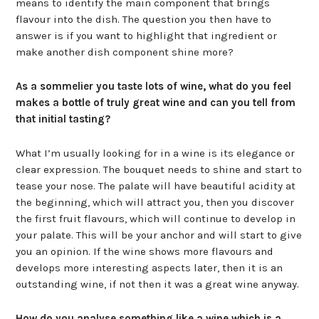
means to identify the main component that brings
flavour into the dish. The question you then have to
answer is if you want to highlight that ingredient or
make another dish component shine more?
As a sommelier you taste lots of wine, what do you feel
makes a bottle of truly great wine and can you tell from
that initial tasting?
What I’m usually looking for in a wine is its elegance or
clear expression. The bouquet needs to shine and start to
tease your nose. The palate will have beautiful acidity at
the beginning, which will attract you, then you discover
the first fruit flavours, which will continue to develop in
your palate. This will be your anchor and will start to give
you an opinion. If the wine shows more flavours and
develops more interesting aspects later, then it is an
outstanding wine, if not then it was a great wine anyway.
How do you analyse something like a wine which is a