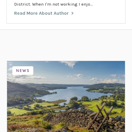
District. When I'm not working I enjo...
Read More About Author
NEWS