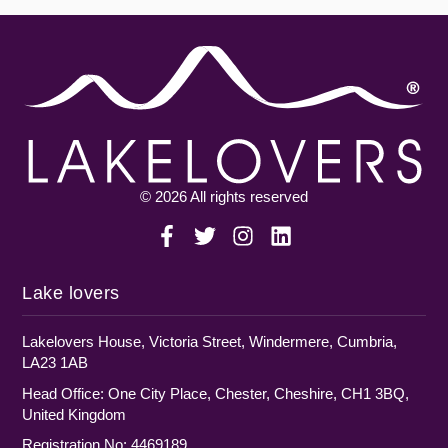
© 2026 All rights reserved
Lake lovers
Lakelovers House, Victoria Street, Windermere, Cumbria,
LA23 1AB
Head Office: One City Place, Chester, Cheshire, CH1 3BQ,
United Kingdom
Registration No: 4469189