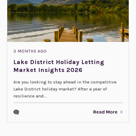
3 MONTHS AGO
Lake District Holiday Letting
Market Insights 2026
Are you looking to stay ahead in the competitive
Lake District holiday market? After a year of
resilience and...
Read More