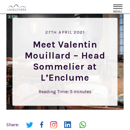
MENU
27TH APRIL 2021
Meet Valentin
Mouillard – Head
Sommelier at
L’Enclume
Reading Time:
5
minutes
Share: