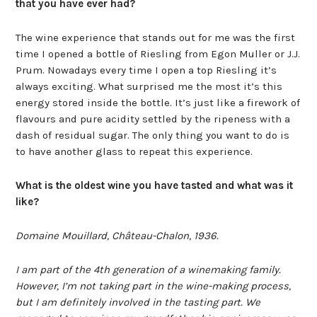
that you have ever had?
The wine experience that stands out for me was the first
time I opened a bottle of Riesling from Egon Muller or J.J.
Prum. Nowadays every time I open a top Riesling it’s
always exciting. What surprised me the most it’s this
energy stored inside the bottle. It’s just like a firework of
flavours and pure acidity settled by the ripeness with a
dash of residual sugar. The only thing you want to do is
to have another glass to repeat this experience.
What is the oldest wine you have tasted and what was it
like?
Domaine Mouillard, Château-Chalon, 1936.
I am part of the 4th generation of a winemaking family.
However, I’m not taking part in the wine-making process,
but I am definitely involved in the tasting part. We