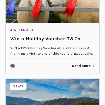
4 WEEKS AGO
Win a Holiday Voucher T&Cs
WIN a £250 Holiday Voucher at Our 2026 Shows!
Planning a visit to one of this year’s biggest Lake...
Read More
NEWS