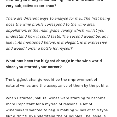
very subjective experience?
There are different ways to analyse for me… The first being
does the wine profile correspond to the wine area,
appellation, or the main grape variety which will let you
understand how it could taste. The second would be, do I
like it. As mentioned before, is it elegant, is it expressive
and would I order a bottle for myself?
What has been the biggest change in the wine world
since you started your career?
The biggest change would be the improvement of
natural wines and the acceptance of them by the public.
When I started, natural wines were starting to become
more important for a myriad of reasons. A lot of
winemakers wanted to begin making wines of this type
but didn’t fully understand the principles. The issue is,