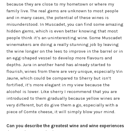
because they are close to my hometown or where my
family live. The real gems are unknown to most people
and in many cases, the potential of these wines is
misunderstood. In Muscadet, you can find some amazing
hidden gems, which is even better knowing that most
people think it’s an uninteresting wine. Some Muscadet
winemakers are doing a really stunning job by leaving
the wine longer on the lees to improve in the barrel or in
an egg-shaped vessel to develop more flavours and
depths. Jura in another hand has already started to
flourish, wines from there are very unique, especially Vin
Jaune, which could be compared to Sherry but isn’t
fortified, it’s more elegant in my view because the
alcohol is lower. Like sherry I recommend that you are
introduced to them gradually because yellow wines are
very different, but do give them a go, especially with a
piece of Comte cheese, it will simply blow your mind.
Can you describe the greatest wine and wine experiences