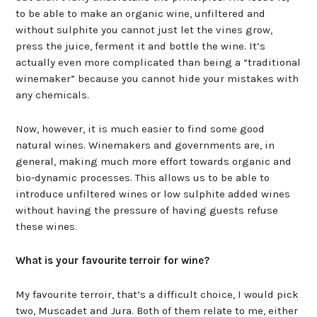
to be able to make an organic wine, unfiltered and
without sulphite you cannot just let the vines grow,
press the juice, ferment it and bottle the wine. It’s
actually even more complicated than being a “traditional
winemaker” because you cannot hide your mistakes with
any chemicals.
Now, however, it is much easier to find some good
natural wines. Winemakers and governments are, in
general, making much more effort towards organic and
bio-dynamic processes. This allows us to be able to
introduce unfiltered wines or low sulphite added wines
without having the pressure of having guests refuse
these wines.
What is your favourite terroir for wine?
My favourite terroir, that’s a difficult choice, I would pick
two, Muscadet and Jura. Both of them relate to me, either