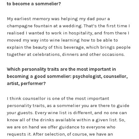
to become a sommelier?
My earliest memory was helping my dad pour a
champagne fountain at a wedding. That’s the first time I
realised I wanted to work in hospitality, and from there I
moved my way into wine learning how to be able to
explain the beauty of this beverage, which brings people
together at celebrations, dinners and other occasions.
Which personality traits are the most important in
becoming a good sommelier: psychologist, counsellor,
artist, performer?
I think counsellor is one of the most important
personality traits, as a sommelier you are there to guide
your guests. Every wine list is different, and no one can
know all of the drinks available within a given list. So,
we are on hand we offer guidance to everyone who
requests it. After selection, of course, we have an