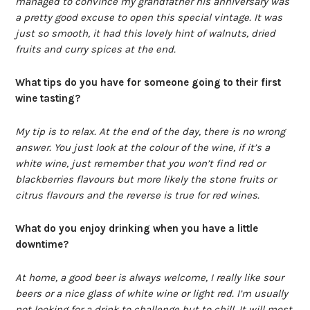
managed to convince my grandfather his anniversary was
a pretty good excuse to open this special vintage. It was
just so smooth, it had this lovely hint of walnuts, dried
fruits and curry spices at the end.
What tips do you have for someone going to their first
wine tasting?
My tip is to relax. At the end of the day, there is no wrong
answer. You just look at the colour of the wine, if it’s a
white wine, just remember that you won’t find red or
blackberries flavours but more likely the stone fruits or
citrus flavours and the reverse is true for red wines.
What do you enjoy drinking when you have a little
downtime?
At home, a good beer is always welcome, I really like sour
beers or a nice glass of white wine or light red. I’m usually
not looking for a drink to challenge but to chill. It will most