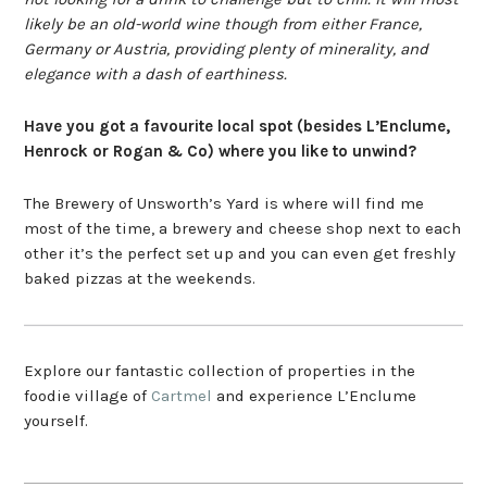
likely be an old-world wine though from either France,
Germany or Austria, providing plenty of minerality, and
elegance with a dash of earthiness.
Have you got a favourite local spot (besides L’Enclume,
Henrock or Rogan & Co) where you like to unwind?
The Brewery of Unsworth’s Yard is where will find me
most of the time, a brewery and cheese shop next to each
other it’s the perfect set up and you can even get freshly
baked pizzas at the weekends.
Explore our fantastic collection of properties in the
foodie village of
Cartmel
and experience L’Enclume
yourself.