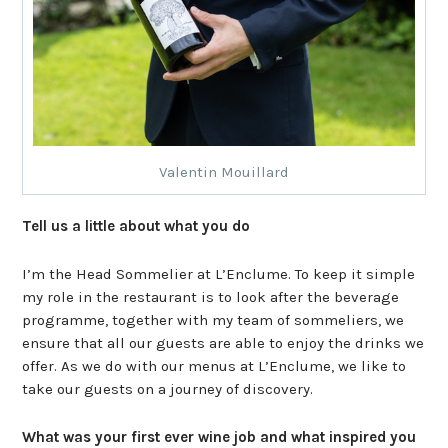
Valentin Mouillard
Tell us a little about what you do
I’m the Head Sommelier at L’Enclume. To keep it simple
my role in the restaurant is to look after the beverage
programme, together with my team of sommeliers, we
ensure that all our guests are able to enjoy the drinks we
offer. As we do with our menus at L’Enclume, we like to
take our guests on a journey of discovery.
What was your first ever wine job and what inspired you