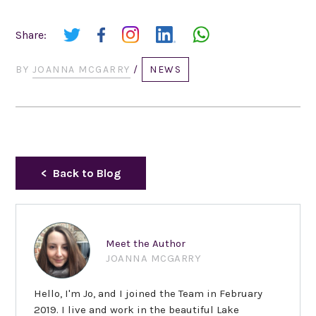
Share:
BY
JOANNA MCGARRY
/
NEWS
Back to Blog
Meet the Author
JOANNA MCGARRY
Hello, I'm Jo, and I joined the Team in February
2019. I live and work in the beautiful Lake