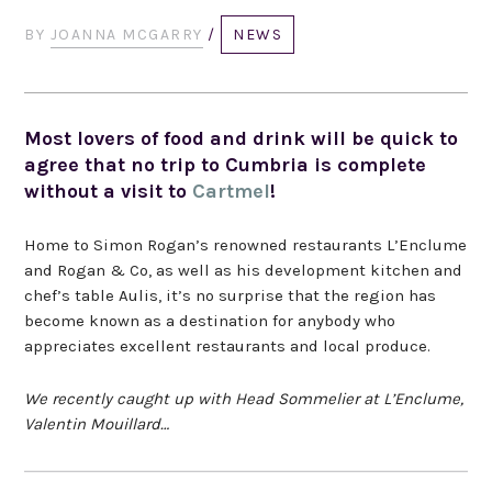
BY
JOANNA MCGARRY
/
NEWS
Most lovers of food and drink will be quick to
agree that no trip to Cumbria is complete
without a visit to
Cartmel
!
Home to Simon Rogan’s renowned restaurants L’Enclume
and Rogan & Co, as well as his development kitchen and
chef’s table Aulis, it’s no surprise that the region has
become known as a destination for anybody who
appreciates excellent restaurants and local produce.
We recently caught up with Head Sommelier at L’Enclume,
Valentin Mouillard…