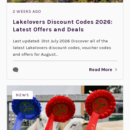
2 WEEKS AGO
Lakelovers Discount Codes 2026:
Latest Offers and Deals
Last updated: 31st July 2026 Discover all of the
latest Lakelovers discount codes, voucher codes
and offers for August...
Read More
NEWS