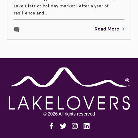
Lake District holiday market? After a year of
resilience and...
Read More
© 2026 All rights reserved