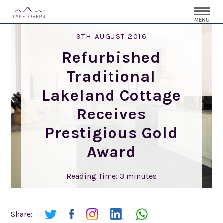
MENU
9TH AUGUST 2016
Refurbished
Traditional
Lakeland Cottage
Receives
Prestigious Gold
Award
Reading Time:
3
minutes
Share: