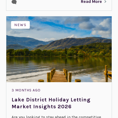
Read More
NEWS
3 MONTHS AGO
Lake District Holiday Letting
Market Insights 2026
Are you looking to stay ahead in the competitive