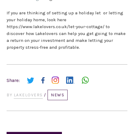
If you are thinking of setting up a holiday let or letting
your holiday home, look here
https://www.lakelovers.co.uk/let-your-cottage/ to
discover how Lakelovers can help you get going to make
a return on your investment and make letting your
property stress-free and profitable.
Share:
BY
LAKELOVERS
/
NEWS