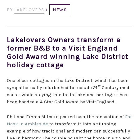
BY
LAKELOVERS
/
NEWS
Lakelovers Owners transform a
former B&B to a Visit England
Gold Award winning Lake District
holiday cottage
One of our cottages in the Lake District, which has been
st
sympathetically refurbished to include 21
Century mod
cons – while staying true to its Lakeland heritage – has
been handed a 4-Star Gold Award by VisitEngland.
Phil and Emma Milburn poured over the renovation of
Far
Nook in Ambleside
to transform it into a stunning
example of how traditional and modern can successfully
live in harmony. The couple bought the home in 2015 and