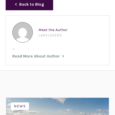
Back to Blog
Meet the Author
LAKELOVERS
...
Read More About Author
NEWS