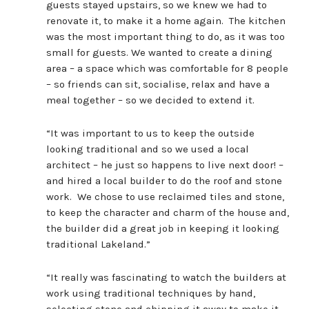
guests stayed upstairs, so we knew we had to
renovate it, to make it a home again. The kitchen
was the most important thing to do, as it was too
small for guests. We wanted to create a dining
area – a space which was comfortable for 8 people
– so friends can sit, socialise, relax and have a
meal together – so we decided to extend it.
“It was important to us to keep the outside
looking traditional and so we used a local
architect – he just so happens to live next door! –
and hired a local builder to do the roof and stone
work. We chose to use reclaimed tiles and stone,
to keep the character and charm of the house and,
the builder did a great job in keeping it looking
traditional Lakeland.”
“It really was fascinating to watch the builders at
work using traditional techniques by hand,
selecting stone and chipping it away to make it