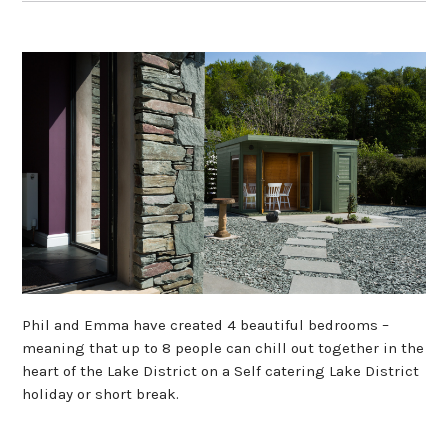
Phil and Emma have created 4 beautiful bedrooms –
meaning that up to 8 people can chill out together in the
heart of the Lake District on a Self catering Lake District
holiday or short break.