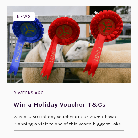
NEWS
3 WEEKS AGO
Win a Holiday Voucher T&Cs
WIN a £250 Holiday Voucher at Our 2026 Shows!
Planning a visit to one of this year’s biggest Lake...