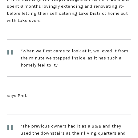
spent 6 months lovingly extending and renovating it–
before letting their self catering Lake District home out
with Lakelovers.
“When we first came to look at it, we loved it from
the minute we stepped inside, as it has such a
homely feel to it,”
says Phil.
“The previous owners had it as a B&B and they
used the downstairs as their living quarters and