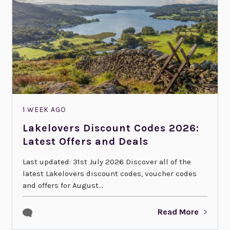
1 WEEK AGO
Lakelovers Discount Codes 2026:
Latest Offers and Deals
Last updated: 31st July 2026 Discover all of the
latest Lakelovers discount codes, voucher codes
and offers for August...
Read More