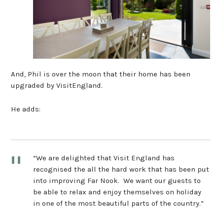
And, Phil is over the moon that their home has been
upgraded by VisitEngland.
He adds:
“We are delighted that Visit England has
recognised the all the hard work that has been put
into improving Far Nook. We want our guests to
be able to relax and enjoy themselves on holiday
in one of the most beautiful parts of the country.”