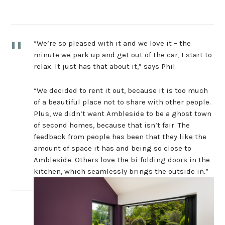
“We’re so pleased with it and we love it – the
minute we park up and get out of the car, I start to
relax. It just has that about it,” says Phil.
“We decided to rent it out, because it is too much
of a beautiful place not to share with other people.
Plus, we didn’t want Ambleside to be a ghost town
of second homes, because that isn’t fair. The
feedback from people has been that they like the
amount of space it has and being so close to
Ambleside. Others love the bi-folding doors in the
kitchen, which seamlessly brings the outside in.”