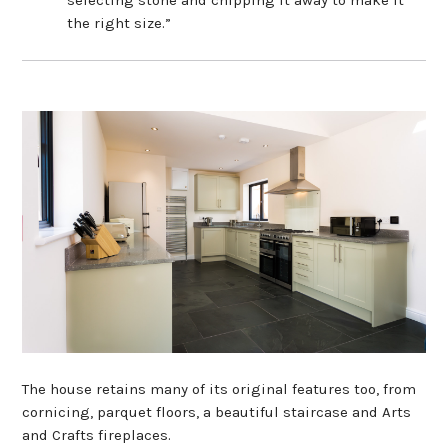
the right size.”
The house retains many of its original features too, from
cornicing, parquet floors, a beautiful staircase and Arts
and Crafts fireplaces.