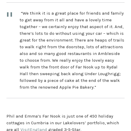
“We think it is a great place for friends and family
to get away from it all and have a lovely time
together – we certainly enjoy that aspect of it. And,
there’s lots to do without using your car – which is
great for the environment. There are heaps of trails
to walk right from the doorstep, lots of attractions
also and so many good restaurants in Ambleside
to choose from. We really enjoy the lovely easy
walk from the front door of Far Nook up to Rydal
Hall then sweeping back along Under Loughrigg;
followed by a piece of cake at the end of the walk
from the renowned Apple Pie Bakery.”
Phil and Emma’s Far Nook is just one of 450 holiday
cottages in Cumbria in our Lakelovers’ portfolio, which
are all
VisitEngland
graded 3-5-Star.