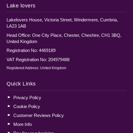
Lake lovers
Lakelovers House, Victoria Street, Windermere, Cumbria,
LA23 1AB
Head Office: One City Place, Chester, Cheshire, CH1 3BQ,
United Kingdom
Registration No: 4469189
VAT Registration No: 204979488
Registered Address: United Kingdom
Quick Links
Privacy Policy
Cookie Policy
Customer Reviews Policy
More Info