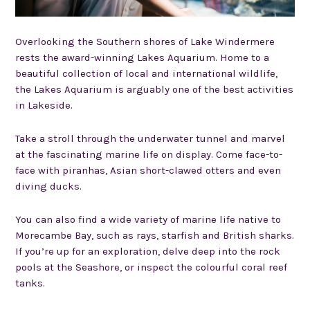
Overlooking the Southern shores of Lake Windermere
rests the award-winning Lakes Aquarium. Home to a
beautiful collection of local and international wildlife,
the Lakes Aquarium is arguably one of the best activities
in Lakeside.
Take a stroll through the underwater tunnel and marvel
at the fascinating marine life on display. Come face-to-
face with piranhas, Asian short-clawed otters and even
diving ducks.
You can also find a wide variety of marine life native to
Morecambe Bay, such as rays, starfish and British sharks.
If you’re up for an exploration, delve deep into the rock
pools at the Seashore, or inspect the colourful coral reef
tanks.