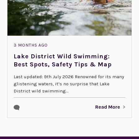
3 MONTHS AGO
Lake District Wild Swimming:
Best Spots, Safety Tips & Map
Last updated: 9th July 2026 Renowned for its many
glistening waters, it’s no surprise that Lake
District wild swimming...
Read More