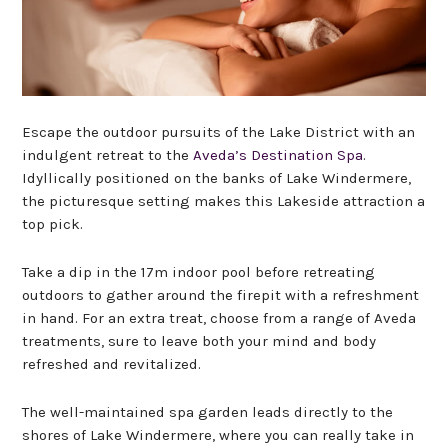
Escape the outdoor pursuits of the Lake District with an
indulgent retreat to the
Aveda’s Destination Spa
.
Idyllically positioned on the banks of Lake Windermere,
the picturesque setting makes this Lakeside attraction a
top pick.
Take a dip in the 17m indoor pool before retreating
outdoors to gather around the firepit with a refreshment
in hand. For an extra treat, choose from a range of Aveda
treatments, sure to leave both your mind and body
refreshed and revitalized.
The well-maintained spa garden leads directly to the
shores of Lake Windermere, where you can really take in