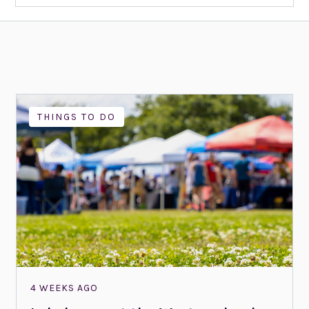
THINGS TO DO
4 WEEKS AGO