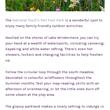
The
National Trust’s Fell Foot Park
is a wonderful spot to
enjoy many family-friendly outdoor activities.
Nestled on the shores of Lake Windermere, you can try
your hand at a wealth of watersports, including canoeing,
kayaking and white water rafting. There’s even hot
showers, lockers and changing facilities to help freshen
up.
Follow the circular loop through the south meadow,
decorated in colourful wildflowers throughout the
Summer months. Test your map-reading skills with an
afternoon of orienteering, or let the little ones burn off
some steam at the play area.
The grassy parkland makes a lovely setting to indulge in