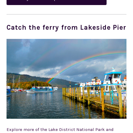
Catch the ferry from Lakeside Pier
Explore more of the Lake District National Park and