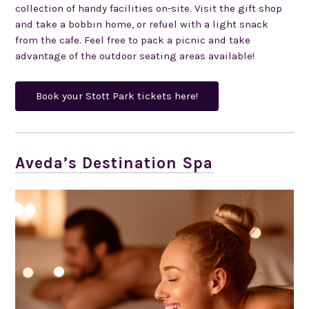
collection of handy facilities on-site. Visit the gift shop
and take a bobbin home, or refuel with a light snack
from the cafe. Feel free to pack a picnic and take
advantage of the outdoor seating areas available!
Book your Stott Park tickets here!
Aveda’s Destination Spa