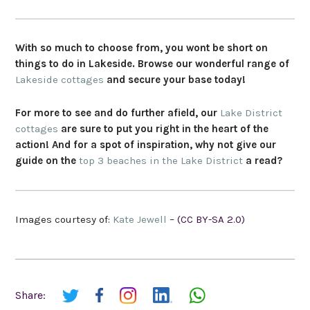
With so much to choose from, you wont be short on
things to do in Lakeside. Browse our wonderful range of
Lakeside cottages
and secure your base today!
For more to see and do further afield, our
Lake District
cottages
are sure to put you right in the heart of the
action! And for a spot of inspiration, why not give our
guide on the
top 3 beaches in the Lake District
a read?
Images courtesy of:
Kate Jewell
–
(CC BY-SA 2.0)
Share: