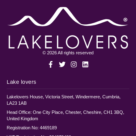
© 2026 All rights reserved
Lake lovers
Lakelovers House, Victoria Street, Windermere, Cumbria,
LA23 1AB
Head Office: One City Place, Chester, Cheshire, CH1 3BQ,
United Kingdom
Registration No: 4469189