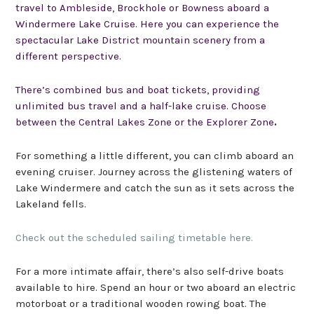
travel to
Ambleside
,
Brockhole
or
Bowness
aboard a
Windermere Lake Cruise.
Here you can experience the
spectacular
Lake District mountain
scenery from
a
different perspective
.
There’s combined bus and boat tickets,
providing
unlimited bus travel and a half-lake cruise. Choose
between the
Central Lakes Zone
or the
Explorer Zone
.
For something a little different, you can climb aboard an
evening cruiser. Journey across the glistening waters of
Lake Windermere and catch the sun as it sets across the
Lakeland fells.
Check out the scheduled sailing timetable here.
For a more intimate affair, there’s also self-drive boats
available to hire. Spend an hour or two aboard an electric
motorboat or a traditional wooden rowing boat. The