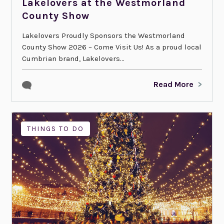
Lakelovers at the Westmorland
County Show
Lakelovers Proudly Sponsors the Westmorland
County Show 2026 – Come Visit Us! As a proud local
Cumbrian brand, Lakelovers...
Read More
THINGS TO DO