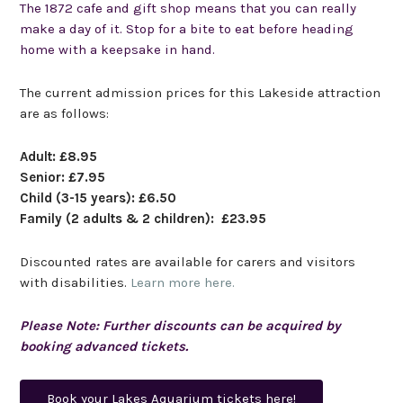
The 1872 cafe and gift shop
means
that you can really
make a day of it. Stop for a bite to eat before heading
home with a keepsake in hand.
The current admission prices for this Lakeside attraction
are as follows:
Adult: £8.95
Senior: £7.95
Child (3-15 years): £6.50
Family (2 adults & 2 children): £23.95
Discounted rates are available for carers and visitors
with disabilities.
Learn more here.
Please Note: Further discounts can be acquired by
booking advanced tickets.
Book your Lakes Aquarium tickets here!