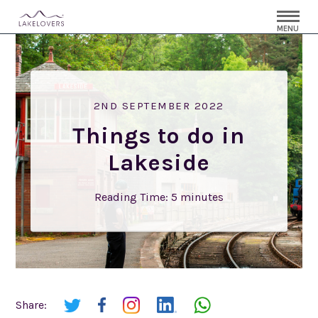
MENU
2ND SEPTEMBER 2022
Things to do in
Lakeside
Reading Time:
5
minutes
Share: