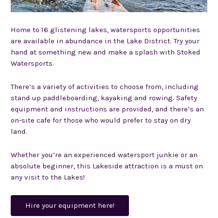
Home to 16 glistening lakes, watersports opportunities
are available in abundance in the Lake District. Try your
hand at something new and make a splash with
Stoked
Watersports.
There’s a variety of activities to choose from, including
stand up paddleboarding, kayaking and rowing. Safety
equipment and instructions are provided, and there’s an
on-site cafe for those who would prefer to stay on dry
land.
Whether you’re an experienced watersport junkie or an
absolute beginner, this Lakeside attraction is a must on
any visit to the Lakes!
Hire your equipment here!