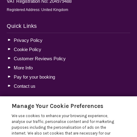
VAT Registration No: 204979488
Registered Address: United Kingdom
Quick Links
Privacy Policy
Cookie Policy
Customer Reviews Policy
More Info
Pay for your booking
Contact us
Manage Your Cookie Preferences
Blog
We use cookies to enhance your browsing experience,
Holiday Let Tax Guide 2026: Tax Reliefs, Expenses and
analyse our traffic, personalise content and for marketing
Rules for Holiday Home Owners
purposes including the personalisation of ads on the
internet. We also set cookies that are necessary for our
Lakelovers Discount Codes 2026: Latest Offers and