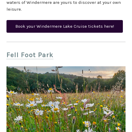
waters of Windermere are yours to discover at your own
leisure.
Book your Windermere Lake Cruise tickets here!
Fell Foot Park