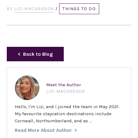
BY
LIZI MACGREGOR
/
THINGS TO DO
Back to Blog
Meet the Author
LIZI MACGREGOR
Hello, I'm Lizi, and I joined the team in May 2021.
My favourite staycation destinations include
Cornwall, Northumberland, and as ...
Read More About Author