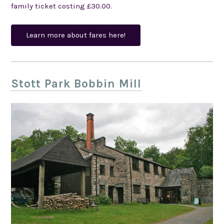
family ticket costing £30.00.
Learn more about fares here!
Stott Park Bobbin Mill