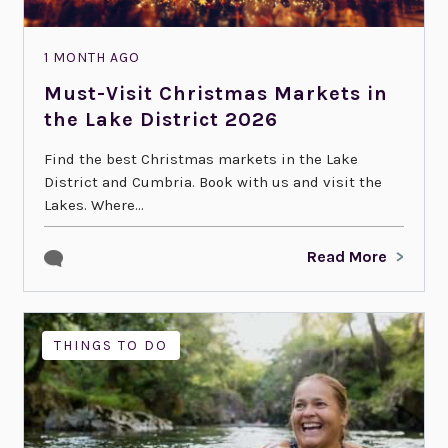
1 MONTH AGO
Must-Visit Christmas Markets in
the Lake District 2026
Find the best Christmas markets in the Lake
District and Cumbria. Book with us and visit the
Lakes. Where...
Read More
THINGS TO DO