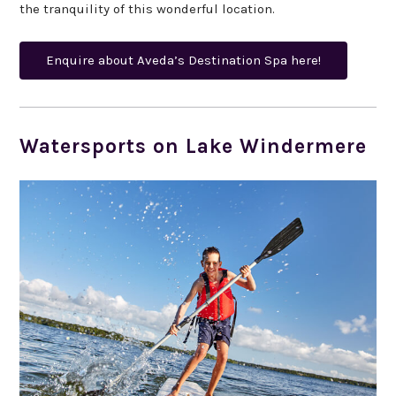
the tranquility of this wonderful location.
Enquire about Aveda’s Destination Spa here!
Watersports on Lake Windermere