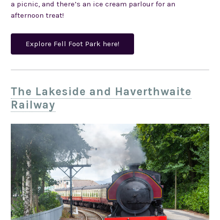
a picnic, and there’s an ice cream parlour for an
afternoon treat!
Explore Fell Foot Park here!
The Lakeside and Haverthwaite
Railway