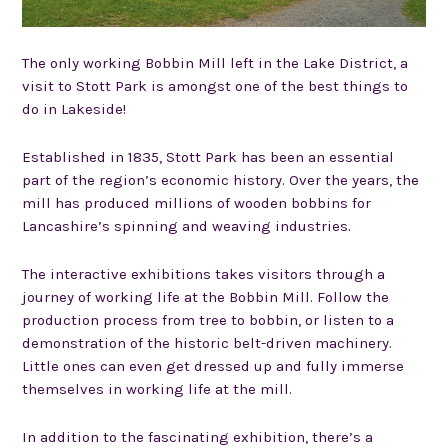
The only working Bobbin Mill left in the Lake District, a
visit to Stott Park is amongst one of the best things to
do in Lakeside!
Established in 1835, Stott Park has been an essential
part of the region’s economic history. Over the years, the
mill has produced millions of wooden bobbins for
Lancashire’s spinning and weaving industries.
The interactive exhibitions takes visitors through a
journey of working life at the Bobbin Mill. Follow the
production process from tree to bobbin, or listen to a
demonstration of the historic belt-driven machinery.
Little ones can even get dressed up and fully immerse
themselves in working life at the mill.
In addition to the fascinating exhibition, there’s a