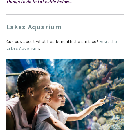
things to do in Lakeside below…
Lakes Aquarium
Curious about what lies beneath the surface?
Visit the
Lakes Aquarium
.