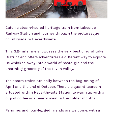
Catch a steam-hauled heritage train from Lakeside
Railway Station and journey through the picturesque
countryside to Haverthwaite.
This 3.2-mile line showcases the very best of rural Lake
District and offers adventurers a different way to explore.
Be whisked away into a world of nostalgia and the
charming greenery of the Leven Valley.
The steam trains run daily between the beginning of
April and the end of October. There’s a quaint tearoom
situated within Haverthwaite Station to warm up with a
cup of coffee or a hearty meal in the colder months.
Families and four-legged friends are welcome, with a