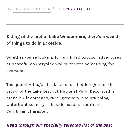
BY
LIZI MACGREGOR
/
THINGS TO DO
Sitting at the foot of Lake Windermere, there’s a wealth
of things to do in Lakeside.
Whether you’re looking for fun-filled outdoor adventures
or peaceful countryside walks, there’s something for
everyone.
The quaint village of Lakeside is a hidden gem in the
crown of the Lake District National Park. Decorated in
stone-built cottages, rural greenery, and stunning
waterfront scenery, Lakeside exudes traditional
Cumbrian character.
Read through our specially selected list of the best