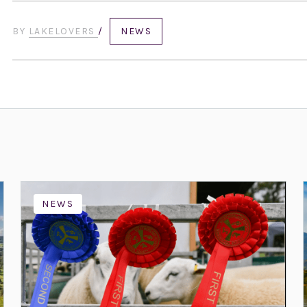
BY
LAKELOVERS
/
NEWS
NEWS