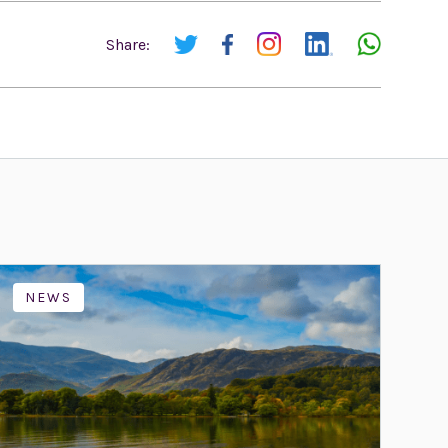
Share:
NEWS