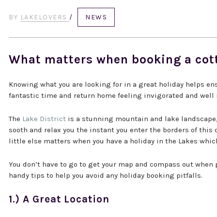
BY
LAKELOVERS
/
NEWS
What matters when booking a cot
Knowing what you are looking for in a great holiday helps ensu
fantastic time and return home feeling invigorated and well 
The
Lake District
is a stunning mountain and lake landscape, o
sooth and relax you the instant you enter the borders of this
little else matters when you have a holiday in the Lakes which
You don’t have to go to get your map and compass out when 
handy tips to help you avoid any holiday booking pitfalls.
1.) A Great Location