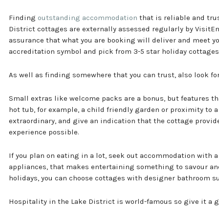
Finding
outstanding accommodation
that is reliable and tr
District cottages are externally assessed regularly by Visit
assurance that what you are booking will deliver and meet yo
accreditation symbol and pick from 3-5 star holiday cottages
As well as finding somewhere that you can trust, also look fo
Small extras like welcome packs are a bonus, but features tha
hot tub, for example, a child friendly garden or proximity to a
extraordinary, and give an indication that the cottage provide
experience possible.
If you plan on eating in a lot, seek out accommodation with a 
appliances, that makes entertaining something to savour and 
holidays, you can choose cottages with designer bathroom su
Hospitality in the Lake District is world-famous so give it a g