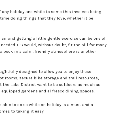
f any holiday and while to some this involves being
 time doing things that they love, whether it be
ir and getting a little gentle exercise can be one of
needed TLC would, without doubt, fit the bill for many
a book in a calm, friendly atmosphere is another
ughtfully designed to allow you to enjoy these
ot rooms, secure bike storage and trail resources,
 the Lake District want to be outdoors as much as
y equipped gardens and al fresco dining spaces.
e able to do so while on holiday is a must and a
omes to taking it easy.