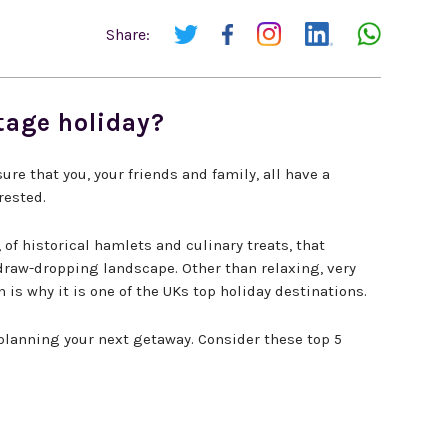
Share:
tage holiday?
re that you, your friends and family, all have a
rested.
f historical hamlets and culinary treats, that
 draw-dropping landscape. Other than relaxing, very
 is why it is one of the UKs top holiday destinations.
planning your next getaway. Consider these top 5