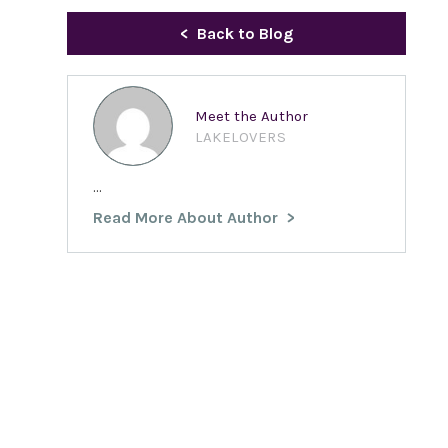
Back to Blog
Meet the Author
LAKELOVERS
...
Read More About Author