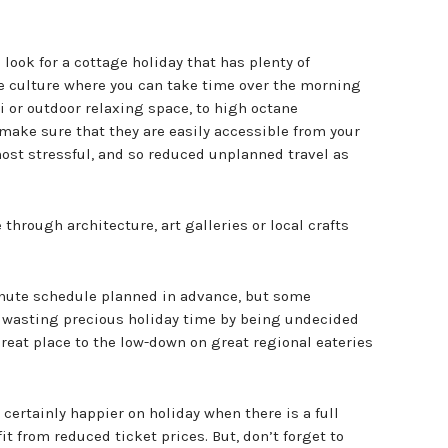
look for a cottage holiday that has plenty of
fe culture where you can take time over the morning
 or outdoor relaxing space, to high octane
make sure that they are easily accessible from your
most stressful, and so reduced unplanned travel as
 through architecture, art galleries or local crafts
inute schedule planned in advance, but some
 wasting precious holiday time by being undecided
great place to the low-down on great regional eateries
certainly happier on holiday when there is a full
t from reduced ticket prices. But, don’t forget to