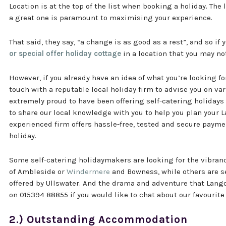
Location is at the top of the list when booking a holiday. The
a great one is paramount to maximising your experience.
That said, they say, “a change is as good as a rest”, and so if 
or special offer holiday cottage
in a location that you may no
However, if you already have an idea of what you’re looking for
touch with a reputable local holiday firm to advise you on var
extremely proud to have been offering self-catering holidays 
to share our local knowledge with you to help you plan your 
experienced firm offers hassle-free, tested and secure paym
holiday.
Some self-catering holidaymakers are looking for the vibranc
of Ambleside or
Windermere
and Bowness, while others are se
offered by Ullswater. And the drama and adventure that Langda
on 015394 88855 if you would like to chat about our favourite 
2.) Outstanding Accommodation