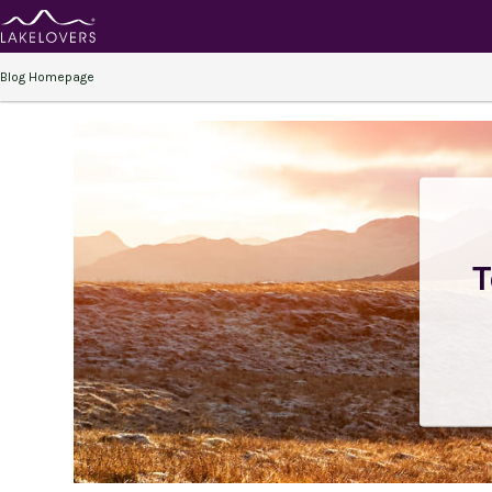
Blog Homepage
T