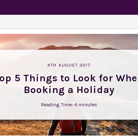
4TH AUGUST 2017
op 5 Things to Look for Wh
Booking a Holiday
Reading Time:
4
minutes