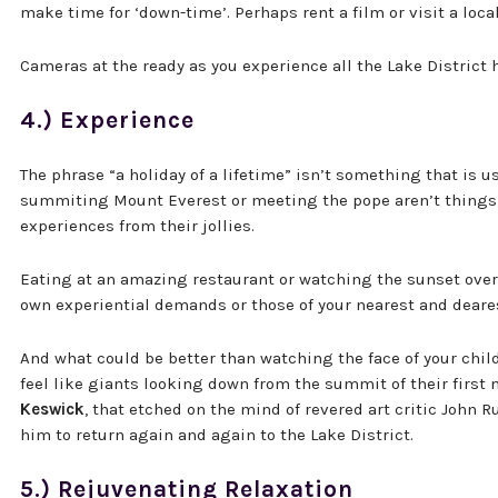
make time for ‘down-time’. Perhaps rent a film or visit a loca
Cameras at the ready as you experience all the Lake District h
4.) Experience
The phrase “a holiday of a lifetime” isn’t something that is u
summiting Mount Everest or meeting the pope aren’t things 
experiences from their jollies.
Eating at an amazing restaurant or watching the sunset over a
own experiential demands or those of your nearest and deare
And what could be better than watching the face of your child 
feel like giants looking down from the summit of their first
Keswick
, that etched on the mind of revered art critic John 
him to return again and again to the Lake District.
5.) Rejuvenating Relaxation