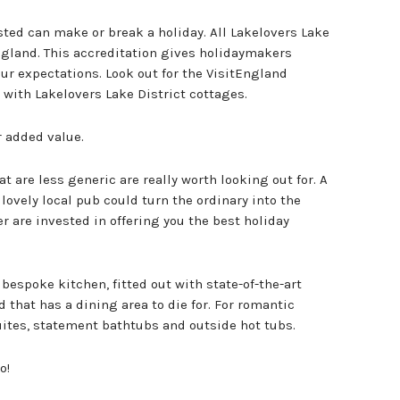
usted can make or break a holiday. All Lakelovers Lake
England. This accreditation gives holidaymakers
ur expectations. Look out for the VisitEngland
 with Lakelovers Lake District cottages.
r added value.
t are less generic are really worth looking out for. A
 lovely local pub could turn the ordinary into the
r are invested in offering you the best holiday
bespoke kitchen, fitted out with state-of-the-art
that has a dining area to die for. For romantic
ites, statement bathtubs and outside hot tubs.
o!