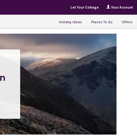
Let Your Cottage
Your Account
Holiday Ideas
Places To Go
Offers
en