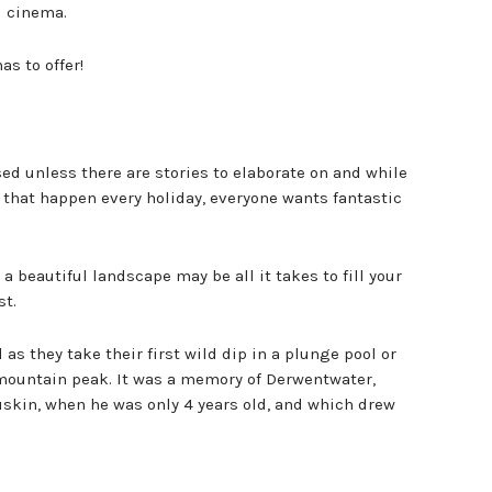
l cinema.
as to offer!
sed unless there are stories to elaborate on and while
that happen every holiday, everyone wants fantastic
 beautiful landscape may be all it takes to fill your
st.
as they take their first wild dip in a plunge pool or
 mountain peak. It was a memory of Derwentwater,
Ruskin, when he was only 4 years old, and which drew