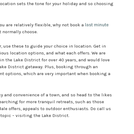
 location sets the tone for your holiday and so choosing
you are relatively flexible, why not book a
last minute
t normally choose.
, use these to guide your choice in location. Get in
ious location options, and what each offers. We are
in the Lake District for over 40 years, and would love
Lake District getaway. Plus, booking through an
ent options, which are very important when booking a
y and convenience of a town, and so head to the likes
arching for more tranquil retreats, such as those
le offers, appeals to outdoor enthusiasts. Do call us
topic – visiting the Lake District.