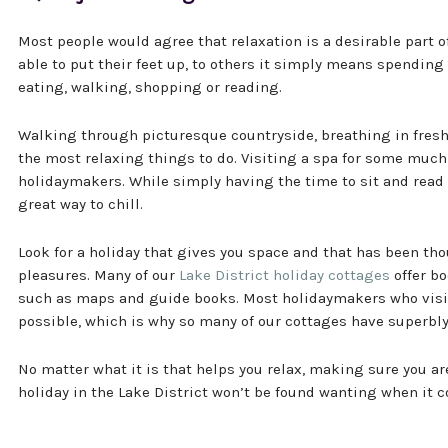
Most people would agree that relaxation is a desirable part o
able to put their feet up, to others it simply means spending
eating, walking, shopping or reading.
Walking through picturesque countryside, breathing in fresh a
the most relaxing things to do. Visiting a spa for some much 
holidaymakers. While simply having the time to sit and read 
great way to chill.
Look for a holiday that gives you space and that has been tho
pleasures. Many of our
Lake District holiday cottages
offer bo
such as maps and guide books. Most holidaymakers who visit
possible, which is why so many of our cottages have superbl
No matter what it is that helps you relax, making sure you ar
holiday in the Lake District won’t be found wanting when it c