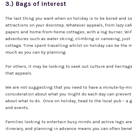
3.) Bags of Interest
The last thing you want when on holiday is to be bored and so 
attractions on your doorstep. Whatever appeals, from lazy ca
papers and home-from-home cottages, with a log burner, WiFi
adventures such as water skiing, climbing or canoeing, just 
cottage. Time spent travelling whilst on holiday can be the 
much as you can by planning.
For others, it may be looking to seek out culture and heritage
that appeals.
We are not suggesting that you need to have a minute-by-m
consideration about what you might do each day can prevent
about what to do. Once on holiday, head to the local pub – a 
and events.
Families looking to entertain busy minds and active legs are 
itinerary, and planning in advance means you can often benefi