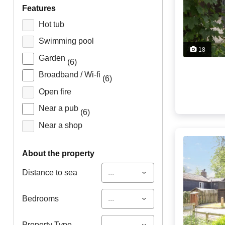
features
Hot tub
Swimming pool
18
Garden
(6)
Broadband / Wi-fi
(6)
Open fire
Near a pub
(6)
Near a shop
about the property
...
Distance to sea
...
Bedrooms
...
Property Type