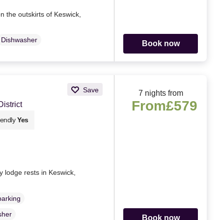
n the outskirts of Keswick,
Dishwasher
Book now
Save
7 nights from
From
£579
strict
iendly
Yes
y lodge rests in Keswick,
parking
sher
Book now