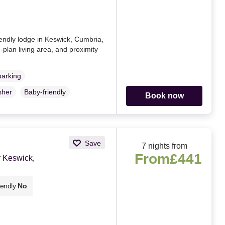
iendly lodge in Keswick, Cumbria,
-plan living area, and proximity
parking
sher
Baby-friendly
Book now
Save
7 nights from
From
£441
 Keswick,
iendly
No