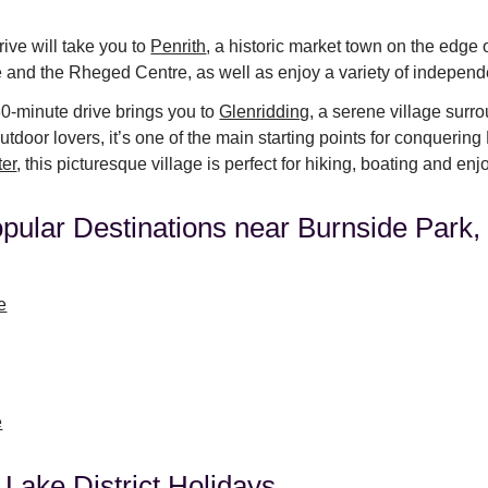
ive will take you to
Penrith
, a historic market town on the edge o
e and the Rheged Centre, as well as enjoy a variety of independ
30-minute drive brings you to
Glenridding
, a serene village surro
tdoor lovers, it’s one of the main starting points for conquerin
ter
, this picturesque village is perfect for hiking, boating and en
pular Destinations near Burnside Park
e
e
 Lake District Holidays