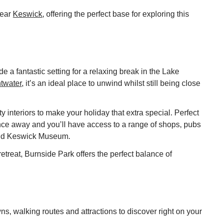
near
Keswick
, offering the perfect base for exploring this
 a fantastic setting for a relaxing break in the Lake
twater
, it’s an ideal place to unwind whilst still being close
y interiors to make your holiday that extra special. Perfect
tance away and you’ll have access to a range of shops, pubs
 and Keswick Museum.
etreat, Burnside Park offers the perfect balance of
s, walking routes and attractions to discover right on your