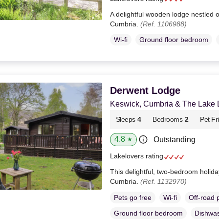
A delightful wooden lodge nestled o
Cumbria.
(Ref. 1106988)
Wi-fi
Ground floor bedroom
Derwent Lodge
Keswick, Cumbria & The Lake Di
Sleeps
4
Bedrooms
2
Pet Fr
4.8
Outstanding
★
Lakelovers rating
This delightful, two-bedroom holida
Cumbria.
(Ref. 1132970)
Pets go free
Wi-fi
Off-road 
Ground floor bedroom
Dishwa