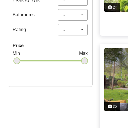
24
...
Bathrooms
...
Rating
price
Min
Max
35