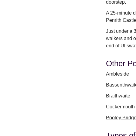
doorstep.
A 25-minute dr
Penrith Castl
Just under a 
walkers and ou
end of
Ullswa
Other Po
Ambleside
Bassenthwait
Braithwaite
Cockermouth
Pooley Bridg
Types of