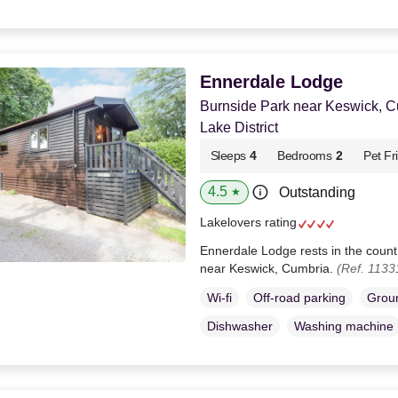
Ennerdale Lodge
Burnside Park near Keswick, 
Lake District
Sleeps
4
Bedrooms
2
Pet Fr
4.5
Outstanding
★
Lakelovers rating
Ennerdale Lodge rests in the countr
near Keswick, Cumbria.
(Ref. 1133
Wi-fi
Off-road parking
Groun
Dishwasher
Washing machine