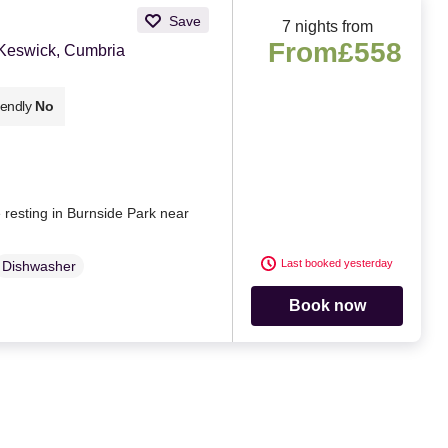
Save
7 nights from
From
£558
 Keswick, Cumbria
iendly
No
e resting in Burnside Park near
Last booked yesterday
Dishwasher
Book now