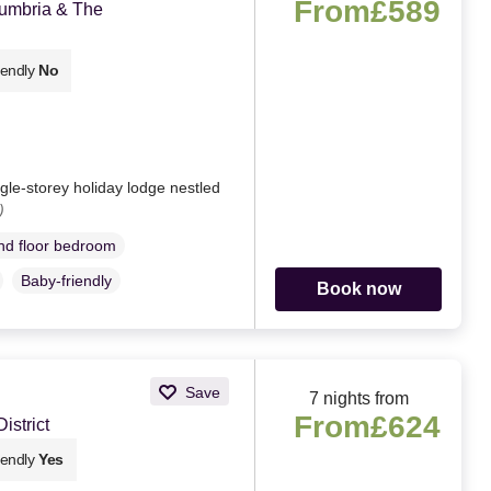
From
£589
Cumbria & The
iendly
No
le-storey holiday lodge nestled
)
d floor bedroom
Baby-friendly
Book now
Save
7 nights from
From
£624
strict
iendly
Yes