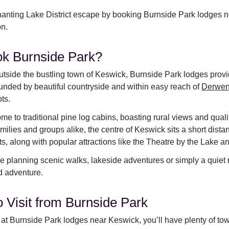
anting Lake District escape by booking Burnside Park lodges 
on.
k Burnside Park?
utside the bustling town of Keswick, Burnside Park lodges provide
rounded by beautiful countryside and within easy reach of
Derwen
ots.
me to traditional pine log cabins, boasting rural views and qualit
amilies and groups alike, the centre of Keswick sits a short dis
ts, along with popular attractions like the Theatre by the Lake
 planning scenic walks, lakeside adventures or simply a quiet r
nd adventure.
o Visit from Burnside Park
at Burnside Park lodges near Keswick, you’ll have plenty of town