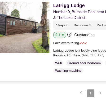
Latrigg Lodge
Number 9, Burnside Park near
& The Lake District
Sleeps
6
Bedrooms
3
Pet Fr
4.7
Outstanding
★
Lakelovers rating
Latrigg Lodge is a lovely pine lodg
Keswick, Cumbria.
(Ref. 1145197)
Wi-fi
Ground floor bedroom
Washing machine
1