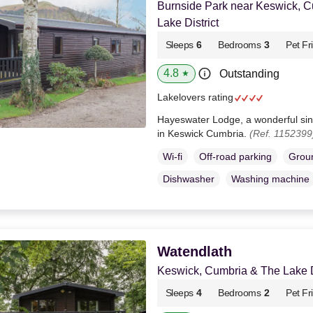
Burnside Park near Keswick, 
Lake District
Sleeps
6
Bedrooms
3
Pet Fr
4.8
Outstanding
★
Lakelovers rating
Hayeswater Lodge, a wonderful sing
in Keswick Cumbria.
(Ref. 1152399
Wi-fi
Off-road parking
Groun
Dishwasher
Washing machine
Watendlath
Keswick, Cumbria & The Lake Di
Sleeps
4
Bedrooms
2
Pet Fr