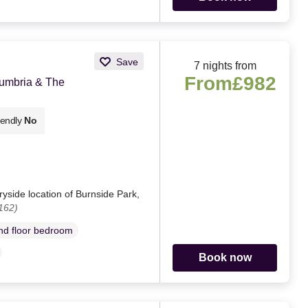
Save
7 nights from
From
£982
Cumbria & The
iendly
No
yside location of Burnside Park,
162)
d floor bedroom
Book now