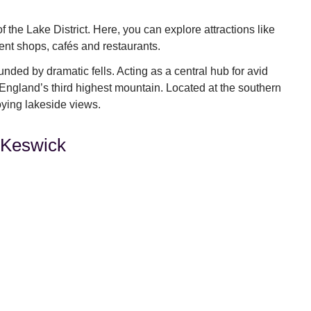
f the Lake District. Here, you can explore attractions like
ent shops, cafés and restaurants.
unded by dramatic fells. Acting as a central hub for avid
g England’s third highest mountain. Located at the southern
joying lakeside views.
, Keswick