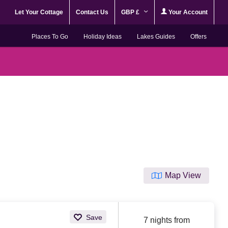
Let Your Cottage
Contact Us
GBP £
Your Account
Places To Go
Holiday Ideas
Lakes Guides
Offers
Map View
Save
7 nights from