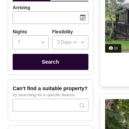
Arriving
Nights
Flexibility
7
3 Days +/-
33
search
can’t find a suitable property?
try searching for a specific feature