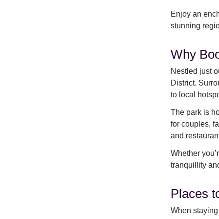
Enjoy an ench
stunning regi
Why Boo
Nestled just o
District. Sur
to local hotsp
The park is ho
for couples, f
and restauran
Whether you’re
tranquillity a
Places t
When staying 