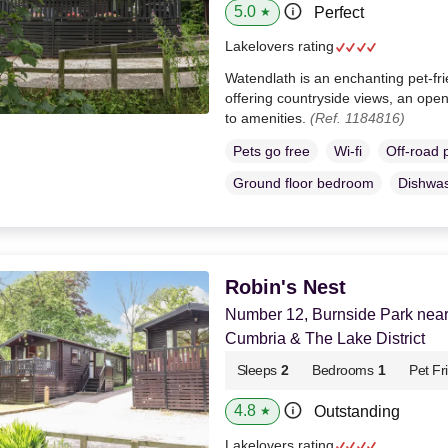
5.0
Perfect
★
Lakelovers rating
Watendlath is an enchanting pet-fr
offering countryside views, an open
to amenities.
(Ref. 1184816)
Pets go free
Wi-fi
Off-road 
Ground floor bedroom
Dishwa
Robin's Nest
Number 12, Burnside Park near
Cumbria & The Lake District
Sleeps
2
Bedrooms
1
Pet Fr
4.8
Outstanding
★
Lakelovers rating