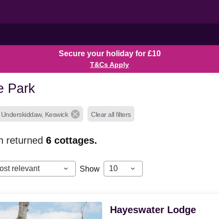
Secure your holiday for £10
T&Cs Apply
e Park
, Underskiddaw, Keswick
Clear all filters
h returned
6
cottages.
ost relevant
10
Show
Hayeswater Lodge