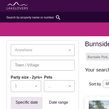
Burnsid
Anywhere
Burnside Park
Your searc
Party size - 2yrs+
Pets
M
Sort by
1
...
Specific date
Date range