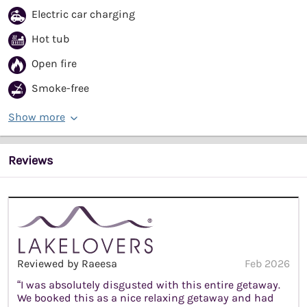
Electric car charging
Hot tub
Open fire
Smoke-free
Show more
Reviews
Reviewed by Raeesa
Feb 2026
“I was absolutely disgusted with this entire getaway.
We booked this as a nice relaxing getaway and had