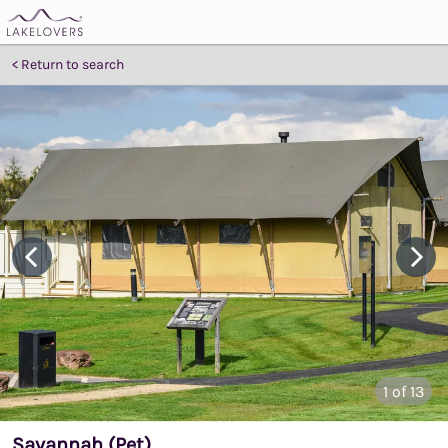
Return to search
1
of 13
Savannah (Pet)