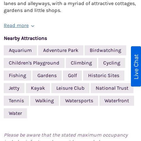
lanes and alleyways, with a myriad of attractive cottages,
gardens and little shops.
Read more
Nearby Attractions
Aquarium
Adventure Park
Birdwatching
Live Chat
Children's Playground
Climbing
Cycling
Fishing
Gardens
Golf
Historic Sites
Jetty
Kayak
Leisure Club
National Trust
Tennis
Walking
Watersports
Waterfront
Water
Please be aware that the stated maximum occupancy