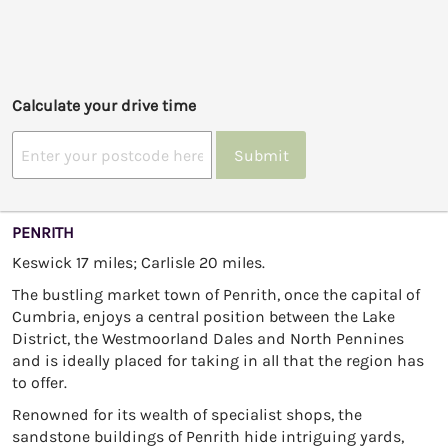
Calculate your drive time
Submit
PENRITH
Keswick 17 miles; Carlisle 20 miles.
The bustling market town of Penrith, once the capital of
Cumbria, enjoys a central position between the Lake
District, the Westmoorland Dales and North Pennines
and is ideally placed for taking in all that the region has
to offer.
Renowned for its wealth of specialist shops, the
sandstone buildings of Penrith hide intriguing yards,