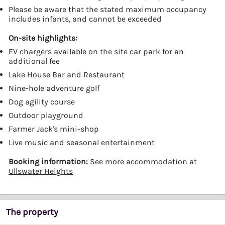
Please be aware that the stated maximum occupancy
includes infants, and cannot be exceeded
On-site highlights:
EV chargers available on the site car park for an
additional fee
Lake House Bar and Restaurant
Nine-hole adventure golf
Dog agility course
Outdoor playground
Farmer Jack's mini-shop
Live music and seasonal entertainment
Booking information:
See more accommodation at
Ullswater Heights
The property