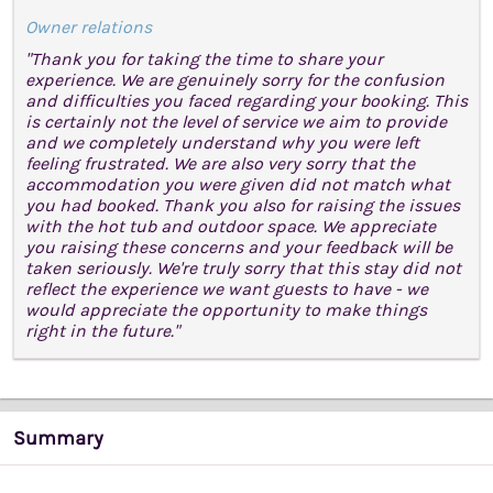
Owner relations
"Thank you for taking the time to share your
experience. We are genuinely sorry for the confusion
and difficulties you faced regarding your booking. This
is certainly not the level of service we aim to provide
and we completely understand why you were left
feeling frustrated. We are also very sorry that the
accommodation you were given did not match what
you had booked. Thank you also for raising the issues
with the hot tub and outdoor space. We appreciate
you raising these concerns and your feedback will be
taken seriously. We're truly sorry that this stay did not
reflect the experience we want guests to have - we
would appreciate the opportunity to make things
right in the future."
Summary