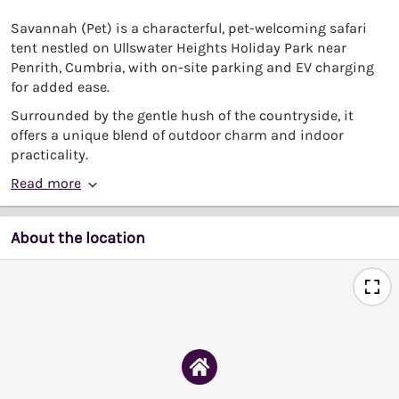
Savannah (Pet) is a characterful, pet-welcoming safari
tent nestled on Ullswater Heights Holiday Park near
Penrith, Cumbria, with on-site parking and EV charging
for added ease.
Surrounded by the gentle hush of the countryside, it
offers a unique blend of outdoor charm and indoor
practicality.
Read more
About the location