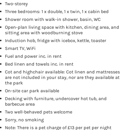
Two-storey
Three bedrooms: 1 x double, 1 x twin, 1 x cabin bed
Shower room with walk-in shower, basin, WC
Open-plan living space with kitchen, dining area, and
sitting area with woodburning stove
Induction hob, fridge with icebox, kettle, toaster
Smart TV, WiFi
Fuel and power inc. in rent
Bed linen and towels inc. in rent
Cot and highchair available: Cot linen and mattresses
are not included in your stay, nor are they available at
the park
On-site car park available
Decking with furniture, undercover hot tub, and
barbecue area
Two well-behaved pets welcome
Sorry, no smoking
Note: There is a pet charge of £13 per pet per night