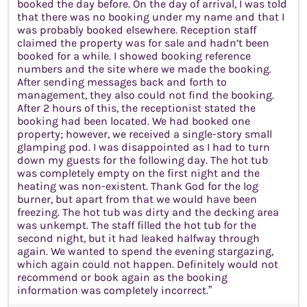
booked the day before. On the day of arrival, I was told
that there was no booking under my name and that I
was probably booked elsewhere. Reception staff
claimed the property was for sale and hadn’t been
booked for a while. I showed booking reference
numbers and the site where we made the booking.
After sending messages back and forth to
management, they also could not find the booking.
After 2 hours of this, the receptionist stated the
booking had been located. We had booked one
property; however, we received a single-story small
glamping pod. I was disappointed as I had to turn
down my guests for the following day. The hot tub
was completely empty on the first night and the
heating was non-existent. Thank God for the log
burner, but apart from that we would have been
freezing. The hot tub was dirty and the decking area
was unkempt. The staff filled the hot tub for the
second night, but it had leaked halfway through
again. We wanted to spend the evening stargazing,
which again could not happen. Definitely would not
recommend or book again as the booking
information was completely incorrect.”