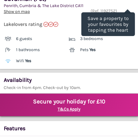
Penrith, Cumbria & The Lake District
CA11
Save
(Ref.
1192752
)
Show on map
Save a property to
Lakelovers rating
your favourites by
tapping the heart
6 guests
3 bedrooms
1 bathrooms
Pets
Yes
Wifi
Yes
Availability
Check-in from 4pm. Check-out by 10am.
Secure your holiday for £10
T&Cs Apply
Features