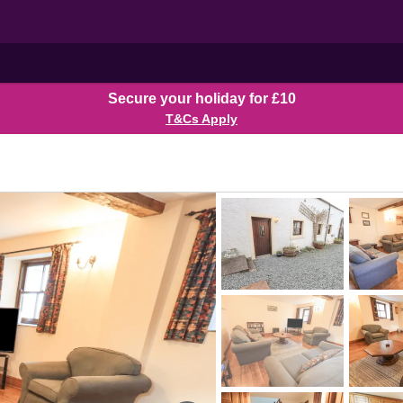
Secure your holiday for £10
T&Cs Apply