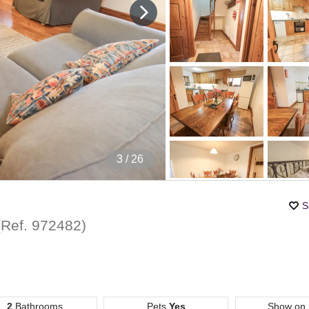
4
/ 26
S
(Ref.
972482
)
2
Bathrooms
Pets
Yes
Show on