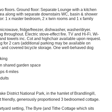
two floors. Ground floor: Separate Lounge with a kitchen
rea along with separate downstairs WC, basin & shower
oor: 1 x master bedroom, 2 x twin rooms and 1 x family
microwave, fridge/freezer, dishwasher, washer/dryer.
g throughout. Electric stove-effect fire. TV and Hi-Fi. Wi-
 and towels inc. Cot and highchair available upon request.
ng for 2 cars (additional parking may be available on
e and covered bicycle storage. One well-behaved dog
king
in shared garden space
ps 4-miles
dults
ke District National Park, in the hamlet of Brandlingill,
t friendly, generously proportioned 3 bedroomed cottage.
urtyard setting, The Byre (and Tithe Cottage which sits