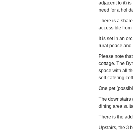
adjacent to it) 
need for a holid
There is a shar
accessible from 
It is set in an o
rural peace and 
Please note that 
cottage. The Byre
space with all t
self-catering cot
One pet (possibl
The downstairs 
dining area suita
There is the adde
Upstairs, the 3 