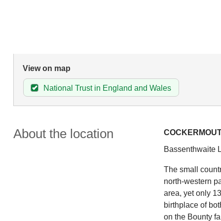
View on map
National Trust in England and Wales
About the location
COCKERMOU
Bassenthwaite L
The small countr
north-western pa
area, yet only 1
birthplace of bo
on the Bounty f