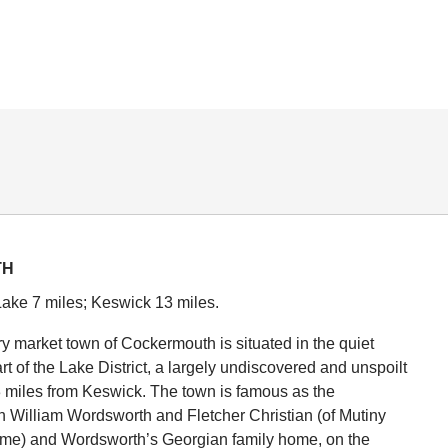
TH
ake 7 miles; Keswick 13 miles.
y market town of Cockermouth is situated in the quiet
rt of the Lake District, a largely undiscovered and unspoilt
3 miles from Keswick. The town is famous as the
th William Wordsworth and Fletcher Christian (of Mutiny
ame) and Wordsworth’s Georgian family home, on the