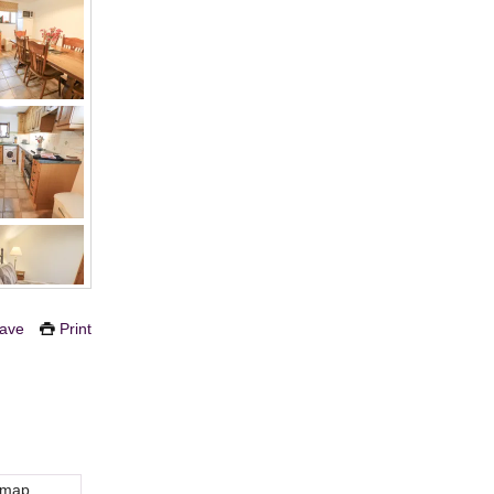
ave
Print
 map