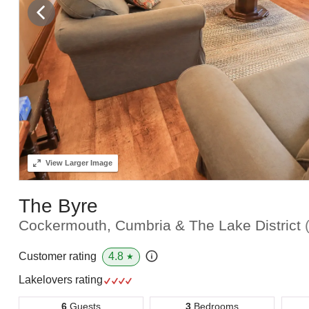
View
Larger Image
The Byre
Cockermouth, Cumbria & The Lake District
4.8
Customer rating
★
Lakelovers rating
6
Guests
3
Bedrooms