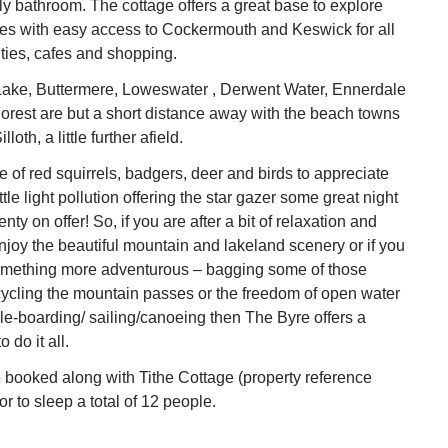
ly bathroom. The cottage offers a great base to explore
es with easy access to Cockermouth and Keswick for all
ties, cafes and shopping.
ake, Buttermere, Loweswater , Derwent Water, Ennerdale
orest are but a short distance away with the beach towns
loth, a little further afield.
fe of red squirrels, badgers, deer and birds to appreciate
tle light pollution offering the star gazer some great night
enty on offer! So, if you are after a bit of relaxation and
njoy the beautiful mountain and lakeland scenery or if you
something more adventurous – bagging some of those
ycling the mountain passes or the freedom of open water
e-boarding/ sailing/canoeing then The Byre offers a
 do it all.
 booked along with Tithe Cottage (property reference
r to sleep a total of 12 people.