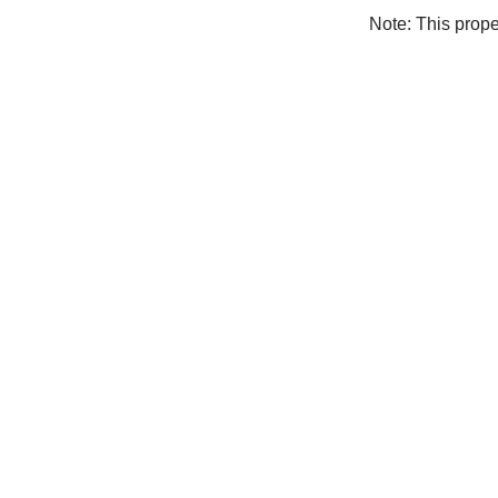
Note: This prop