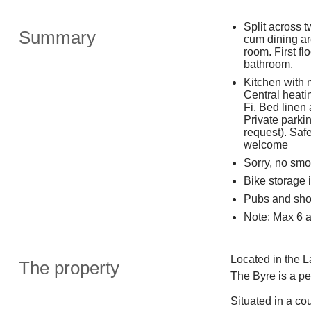
Split across 
Summary
cum dining a
room. First fl
bathroom.
Kitchen with 
Central heatin
Fi. Bed linen
Private parki
request). Saf
welcome
Sorry, no smo
Bike storage 
Pubs and sho
Note: Max 6 a
Located in the La
The property
The Byre is a pe
Situated in a co