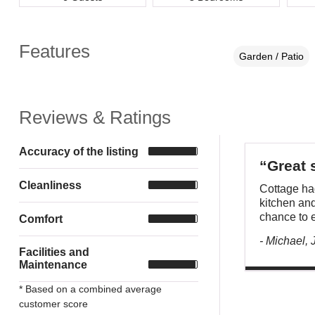
Features
Garden / Patio
Reviews & Ratings
Accuracy of the listing
“Great 
Cleanliness
Cottage had
kitchen and
chance to e
Comfort
- Michael,
Facilities and
Maintenance
* Based on a combined average
customer score