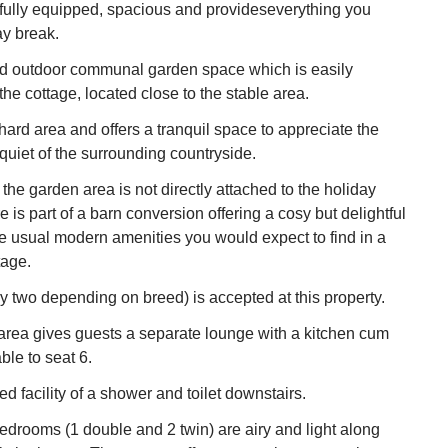
is fully equipped, spacious and provideseverything you
ay break.
ed outdoor communal garden space which is easily
the cottage, located close to the stable area.
rchard area and offers a tranquil space to appreciate the
quiet of the surrounding countryside.
the garden area is not directly attached to the holiday
 is part of a barn conversion offering a cosy but delightful
he usual modern amenities you would expect to find in a
tage.
y two depending on breed) is accepted at this property.
area gives guests a separate lounge with a kitchen cum
ble to seat 6.
d facility of a shower and toilet downstairs.
bedrooms (1 double and 2 twin) are airy and light along