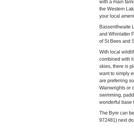
with a main fami
the Western Lak
your local ameni
Bassenthwaite L
and Whinlatter F
of St Bees and Sil
With local wildli
combined with lit
skies, there is pl
want to simply e
are preferring 
Wainwrights or c
swimming, paddl
wonderful base to
The Byre can be
972481) next doo