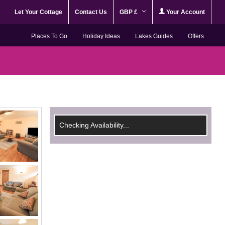
Let Your Cottage
Contact Us
GBP £
Your Account
Places To Go
Holiday Ideas
Lakes Guides
Offers
Checking Availability...