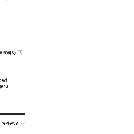
view(s)
pped
get a
 reviews