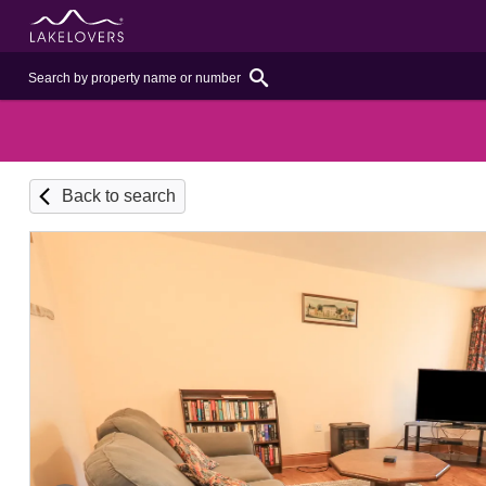
Back to search