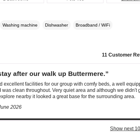
Washing machine
Dishwasher
Broadband / WiFi
11 Customer Re
stay after our walk up Buttermere.”
 excellent facilities for our group with comfy beds, a well equi
 was clean throughout. Very quiet area and although we didn't 
xplore nearby it looked a great base for the surrounding area.
 June 2026
Show next 10