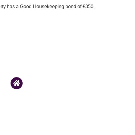
erty has a Good Housekeeping bond of £350.