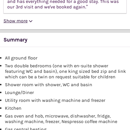
and has everything needed for a good stay. This was
our 3rd visit and we've booked again.”
Show more
Summary
All ground floor
Two double bedrooms (one with en-suite shower
featuring WC and basin), one king sized bed zip and link
which can be a twin on request suitable for children
Shower room with shower, WC and basin
Lounge/Diner
Utility room with washing machine and freezer
Kitchen
Gas oven and hob, microwave, dishwasher, fridge,
washing machine, freezer, Nespresso coffee machine
Gas central heating