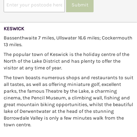
Submit
KESWICK
Bassenthwaite 7 miles, Ullswater 16.6 miles; Cockermouth
13 miles.
The popular town of Keswick is the holiday centre of the
North of the Lake District and has plenty to offer the
visitor at any time of year.
The town boasts numerous shops and restaurants to suit
all tastes, as well as offering miniature golf, excellent
parks, the famous Theatre by the Lake, a charming
cinema, the Pencil Museum, a climbing wall, fishing and
great mountain biking opportunities, whilst the beautiful
lake of Derwentwater at the head of the stunning
Borrowdale Valley is only a few minutes walk from the
town centre.