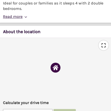
Ideal for couples or families as it sleeps 4 with 2 double
bedrooms.
Read more
About the location
Calculate your drive time