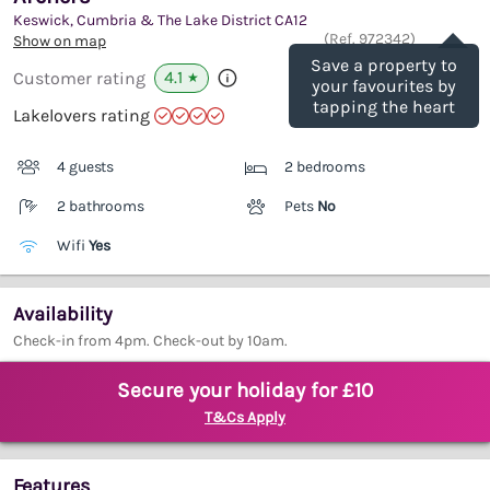
Keswick, Cumbria & The Lake District
CA12
Save
(Ref.
972342
)
Show on map
Save a property to
4.1
Customer rating
★
your favourites by
tapping the heart
Lakelovers rating
4 guests
2 bedrooms
2 bathrooms
Pets
No
Wifi
Yes
Availability
Check-in from 4pm. Check-out by 10am.
Secure your holiday for £10
T&Cs Apply
Features