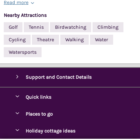
Read more
Nearby Attractions
Golf
Tennis
Birdwatching
Climbing
Cycling
Theatre
Walking
Water
Watersports
Support and Contact Details
Quick links
Special offers
Places to go
Pay for your booking
Ambleside Holidays
Holiday cottage ideas
Manage cookie preferences
Appleby-in-Westmorland