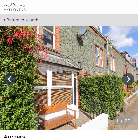
Return to search
1
of 20
Archers