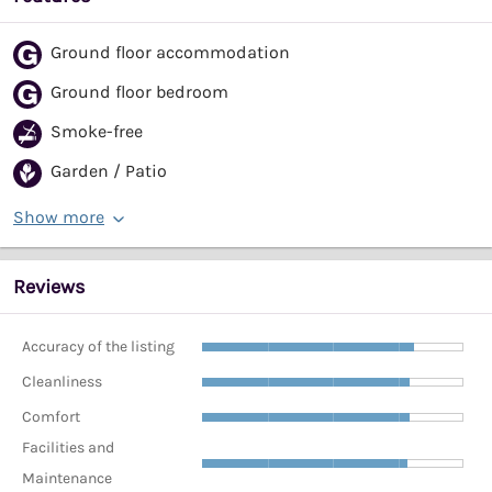
Ground floor accommodation
Ground floor bedroom
Smoke-free
Garden / Patio
Show more
Reviews
Accuracy of the listing
Cleanliness
Comfort
Facilities and
Maintenance