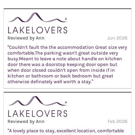
Reviewed by Ann
Jun 2026
“Couldn’t fault the the accommodation Great size very
comfortable.The parking wasn’t great outside very
busy.Meant to leave a note about handle on kitchen
door there was a doorstop keeping door open but
when door closed couldn’t open from inside if in
kitchen or bathroom or back bedroom but great
otherwise definately well worth a stay.”
Reviewed by Ann
Feb 2026
“A lovely place to stay, excellent location, comfortable