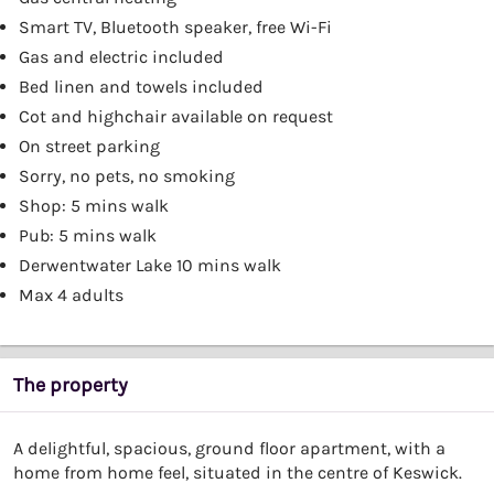
Smart TV, Bluetooth speaker, free Wi-Fi
Gas and electric included
Bed linen and towels included
Cot and highchair available on request
On street parking
Sorry, no pets, no smoking
Shop: 5 mins walk
Pub: 5 mins walk
Derwentwater Lake 10 mins walk
Max 4 adults
The property
A delightful, spacious, ground floor apartment, with a
home from home feel, situated in the centre of Keswick.