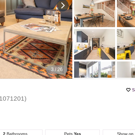
4
/ 26
S
1071201
)
2
Bathrooms
Pets
Yes
Show on