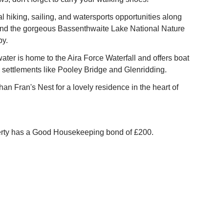
l hiking, sailing, and watersports opportunities along
nd the gorgeous Bassenthwaite Lake National Nature
by.
water is home to the Aira Force Waterfall and offers boat
e settlements like Pooley Bridge and Glenridding.
han Fran's Nest for a lovely residence in the heart of
erty has a Good Housekeeping bond of £200.