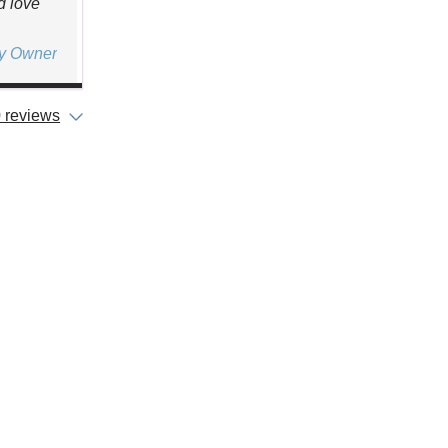
d love
ty Owner
 reviews