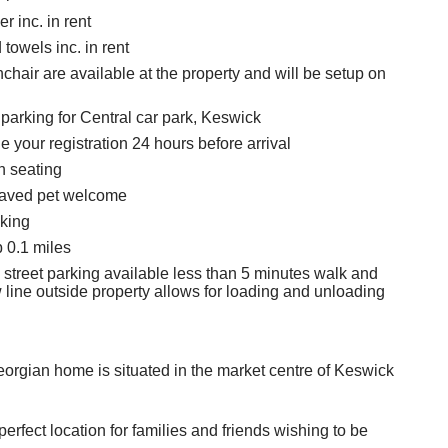
r inc. in rent
towels inc. in rent
chair are available at the property and will be setup on
 parking for Central car park, Keswick
 your registration 24 hours before arrival
h seating
aved pet welcome
king
 0.1 miles
 street parking available less than 5 minutes walk and
 line outside property allows for loading and unloading
eorgian home is situated in the market centre of Keswick
perfect location for families and friends wishing to be