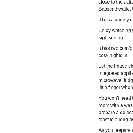
close to the act
Bassenthwaite, U
It has a variety 
Enjoy watching yo
sightseeing.
It has two comfor
cosy nights in.
Let the house ch
integrated appli
microwave, fridg
lift a finger whe
You won't need t
room with a wash
prepare a delect
toast to a long-
As you prepare to