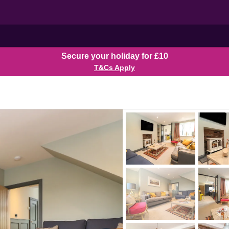
Secure your holiday for £10
T&Cs Apply