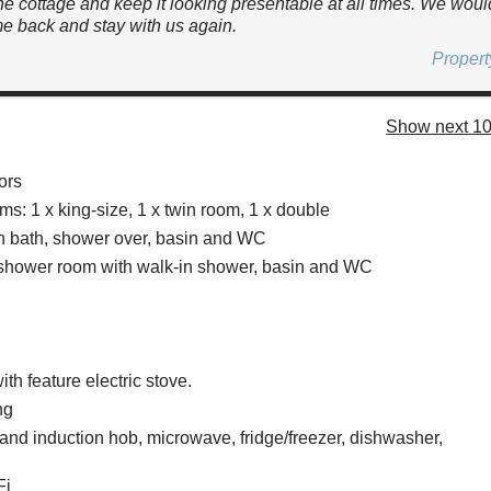
he cottage and keep it looking presentable at all times. We woul
e back and stay with us again.
Proper
Show next 10
ors
s: 1 x king-size, 1 x twin room, 1 x double
h bath, shower over, basin and WC
 shower room with walk-in shower, basin and WC
ith feature electric stove.
ng
 and induction hob, microwave, fridge/freezer, dishwasher,
Fi