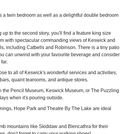
has a twin bedroom as well as a delightful double bedroom
 up to the second story, you'll find a feature king size
om with spectacular commanding views of Keswick and
lls, including Catbells and Robinson. There is a tiny patio
ou can unwind with your favourite beverage and consider
far.
ose to all of Keswick's wonderful services and activities,
 bars, quaint tearooms, and antique stores.
 the Pencil Museum, Keswick Museum, or The Puzzling
ays when it's pouring outside.
ings, Hope Park and Theatre By The Lake are ideal
limb mountains like Skiddaw and Blencathra for their
ws, don't forget to carry your walking shoes!