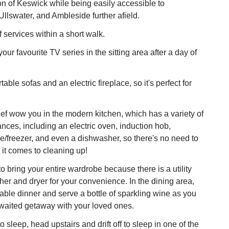
ion of Keswick while being easily accessible to
llswater, and Ambleside further afield.
of services within a short walk.
ur favourite TV series in the sitting area after a day of
table sofas and an electric fireplace, so it's perfect for
ef wow you in the modern kitchen, which has a variety of
ances, including an electric oven, induction hob,
e/freezer, and even a dishwasher, so there's no need to
n it comes to cleaning up!
o bring your entire wardrobe because there is a utility
er and dryer for your convenience. In the dining area,
able dinner and serve a bottle of sparkling wine as you
awaited getaway with your loved ones.
 sleep, head upstairs and drift off to sleep in one of the