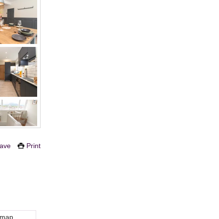
ave
Print
 map