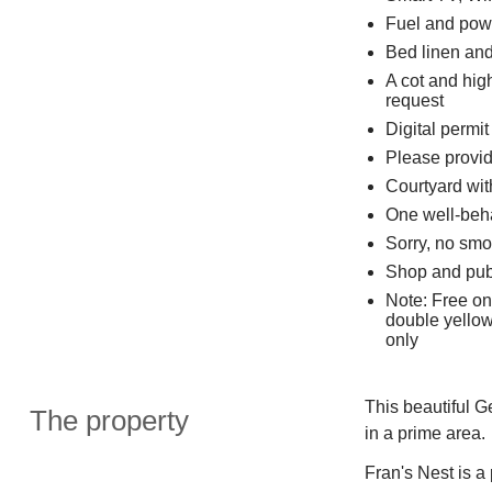
Fuel and powe
Bed linen and 
A cot and high
request
Digital permit
Please provide
Courtyard wit
One well-beh
Sorry, no smo
Shop and pub
Note: Free on
double yellow
only
This beautiful G
The property
in a prime area.
Fran's Nest is a 