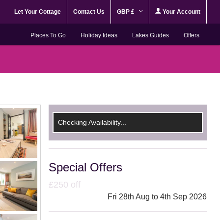
Let Your Cottage
Contact Us
GBP £
Your Account
Places To Go
Holiday Ideas
Lakes Guides
Offers
Checking Availability...
Special Offers
£250 off
Fri 28th Aug to 4th Sep 2026