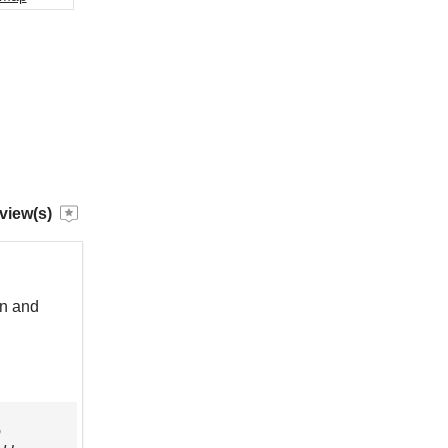
view(s)
an and
o