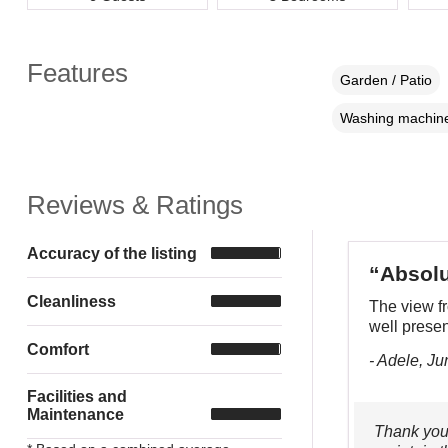
Features
Garden / Patio
Washing machin
Reviews & Ratings
Accuracy of the listing
“Absolu
Cleanliness
The view f
well prese
Comfort
- Adele, J
Facilities and
Maintenance
Thank you.