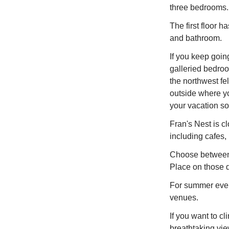
three bedrooms.
The first floor 
and bathroom.
If you keep going
galleried bedro
the northwest fe
outside where y
your vacation so 
Fran's Nest is cl
including cafes,
Choose between
Place on those d
For summer even
venues.
If you want to c
breathtaking vie