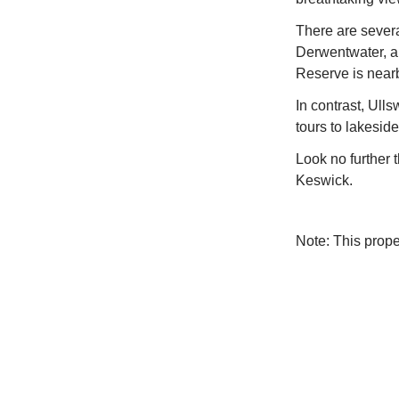
There are severa
Derwentwater, a
Reserve is near
In contrast, Ulls
tours to lakesid
Look no further t
Keswick.
Note: This prop