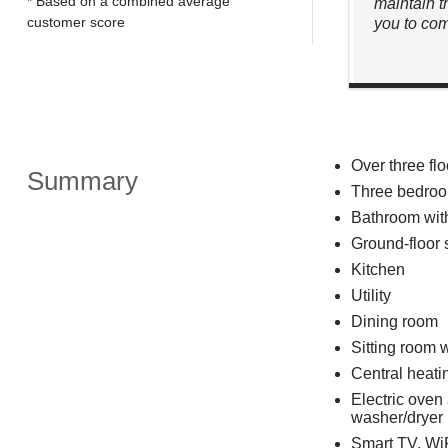
* Based on a combined average
maintain t
customer score
you to com
Over three flo
Summary
Three bedroom
Bathroom wit
Ground-floor
Kitchen
Utility
Dining room
Sitting room w
Central heati
Electric oven
washer/dryer
Smart TV, Wi