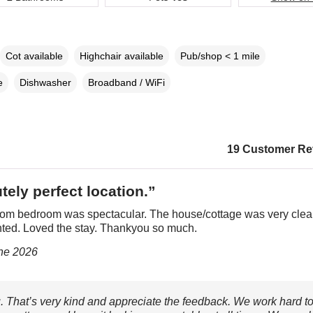
Cot available
Highchair available
Pub/shop < 1 mile
e
Dishwasher
Broadband / WiFi
19 Customer Re
tely perfect location.”
rom bedroom was spectacular. The house/cottage was very cle
nted. Loved the stay. Thankyou so much.
une 2026
 That’s very kind and appreciate the feedback. We work hard t