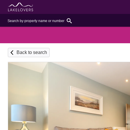
Back to search