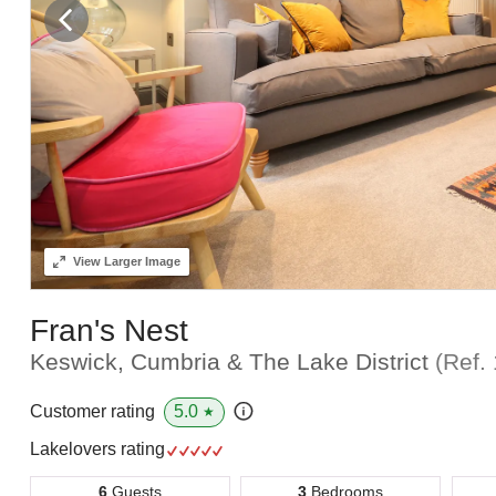
View
Larger Image
Fran's Nest
Keswick, Cumbria & The Lake District
(Ref.
5.0
Customer rating
★
Lakelovers rating
6
Guests
3
Bedrooms