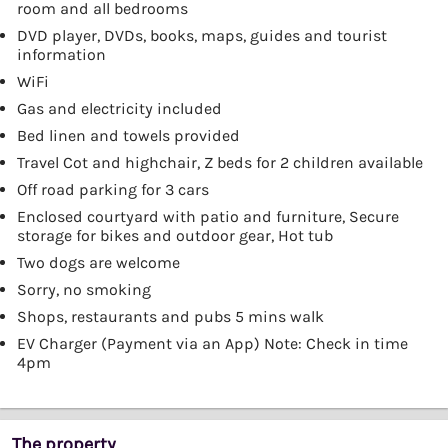
room and all bedrooms
DVD player, DVDs, books, maps, guides and tourist
information
WiFi
Gas and electricity included
Bed linen and towels provided
Travel Cot and highchair, Z beds for 2 children available
Off road parking for 3 cars
Enclosed courtyard with patio and furniture, Secure
storage for bikes and outdoor gear, Hot tub
Two dogs are welcome
Sorry, no smoking
Shops, restaurants and pubs 5 mins walk
EV Charger (Payment via an App) Note: Check in time
4pm
The property