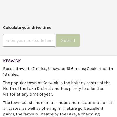
Calculate your drive time
Submit
KESWICK
Bassenthwaite 7 miles, Ullswater 16.6 miles; Cockermouth
13 miles.
The popular town of Keswick is the holiday centre of the
North of the Lake District and has plenty to offer the
visitor at any time of year.
The town boasts numerous shops and restaurants to suit
all tastes, as well as offering miniature golf, excellent
parks, the famous Theatre by the Lake, a charming