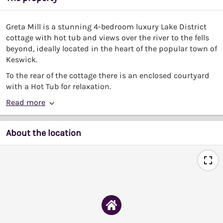
Greta Mill is a stunning 4-bedroom luxury Lake District
cottage with hot tub and views over the river to the fells
beyond, ideally located in the heart of the popular town of
Keswick.
To the rear of the cottage there is an enclosed courtyard
with a Hot Tub for relaxation.
Read more
About the location