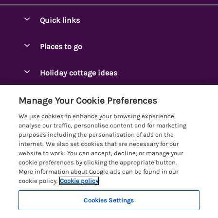
Quick links
Special offers
Places to go
Pay for your booking
Ambleside Holidays
Holiday cottage ideas
Manage cookie preferences
Appleby-in-Westmorland
Adjoining & Group Cottages
Let your cottage
Customer Reviews Policy
Manage Your Cookie Preferences
Arnside Cottages
Detached Holiday Cottages
We use cookies to enhance your browsing experience,
Bassenthwaite Holidays
More information & policies
analyse our traffic, personalise content and for marketing
Dog-Friendly Holiday Cottages
purposes including the personalisation of ads on the
Bowness Holidays
Privacy policy
internet. We also set cookies that are necessary for our
Golf Breaks
website to work. You can accept, decline, or manage your
Braithwaite Holidays
Cookie policy
cookie preferences by clicking the appropriate button.
Holiday Cottages with Hot Tubs
More information about Google ads can be found in our
Cartmel Holidays
Manage cookie preferences
Holiday Cottages with Lake Access
cookie policy.
Cookie policy
Carus Green
Investor relations
Large Holiday Cottages
Cookies Settings
Lakelovers
Central & South Lakes
Supply chain transparency
Last Minute Cottages
Registration No: 4469189