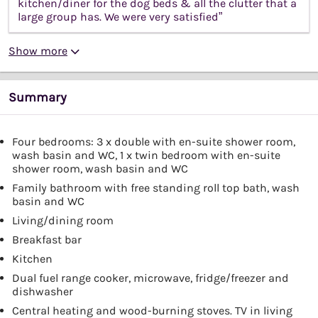
kitchen/diner for the dog beds & all the clutter that a
large group has. We were very satisfied”
Show more
Summary
Four bedrooms: 3 x double with en-suite shower room,
wash basin and WC, 1 x twin bedroom with en-suite
shower room, wash basin and WC
Family bathroom with free standing roll top bath, wash
basin and WC
Living/dining room
Breakfast bar
Kitchen
Dual fuel range cooker, microwave, fridge/freezer and
dishwasher
Central heating and wood-burning stoves. TV in living