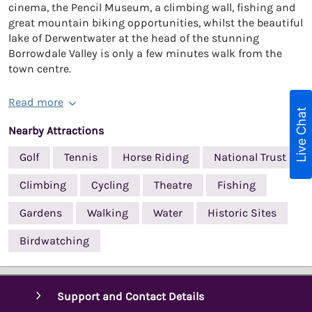
cinema, the Pencil Museum, a climbing wall, fishing and
great mountain biking opportunities, whilst the beautiful
lake of Derwentwater at the head of the stunning
Borrowdale Valley is only a few minutes walk from the
town centre.
Read more
Live Chat
Nearby Attractions
Golf
Tennis
Horse Riding
National Trust
Climbing
Cycling
Theatre
Fishing
Gardens
Walking
Water
Historic Sites
Birdwatching
Support and Contact Details