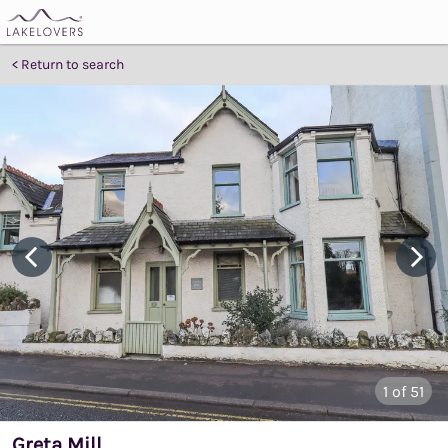
Return to search
1
of 51
Greta Mill