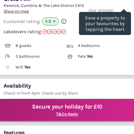
Keswick, Cumbria & The Lake District
CA12
Save
(Ref.
972402
)
Show on map
Save a property to
4.8
Customer rating
★
your favourites by
tapping the heart
Lakelovers rating
8 guests
4 bedrooms
5 bathrooms
Pets
Yes
Wifi
Yes
Availability
Check-in from 4pm. Check-out by 10am.
Secure your holiday for £10
T&Cs Apply
Features