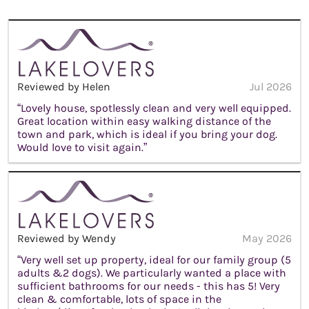
Reviewed by Helen
Jul 2026
“Lovely house, spotlessly clean and very well equipped.
Great location within easy walking distance of the
town and park, which is ideal if you bring your dog.
Would love to visit again.”
Reviewed by Wendy
May 2026
“Very well set up property, ideal for our family group (5
adults &2 dogs). We particularly wanted a place with
sufficient bathrooms for our needs - this has 5! Very
clean & comfortable, lots of space in the