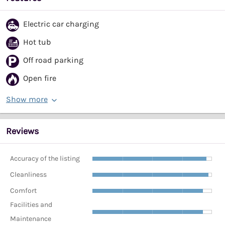
Electric car charging
Hot tub
Off road parking
Open fire
Show more
Reviews
Accuracy of the listing
Cleanliness
Comfort
Facilities and
Maintenance