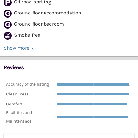
Off road parking
Ground floor accommodation
Ground floor bedroom
Smoke-free
Show more
Reviews
Accuracy of the listing
Cleanliness
Comfort
Facilities and
Maintenance