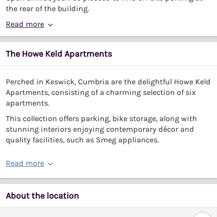
the rear of the building.
Read more
The Howe Keld Apartments
Perched in Keswick, Cumbria are the delightful Howe Keld
Apartments, consisting of a charming selection of six
apartments.
This collection offers parking, bike storage, along with
stunning interiors enjoying contemporary décor and
quality facilities, such as Smeg appliances.
Read more
About the location