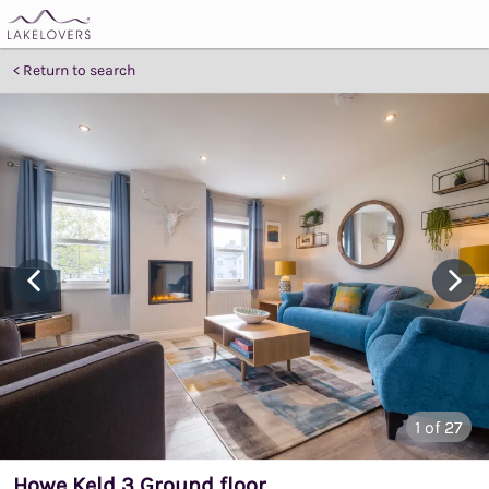
Return to search
1
of 27
Howe Keld 3 Ground floor