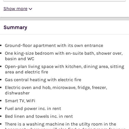
Show more
Summary
Ground-floor apartment with its own entrance
One king-size bedroom with en-suite bath, shower over,
basin and WC
Open-plan living space with kitchen, dining area, sitting
area and electric fire
Gas central heating with electric fire
Electric oven and hob, microwave, fridge, freezer,
dishwasher
Smart TV, WiFi
Fuel and power inc. in rent
Bed linen and towels inc. in rent
There is a washing machine in the utilty room in the