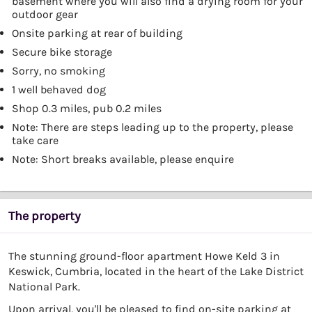
basement where you will also find a drying room for your
outdoor gear
Onsite parking at rear of building
Secure bike storage
Sorry, no smoking
1 well behaved dog
Shop 0.3 miles, pub 0.2 miles
Note: There are steps leading up to the property, please
take care
Note: Short breaks available, please enquire
The property
The stunning ground-floor apartment Howe Keld 3 in
Keswick, Cumbria, located in the heart of the Lake District
National Park.
Upon arrival, you'll be pleased to find on-site parking at