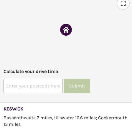
Calculate your drive time
Submit
KESWICK
Bassenthwaite 7 miles, Ullswater 16.6 miles; Cockermouth
13 miles.