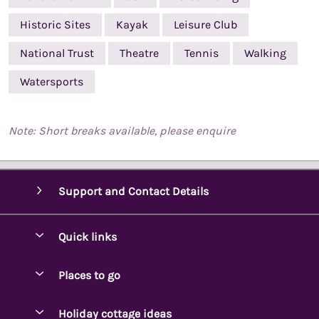
Historic Sites
Kayak
Leisure Club
National Trust
Theatre
Tennis
Walking
Watersports
Note: Short breaks available, please enquire
Support and Contact Details
Quick links
Special offers
Places to go
Pay for your booking
Ambleside Holidays
Holiday cottage ideas
Manage cookie preferences