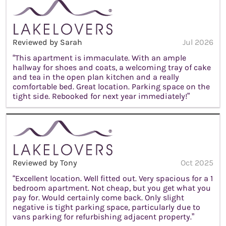
Reviewed by Sarah
Jul 2026
“This apartment is immaculate. With an ample
hallway for shoes and coats, a welcoming tray of cake
and tea in the open plan kitchen and a really
comfortable bed. Great location. Parking space on the
tight side. Rebooked for next year immediately!”
Reviewed by Tony
Oct 2025
“Excellent location. Well fitted out. Very spacious for a 1
bedroom apartment. Not cheap, but you get what you
pay for. Would certainly come back. Only slight
negative is tight parking space, particularly due to
vans parking for refurbishing adjacent property.”