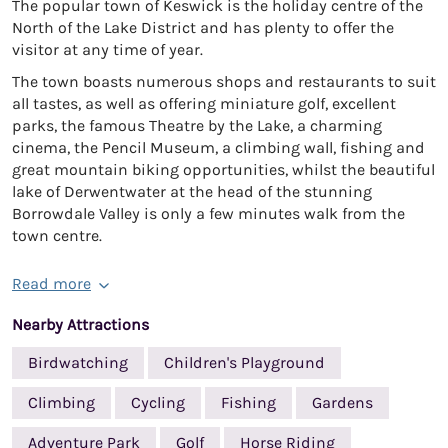
The popular town of Keswick is the holiday centre of the
North of the Lake District and has plenty to offer the
visitor at any time of year.
The town boasts numerous shops and restaurants to suit
all tastes, as well as offering miniature golf, excellent
parks, the famous Theatre by the Lake, a charming
cinema, the Pencil Museum, a climbing wall, fishing and
great mountain biking opportunities, whilst the beautiful
lake of Derwentwater at the head of the stunning
Borrowdale Valley is only a few minutes walk from the
town centre.
Read more
Nearby Attractions
Birdwatching
Children's Playground
Climbing
Cycling
Fishing
Gardens
Adventure Park
Golf
Horse Riding