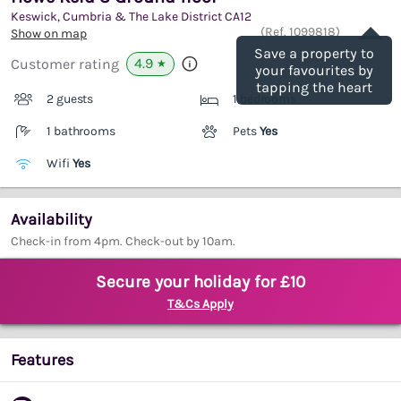
Keswick, Cumbria & The Lake District
CA12
Save
(Ref.
1099818
)
Show on map
Save a property to
4.9
Customer rating
★
your favourites by
tapping the heart
2 guests
1 bedrooms
1 bathrooms
Pets
Yes
Wifi
Yes
Availability
Check-in from 4pm. Check-out by 10am.
Secure your holiday for £10
T&Cs Apply
Features