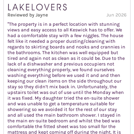
Reviewed by Jayne
Jun 2026
“The property is in a perfect location with stunning
views and easy access to all Keswick has to offer. We
had a comfortable stay with a few niggles. The house
felt like it needed a proper dusting/cleaning with
regards to skirting boards and nooks and crannies in
the bathrooms. The kitchen was well equipped but
tired and again not as clean as it could be. Due to the
lack of a dishwasher and previous occupiers not
cleaning everything properly, we found ourselves
washing everything before we used it and and then
keeping our clean items on the side throughout our
stay so they didn’t mix back in. Unfortunately, the
upstairs toilet was out of use until the Monday when
it was fixed. My daughter tried the en-suite shower
and was unable to get a temperature suitable for
showering so we avoided it for the rest of our stay
and all used the main bathroom shower. I stayed in
the main en-suite bedroom and whilst the bed was
comfortable the fitted sheet was too small for the
mattress and kept coming off during the night. It is