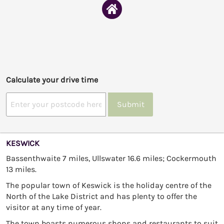
Calculate your drive time
Submit
KESWICK
Bassenthwaite 7 miles, Ullswater 16.6 miles; Cockermouth
13 miles.
The popular town of Keswick is the holiday centre of the
North of the Lake District and has plenty to offer the
visitor at any time of year.
The town boasts numerous shops and restaurants to suit