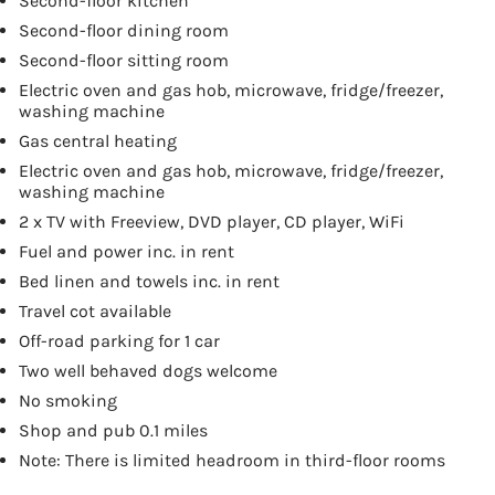
Second-floor kitchen
Second-floor dining room
Second-floor sitting room
Electric oven and gas hob, microwave, fridge/freezer,
washing machine
Gas central heating
Electric oven and gas hob, microwave, fridge/freezer,
washing machine
2 x TV with Freeview, DVD player, CD player, WiFi
Fuel and power inc. in rent
Bed linen and towels inc. in rent
Travel cot available
Off-road parking for 1 car
Two well behaved dogs welcome
No smoking
Shop and pub 0.1 miles
Note: There is limited headroom in third-floor rooms