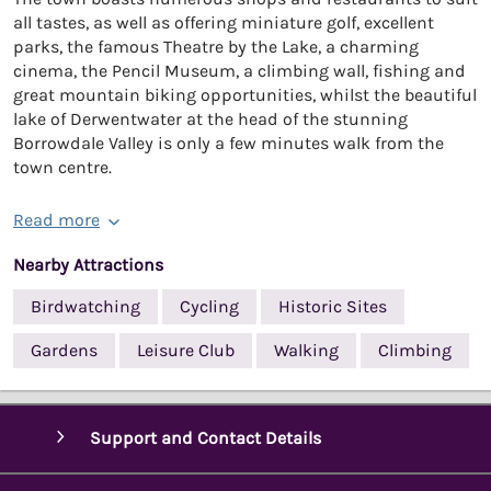
all tastes, as well as offering miniature golf, excellent
parks, the famous Theatre by the Lake, a charming
cinema, the Pencil Museum, a climbing wall, fishing and
great mountain biking opportunities, whilst the beautiful
lake of Derwentwater at the head of the stunning
Borrowdale Valley is only a few minutes walk from the
town centre.
Read more
Nearby Attractions
Birdwatching
Cycling
Historic Sites
Gardens
Leisure Club
Walking
Climbing
Support and Contact Details