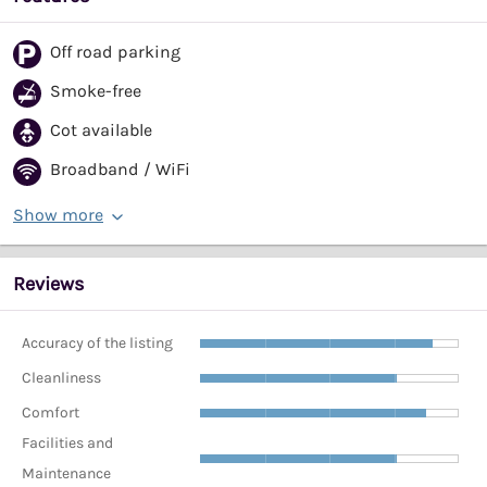
Off road parking
Smoke-free
Cot available
Broadband / WiFi
Show more
Reviews
Accuracy of the listing
Cleanliness
Comfort
Facilities and
Maintenance