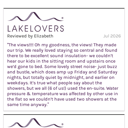
Reviewed by Elizabeth
Jul 2026
“The views!!!! Oh my goodness, the views! They made
our trip. We really loved staying so central and found
there to be excellent sound insulation- we couldn’t
hear our kids in the sitting room and upstairs once
we’d gone to bed. Some lovely street noise- just buzz
and bustle, which does amp up Friday and Saturday
nights, but totally quiet by midnight, and earlier on
weekdays. It’s true what people say about the
showers, but we all (6 of us!) used the en-suite. Water
pressure & temperature was affected by other use in
the flat so we couldn’t have used two showers at the
same time anyway.”