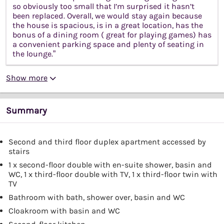
so obviously too small that I’m surprised it hasn’t
been replaced. Overall, we would stay again because
the house is spacious, is in a great location, has the
bonus of a dining room ( great for playing games) has
a convenient parking space and plenty of seating in
the lounge.”
Show more
Summary
Second and third floor duplex apartment accessed by
stairs
1 x second-floor double with en-suite shower, basin and
WC, 1 x third-floor double with TV, 1 x third-floor twin with
TV
Bathroom with bath, shower over, basin and WC
Cloakroom with basin and WC