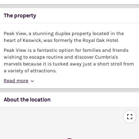
The property
Peak View, a stunning duplex property located in the
heart of Keswick, was formerly the Royal Oak Hotel.
Peak View is a fantastic option for families and friends
wishing to escape routine and discover Cumbria's
marvels because it is tucked away just a short stroll from
a variety of attractions.
Read more
About the location