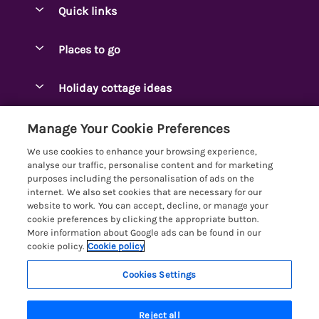
Quick links
Special offers
Places to go
Pay for your booking
Ambleside Holidays
Holiday cottage ideas
Manage cookie preferences
Appleby-in-Westmorland
Adjoining & Group Cottages
Let your cottage
Customer Reviews Policy
Manage Your Cookie Preferences
Arnside Cottages
Detached Holiday Cottages
We use cookies to enhance your browsing experience,
Bassenthwaite Holidays
More information & policies
analyse our traffic, personalise content and for marketing
Dog-Friendly Holiday Cottages
purposes including the personalisation of ads on the
Bowness Holidays
Privacy policy
internet. We also set cookies that are necessary for our
Golf Breaks
website to work. You can accept, decline, or manage your
Braithwaite Holidays
Cookie policy
cookie preferences by clicking the appropriate button.
Holiday Cottages with Hot Tubs
More information about Google ads can be found in our
Cartmel Holidays
Manage cookie preferences
Holiday Cottages with Lake Access
cookie policy.
Cookie policy
Carus Green
Investor relations
Large Holiday Cottages
Cookies Settings
Lakelovers
Central & South Lakes
Supply chain transparency
Last Minute Cottages
Registration No: 4469189
Coniston Holidays
Reject all
VAT Registration No: 204979488