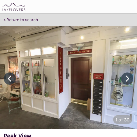
Return to search
1
of 30
Peak View