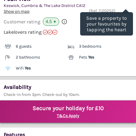
Keswick, Cumbria & The Lake District
CA12
Save
(Ref.
1120252
)
Show on map
Save a property to
4.5
Customer rating
★
your favourites by
tapping the heart
Lakelovers rating
6 guests
3 bedrooms
2 bathrooms
Pets
Yes
Wifi
Yes
Availability
Check-in from 3pm. Check-out by 10am.
Secure your holiday for £10
T&Cs Apply
Features