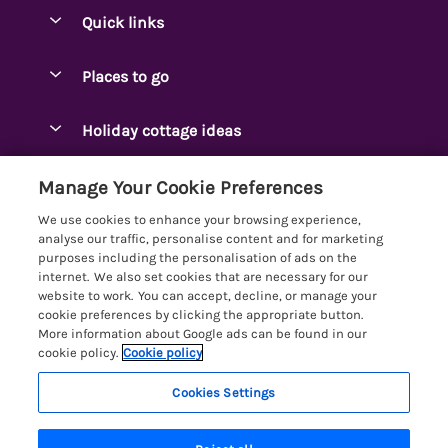
Quick links
Special offers
Places to go
Pay for your booking
Ambleside Holidays
Holiday cottage ideas
Manage cookie preferences
Appleby-in-Westmorland
Adjoining & Group Cottages
Let your cottage
Customer Reviews Policy
Manage Your Cookie Preferences
Arnside Cottages
Detached Holiday Cottages
We use cookies to enhance your browsing experience,
Bassenthwaite Holidays
More information & policies
analyse our traffic, personalise content and for marketing
Dog-Friendly Holiday Cottages
purposes including the personalisation of ads on the
Bowness Holidays
Privacy policy
internet. We also set cookies that are necessary for our
Golf Breaks
website to work. You can accept, decline, or manage your
Braithwaite Holidays
Cookie policy
cookie preferences by clicking the appropriate button.
Holiday Cottages with Hot Tubs
More information about Google ads can be found in our
Cartmel Holidays
Manage cookie preferences
Holiday Cottages with Lake Access
cookie policy.
Cookie policy
Carus Green
Investor relations
Large Holiday Cottages
Cookies Settings
Lakelovers
Central & South Lakes
Supply chain transparency
Last Minute Cottages
Registration No: 4469189
Coniston Holidays