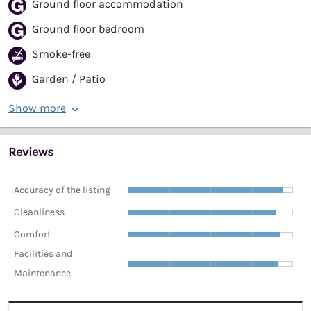
Ground floor accommodation
Ground floor bedroom
Smoke-free
Garden / Patio
Show more
Reviews
Accuracy of the listing
Cleanliness
Comfort
Facilities and
Maintenance