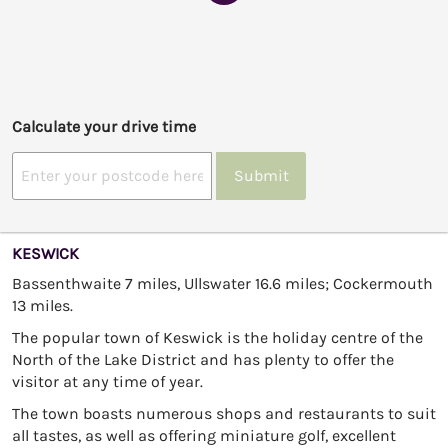
Calculate your drive time
Submit
KESWICK
Bassenthwaite 7 miles, Ullswater 16.6 miles; Cockermouth
13 miles.
The popular town of Keswick is the holiday centre of the
North of the Lake District and has plenty to offer the
visitor at any time of year.
The town boasts numerous shops and restaurants to suit
all tastes, as well as offering miniature golf, excellent