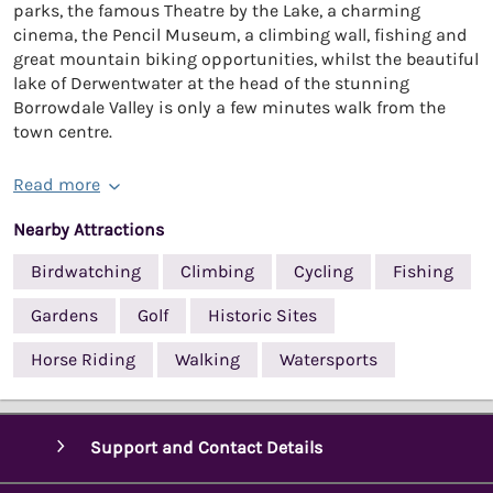
parks, the famous Theatre by the Lake, a charming
cinema, the Pencil Museum, a climbing wall, fishing and
great mountain biking opportunities, whilst the beautiful
lake of Derwentwater at the head of the stunning
Borrowdale Valley is only a few minutes walk from the
town centre.
Read more
Nearby Attractions
Birdwatching
Climbing
Cycling
Fishing
Gardens
Golf
Historic Sites
Horse Riding
Walking
Watersports
Support and Contact Details