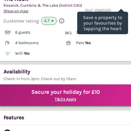
Keswick, Cumbria & The Lake District
CA12
Save
(Ref.
1066505
)
Show on map
Save a property to
4.7
Customer rating
★
your favourites by
tapping the heart
6 guests
3 bedrooms
4 bathrooms
Pets
Yes
Wifi
Yes
Availability
Check-in from 3pm. Check-out by 10am.
Secure your holiday for £10
T&Cs Apply
Features