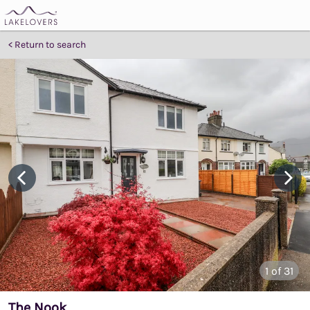
Return to search
1
of 31
The Nook