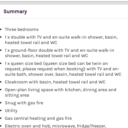
Summary
Three bedrooms
1 x double with TV and en-suite walk-in shower, basin,
heated towel rail and WC
1 x ground-floor double with TV and en-suite walk-in
shower, basin, heated towel rail and WC
1 x queen size bed (queen size bed can be twin on
request, please request when booking) with TV and en-
suite bath, shower over, basin, heated towel rail and WC
Cloakroom with basin, heated towel rail and WC
Open-plan living space with kitchen, dining area and
sitting area
Snug with gas fire
Utility
Gas central heating and gas fire
Electric oven and hob, microwave, fridge/freezer,