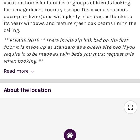
vacation home for families or groups of friends looking
for a magnificent country escape. Discover a spacious
open-plan living area with plenty of character thanks to
its Velux windows and feature green oak beams lining the
ceiling.
** PLEASE NOTE ** There is one zip link bed on the first
floor it is made up as standard as a queen size bed if you
require it to be made as twin beds you must request this
when booking. **
Read more
About the location