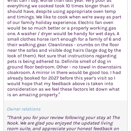
what can I say, worse than last year. Very poor as
everything we cooked took 10 times longer than it
should have, despite using appropriate oven temp
and timings. We like to cook when we’re away as part
of our family holiday experience. Electric fan oven
would be so much better or a properly working gas
one. A washer / dryer would be handy for wet days. A
small clothes horse isn’t enough for a family of 6 and
their walking gear. Cleanliness - crumbs on the floor
near the sofas and visible dog hairs (large dog by the
look of them). Not sure that instructions regarding
pets is being adhered to. Definite smell of dog in
ground floor bedroom. Other - no towel in downstairs
cloakroom. A mirror in there would be good too. I had
already booked for 2027 before this year’s visit so I
would hope that my feedback above is taken into
consideration as we feel these factors let down what
is an amazing property.”
Owner relations
"Thank you for your review following your stay at The
Nook. We are glad you enjoyed the updated living
room suite, and appreciate your honest feedback on