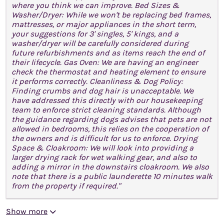
where you think we can improve. Bed Sizes &
Washer/Dryer: While we won't be replacing bed frames,
mattresses, or major appliances in the short term,
your suggestions for 3' singles, 5' kings, and a
washer/dryer will be carefully considered during
future refurbishments and as items reach the end of
their lifecycle. Gas Oven: We are having an engineer
check the thermostat and heating element to ensure
it performs correctly. Cleanliness & Dog Policy:
Finding crumbs and dog hair is unacceptable. We
have addressed this directly with our housekeeping
team to enforce strict cleaning standards. Although
the guidance regarding dogs advises that pets are not
allowed in bedrooms, this relies on the cooperation of
the owners and is difficult for us to enforce. Drying
Space & Cloakroom: We will look into providing a
larger drying rack for wet walking gear, and also to
adding a mirror in the downstairs cloakroom. We also
note that there is a public launderette 10 minutes walk
from the property if required."
Show more