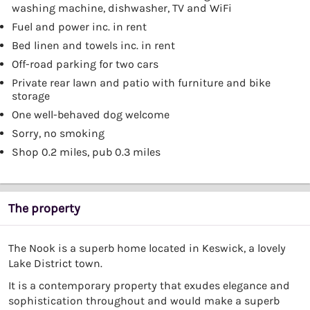
washing machine, dishwasher, TV and WiFi
Fuel and power inc. in rent
Bed linen and towels inc. in rent
Off-road parking for two cars
Private rear lawn and patio with furniture and bike
storage
One well-behaved dog welcome
Sorry, no smoking
Shop 0.2 miles, pub 0.3 miles
The property
The Nook is a superb home located in Keswick, a lovely
Lake District town.
It is a contemporary property that exudes elegance and
sophistication throughout and would make a superb