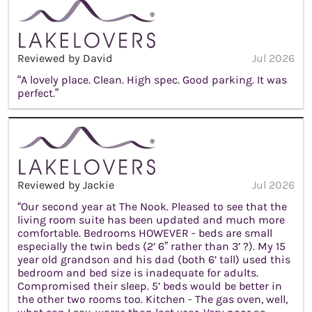
Reviewed by David
Jul 2026
“A lovely place. Clean. High spec. Good parking. It was
perfect.”
Reviewed by Jackie
Jul 2026
“Our second year at The Nook. Pleased to see that the
living room suite has been updated and much more
comfortable. Bedrooms HOWEVER - beds are small
especially the twin beds (2’ 6” rather than 3’ ?). My 15
year old grandson and his dad (both 6’ tall) used this
bedroom and bed size is inadequate for adults.
Compromised their sleep. 5’ beds would be better in
the other two rooms too. Kitchen - The gas oven, well,