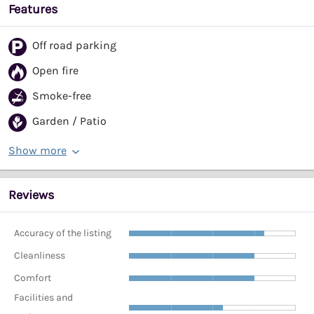
Features
Off road parking
Open fire
Smoke-free
Garden / Patio
Show more
Reviews
Accuracy of the listing
Cleanliness
Comfort
Facilities and