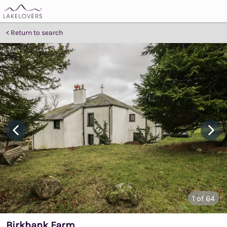
Return to search
1
of 64
Birkbank Farm