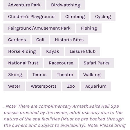
Adventure Park
Birdwatching
Children's Playground
Climbing
Cycling
Fairground/Amusement Park
Fishing
Gardens
Golf
Historic Sites
Horse Riding
Kayak
Leisure Club
National Trust
Racecourse
Safari Parks
Skiing
Tennis
Theatre
Walking
Water
Watersports
Zoo
Aquarium
. Note: There are complimentary Armathwaite Hall Spa
passes provided by the owner, adult use only due to the
nature of the spa facilities (Must be pre-booked through
the owners and subject to availability). Note: Please bring