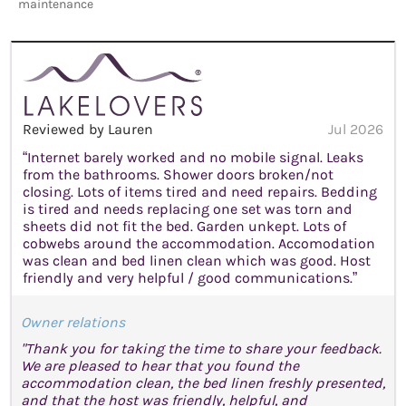
maintenance
Reviewed by Lauren
Jul 2026
“Internet barely worked and no mobile signal. Leaks
from the bathrooms. Shower doors broken/not
closing. Lots of items tired and need repairs. Bedding
is tired and needs replacing one set was torn and
sheets did not fit the bed. Garden unkept. Lots of
cobwebs around the accommodation. Accomodation
was clean and bed linen clean which was good. Host
friendly and very helpful / good communications.”
Owner relations
"Thank you for taking the time to share your feedback.
We are pleased to hear that you found the
accommodation clean, the bed linen freshly presented,
and that the host was friendly, helpful, and