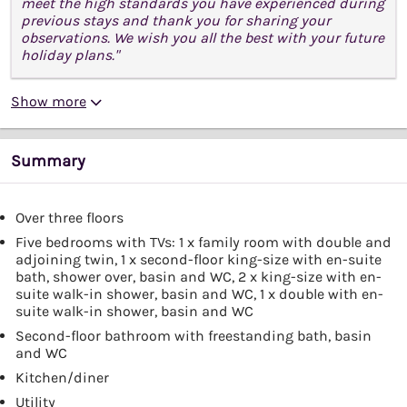
meet the high standards you have experienced during
previous stays and thank you for sharing your
observations. We wish you all the best with your future
holiday plans."
Show more
Summary
Over three floors
Five bedrooms with TVs: 1 x family room with double and
adjoining twin, 1 x second-floor king-size with en-suite
bath, shower over, basin and WC, 2 x king-size with en-
suite walk-in shower, basin and WC, 1 x double with en-
suite walk-in shower, basin and WC
Second-floor bathroom with freestanding bath, basin
and WC
Kitchen/diner
Utility