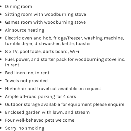
Dining room
Sitting room with woodburning stove
Games room with woodburning stove
Air source heating
Electric oven and hob, fridge/freezer, washing machine,
tumble dryer, dishwasher, kettle, toaster
8 x TV, pool table, darts board, WiFi
Fuel, power, and starter pack for woodburning stove inc.
in rent
Bed linen inc. in rent
Towels not provided
Highchair and travel cot available on request
Ample off-road parking for 4 cars
Outdoor storage available for equipment please enquire
Enclosed garden with lawn, and stream
Four well-behaved pets welcome
Sorry, no smoking