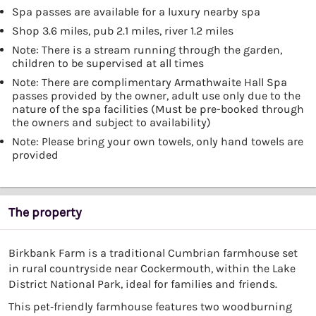
Spa passes are available for a luxury nearby spa
Shop 3.6 miles, pub 2.1 miles, river 1.2 miles
Note: There is a stream running through the garden,
children to be supervised at all times
Note: There are complimentary Armathwaite Hall Spa
passes provided by the owner, adult use only due to the
nature of the spa facilities (Must be pre-booked through
the owners and subject to availability)
Note: Please bring your own towels, only hand towels are
provided
The property
Birkbank Farm is a traditional Cumbrian farmhouse set
in rural countryside near Cockermouth, within the Lake
District National Park, ideal for families and friends.
This pet‑friendly farmhouse features two woodburning