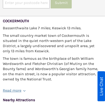
Submit
COCKERMOUTH
Bassenthwaite Lake 7 miles; Keswick 13 miles.
The small country market town of Cockermouth is
situated in the quiet north-western part of the Lake
District, a largely undiscovered and unspoilt area, yet
only 13 miles from Keswick.
The town is famous as the birthplace of both William
Wordsworth and Fletcher Christian (of Mutiny on the
Bounty fame) and Wordsworth’s Georgian family home,
on the main street, is now a popular visitor attraction,
Live Chat
owned by the National Trust.
Read more
Nearby Attractions