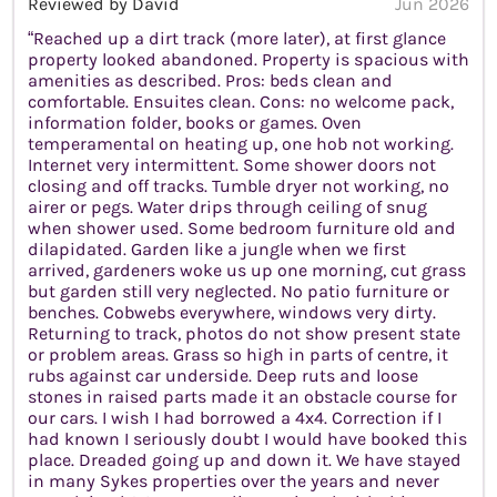
Reviewed by David
Jun 2026
“Reached up a dirt track (more later), at first glance
property looked abandoned. Property is spacious with
amenities as described. Pros: beds clean and
comfortable. Ensuites clean. Cons: no welcome pack,
information folder, books or games. Oven
temperamental on heating up, one hob not working.
Internet very intermittent. Some shower doors not
closing and off tracks. Tumble dryer not working, no
airer or pegs. Water drips through ceiling of snug
when shower used. Some bedroom furniture old and
dilapidated. Garden like a jungle when we first
arrived, gardeners woke us up one morning, cut grass
but garden still very neglected. No patio furniture or
benches. Cobwebs everywhere, windows very dirty.
Returning to track, photos do not show present state
or problem areas. Grass so high in parts of centre, it
rubs against car underside. Deep ruts and loose
stones in raised parts made it an obstacle course for
our cars. I wish I had borrowed a 4x4. Correction if I
had known I seriously doubt I would have booked this
place. Dreaded going up and down it. We have stayed
in many Sykes properties over the years and never