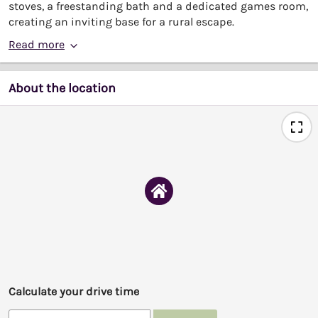
stoves, a freestanding bath and a dedicated games room,
creating an inviting base for a rural escape.
Read more
About the location
Calculate your drive time