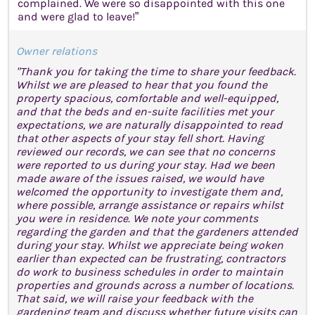
complained. We were so disappointed with this one
and were glad to leave!”
Owner relations
"Thank you for taking the time to share your feedback.
Whilst we are pleased to hear that you found the
property spacious, comfortable and well-equipped,
and that the beds and en-suite facilities met your
expectations, we are naturally disappointed to read
that other aspects of your stay fell short. Having
reviewed our records, we can see that no concerns
were reported to us during your stay. Had we been
made aware of the issues raised, we would have
welcomed the opportunity to investigate them and,
where possible, arrange assistance or repairs whilst
you were in residence. We note your comments
regarding the garden and that the gardeners attended
during your stay. Whilst we appreciate being woken
earlier than expected can be frustrating, contractors
do work to business schedules in order to maintain
properties and grounds across a number of locations.
That said, we will raise your feedback with the
gardening team and discuss whether future visits can