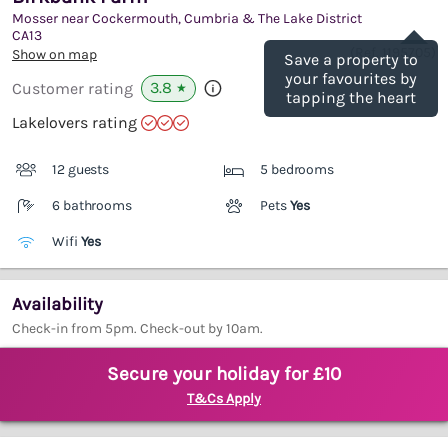
Mosser near Cockermouth, Cumbria & The Lake District
Save
CA13
(Ref.
1195705
)
Show on map
Save a property to
your favourites by
3.8
Customer rating
★
tapping the heart
Lakelovers rating
12 guests
5 bedrooms
6 bathrooms
Pets
Yes
Wifi
Yes
Availability
Check-in from 5pm. Check-out by 10am.
Secure your holiday for £10
T&Cs Apply