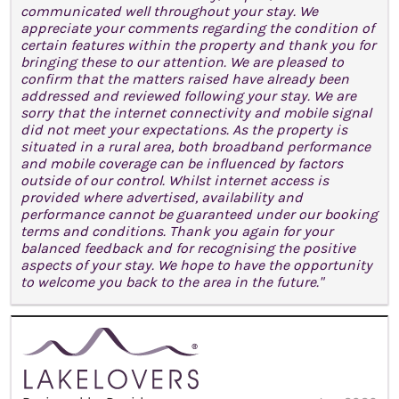
communicated well throughout your stay. We
appreciate your comments regarding the condition of
certain features within the property and thank you for
bringing these to our attention. We are pleased to
confirm that the matters raised have already been
addressed and reviewed following your stay. We are
sorry that the internet connectivity and mobile signal
did not meet your expectations. As the property is
situated in a rural area, both broadband performance
and mobile coverage can be influenced by factors
outside of our control. Whilst internet access is
provided where advertised, availability and
performance cannot be guaranteed under our booking
terms and conditions. Thank you again for your
balanced feedback and for recognising the positive
aspects of your stay. We hope to have the opportunity
to welcome you back to the area in the future."