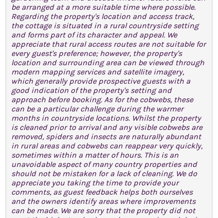
be arranged at a more suitable time where possible.
Regarding the property's location and access track,
the cottage is situated in a rural countryside setting
and forms part of its character and appeal. We
appreciate that rural access routes are not suitable for
every guest's preference; however, the property's
location and surrounding area can be viewed through
modern mapping services and satellite imagery,
which generally provide prospective guests with a
good indication of the property's setting and
approach before booking. As for the cobwebs, these
can be a particular challenge during the warmer
months in countryside locations. Whilst the property
is cleaned prior to arrival and any visible cobwebs are
removed, spiders and insects are naturally abundant
in rural areas and cobwebs can reappear very quickly,
sometimes within a matter of hours. This is an
unavoidable aspect of many country properties and
should not be mistaken for a lack of cleaning. We do
appreciate you taking the time to provide your
comments, as guest feedback helps both ourselves
and the owners identify areas where improvements
can be made. We are sorry that the property did not