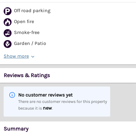
Off road parking
Open fire
Smoke-free
Garden / Patio
Show more
Reviews & Ratings
No customer reviews yet
There are no customer reviews for this property
new
because it is
.
Summary