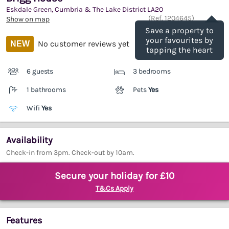
Eskdale Green, Cumbria & The Lake District
LA20
Save
(Ref.
1204645
)
Show on map
Save a property to
your favourites by
No customer reviews yet
NEW
tapping the heart
6 guests
3 bedrooms
1 bathrooms
Pets
Yes
Wifi
Yes
Availability
Check-in from 3pm. Check-out by 10am.
Secure your holiday for £10
T&Cs Apply
Features