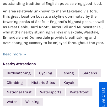
outstanding traditional English pubs serving good food.
An area relatively unknown to many Lakeland visitors,
this great location boasts a skyline dominated by the
towering peaks of Scafell - England's highest peak, as well
as Great Gable, Hard Knott, Harter Fell and Muncaster Fell,
whilst the nearby stunning valleys of Eskdale, Wasdale,
Ennerdale and Dunnerdale provide breathtaking and
ever-changing scenery to be enjoyed throughout the year.
Read more
Nearby Attractions
Birdwatching
Cycling
Fishing
Gardens
Climbing
Historic Sites
Kayak
Live Chat
National Trust
Watersports
Waterfront
Water
Walking