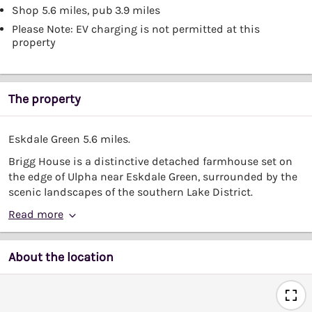
Shop 5.6 miles, pub 3.9 miles
Please Note: EV charging is not permitted at this
property
The property
Eskdale Green 5.6 miles.
Brigg House is a distinctive detached farmhouse set on
the edge of Ulpha near Eskdale Green, surrounded by the
scenic landscapes of the southern Lake District.
Read more
About the location