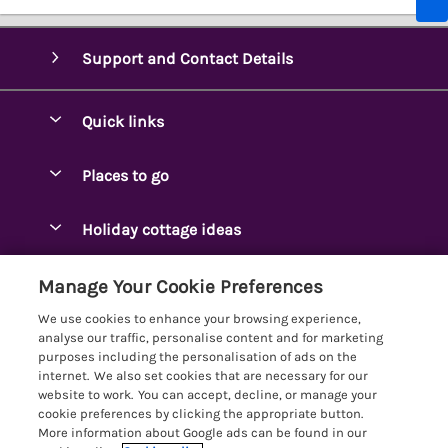
Support and Contact Details
Quick links
Special offers
Places to go
Pay for your booking
Ambleside Holidays
Holiday cottage ideas
Manage cookie preferences
Appleby-in-Westmorland
Adjoining & Group Cottages
Let your cottage
Customer Reviews Policy
Manage Your Cookie Preferences
Arnside Cottages
Detached Holiday Cottages
We use cookies to enhance your browsing experience,
Bassenthwaite Holidays
More information & policies
analyse our traffic, personalise content and for marketing
Dog-Friendly Holiday Cottages
purposes including the personalisation of ads on the
Bowness Holidays
Privacy policy
internet. We also set cookies that are necessary for our
Golf Breaks
website to work. You can accept, decline, or manage your
Braithwaite Holidays
Cookie policy
cookie preferences by clicking the appropriate button.
Holiday Cottages with Hot Tubs
More information about Google ads can be found in our
Cartmel Holidays