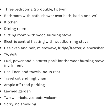
Three bedrooms: 2 x double, 1 x twin
Bathroom with bath, shower over bath, basin and WC
Kitchen
Dining room
Sitting room with wood burning stove
Electric central heating with woodburning stove
Gas oven and hob, microwave, fridge/freezer, dishwasher
TV, WiFi
Fuel, power and a starter pack for the woodburning stove
inc. In rent
Bed linen and towels inc. In rent
Travel cot and highchair
Ample off-road parking
Lawned garden
Two well-behaved pets welcome
Sorry, no smoking