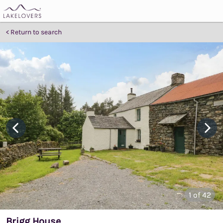
Return to search
1
of 42
Brigg House