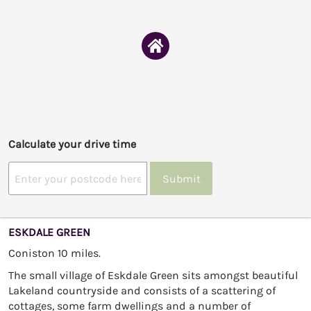
Calculate your drive time
Submit
ESKDALE GREEN
Coniston 10 miles.
The small village of Eskdale Green sits amongst beautiful
Lakeland countryside and consists of a scattering of
cottages, some farm dwellings and a number of