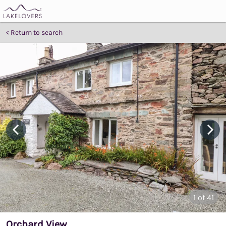
Return to search
1
of 41
Orchard View