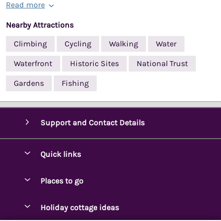
Read more
Nearby Attractions
Climbing
Cycling
Walking
Water
Waterfront
Historic Sites
National Trust
Gardens
Fishing
Support and Contact Details
Quick links
Special offers
Places to go
Pay for your booking
Ambleside Holidays
Holiday cottage ideas
Manage cookie preferences
Appleby-in-Westmorland