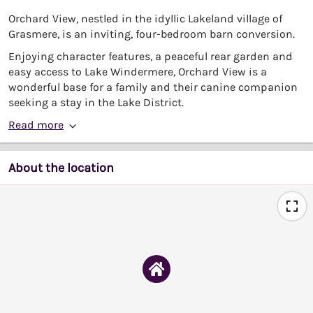
Orchard View, nestled in the idyllic Lakeland village of
Grasmere, is an inviting, four-bedroom barn conversion.
Enjoying character features, a peaceful rear garden and
easy access to Lake Windermere, Orchard View is a
wonderful base for a family and their canine companion
seeking a stay in the Lake District.
Read more
About the location