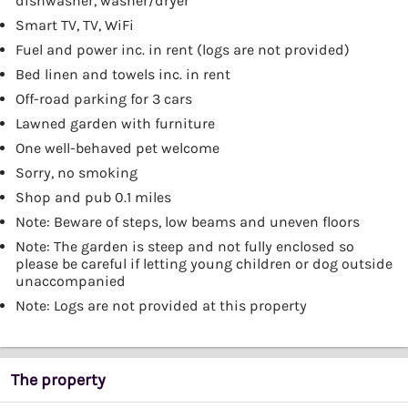
dishwasher, washer/dryer
Smart TV, TV, WiFi
Fuel and power inc. in rent (logs are not provided)
Bed linen and towels inc. in rent
Off-road parking for 3 cars
Lawned garden with furniture
One well-behaved pet welcome
Sorry, no smoking
Shop and pub 0.1 miles
Note: Beware of steps, low beams and uneven floors
Note: The garden is steep and not fully enclosed so
please be careful if letting young children or dog outside
unaccompanied
Note: Logs are not provided at this property
The property