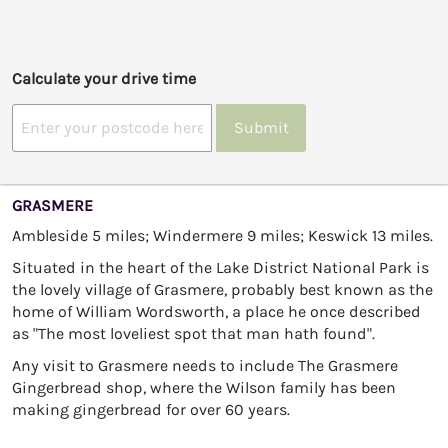
Calculate your drive time
Submit
GRASMERE
Ambleside 5 miles; Windermere 9 miles; Keswick 13 miles.
Situated in the heart of the Lake District National Park is
the lovely village of Grasmere, probably best known as the
home of William Wordsworth, a place he once described
as "The most loveliest spot that man hath found".
Any visit to Grasmere needs to include The Grasmere
Gingerbread shop, where the Wilson family has been
making gingerbread for over 60 years.