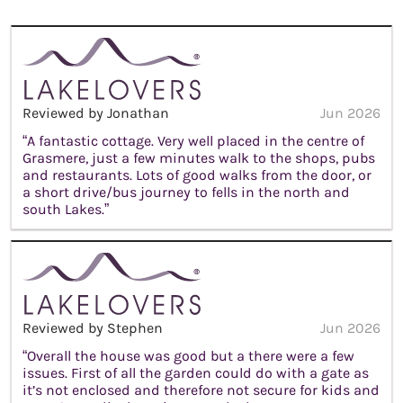
Reviewed by Jonathan
Jun 2026
“A fantastic cottage. Very well placed in the centre of
Grasmere, just a few minutes walk to the shops, pubs
and restaurants. Lots of good walks from the door, or
a short drive/bus journey to fells in the north and
south Lakes.”
Reviewed by Stephen
Jun 2026
“Overall the house was good but a there were a few
issues. First of all the garden could do with a gate as
it’s not enclosed and therefore not secure for kids and