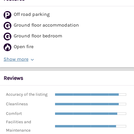
Off road parking
Ground floor accommodation
Ground floor bedroom
Open fire
Show more
Reviews
Accuracy of the listing
Cleanliness
Comfort
Facilities and
Maintenance