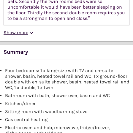
pets. Secondly the twin rooms beds were so
uncomfortable it would have been better sleeping on
the floor. Thirdly the second double room requires you
to be a strongman to open and close.”
Show more
Summary
Four bedrooms: 1 x king-size with TV and en-suite
shower, basin, heated towel rail and WC, 1 x ground-floor
double with en-suite shower, basin, heated towel rail and
WC, 1 x double, 1 x twin
Bathroom with bath, shower over, basin and WC
Kitchen/diner
Sitting room with woodburning stove
Gas central heating
Electric oven and hob, microwave, fridge/freezer,