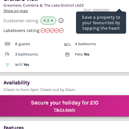
Grasmere, Cumbria & The Lake District
LA22
Save
(Ref.
1093028
)
Show on map
Save a property to
4.3
Customer rating
★
your favourites by
tapping the heart
Lakelovers rating
8 guests
4 bedrooms
3 bathrooms
Pets
Yes
Wifi
Yes
Availability
Check-in from 3pm. Check-out by 10am.
Secure your holiday for £10
T&Cs Apply
Features