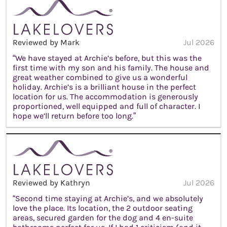
Reviewed by Mark
Jul 2026
“We have stayed at Archie’s before, but this was the
first time with my son and his family. The house and
great weather combined to give us a wonderful
holiday. Archie’s is a brilliant house in the perfect
location for us. The accommodation is generously
proportioned, well equipped and full of character. I
hope we’ll return before too long.”
Reviewed by Kathryn
Jul 2026
“Second time staying at Archie’s, and we absolutely
love the place. Its location, the 2 outdoor seating
areas, secured garden for the dog and 4 en-suite