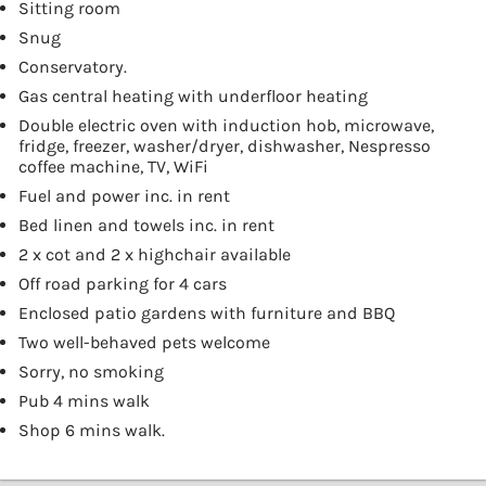
Sitting room
Snug
Conservatory.
Gas central heating with underfloor heating
Double electric oven with induction hob, microwave,
fridge, freezer, washer/dryer, dishwasher, Nespresso
coffee machine, TV, WiFi
Fuel and power inc. in rent
Bed linen and towels inc. in rent
2 x cot and 2 x highchair available
Off road parking for 4 cars
Enclosed patio gardens with furniture and BBQ
Two well-behaved pets welcome
Sorry, no smoking
Pub 4 mins walk
Shop 6 mins walk.