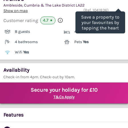
Ambleside, Cumbria & The Lake District
LA22
Save
(Ref.
1041836
)
Show on map
Save a property to
4.7
Customer rating
★
your favourites by
tapping the heart
8 guests
4 bedrooms
4 bathrooms
Pets
Yes
Wifi
Yes
Availability
Check-in from 4pm. Check-out by 10am.
Secure your holiday for £10
T&Cs Apply
Features