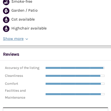
Smoke-free
Garden / Patio
Cot available
Highchair available
Show more
Reviews
Accuracy of the listing
Cleanliness
Comfort
Facilities and
Maintenance