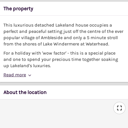
The property
This luxurious detached Lakeland house occupies a
perfect and peaceful setting just off the centre of the ever
popular village of Ambleside and only a 5 minute stroll
from the shores of Lake Windermere at Waterhead.
For a holiday with 'wow factor' - this is a special place
and one to spend your precious time together soaking
up Lakeland's luxuries.
Read more
About the location