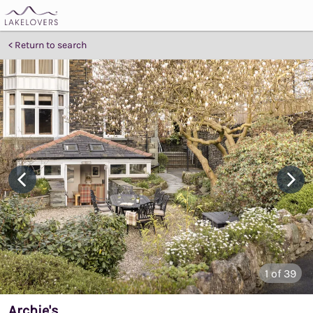
Return to search
1
of 39
Archie's