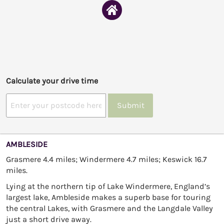
Calculate your drive time
Submit
AMBLESIDE
Grasmere 4.4 miles; Windermere 4.7 miles; Keswick 16.7
miles.
Lying at the northern tip of Lake Windermere, England’s
largest lake, Ambleside makes a superb base for touring
the central Lakes, with Grasmere and the Langdale Valley
just a short drive away.