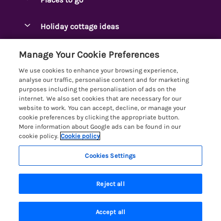
Pay for your booking
Ambleside Holidays
Holiday cottage ideas
Manage cookie preferences
Appleby-in-Westmorland
Adjoining & Group Cottages
Let your cottage
Customer Reviews Policy
Manage Your Cookie Preferences
Arnside Cottages
Detached Holiday Cottages
We use cookies to enhance your browsing experience,
Bassenthwaite Holidays
More information & policies
analyse our traffic, personalise content and for marketing
Dog-Friendly Holiday Cottages
purposes including the personalisation of ads on the
Bowness Holidays
Privacy policy
internet. We also set cookies that are necessary for our
Golf Breaks
website to work. You can accept, decline, or manage your
Braithwaite Holidays
Cookie policy
cookie preferences by clicking the appropriate button.
Holiday Cottages with Hot Tubs
More information about Google ads can be found in our
Cartmel Holidays
Manage cookie preferences
Holiday Cottages with Lake Access
cookie policy.
Cookie policy
Carus Green
Investor relations
Large Holiday Cottages
Cookies Settings
Lakelovers
Central & South Lakes
Supply chain transparency
7 people have viewed this property in
Last Minute Cottages
Registration No: 4469189
Coniston Holidays
the last 24 hours
Reject all
VAT Registration No: 204979488
Booking conditions
Lodges & Log Cabins
One City Place, Chester, Cheshire, CH1 3BQ, United Kingdom
Crosthwaite Holidays
Travel insurance
© 2026 All rights reserved
Lodges with Hot Tubs
Accept all
Eden Valley Holidays