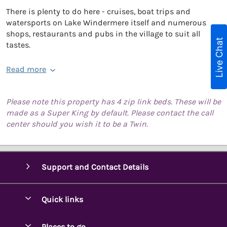
There is plenty to do here - cruises, boat trips and
watersports on Lake Windermere itself and numerous
shops, restaurants and pubs in the village to suit all
Live Chat
tastes.
Read more
Please note this property has 4 zip link beds. These will be
made as a Super King by default. Please contact the call
center should you wish it to be a Twin.
Support and Contact Details
Quick links
Special offers
Places to go