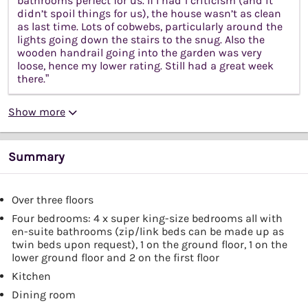
bathrooms perfect for us. If I had 1 criticism (and it
didn’t spoil things for us), the house wasn’t as clean
as last time. Lots of cobwebs, particularly around the
lights going down the stairs to the snug. Also the
wooden handrail going into the garden was very
loose, hence my lower rating. Still had a great week
there.”
Show more
Summary
Over three floors
Four bedrooms: 4 x super king-size bedrooms all with
en-suite bathrooms (zip/link beds can be made up as
twin beds upon request), 1 on the ground floor, 1 on the
lower ground floor and 2 on the first floor
Kitchen
Dining room