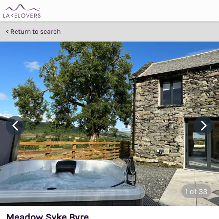
Return to search
1
of 33
Meadow Syke Byre