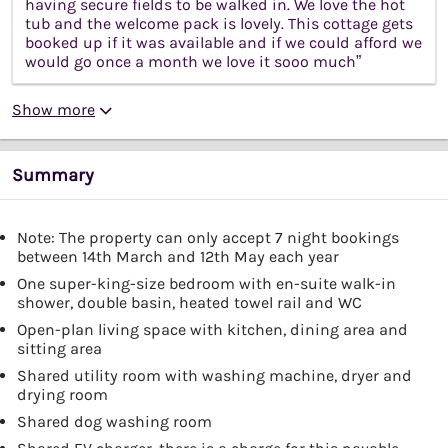
having secure fields to be walked in. We love the hot
tub and the welcome pack is lovely. This cottage gets
booked up if it was available and if we could afford we
would go once a month we love it sooo much”
Show more
Summary
Note: The property can only accept 7 night bookings
between 14th March and 12th May each year
One super-king-size bedroom with en-suite walk-in
shower, double basin, heated towel rail and WC
Open-plan living space with kitchen, dining area and
sitting area
Shared utility room with washing machine, dryer and
drying room
Shared dog washing room