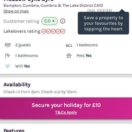
Bampton, Cumbria, Cumbria & The Lake District
CA10
Save
(Ref.
1123133
)
Show on map
Save a property to
5.0
Customer rating
★
your favourites by
tapping the heart
Lakelovers rating
2 guests
1 bedrooms
1 bathrooms
Pets
Yes
Wifi
Yes
Availability
Check-in from 3pm. Check-out by 10am.
Secure your holiday for £10
T&Cs Apply
Features