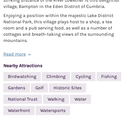
striking distance of the River Lowether is this delightful
village, Bampton in the Eden District of Cumbria.
Enjoying a position within the majestic Lake District
National Park, this village plays host to a shop, a tea
room and a pub serving food, as well as a number of
cottages and breath-taking views of the surrounding
mountains.
Read more
Nearby Attractions
Birdwatching
Climbing
Cycling
Fishing
Gardens
Golf
Historic Sites
National Trust
Walking
Water
Waterfront
Watersports