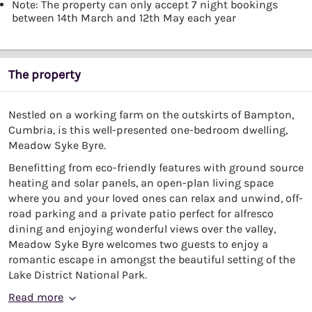
Note: The property can only accept 7 night bookings
between 14th March and 12th May each year
The property
Nestled on a working farm on the outskirts of Bampton,
Cumbria, is this well-presented one-bedroom dwelling,
Meadow Syke Byre.
Benefitting from eco-friendly features with ground source
heating and solar panels, an open-plan living space
where you and your loved ones can relax and unwind, off-
road parking and a private patio perfect for alfresco
dining and enjoying wonderful views over the valley,
Meadow Syke Byre welcomes two guests to enjoy a
romantic escape in amongst the beautiful setting of the
Lake District National Park.
Read more