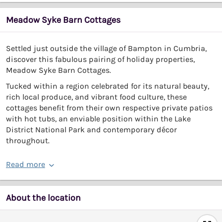
Meadow Syke Barn Cottages
Settled just outside the village of Bampton in Cumbria,
discover this fabulous pairing of holiday properties,
Meadow Syke Barn Cottages.
Tucked within a region celebrated for its natural beauty,
rich local produce, and vibrant food culture, these
cottages benefit from their own respective private patios
with hot tubs, an enviable position within the Lake
District National Park and contemporary décor
throughout.
Read more
About the location