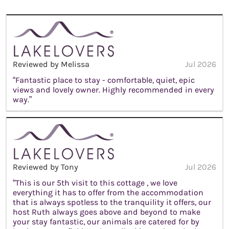
Reviewed by Melissa
Jul 2026
“Fantastic place to stay - comfortable, quiet, epic
views and lovely owner. Highly recommended in every
way.”
Reviewed by Tony
Jul 2026
“This is our 5th visit to this cottage , we love
everything it has to offer from the accommodation
that is always spotless to the tranquility it offers, our
host Ruth always goes above and beyond to make
your stay fantastic, our animals are catered for by