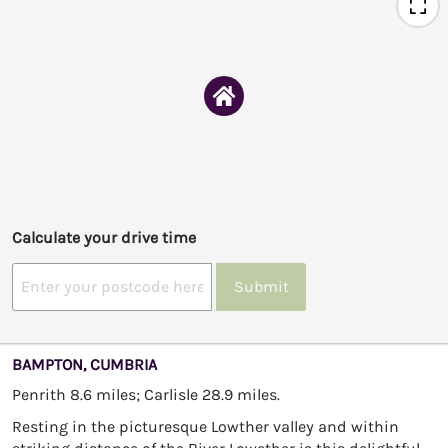
Calculate your drive time
Submit
BAMPTON, CUMBRIA
Penrith 8.6 miles; Carlisle 28.9 miles.
Resting in the picturesque Lowther valley and within