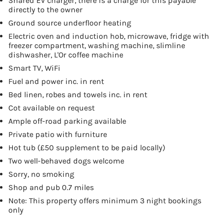
Shared EV charger, there is a charge for this payable
directly to the owner
Ground source underfloor heating
Electric oven and induction hob, microwave, fridge with
freezer compartment, washing machine, slimline
dishwasher, L'Or coffee machine
Smart TV, WiFi
Fuel and power inc. in rent
Bed linen, robes and towels inc. in rent
Cot available on request
Ample off-road parking available
Private patio with furniture
Hot tub (£50 supplement to be paid locally)
Two well-behaved dogs welcome
Sorry, no smoking
Shop and pub 0.7 miles
Note: This property offers minimum 3 night bookings
only