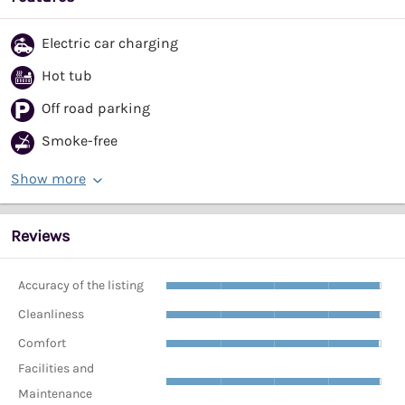
Electric car charging
Hot tub
Off road parking
Smoke-free
Show more
Reviews
Accuracy of the listing
Cleanliness
Comfort
Facilities and
Maintenance