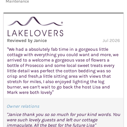
Maintenance
Reviewed by Janice
Jul 2026
“We had a absolutely fab time in a gorgeous little
cottage with everything you could want and more, we
arrived to a welcome a gorgeous vase of flowers a
bottle of Prosecco and some local sweet treats every
little detail was perfect the cotton bedding was so
crisp and fresh,a little sitting area with views that
stretch for miles, I also enjoyed lighting the log
burner, we can’t wait to go back the host Lisa and
Mark were both lovely”
Owner relations
"Janice thank you so so much for your kind words. You
were such lovely guests and left our cottage
immaculate. All the best for the future Lisa"