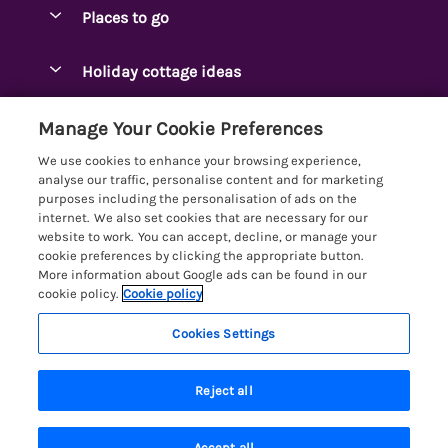
Special offers
Places to go
Pay for your booking
Ambleside Holidays
Holiday cottage ideas
Manage cookie preferences
Appleby-in-Westmorland
Adjoining & Group Cottages
Let your cottage
Customer Reviews Policy
Manage Your Cookie Preferences
Arnside Cottages
Detached Holiday Cottages
We use cookies to enhance your browsing experience,
Bassenthwaite Holidays
More information & policies
analyse our traffic, personalise content and for marketing
Dog-Friendly Holiday Cottages
purposes including the personalisation of ads on the
Bowness Holidays
Privacy policy
internet. We also set cookies that are necessary for our
Golf Breaks
website to work. You can accept, decline, or manage your
Braithwaite Holidays
Cookie policy
cookie preferences by clicking the appropriate button.
Holiday Cottages with Hot Tubs
More information about Google ads can be found in our
Cartmel Holidays
Manage cookie preferences
Holiday Cottages with Lake Access
cookie policy.
Cookie policy
Carus Green
Investor relations
Large Holiday Cottages
Cookies Settings
Lakelovers
Central & South Lakes
Supply chain transparency
Last Minute Cottages
Registration No: 4469189
Coniston Holidays
Last booked yesterday
Reject all
VAT Registration No: 204979488
Booking conditions
Lodges & Log Cabins
One City Place, Chester, Cheshire, CH1 3BQ, United Kingdom
Crosthwaite Holidays
Travel insurance
© 2026 All rights reserved
Lodges with Hot Tubs
Accept all