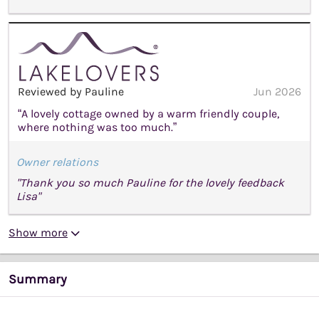
Reviewed by Pauline
Jun 2026
“A lovely cottage owned by a warm friendly couple,
where nothing was too much.”
Owner relations
"Thank you so much Pauline for the lovely feedback
Lisa"
Show more
Summary