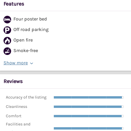
Features
Four poster bed
Off road parking
Open fire
Smoke-free
Show more
Reviews
Accuracy of the listing
Cleanliness
Comfort
Facilities and