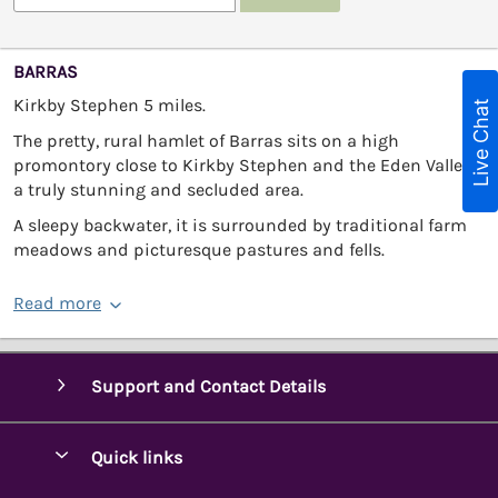
BARRAS
Kirkby Stephen 5 miles.
Live Chat
The pretty, rural hamlet of Barras sits on a high
promontory close to Kirkby Stephen and the Eden Valley -
a truly stunning and secluded area.
A sleepy backwater, it is surrounded by traditional farm
meadows and picturesque pastures and fells.
Read more
Support and Contact Details
Quick links