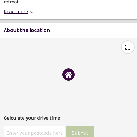
retreat.
Read more
About the location
Calculate your drive time
Submit