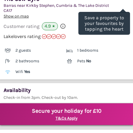
Barras near Kirkby Stephen, Cumbria & The Lake District
Save
CA17
(Ref.
7512
)
Show on map
Save a property to
your favourites by
4.9
Customer rating
★
tapping the heart
Lakelovers rating
2 guests
1 bedrooms
2 bathrooms
Pets
No
Wifi
Yes
Availability
Check-in from 3pm. Check-out by 10am.
Secure your holiday for £10
T&Cs Apply