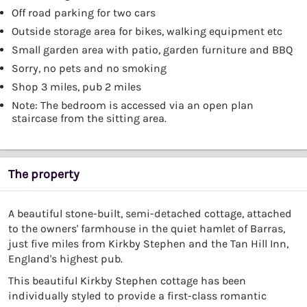
Off road parking for two cars
Outside storage area for bikes, walking equipment etc
Small garden area with patio, garden furniture and BBQ
Sorry, no pets and no smoking
Shop 3 miles, pub 2 miles
Note: The bedroom is accessed via an open plan
staircase from the sitting area.
The property
A beautiful stone-built, semi-detached cottage, attached
to the owners' farmhouse in the quiet hamlet of Barras,
just five miles from Kirkby Stephen and the Tan Hill Inn,
England's highest pub.
This beautiful Kirkby Stephen cottage has been
individually styled to provide a first-class romantic