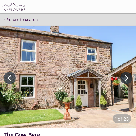
Return to search
1
of 23
The Cow Byre