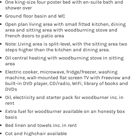
One king-size four poster bed with en-suite bath and
shower over
Ground floor basin and WC
Open plan living area with small fitted kitchen, dining
area and sitting area with woodburning stove and
French doors to patio area
Note: Living area is split-level, with the sitting area two
steps higher than the kitchen and dining area.
Oil central heating with woodburning stove in sitting
area
Electric cooker, microwave, fridge/freezer, washing
machine, wall-mounted flat screen TV with Freeview and
built-in DVD player, CD/radio, WiFi, library of books and
DVDs
Oil, electricity and starter pack for woodburner inc. in
rent
Extra fuel for woodburner available on an honesty box
basis
Bed linen and towels inc. in rent
Cot and highchair available