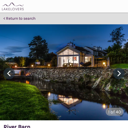
Return to search
1
of 40
River Barn