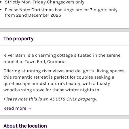
Strictly Mon-Friday Changeovers only
Please Note: Christmas bookings are for 7 nights only
from 22nd December 2025
The property
River Barn is a charming cottage situated in the serene
hamlet of Town End, Cumbria.
Offering stunning river views and delightful living spaces,
this romantic retreat is perfect for couples seeking a
quiet escape amidst nature's beauty, with a toasty
woodburning stove for those winter nights in!
Please note this is an ADULTS ONLY property.
Read more
About the location