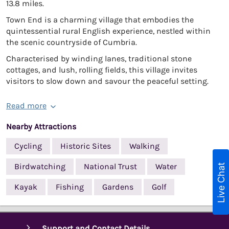
13.8 miles.
Town End is a charming village that embodies the
quintessential rural English experience, nestled within
the scenic countryside of Cumbria.
Characterised by winding lanes, traditional stone
cottages, and lush, rolling fields, this village invites
visitors to slow down and savour the peaceful setting.
Read more
Nearby Attractions
Cycling
Historic Sites
Walking
Live Chat
Birdwatching
National Trust
Water
Kayak
Fishing
Gardens
Golf
Support and Contact Details