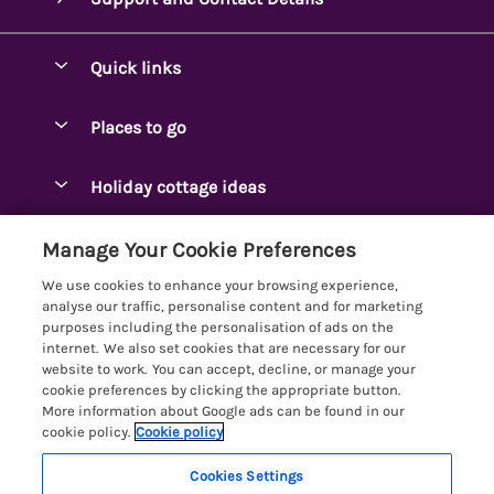
Quick links
Special offers
Places to go
Pay for your booking
Ambleside Holidays
Holiday cottage ideas
Manage cookie preferences
Appleby-in-Westmorland
Adjoining & Group Cottages
Let your cottage
Customer Reviews Policy
Manage Your Cookie Preferences
Arnside Cottages
Detached Holiday Cottages
We use cookies to enhance your browsing experience,
Bassenthwaite Holidays
More information & policies
analyse our traffic, personalise content and for marketing
Dog-Friendly Holiday Cottages
purposes including the personalisation of ads on the
Bowness Holidays
Privacy policy
internet. We also set cookies that are necessary for our
Golf Breaks
website to work. You can accept, decline, or manage your
Braithwaite Holidays
Cookie policy
cookie preferences by clicking the appropriate button.
Holiday Cottages with Hot Tubs
More information about Google ads can be found in our
Cartmel Holidays
Manage cookie preferences
cookie policy.
Cookie policy
Holiday Cottages with Lake Access
Carus Green
Investor relations
Large Holiday Cottages
Cookies Settings
Lakelovers