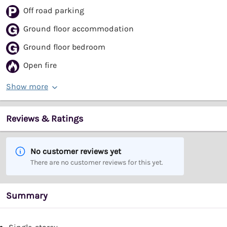
Off road parking
Ground floor accommodation
Ground floor bedroom
Open fire
Show more
Reviews & Ratings
No customer reviews yet
There are no customer reviews for this yet.
Summary