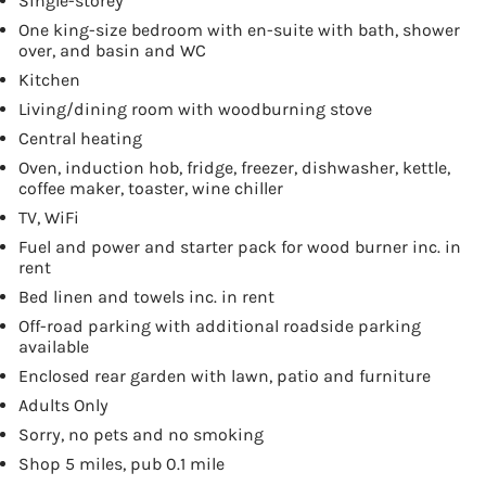
Single-storey
One king-size bedroom with en-suite with bath, shower
over, and basin and WC
Kitchen
Living/dining room with woodburning stove
Central heating
Oven, induction hob, fridge, freezer, dishwasher, kettle,
coffee maker, toaster, wine chiller
TV, WiFi
Fuel and power and starter pack for wood burner inc. in
rent
Bed linen and towels inc. in rent
Off-road parking with additional roadside parking
available
Enclosed rear garden with lawn, patio and furniture
Adults Only
Sorry, no pets and no smoking
Shop 5 miles, pub 0.1 mile