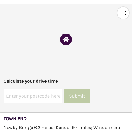
Calculate your drive time
Submit
TOWN END
Newby Bridge 6.2 miles; Kendal 9.4 miles; Windermere