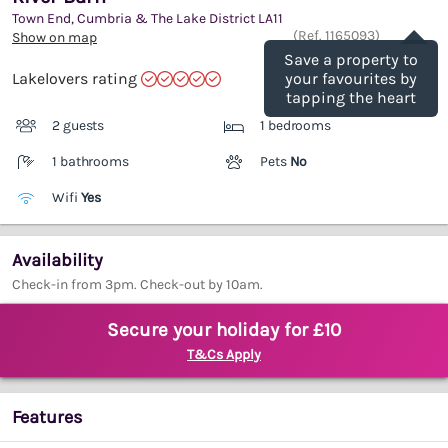
Town End, Cumbria & The Lake District
LA11
Save
(Ref.
1165093
)
Show on map
Save a property to
Lakelovers rating
your favourites by
tapping the heart
2 guests
1 bedrooms
1 bathrooms
Pets
No
Wifi
Yes
Availability
Check-in from 3pm. Check-out by 10am.
Secure your holiday for £10
T&Cs Apply
Features