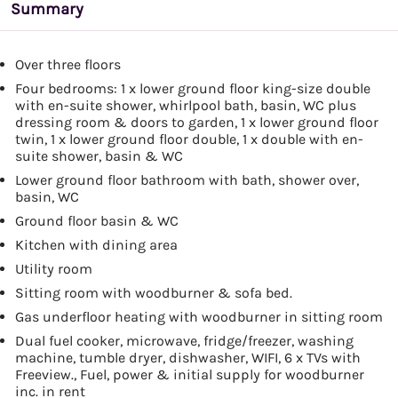
Summary
Over three floors
Four bedrooms: 1 x lower ground floor king-size double
with en-suite shower, whirlpool bath, basin, WC plus
dressing room & doors to garden, 1 x lower ground floor
twin, 1 x lower ground floor double, 1 x double with en-
suite shower, basin & WC
Lower ground floor bathroom with bath, shower over,
basin, WC
Ground floor basin & WC
Kitchen with dining area
Utility room
Sitting room with woodburner & sofa bed.
Gas underfloor heating with woodburner in sitting room
Dual fuel cooker, microwave, fridge/freezer, washing
machine, tumble dryer, dishwasher, WIFI, 6 x TVs with
Freeview., Fuel, power & initial supply for woodburner
inc. in rent