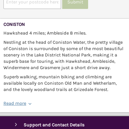
Submit
CONISTON
Hawkshead 4 miles; Ambleside 8 miles.
Nestling at the head of Coniston Water, the pretty village
of Coniston is surrounded by some of the most beautiful
scenery in the Lake District National Park, making it a
superb base for touring, with Hawkshead, Ambleside,
Windermere and Grasmere just a short drive away.
Superb walking, mountain biking and climbing are
available locally on Coniston Old Man and Wetherlam,
and the lovely woodland trails at Grizedale Forest.
Read more
Support and Contact Details