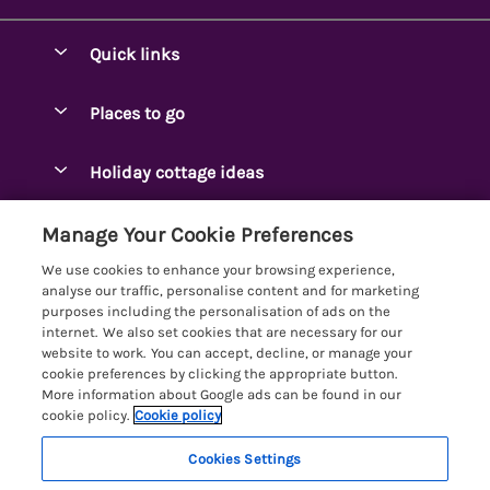
Quick links
Special offers
Places to go
Pay for your booking
Ambleside Holidays
Holiday cottage ideas
Manage cookie preferences
Appleby-in-Westmorland
Adjoining & Group Cottages
Let your cottage
Customer Reviews Policy
Manage Your Cookie Preferences
Arnside Cottages
Detached Holiday Cottages
We use cookies to enhance your browsing experience,
Bassenthwaite Holidays
More information & policies
analyse our traffic, personalise content and for marketing
Dog-Friendly Holiday Cottages
purposes including the personalisation of ads on the
Bowness Holidays
Privacy policy
internet. We also set cookies that are necessary for our
Golf Breaks
website to work. You can accept, decline, or manage your
Braithwaite Holidays
Cookie policy
cookie preferences by clicking the appropriate button.
Holiday Cottages with Hot Tubs
More information about Google ads can be found in our
Cartmel Holidays
Manage cookie preferences
Holiday Cottages with Lake Access
cookie policy.
Cookie policy
Carus Green
Investor relations
Large Holiday Cottages
Cookies Settings
Lakelovers
Central & South Lakes