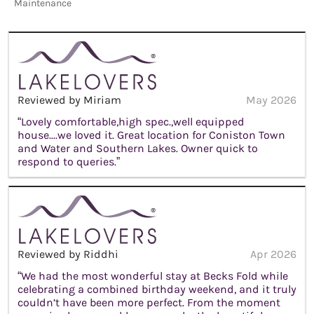
Maintenance
Reviewed by Miriam
May 2026
“Lovely comfortable,high spec.,well equipped
house....we loved it. Great location for Coniston Town
and Water and Southern Lakes. Owner quick to
respond to queries.”
Reviewed by Riddhi
Apr 2026
“We had the most wonderful stay at Becks Fold while
celebrating a combined birthday weekend, and it truly
couldn’t have been more perfect. From the moment