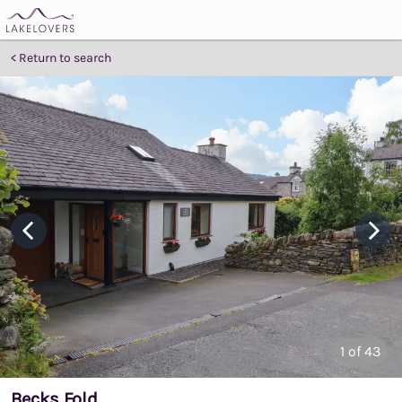
Return to search
1
of 43
Becks Fold