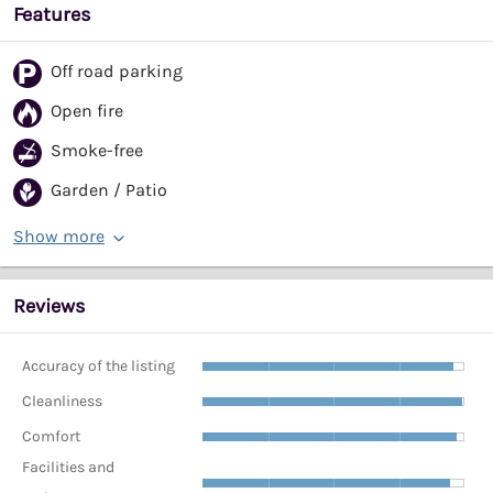
Features
Off road parking
Open fire
Smoke-free
Garden / Patio
Show more
Reviews
Accuracy of the listing
Cleanliness
Comfort
Facilities and