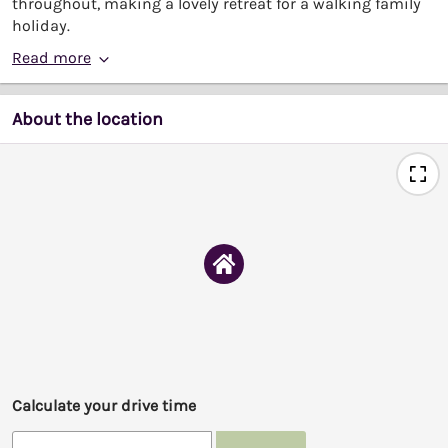
throughout, making a lovely retreat for a walking family
holiday.
Read more
About the location
Calculate your drive time