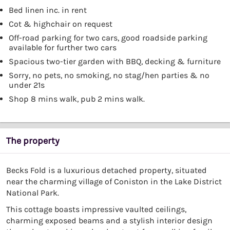
Bed linen inc. in rent
Cot & highchair on request
Off-road parking for two cars, good roadside parking
available for further two cars
Spacious two-tier garden with BBQ, decking & furniture
Sorry, no pets, no smoking, no stag/hen parties & no
under 21s
Shop 8 mins walk, pub 2 mins walk.
The property
Becks Fold is a luxurious detached property, situated
near the charming village of Coniston in the Lake District
National Park.
This cottage boasts impressive vaulted ceilings,
charming exposed beams and a stylish interior design