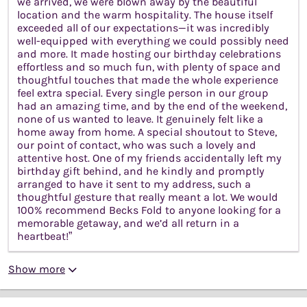
we arrived, we were blown away by the beautiful
location and the warm hospitality. The house itself
exceeded all of our expectations—it was incredibly
well-equipped with everything we could possibly need
and more. It made hosting our birthday celebrations
effortless and so much fun, with plenty of space and
thoughtful touches that made the whole experience
feel extra special. Every single person in our group
had an amazing time, and by the end of the weekend,
none of us wanted to leave. It genuinely felt like a
home away from home. A special shoutout to Steve,
our point of contact, who was such a lovely and
attentive host. One of my friends accidentally left my
birthday gift behind, and he kindly and promptly
arranged to have it sent to my address, such a
thoughtful gesture that really meant a lot. We would
100% recommend Becks Fold to anyone looking for a
memorable getaway, and we’d all return in a
heartbeat!”
Show more