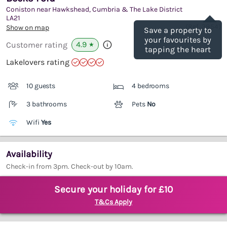
Coniston near Hawkshead, Cumbria & The Lake District
Save
LA21
(Ref.
3854
)
Show on map
Save a property to
your favourites by
4.9
Customer rating
★
tapping the heart
Lakelovers rating
10 guests
4 bedrooms
3 bathrooms
Pets
No
Wifi
Yes
Availability
Check-in from 3pm. Check-out by 10am.
Secure your holiday for £10
T&Cs Apply