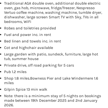
Traditional AGA double oven, additional double electric
oven, gas hob, microwave, fridge/freezer, Nespresso
Vertuo coffee machine, washing machine, tumble dryer,
dishwasher, large screen Smart TV with Sky, TVs in all
bedrooms, WiFi
Robes and toiletries provided
Fuel and power inc. in rent
Bed linen and towels inc. in rent
Cot and highchair available
Large garden with patio, sundeck, furniture, large hot
tub, summer house
Private drive, off road parking for 5 cars
Pub 1.2 miles
Shop 1.8 miles.Bowness Pier and Lake Windermere 1.6
miles
Gilpin Spice 13 min walk
Note: there is a minimum stay of 5 nights on bookings
made between 19th December 2025 and 2nd January
2026.