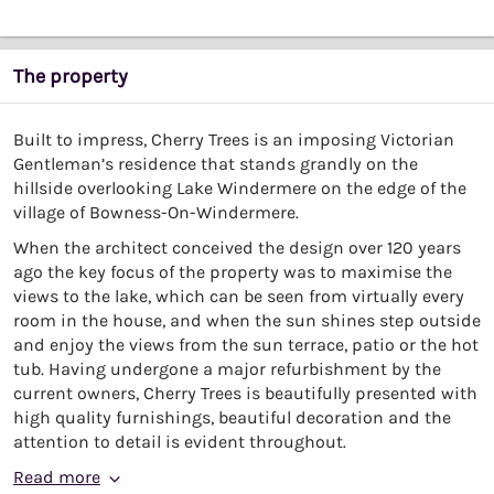
The property
Built to impress, Cherry Trees is an imposing Victorian
Gentleman’s residence that stands grandly on the
hillside overlooking Lake Windermere on the edge of the
village of Bowness-On-Windermere.
When the architect conceived the design over 120 years
ago the key focus of the property was to maximise the
views to the lake, which can be seen from virtually every
room in the house, and when the sun shines step outside
and enjoy the views from the sun terrace, patio or the hot
tub. Having undergone a major refurbishment by the
current owners, Cherry Trees is beautifully presented with
high quality furnishings, beautiful decoration and the
attention to detail is evident throughout.
Read more