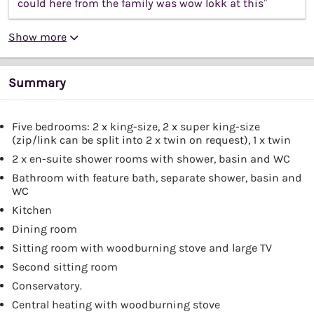
could here from the family was wow lokk at this”
Show more
Summary
Five bedrooms: 2 x king-size, 2 x super king-size
(zip/link can be split into 2 x twin on request), 1 x twin
2 x en-suite shower rooms with shower, basin and WC
Bathroom with feature bath, separate shower, basin and
WC
Kitchen
Dining room
Sitting room with woodburning stove and large TV
Second sitting room
Conservatory.
Central heating with woodburning stove