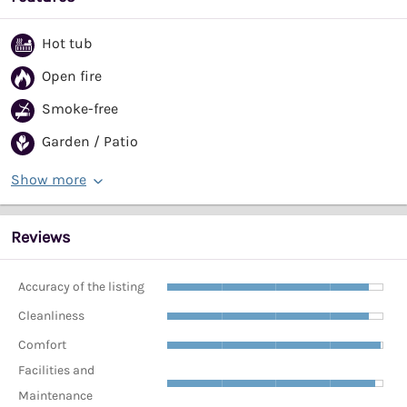
Hot tub
Open fire
Smoke-free
Garden / Patio
Show more
Reviews
Accuracy of the listing
Cleanliness
Comfort
Facilities and
Maintenance