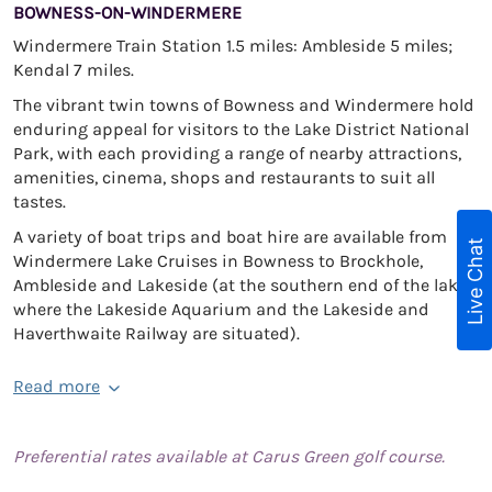
BOWNESS-ON-WINDERMERE
Windermere Train Station 1.5 miles: Ambleside 5 miles;
Kendal 7 miles.
The vibrant twin towns of Bowness and Windermere hold
enduring appeal for visitors to the Lake District National
Park, with each providing a range of nearby attractions,
amenities, cinema, shops and restaurants to suit all
tastes.
A variety of boat trips and boat hire are available from
Live Chat
Windermere Lake Cruises in Bowness to Brockhole,
Ambleside and Lakeside (at the southern end of the lake
where the Lakeside Aquarium and the Lakeside and
Haverthwaite Railway are situated).
Read more
Preferential rates available at Carus Green golf course.