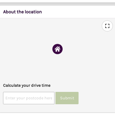
About the location
Calculate your drive time
Submit