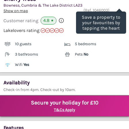
Bowness, Cumbria & The Lake District
LA23
Save
(Ref.
1046003
)
Show on map
Save a property to
4.8
Customer rating
★
your favourites by
tapping the heart
Lakelovers rating
10 guests
5 bedrooms
3 bathrooms
Pets
No
Wifi
Yes
Availability
Check-in from 4pm. Check-out by 10am.
Secure your holiday for £10
T&Cs Apply
Features