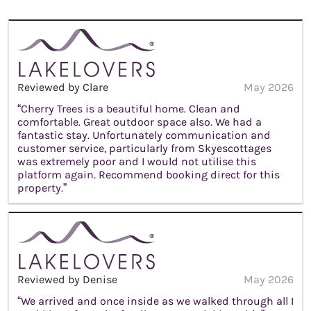
Reviewed by Clare
May 2026
“Cherry Trees is a beautiful home. Clean and
comfortable. Great outdoor space also. We had a
fantastic stay. Unfortunately communication and
customer service, particularly from Skyescottages
was extremely poor and I would not utilise this
platform again. Recommend booking direct for this
property.”
Reviewed by Denise
May 2026
“We arrived and once inside as we walked through all I