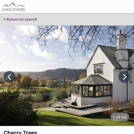
Return to search
1
of 68
Cherry Trees