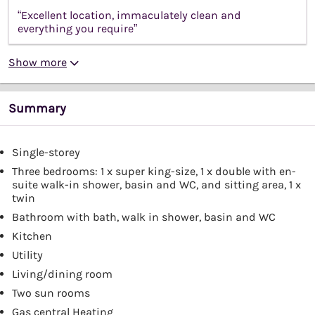
“Excellent location, immaculately clean and
everything you require”
Show more
Summary
Single-storey
Three bedrooms: 1 x super king-size, 1 x double with en-
suite walk-in shower, basin and WC, and sitting area, 1 x
twin
Bathroom with bath, walk in shower, basin and WC
Kitchen
Utility
Living/dining room
Two sun rooms
Gas central Heating