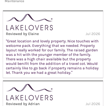
Maintenance
Reviewed by Elaine
Jul 2026
“Great location and lovely property. Nice touches with
welcome pack. Everything that we needed. Property
layout really worked for our family. The raised garden
was a hit with the younger member of the family.
There was a high chair available but the property
would benifit from the addition of a travel cot. Would
certainly like to go back if property remains a holiday
let. Thank you we had a great holiday.”
Reviewed by Adrian
Jul 2026