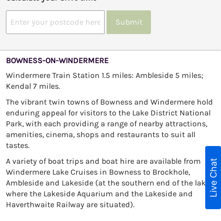
Submit
BOWNESS-ON-WINDERMERE
Windermere Train Station 1.5 miles: Ambleside 5 miles;
Kendal 7 miles.
The vibrant twin towns of Bowness and Windermere hold
enduring appeal for visitors to the Lake District National
Park, with each providing a range of nearby attractions,
amenities, cinema, shops and restaurants to suit all
tastes.
A variety of boat trips and boat hire are available from
Live Chat
Windermere Lake Cruises in Bowness to Brockhole,
Ambleside and Lakeside (at the southern end of the lake
where the Lakeside Aquarium and the Lakeside and
Haverthwaite Railway are situated).