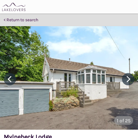
Return to search
1
of 25
Mylnebeck Lodge