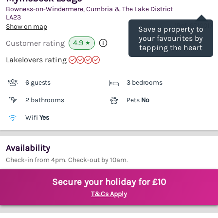
Bowness-on-Windermere, Cumbria & The Lake District
Save
LA23
(Ref.
971001
)
Show on map
Save a property to
your favourites by
4.9
Customer rating
★
tapping the heart
Lakelovers rating
6 guests
3 bedrooms
2 bathrooms
Pets
No
Wifi
Yes
Availability
Check-in from 4pm. Check-out by 10am.
Secure your holiday for £10
T&Cs Apply