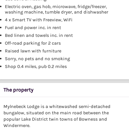
Electric oven, gas hob, microwave, fridge/freezer,
washing machine, tumble dryer, and dishwasher
4 x Smart TV with Freeview, WiFi
Fuel and power inc. in rent
Bed linen and towels inc. in rent
Off-road parking for 2 cars
Raised lawn with furniture
Sorry, no pets and no smoking
Shop 0.4 miles, pub 0.2 miles
The property
Mylnebeck Lodge is a whitewashed semi-detached
bungalow, situated on the main road between the
popular Lake District twin towns of Bowness and
Windermere.