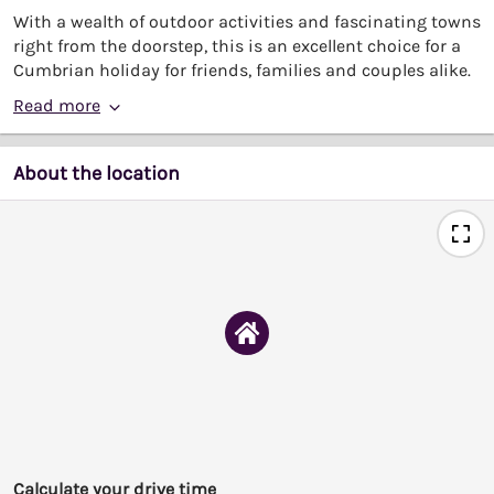
With a wealth of outdoor activities and fascinating towns
right from the doorstep, this is an excellent choice for a
Cumbrian holiday for friends, families and couples alike.
Read more
About the location
Calculate your drive time