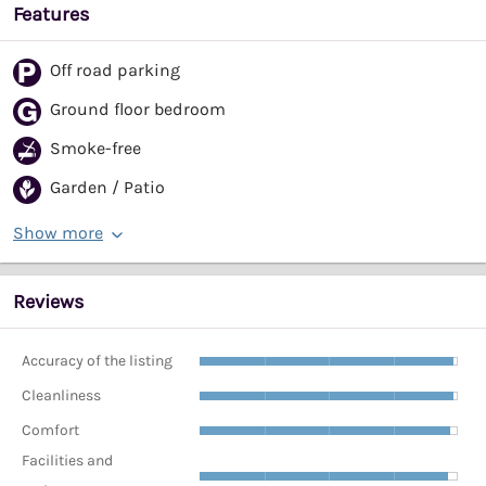
Features
Off road parking
Ground floor bedroom
Smoke-free
Garden / Patio
Show more
Reviews
Accuracy of the listing
Cleanliness
Comfort
Facilities and