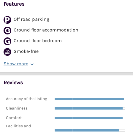
Features
Off road parking
Ground floor accommodation
Ground floor bedroom
Smoke-free
Show more
Reviews
Accuracy of the listing
Cleanliness
Comfort
Facilities and