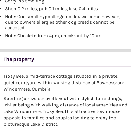
Sorry, no smoking
Shop 0.2 miles, pub 0.1 miles, lake 0.4 miles
Note: One small hypoallergenic dog welcome however,
due to owners allergies other dog breeds cannot be
accepted
Note: Check-in from 4pm, check-out by 10am
The property
Tipsy Bee, a mid-terrace cottage situated in a private,
quiet courtyard within walking distance of Bowness-on-
Windermere, Cumbria.
Sporting a reverse-level layout with stylish furnishings,
whilst being with walking distance of local amenities and
Lake Windermere, Tipsy Bee, this attractive townhouse
appeals to families and couples looking to enjoy the
picturesque Lake District.