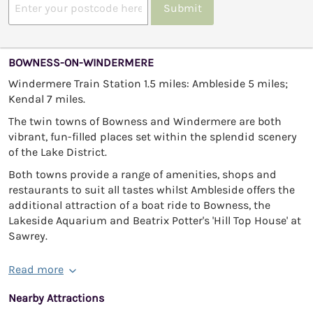
Submit
BOWNESS-ON-WINDERMERE
Windermere Train Station 1.5 miles: Ambleside 5 miles;
Kendal 7 miles.
The twin towns of Bowness and Windermere are both
vibrant, fun-filled places set within the splendid scenery
of the Lake District.
Both towns provide a range of amenities, shops and
restaurants to suit all tastes whilst Ambleside offers the
additional attraction of a boat ride to Bowness, the
Lakeside Aquarium and Beatrix Potter's 'Hill Top House' at
Sawrey.
Read more
Nearby Attractions