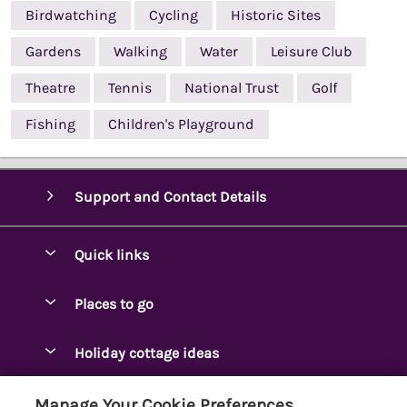
Birdwatching
Cycling
Historic Sites
Gardens
Walking
Water
Leisure Club
Theatre
Tennis
National Trust
Golf
Fishing
Children's Playground
Support and Contact Details
Quick links
Special offers
Places to go
Pay for your booking
Ambleside Holidays
Holiday cottage ideas
Manage cookie preferences
Appleby-in-Westmorland
Adjoining & Group Cottages
Let your cottage
Customer Reviews Policy
Manage Your Cookie Preferences
Arnside Cottages