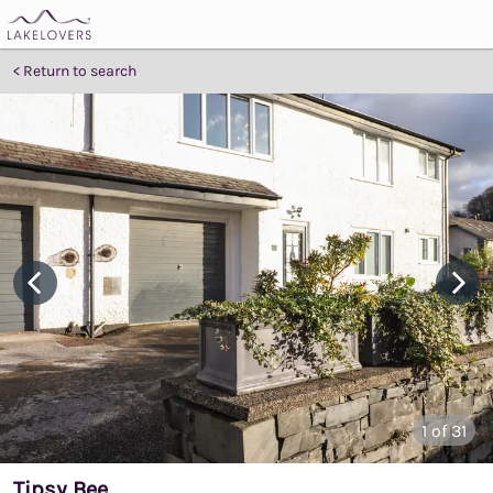
Return to search
1
of 31
Tipsy Bee