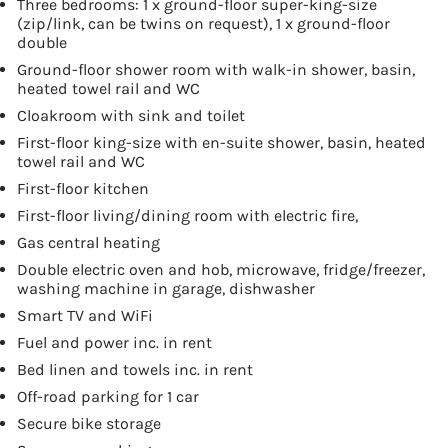
Three bedrooms: 1 x ground-floor super-king-size
(zip/link, can be twins on request), 1 x ground-floor
double
Ground-floor shower room with walk-in shower, basin,
heated towel rail and WC
Cloakroom with sink and toilet
First-floor king-size with en-suite shower, basin, heated
towel rail and WC
First-floor kitchen
First-floor living/dining room with electric fire,
Gas central heating
Double electric oven and hob, microwave, fridge/freezer,
washing machine in garage, dishwasher
Smart TV and WiFi
Fuel and power inc. in rent
Bed linen and towels inc. in rent
Off-road parking for 1 car
Secure bike storage