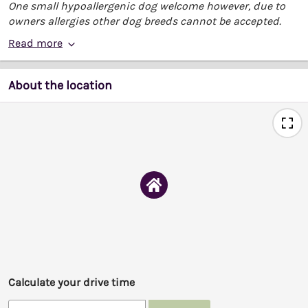
One small hypoallergenic dog welcome however, due to
owners allergies other dog breeds cannot be accepted.
Read more
About the location
Calculate your drive time