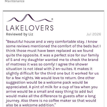
Maintenance
Reviewed by Liz
Jul 2026
“Beautiful house and a very comfortable stay. I know
some reviews mentioned the comfort of the beds but I
think those must have been replaced as we found
quite the opposite. It was a perfect size for our family
of 5 and my daughter wanted me to check the brand
of mattress it was so comfy! I agree the shower
situation is not ideal with 2 en-suites. It makes it
slightly difficult for the third one but it worked for us
for a few nights. We would love to return. One other
suggestion would be a welcome pack would be
appreciated. A pint of milk for a cup of tea when you
arrive would be a small and easy thing to add but
would make all the difference to guests after a long
journey. Also there is no coffee maker so that would
also be a welcome addition.”