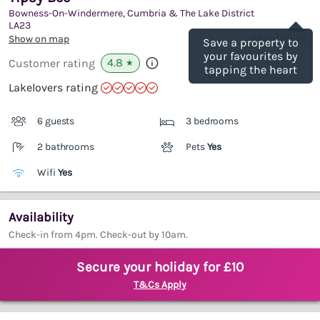
Bowness-On-Windermere, Cumbria & The Lake District
Save
LA23
(Ref.
1116108
)
Show on map
Save a property to
your favourites by
4.8
Customer rating
★
tapping the heart
Lakelovers rating
6 guests
3 bedrooms
2 bathrooms
Pets
Yes
Wifi
Yes
Availability
Check-in from 4pm. Check-out by 10am.
Secure your holiday for £10
T&Cs Apply