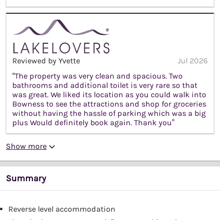
Reviewed by Yvette
Jul 2026
“The property was very clean and spacious. Two
bathrooms and additional toilet is very rare so that
was great. We liked its location as you could walk into
Bowness to see the attractions and shop for groceries
without having the hassle of parking which was a big
plus Would definitely book again. Thank you”
Show more
Summary
Reverse level accommodation