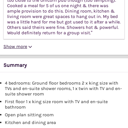
too close to the Unicorn pub though (too tempting).
Cooked a meal for 5 of us one night & there was
ample provision to do this. Dining room, kitchen &
living room were great spaces to hang out in. My bed
was a little hard for me but got used to it after a while.
Others said theirs were fine. Showers hot & powerful.
Would definitely return for a group visit.”
Show more
Summary
4 bedrooms: Ground floor bedrooms 2 x king size with
TVs and en-suite shower rooms, 1 x twin with TV and en-
suite shower room
First floor 1 x king size room with TV and en-suite
bathroom
Open plan sitting room
Kitchen and dining area