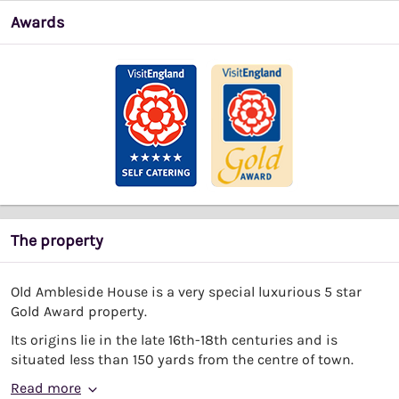
Awards
The property
Old Ambleside House is a very special luxurious 5 star
Gold Award property.
Its origins lie in the late 16th-18th centuries and is
situated less than 150 yards from the centre of town.
Read more