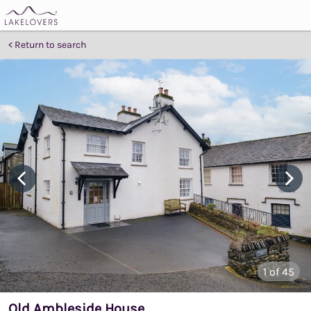
Return to search
1
of 45
Old Ambleside House