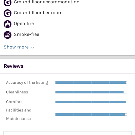
Ground floor accommodation
Ground floor bedroom
Open fire
Smoke-free
Show more
Reviews
Accuracy of the listing
Cleanliness
Comfort
Facilities and
Maintenance