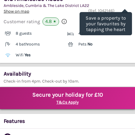
Ambleside, Cumbria & The Lake District
LA22
Save
(Ref.
1042146
)
Show on map
Save a property to
4.8
Customer rating
★
your favourites by
tapping the heart
8 guests
4 bedrooms
4 bathrooms
Pets
No
Wifi
Yes
Availability
Check-in from 4pm. Check-out by 10am.
Secure your holiday for £10
T&Cs Apply
Features