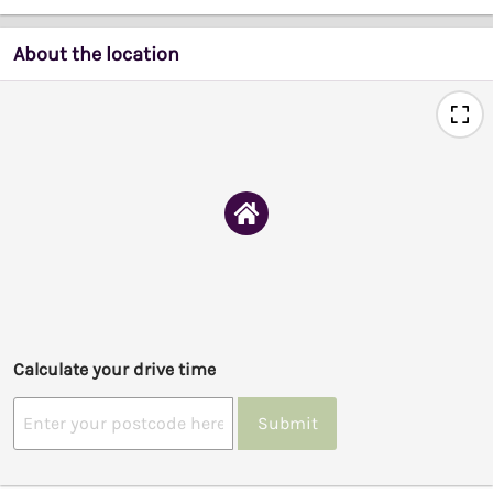
About the location
Calculate your drive time
Submit