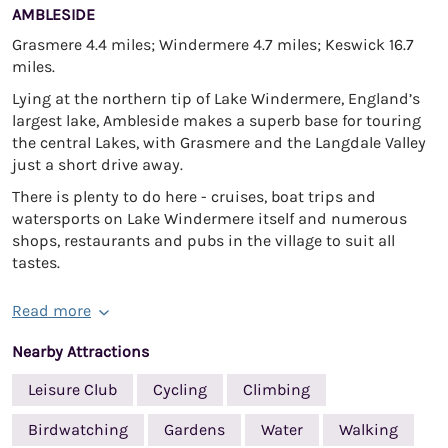
AMBLESIDE
Grasmere 4.4 miles; Windermere 4.7 miles; Keswick 16.7
miles.
Lying at the northern tip of Lake Windermere, England’s
largest lake, Ambleside makes a superb base for touring
the central Lakes, with Grasmere and the Langdale Valley
just a short drive away.
There is plenty to do here - cruises, boat trips and
watersports on Lake Windermere itself and numerous
shops, restaurants and pubs in the village to suit all
tastes.
Read more
Nearby Attractions
Leisure Club
Cycling
Climbing
Birdwatching
Gardens
Water
Walking