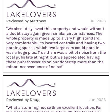
Reviewed by Matthew
Jul 2026
“We absolutely loved this property and would without
a doubt stay again given similar circumstances. The
whole property is made up to a very high standard.
Very comfortable. It’s located centrally and having two
parking spaces, which two large cars could park in,
was a huge plus. True there was a bit of noise from the
local pubs late at night, but we appreciated having
these pubs/breweries on our doorstep more than the
minor inconvenience of noise!”
Reviewed by Doug
Jun 2026
“What a stunning house & an excellent location. Far