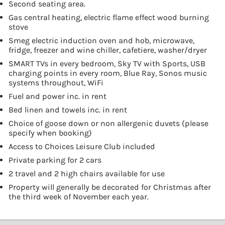
Second seating area.
Gas central heating, electric flame effect wood burning
stove
Smeg electric induction oven and hob, microwave,
fridge, freezer and wine chiller, cafetiere, washer/dryer
SMART TVs in every bedroom, Sky TV with Sports, USB
charging points in every room, Blue Ray, Sonos music
systems throughout, WiFi
Fuel and power inc. in rent
Bed linen and towels inc. in rent
Choice of goose down or non allergenic duvets (please
specify when booking)
Access to Choices Leisure Club included
Private parking for 2 cars
2 travel and 2 high chairs available for use
Property will generally be decorated for Christmas after
the third week of November each year.