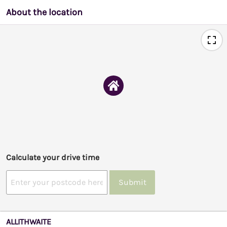
About the location
Calculate your drive time
Submit
ALLITHWAITE