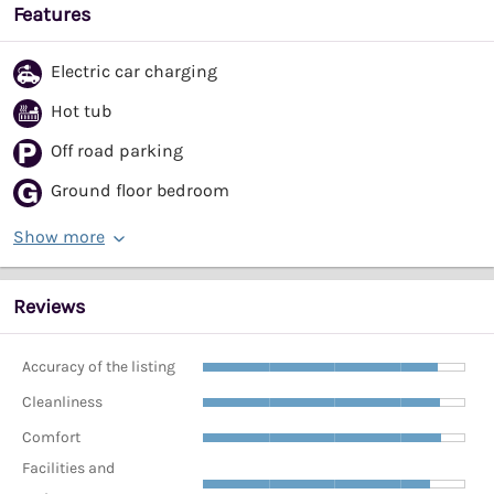
Features
Electric car charging
Hot tub
Off road parking
Ground floor bedroom
Show more
Reviews
Accuracy of the listing
Cleanliness
Comfort
Facilities and