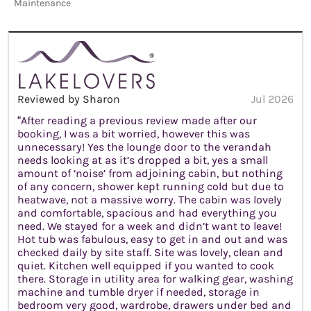
Maintenance
Reviewed by Sharon
Jul 2026
“After reading a previous review made after our
booking, I was a bit worried, however this was
unnecessary! Yes the lounge door to the verandah
needs looking at as it’s dropped a bit, yes a small
amount of ‘noise’ from adjoining cabin, but nothing
of any concern, shower kept running cold but due to
heatwave, not a massive worry. The cabin was lovely
and comfortable, spacious and had everything you
need. We stayed for a week and didn’t want to leave!
Hot tub was fabulous, easy to get in and out and was
checked daily by site staff. Site was lovely, clean and
quiet. Kitchen well equipped if you wanted to cook
there. Storage in utility area for walking gear, washing
machine and tumble dryer if needed, storage in
bedroom very good, wardrobe, drawers under bed and