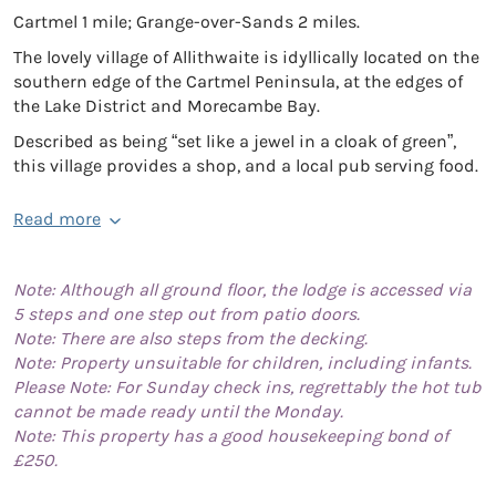
Cartmel 1 mile; Grange-over-Sands 2 miles.
The lovely village of Allithwaite is idyllically located on the
southern edge of the Cartmel Peninsula, at the edges of
the Lake District and Morecambe Bay.
Described as being “set like a jewel in a cloak of green”,
this village provides a shop, and a local pub serving food.
Read more
Note: Although all ground floor, the lodge is accessed via
5 steps and one step out from patio doors.
Note: There are also steps from the decking.
Note: Property unsuitable for children, including infants.
Please Note: For Sunday check ins, regrettably the hot tub
cannot be made ready until the Monday.
Note: This property has a good housekeeping bond of
£250.