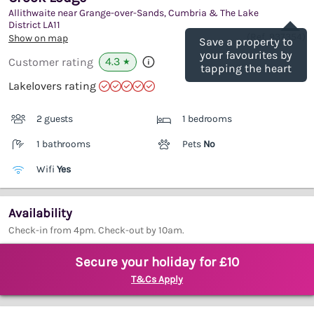
Allithwaite near Grange-over-Sands, Cumbria & The Lake
Save
District
LA11
(Ref.
937354
)
Show on map
Save a property to
your favourites by
4.3
Customer rating
★
tapping the heart
Lakelovers rating
2 guests
1 bedrooms
1 bathrooms
Pets
No
Wifi
Yes
Availability
Check-in from 4pm. Check-out by 10am.
Secure your holiday for £10
T&Cs Apply