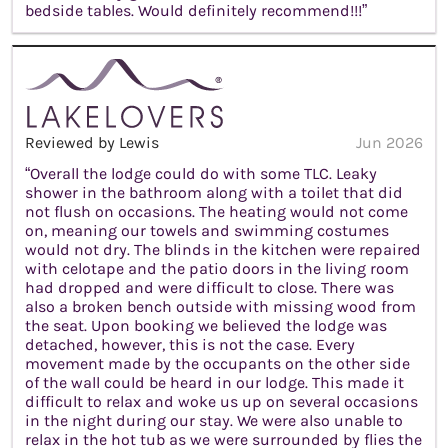
bedside tables. Would definitely recommend!!!”
Reviewed by Lewis
Jun 2026
“Overall the lodge could do with some TLC. Leaky
shower in the bathroom along with a toilet that did
not flush on occasions. The heating would not come
on, meaning our towels and swimming costumes
would not dry. The blinds in the kitchen were repaired
with celotape and the patio doors in the living room
had dropped and were difficult to close. There was
also a broken bench outside with missing wood from
the seat. Upon booking we believed the lodge was
detached, however, this is not the case. Every
movement made by the occupants on the other side
of the wall could be heard in our lodge. This made it
difficult to relax and woke us up on several occasions
in the night during our stay. We were also unable to
relax in the hot tub as we were surrounded by flies the