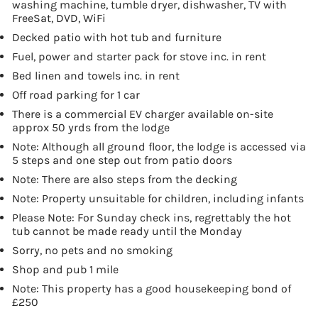
washing machine, tumble dryer, dishwasher, TV with
FreeSat, DVD, WiFi
Decked patio with hot tub and furniture
Fuel, power and starter pack for stove inc. in rent
Bed linen and towels inc. in rent
Off road parking for 1 car
There is a commercial EV charger available on-site
approx 50 yrds from the lodge
Note: Although all ground floor, the lodge is accessed via
5 steps and one step out from patio doors
Note: There are also steps from the decking
Note: Property unsuitable for children, including infants
Please Note: For Sunday check ins, regrettably the hot
tub cannot be made ready until the Monday
Sorry, no pets and no smoking
Shop and pub 1 mile
Note: This property has a good housekeeping bond of
£250