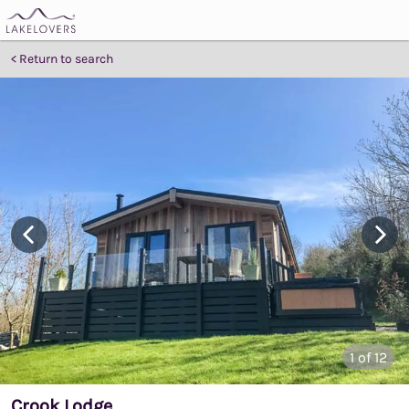
Return to search
1
of 12
Crook Lodge