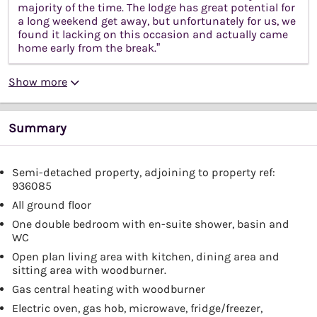
majority of the time. The lodge has great potential for
a long weekend get away, but unfortunately for us, we
found it lacking on this occasion and actually came
home early from the break.”
Show more
Summary
Semi-detached property, adjoining to property ref:
936085
All ground floor
One double bedroom with en-suite shower, basin and
WC
Open plan living area with kitchen, dining area and
sitting area with woodburner.
Gas central heating with woodburner
Electric oven, gas hob, microwave, fridge/freezer,