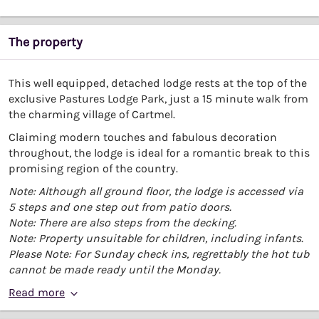
The property
This well equipped, detached lodge rests at the top of the
exclusive Pastures Lodge Park, just a 15 minute walk from
the charming village of Cartmel.
Claiming modern touches and fabulous decoration
throughout, the lodge is ideal for a romantic break to this
promising region of the country.
Note: Although all ground floor, the lodge is accessed via
5 steps and one step out from patio doors.
Note: There are also steps from the decking.
Note: Property unsuitable for children, including infants.
Please Note: For Sunday check ins, regrettably the hot tub
cannot be made ready until the Monday.
Read more