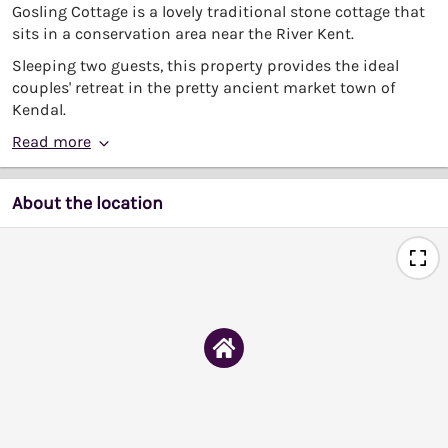
Gosling Cottage is a lovely traditional stone cottage that
sits in a conservation area near the River Kent.
Sleeping two guests, this property provides the ideal
couples' retreat in the pretty ancient market town of
Kendal.
Read more
About the location