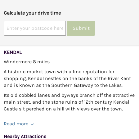
Calculate your drive time
Submit
KENDAL
Windermere 8 miles.
A historic market town with a fine reputation for
shopping, Kendal nestles on the banks of the River Kent
and is known as the Southern Gateway to the Lakes.
Its old cobbled lanes and byways branch off the attractive
main street, and the stone ruins of 12th century Kendal
Castle sit perched on a hill with views over the town.
Read more
Nearby Attractions