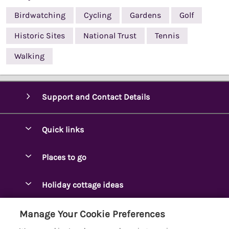
Birdwatching
Cycling
Gardens
Golf
Historic Sites
National Trust
Tennis
Walking
Support and Contact Details
Quick links
Special offers
Places to go
Pay for your booking
Ambleside Holidays
Holiday cottage ideas
Manage cookie preferences
Appleby-in-Westmorland
Adjoining & Group Cottages
Let your cottage
Customer Reviews Policy
Manage Your Cookie Preferences
Arnside Cottages
Detached Holiday Cottages