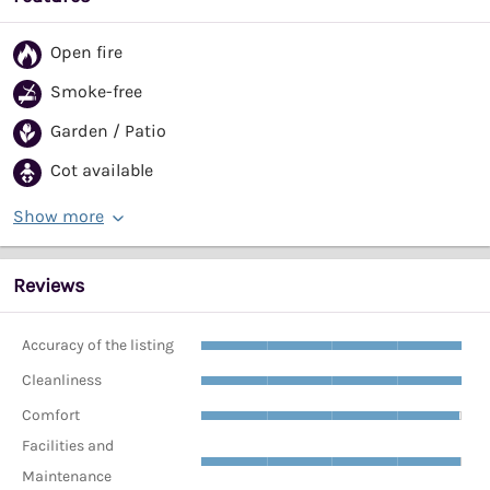
Open fire
Smoke-free
Garden / Patio
Cot available
Show more
Reviews
Accuracy of the listing
Cleanliness
Comfort
Facilities and
Maintenance