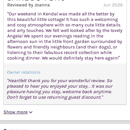
Reviewed by Joanna
Jun 2026
“Our weekend in Kendal was made all the better by
this beautiful little cottage! It has such a welcoming
and cosy atmosphere with so many cute little details
and arty touches. We felt well looked after by the lovely
Angela! We spent our evenings reading in the
afternoon sun in the little front garden surrounded by
flowers and friendly neighbours (and their dogs), or
listening to their fabulous record collection while
cooking dinner. We would definitely stay here again!”
Owner relations
"Heartfelt thank you for your wonderful review. So
pleased to hear you enjoyed your stay, . It was our
pleasure having you stay, welcome back anytime.
Don't forget to use returning guest discount."
Show more