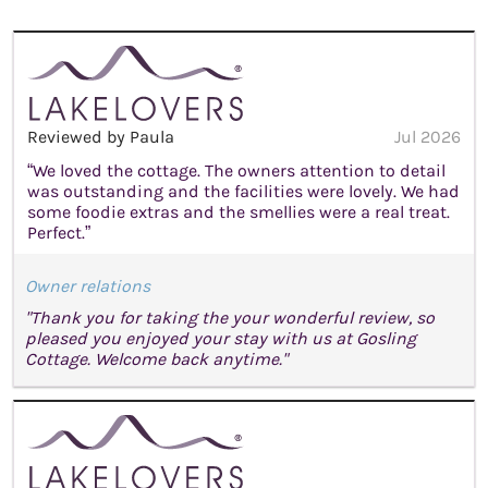
Reviewed by Paula
Jul 2026
“We loved the cottage. The owners attention to detail
was outstanding and the facilities were lovely. We had
some foodie extras and the smellies were a real treat.
Perfect.”
Owner relations
"Thank you for taking the your wonderful review, so
pleased you enjoyed your stay with us at Gosling
Cottage. Welcome back anytime."