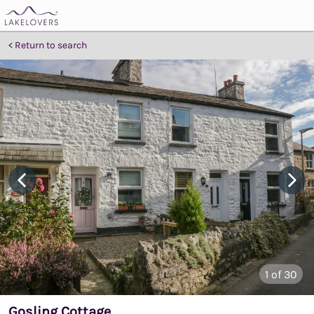
Return to search
1
of 30
Gosling Cottage