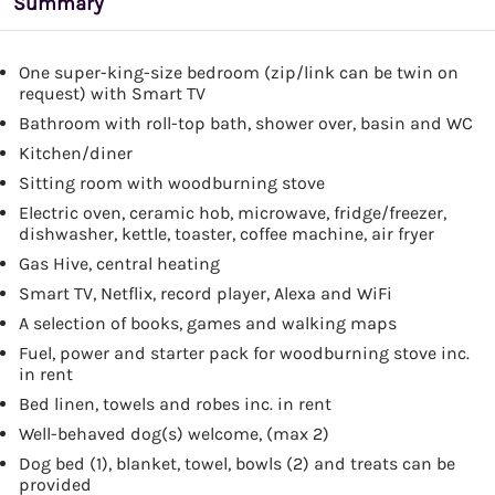
Summary
One super-king-size bedroom (zip/link can be twin on
request) with Smart TV
Bathroom with roll-top bath, shower over, basin and WC
Kitchen/diner
Sitting room with woodburning stove
Electric oven, ceramic hob, microwave, fridge/freezer,
dishwasher, kettle, toaster, coffee machine, air fryer
Gas Hive, central heating
Smart TV, Netflix, record player, Alexa and WiFi
A selection of books, games and walking maps
Fuel, power and starter pack for woodburning stove inc.
in rent
Bed linen, towels and robes inc. in rent
Well-behaved dog(s) welcome, (max 2)
Dog bed (1), blanket, towel, bowls (2) and treats can be
provided