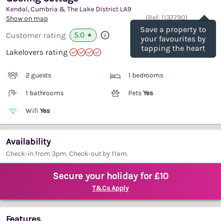
Kendal, Cumbria & The Lake District
LA9
Save
(Ref.
1137790
)
Show on map
Save a property to
5.0
Customer rating
★
your favourites by
tapping the heart
Lakelovers rating
2 guests
1 bedrooms
1 bathrooms
Pets
Yes
Wifi
Yes
Availability
Check-in from 3pm. Check-out by 11am.
Secure your holiday for £10
T&Cs Apply
Features