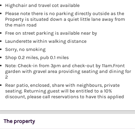
Highchair and travel cot available
Please note there is no parking directly outside as the
Property is situated down a quiet little lane away from
the main road
Free on street parking is available near by
Launderette within walking distance
Sorry, no smoking
Shop 0.2 miles, pub 0.1 miles
Note: Check-in from 3pm and check-out by 11am.Front
garden with gravel area providing seating and dining for
2
Rear patio, enclosed, share with neighbours, private
seating. Returning guest will be entitled to a 10%
discount, please call reservations to have this applied
The property