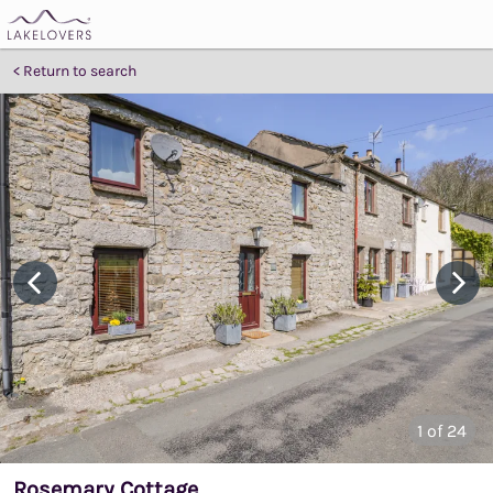
Return to search
1
of 24
Rosemary Cottage