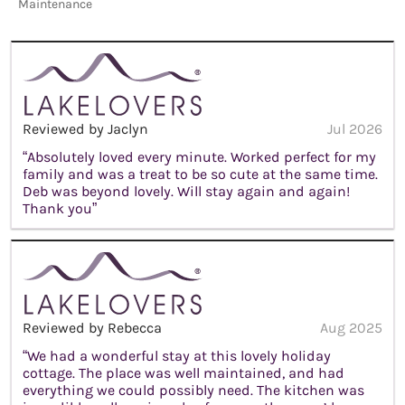
Maintenance
Reviewed by Jaclyn
Jul 2026
“Absolutely loved every minute. Worked perfect for my
family and was a treat to be so cute at the same time.
Deb was beyond lovely. Will stay again and again!
Thank you”
Reviewed by Rebecca
Aug 2025
“We had a wonderful stay at this lovely holiday
cottage. The place was well maintained, and had
everything we could possibly need. The kitchen was