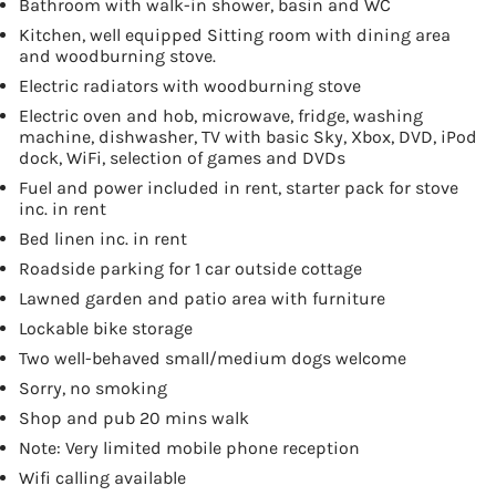
Bathroom with walk-in shower, basin and WC
Kitchen, well equipped Sitting room with dining area
and woodburning stove.
Electric radiators with woodburning stove
Electric oven and hob, microwave, fridge, washing
machine, dishwasher, TV with basic Sky, Xbox, DVD, iPod
dock, WiFi, selection of games and DVDs
Fuel and power included in rent, starter pack for stove
inc. in rent
Bed linen inc. in rent
Roadside parking for 1 car outside cottage
Lawned garden and patio area with furniture
Lockable bike storage
Two well-behaved small/medium dogs welcome
Sorry, no smoking
Shop and pub 20 mins walk
Note: Very limited mobile phone reception
Wifi calling available