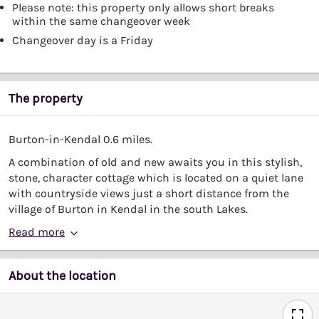
Please note: this property only allows short breaks
within the same changeover week
Changeover day is a Friday
The property
Burton-in-Kendal 0.6 miles.
A combination of old and new awaits you in this stylish,
stone, character cottage which is located on a quiet lane
with countryside views just a short distance from the
village of Burton in Kendal in the south Lakes.
Read more
About the location