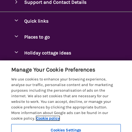
Support and Contact Details
Quick links
Special offers
Places to go
Pay for your booking
Ambleside Holidays
Holiday cottage ideas
Manage cookie preferences
Appleby-in-Westmorland
Adjoining & Group Cottages
Let your cottage
Customer Reviews Policy
Manage Your Cookie Preferences
Arnside Cottages
Detached Holiday Cottages
We use cookies to enhance your browsing experience,
Bassenthwaite Holidays
More information & policies
analyse our traffic, personalise content and for marketing
Dog-Friendly Holiday Cottages
purposes including the personalisation of ads on the
Bowness Holidays
Privacy policy
internet. We also set cookies that are necessary for our
Golf Breaks
website to work. You can accept, decline, or manage your
Braithwaite Holidays
Cookie policy
cookie preferences by clicking the appropriate button.
Holiday Cottages with Hot Tubs
More information about Google ads can be found in our
Cartmel Holidays
Manage cookie preferences
Holiday Cottages with Lake Access
cookie policy.
Cookie policy
Carus Green
Investor relations
Large Holiday Cottages
Cookies Settings