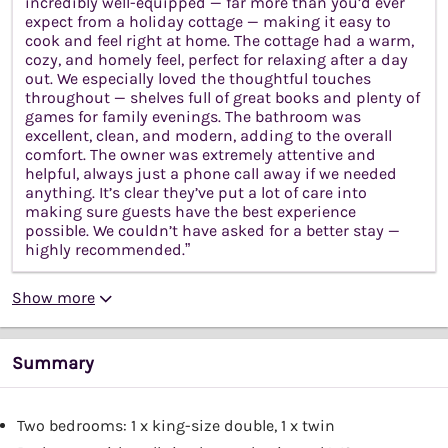
incredibly well-equipped — far more than you’d ever
expect from a holiday cottage — making it easy to
cook and feel right at home. The cottage had a warm,
cozy, and homely feel, perfect for relaxing after a day
out. We especially loved the thoughtful touches
throughout — shelves full of great books and plenty of
games for family evenings. The bathroom was
excellent, clean, and modern, adding to the overall
comfort. The owner was extremely attentive and
helpful, always just a phone call away if we needed
anything. It’s clear they’ve put a lot of care into
making sure guests have the best experience
possible. We couldn’t have asked for a better stay —
highly recommended.”
Show more
Summary
Two bedrooms: 1 x king-size double, 1 x twin