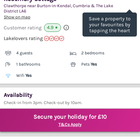
Clawthorpe near Burton-in-Kendal, Cumbria & The Lake
Save
District
LA6
(Ref.
917679
)
Show on map
Save a property to
your favourites by
4.9
Customer rating
★
tapping the heart
Lakelovers rating
4 guests
2 bedrooms
1 bathrooms
Pets
Yes
Wifi
Yes
Availability
Check-in from 3pm. Check-out by 10am.
Secure your holiday for £10
T&Cs Apply