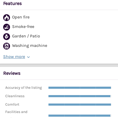
Features
Open fire
Smoke-free
Garden / Patio
Washing machine
Show more
Reviews
Accuracy of the listing
Cleanliness
Comfort
Facilities and