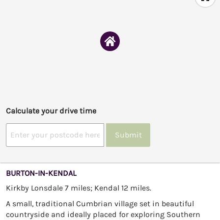
Calculate your drive time
Submit
BURTON-IN-KENDAL
Kirkby Lonsdale 7 miles; Kendal 12 miles.
A small, traditional Cumbrian village set in beautiful
countryside and ideally placed for exploring Southern