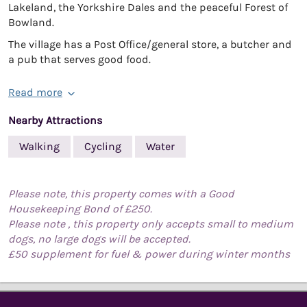
Lakeland, the Yorkshire Dales and the peaceful Forest of
Bowland.
The village has a Post Office/general store, a butcher and
a pub that serves good food.
Read more
Nearby Attractions
Walking
Cycling
Water
Please note, this property comes with a Good
Housekeeping Bond of £250.
Please note , this property only accepts small to medium
dogs, no large dogs will be accepted.
£50 supplement for fuel & power during winter months