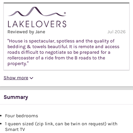
Reviewed by Jane
Jul 2026
“House is spectacular, spotless and the quality of
bedding & towels beautiful. It is remote and access
roads difficult to negotiate so be prepared for a
rollercoaster of a ride from the B roads to the
property.”
Show more
Summary
Four bedrooms
1 queen sized (zip link, can be twin on request) with
Smart TV