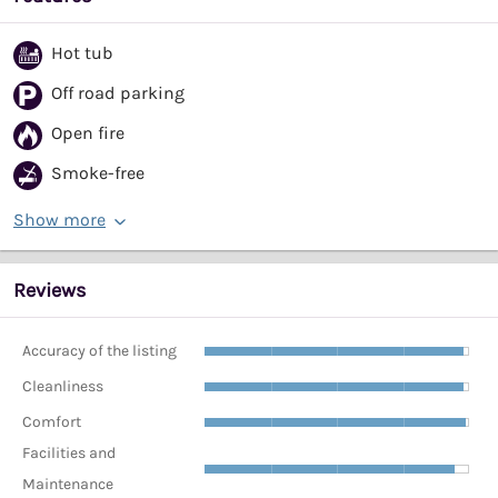
Hot tub
Off road parking
Open fire
Smoke-free
Show more
Reviews
Accuracy of the listing
Cleanliness
Comfort
Facilities and
Maintenance