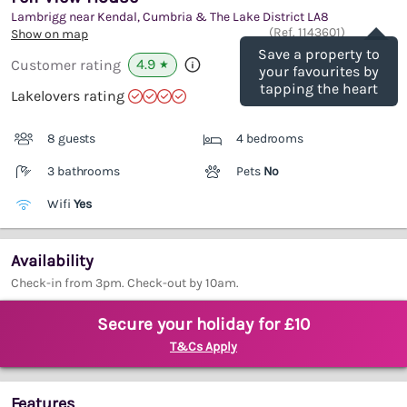
Lambrigg near Kendal, Cumbria & The Lake District
LA8
Save
(Ref.
1143601
)
Show on map
Save a property to
4.9
Customer rating
★
your favourites by
tapping the heart
Lakelovers rating
8 guests
4 bedrooms
3 bathrooms
Pets
No
Wifi
Yes
Availability
Check-in from 3pm. Check-out by 10am.
Secure your holiday for £10
T&Cs Apply
Features