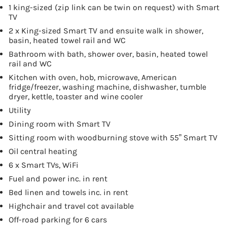
1 king-sized (zip link can be twin on request) with Smart
TV
2 x King-sized Smart TV and ensuite walk in shower,
basin, heated towel rail and WC
Bathroom with bath, shower over, basin, heated towel
rail and WC
Kitchen with oven, hob, microwave, American
fridge/freezer, washing machine, dishwasher, tumble
dryer, kettle, toaster and wine cooler
Utility
Dining room with Smart TV
Sitting room with woodburning stove with 55” Smart TV
Oil central heating
6 x Smart TVs, WiFi
Fuel and power inc. in rent
Bed linen and towels inc. in rent
Highchair and travel cot available
Off-road parking for 6 cars