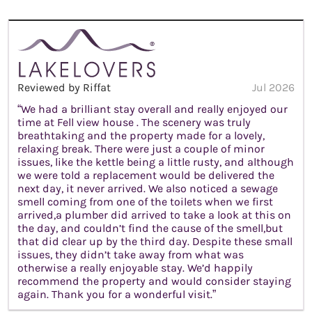
Reviewed by Riffat
Jul 2026
“We had a brilliant stay overall and really enjoyed our
time at Fell view house . The scenery was truly
breathtaking and the property made for a lovely,
relaxing break. There were just a couple of minor
issues, like the kettle being a little rusty, and although
we were told a replacement would be delivered the
next day, it never arrived. We also noticed a sewage
smell coming from one of the toilets when we first
arrived,a plumber did arrived to take a look at this on
the day, and couldn’t find the cause of the smell,but
that did clear up by the third day. Despite these small
issues, they didn’t take away from what was
otherwise a really enjoyable stay. We’d happily
recommend the property and would consider staying
again. Thank you for a wonderful visit.”