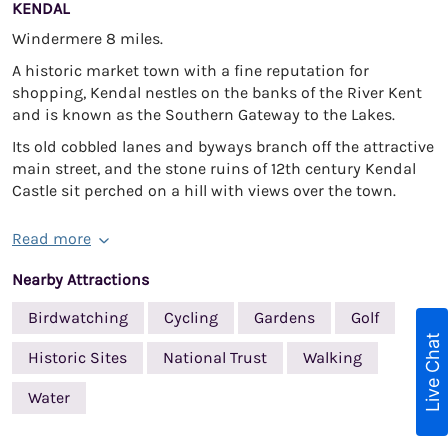
KENDAL
Windermere 8 miles.
A historic market town with a fine reputation for
shopping, Kendal nestles on the banks of the River Kent
and is known as the Southern Gateway to the Lakes.
Its old cobbled lanes and byways branch off the attractive
main street, and the stone ruins of 12th century Kendal
Castle sit perched on a hill with views over the town.
Read more
Nearby Attractions
Birdwatching
Cycling
Gardens
Golf
Live Chat
Historic Sites
National Trust
Walking
Water