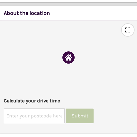
About the location
Calculate your drive time
Submit