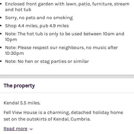
Enclosed front garden with lawn, patio, furniture, stream
and hot tub
Sorry, no pets and no smoking
Shop 4.4 miles, pub 4.9 miles
Note: The hot tub is only to be used between 10am and
10pm
Note: Please respect our neighbours, no music after
10:30pm
Note: No hen or stag parties or similar
The property
Kendal 5.5 miles.
Fell View House is a charming, detached holiday home
set on the outskirts of Kendal, Cumbria.
Read more