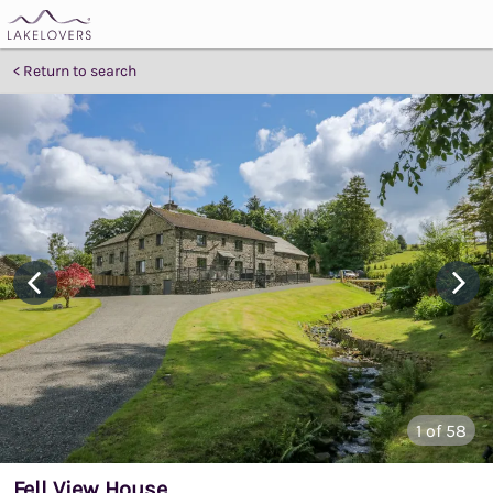
Return to search
1
of 58
Fell View House