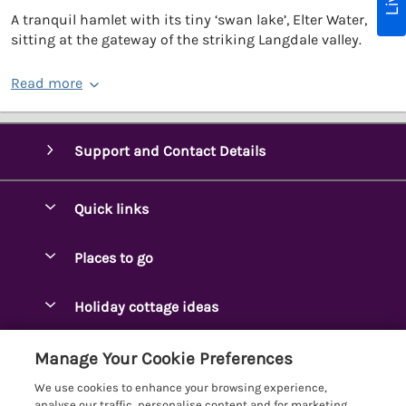
A tranquil hamlet with its tiny ‘swan lake’, Elter Water,
sitting at the gateway of the striking Langdale valley.
Read more
Support and Contact Details
Quick links
Special offers
Places to go
Pay for your booking
Ambleside Holidays
Holiday cottage ideas
Manage cookie preferences
Appleby-in-Westmorland
Adjoining & Group Cottages
Let your cottage
Customer Reviews Policy
Manage Your Cookie Preferences
Arnside Cottages
Detached Holiday Cottages
We use cookies to enhance your browsing experience,
Bassenthwaite Holidays
More information & policies
analyse our traffic, personalise content and for marketing