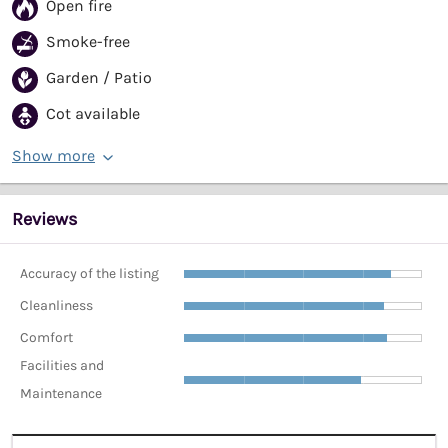
Open fire
Smoke-free
Garden / Patio
Cot available
Show more
Reviews
Accuracy of the listing
Cleanliness
Comfort
Facilities and
Maintenance