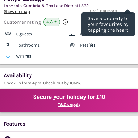
Langdale, Cumbria & The Lake District
LA22
Save
(Ref.
1041989
)
Show on map
Save a property to
4.3
Customer rating
★
your favourites by
tapping the heart
5 guests
3 bedrooms
1 bathrooms
Pets
Yes
Wifi
Yes
Availability
Check-in from 4pm. Check-out by 10am.
Secure your holiday for £10
T&Cs Apply
Features