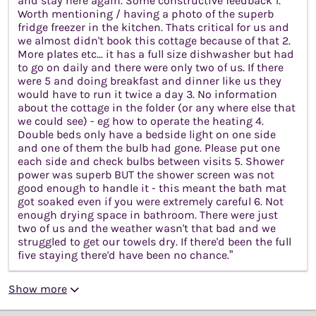
and stay here again. Some constructive feedback 1.
Worth mentioning / having a photo of the superb
fridge freezer in the kitchen. Thats critical for us and
we almost didn't book this cottage because of that 2.
More plates etc... it has a full size dishwasher but had
to go on daily and there were only two of us. If there
were 5 and doing breakfast and dinner like us they
would have to run it twice a day 3. No information
about the cottage in the folder (or any where else that
we could see) - eg how to operate the heating 4.
Double beds only have a bedside light on one side
and one of them the bulb had gone. Please put one
each side and check bulbs between visits 5. Shower
power was superb BUT the shower screen was not
good enough to handle it - this meant the bath mat
got soaked even if you were extremely careful 6. Not
enough drying space in bathroom. There were just
two of us and the weather wasn't that bad and we
struggled to get our towels dry. If there'd been the full
five staying there'd have been no chance.”
Show more