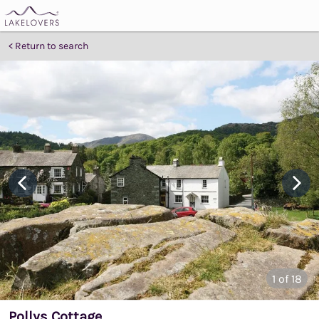
Return to search
1
of 18
Pollys Cottage