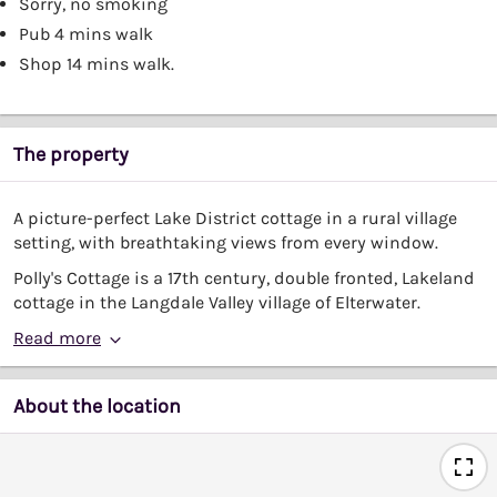
Sorry, no smoking
Pub 4 mins walk
Shop 14 mins walk.
The property
A picture-perfect Lake District cottage in a rural village
setting, with breathtaking views from every window.
Polly's Cottage is a 17th century, double fronted, Lakeland
cottage in the Langdale Valley village of Elterwater.
Read more
About the location