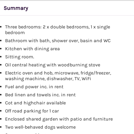
Summary
Three bedrooms: 2 x double bedrooms, 1 x single
bedroom
Bathroom with bath, shower over, basin and WC
Kitchen with dining area
Sitting room.
Oil central heating with woodburning stove
Electric oven and hob, microwave, fridge/freezer,
washing machine, dishwasher, TV, WiFi
Fuel and power inc. in rent
Bed linen and towels inc. in rent
Cot and highchair available
Off road parking for 1 car
Enclosed shared garden with patio and furniture
Two well-behaved dogs welcome