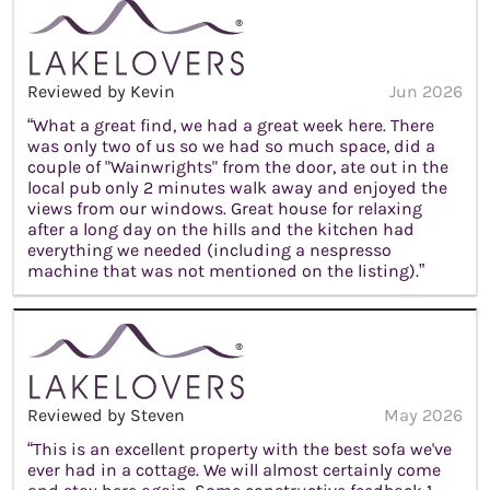
Reviewed by Kevin
Jun 2026
“What a great find, we had a great week here. There
was only two of us so we had so much space, did a
couple of "Wainwrights" from the door, ate out in the
local pub only 2 minutes walk away and enjoyed the
views from our windows. Great house for relaxing
after a long day on the hills and the kitchen had
everything we needed (including a nespresso
machine that was not mentioned on the listing).”
Reviewed by Steven
May 2026
“This is an excellent property with the best sofa we've
ever had in a cottage. We will almost certainly come