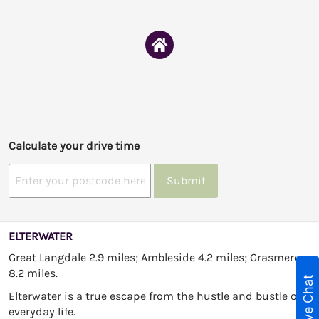
Calculate your drive time
Submit
ELTERWATER
Great Langdale 2.9 miles; Ambleside 4.2 miles; Grasmere
8.2 miles.
Live Chat
Elterwater is a true escape from the hustle and bustle of
everyday life.